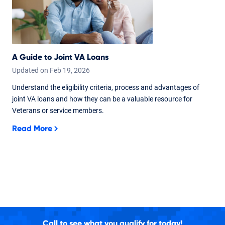
A Guide to Joint VA Loans
Updated on
Feb
19,
2026
Understand the eligibility criteria, process and advantages of
joint VA loans and how they can be a valuable resource for
Veterans or service members.
Read More
Call to see what you qualify for today!