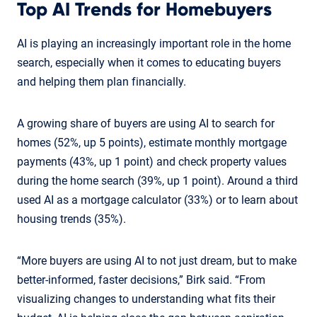
Top AI Trends for Homebuyers
AI is playing an increasingly important role in the home
search, especially when it comes to educating buyers
and helping them plan financially.
A growing share of buyers are using AI to search for
homes (52%, up 5 points), estimate monthly mortgage
payments (43%, up 1 point) and check property values
during the home search (39%, up 1 point). Around a third
used AI as a mortgage calculator (33%) or to learn about
housing trends (35%).
“More buyers are using AI to not just dream, but to make
better-informed, faster decisions,” Birk said. “From
visualizing changes to understanding what fits their