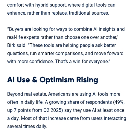
comfort with hybrid support, where digital tools can
enhance, rather than replace, traditional sources.
“Buyers are looking for ways to combine AI insights and
real-life experts rather than choose one over another,"
Birk said. “These tools are helping people ask better
questions, run smarter comparisons, and move forward
with more confidence. That’s a win for everyone.”
AI Use & Optimism Rising
Beyond real estate, Americans are using AI tools more
often in daily life. A growing share of respondents (49%,
up 7 points from Q2 2025) say they use AI at least once
a day. Most of that increase came from users interacting
several times daily.