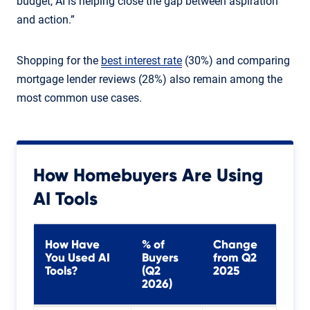
budget, AI is helping close the gap between aspiration
and action.”
Shopping for the
best interest rate
(30%) and comparing
mortgage lender reviews (28%) also remain among the
most common use cases.
How Homebuyers Are Using
AI Tools
How Have
% of
Change
You Used AI
Buyers
from Q2
Tools?
(Q2
2025
2026)