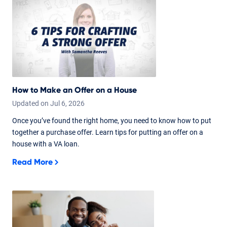
How to Make an Offer on a House
Updated on
Jul
6,
2026
Once you’ve found the right home, you need to know how to put
together a purchase offer. Learn tips for putting an offer on a
house with a VA loan.
Read More