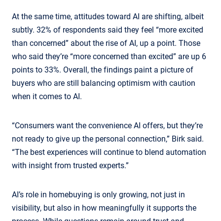
At the same time, attitudes toward AI are shifting, albeit
subtly. 32% of respondents said they feel “more excited
than concerned” about the rise of AI, up a point. Those
who said they’re “more concerned than excited” are up 6
points to 33%. Overall, the findings paint a picture of
buyers who are still balancing optimism with caution
when it comes to AI.
“Consumers want the convenience AI offers, but they’re
not ready to give up the personal connection,” Birk said.
“The best experiences will continue to blend automation
with insight from trusted experts.”
AI’s role in homebuying is only growing, not just in
visibility, but also in how meaningfully it supports the