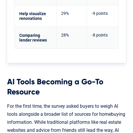
29%
-9 points
Help visualize
renovations
28%
-8 points
Comparing
lender reviews
AI Tools Becoming a Go-To
Resource
For the first time, the survey asked buyers to weigh AI
tools alongside a broader list of sources for homebuying
information. While traditional platforms like real estate
websites and advice from friends still lead the way, AI