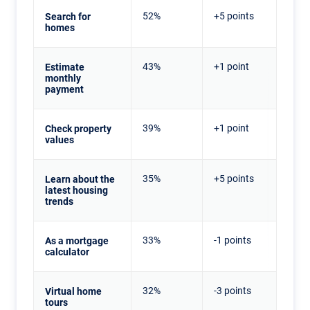
52%
+5 points
Search for
homes
43%
+1 point
Estimate
monthly
payment
39%
+1 point
Check property
values
35%
+5 points
Learn about the
latest housing
trends
33%
-1 points
As a mortgage
calculator
32%
-3 points
Virtual home
tours