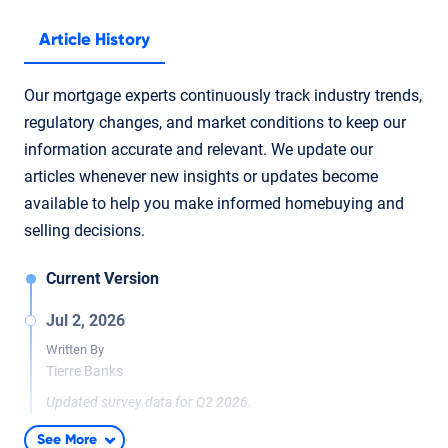
Article History
Our mortgage experts continuously track industry trends,
regulatory changes, and market conditions to keep our
information accurate and relevant. We update our
articles whenever new insights or updates become
available to help you make informed homebuying and
selling decisions.
Current Version
Jul 2, 2026
Written By
Tierre Banks
Updated survey data for Q2 2026.
Jul 9, 2025
See More