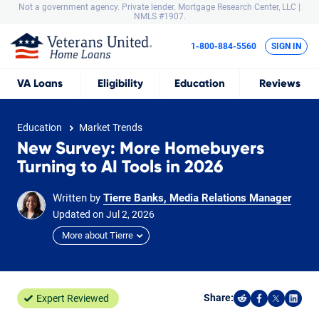
Not a government agency. Private lender.
Mortgage Research Center, LLC |
NMLS #1907.
1-800-884-5560
SIGN IN
VA
Loans
Eligibility
Education
Reviews
Education
Market Trends
New Survey: More Homebuyers
Turning to AI Tools in 2026
Written by
Tierre Banks, Media Relations Manager
Updated on
Jul
2,
2026
More about Tierre
Share:
Expert Reviewed
Share on Reddi
Share on F
Share o
Shar