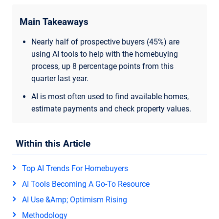
Main Takeaways
Nearly half of prospective buyers (45%) are
using AI tools to help with the homebuying
process, up 8 percentage points from this
quarter last year.
AI is most often used to find available homes,
estimate payments and check property values.
Within this Article
Top AI Trends For Homebuyers
AI Tools Becoming A Go-To Resource
AI Use &amp; Optimism Rising
Methodology