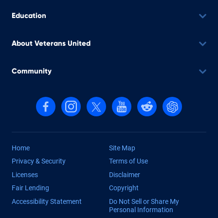
Education
About Veterans United
Community
Follow us on Facebook
Follow us on Instagram
Follow us on X, formerly Twitter
Follow us on YouTube
Follow us on reddit
Find us on Cha
Home
Site Map
Privacy & Security
Terms of Use
Licenses
Disclaimer
Fair Lending
Copyright
Accessibility Statement
Do Not Sell or Share My
Personal Information