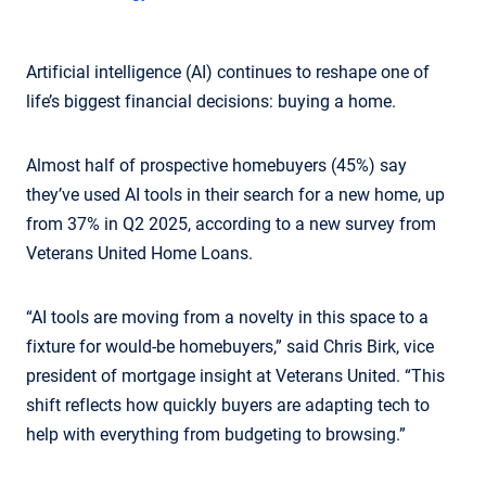
Artificial intelligence (AI) continues to reshape one of
life’s biggest financial decisions: buying a home.
Almost half of prospective homebuyers (45%) say
they’ve used AI tools in their search for a new home, up
from 37% in Q2 2025, according to a new survey from
Veterans United Home Loans.
“AI tools are moving from a novelty in this space to a
fixture for would-be homebuyers,” said Chris Birk, vice
president of mortgage insight at Veterans United. “This
shift reflects how quickly buyers are adapting tech to
help with everything from budgeting to browsing.”