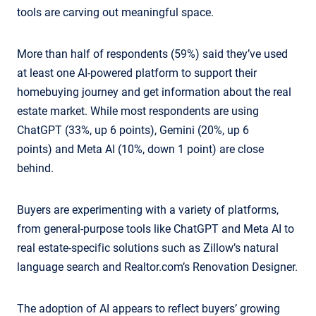
tools are carving out meaningful space.
More than half of respondents (59%) said they’ve used
at least one AI-powered platform to support their
homebuying journey and get information about the real
estate market. While most respondents are using
ChatGPT (33%, up 6 points), Gemini (20%, up 6
points) and Meta AI (10%, down 1 point) are close
behind.
Buyers are experimenting with a variety of platforms,
from general-purpose tools like ChatGPT and Meta AI to
real estate-specific solutions such as Zillow’s natural
language search and Realtor.com’s Renovation Designer.
The adoption of AI appears to reflect buyers’ growing