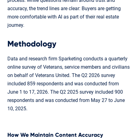
process. While questions remain around trust and
accuracy, the trend lines are clear: Buyers are getting
more comfortable with AI as part of their real estate
journey.
Methodology
Data and research firm Sparketing conducts a quarterly
online survey of Veterans, service members and civilians
on behalf of Veterans United. The Q2 2026 survey
included 859 respondents and was conducted from
June 1 to 17, 2026. The Q2 2025 survey included 900
respondents and was conducted from May 27 to June
10, 2025.
How We Maintain Content Accuracy