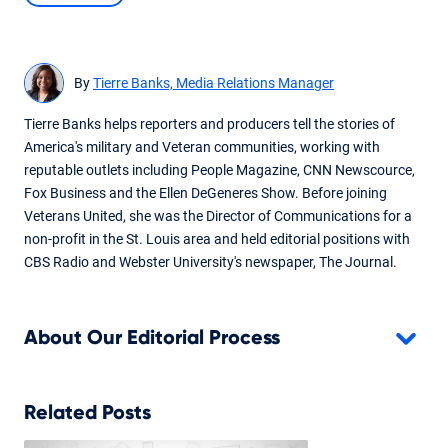
Written By
Tierre Banks
Updated survey data for Q2 2025.
By
Tierre Banks, Media Relations Manager
Tierre Banks helps reporters and producers tell the stories of
America's military and Veteran communities, working with
reputable outlets including People Magazine, CNN Newscource,
Fox Business and the Ellen DeGeneres Show. Before joining
Veterans United, she was the Director of Communications for a
non-profit in the St. Louis area and held editorial positions with
CBS Radio and Webster University's newspaper, The Journal.
About Our Editorial Process
Related Posts