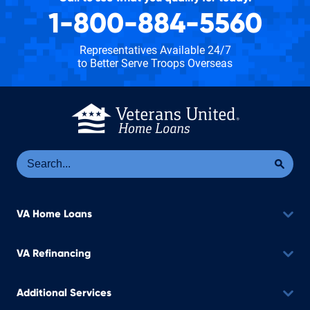
1-800-884-5560
Representatives Available 24/7
to Better Serve Troops Overseas
Se
Sea
VA Home Loans
VA Refinancing
Additional Services