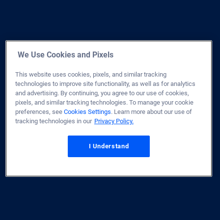
We Use Cookies and Pixels
This website uses cookies, pixels, and similar tracking
technologies to improve site functionality, as well as for analytics
and advertising. By continuing, you agree to our use of cookies,
pixels, and similar tracking technologies. To manage your cookie
preferences, see
Cookies Settings
. Learn more about our use of
tracking technologies in our
Privacy Policy.
I Understand
Home
Site Map
Privacy & Security
Terms of Use
Licenses
Disclaimer