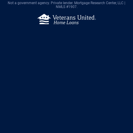
Not a government agency. Private lender.
Mortgage Research Center, LLC |
NMLS #1907.