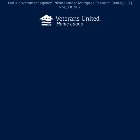
Not a government agency. Private lender.
Mortgage Research Center, LLC |
NMLS #1907.