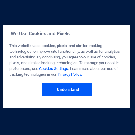
We Use Cookies and Pixels
This website uses cookies, pixels, and similar tracking
technologies to improve site functionality, as well as for analytics
and advertising. By continuing, you agree to our use of cookies,
pixels, and similar tracking technologies. To manage your cookie
preferences, see
Cookies Settings
. Learn more about our use of
tracking technologies in our
Privacy Policy.
I Understand
Home
Site Map
Privacy & Security
Terms of Use
Licenses
Disclaimer