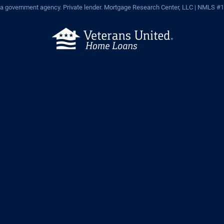
a government agency. Private lender.
Mortgage Research Center, LLC |
NMLS #1