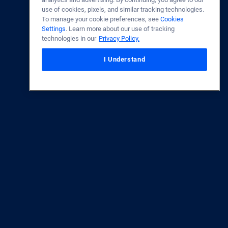
use of cookies, pixels, and similar tracking technologies.
To manage your cookie preferences, see
Cookies
Settings
. Learn more about our use of tracking
technologies in our
Privacy Policy.
I Understand
Accessibility Statement
ase Lender each Fiscal Year between 2016-2025.
Source:
Department