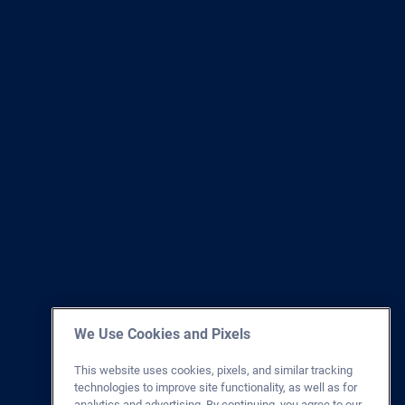
We Use Cookies and Pixels
This website uses cookies, pixels, and similar tracking
technologies to improve site functionality, as well as for
analytics and advertising. By continuing, you agree to our