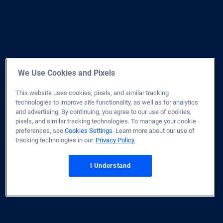
We Use Cookies and Pixels
This website uses cookies, pixels, and similar tracking
technologies to improve site functionality, as well as for analytics
and advertising. By continuing, you agree to our use of cookies,
pixels, and similar tracking technologies. To manage your cookie
preferences, see
Cookies Settings
. Learn more about our use of
tracking technologies in our
Privacy Policy.
I Understand
Home
Site Map
Privacy & Security
Terms of Use