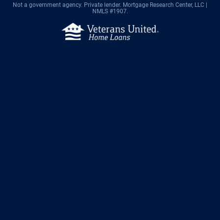
Not a government agency. Private lender.
Mortgage Research Center, LLC |
NMLS #1907.