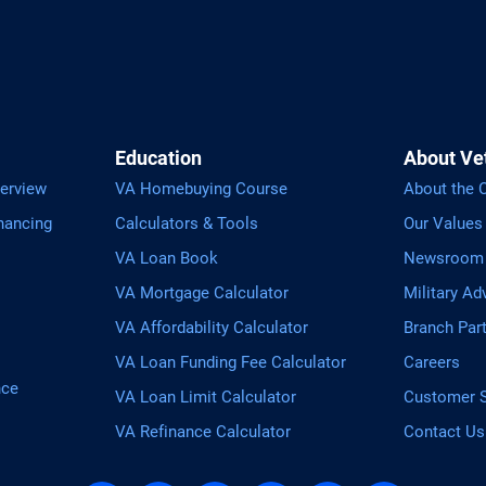
Education
About Ve
erview
VA Homebuying Course
About the
nancing
Calculators & Tools
Our Values
VA Loan Book
Newsroom
VA Mortgage Calculator
Military Ad
VA Affordability Calculator
Branch Par
VA Loan Funding Fee Calculator
Careers
nce
VA Loan Limit Calculator
Customer S
VA Refinance Calculator
Contact Us