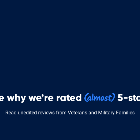
e why we’re rated
5-sta
Read unedited reviews from Veterans and Military Families