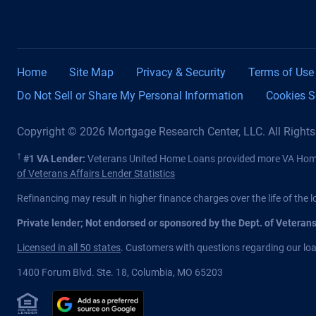
Home
Site Map
Privacy & Security
Terms of Use
Do Not Sell or Share My Personal Information
Cookies S
Copyright © 2026 Mortgage Research Center, LLC. All Right
†
#1 VA Lender:
Veterans United Home Loans provided more VA Home 
of Veterans Affairs Lender Statistics
Refinancing may result in higher finance charges over the life of the l
Private lender; Not endorsed or sponsored by the Dept. of Veteran
Licensed in all 50 states
. Customers with questions regarding our loan
1400 Forum Blvd. Ste. 18
,
Columbia
,
MO
65203