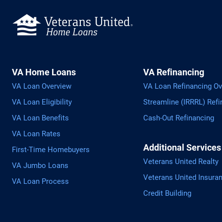
VA Home Loans
VA Refinancing
VA Loan Overview
VA Loan Refinancing Ov
VA Loan Eligibility
Streamline (IRRRL) Refi
VA Loan Benefits
Cash-Out Refinancing
VA Loan Rates
Additional Services
First-Time Homebuyers
Veterans United Realty
VA Jumbo Loans
Veterans United Insura
VA Loan Process
Credit Building