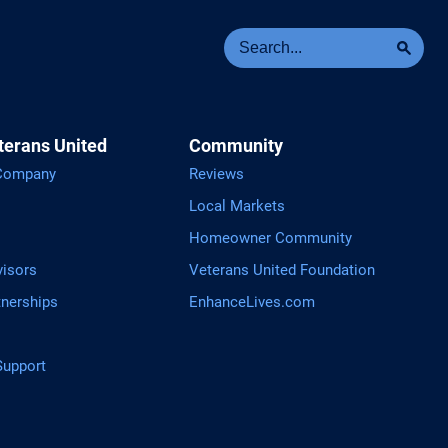
Se
Sea
terans United
Community
 Company
Reviews
Local Markets
Homeowner Community
visors
Veterans United Foundation
tnerships
EnhanceLives.com
upport