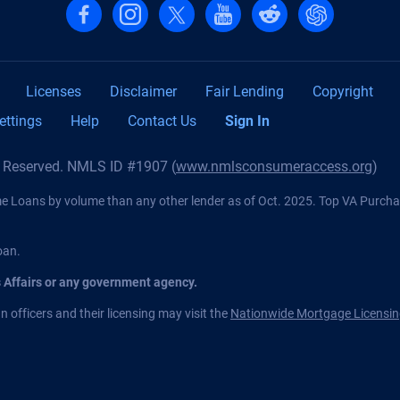
Follow us on Facebook
Follow us on Instagram
Follow us on X, formerly Twitter
Follow us on YouTube
Follow us on reddit
Find us on Cha
Licenses
Disclaimer
Fair Lending
Copyright
ettings
Help
Contact Us
Sign In
s Reserved. NMLS ID #1907 (
www.nmlsconsumeraccess.org
)
Loans by volume than any other lender as of Oct. 2025. Top VA Purch
oan.
s Affairs or any government agency.
 officers and their licensing may visit the
Nationwide Mortgage Licensin