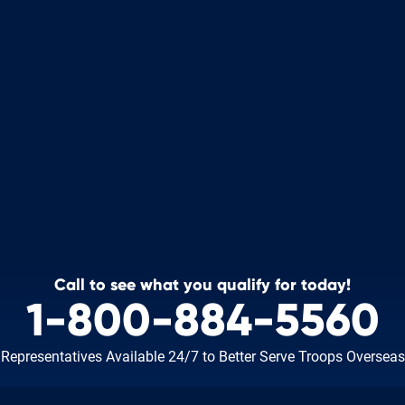
Call to see what you qualify for today!
1-800-884-5560
Representatives Available 24/7
to Better Serve Troops Overseas