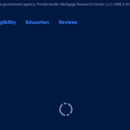
a government agency. Private lender.
Mortgage Research Center, LLC |
NMLS #1
igibility
Education
Reviews