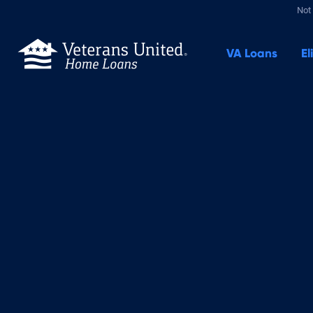
Not 
VA
Loans
El