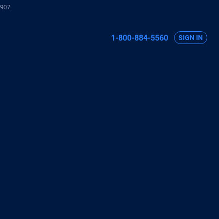
907.
1-800-884-5560
SIGN IN