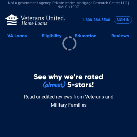
Not a government agency. Private lender.
Mortgage Research Center, LLC |
NMLS #1907.
1-800-884-5560
SIGN IN
VA
Loans
Eligibility
Education
Reviews
See why we’re rated
5-stars!
Read unedited reviews from Veterans and
Military Families