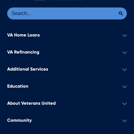
Se
Sea
VA Home Loans
VA Refinancing
Additional Services
Education
About Veterans United
Community