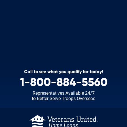
Call to see what you qualify for today!
1-800-884-5560
Representatives Available 24/7
to Better Serve Troops Overseas