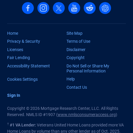
Follow us on Facebook
Follow us on Instagram
Follow us on X, formerly Twitter
Follow us on YouTube
Follow us on reddit
Find us on Cha
Home
Site Map
Privacy & Security
Terms of Use
Licenses
Disclaimer
Fair Lending
Copyright
Accessibility Statement
Do Not Sell or Share My
Personal Information
Help
Cookies Settings
Contact Us
Sign In
Copyright © 2026 Mortgage Research Center, LLC. All Rights
Reserved. NMLS ID #1907 (
www.nmlsconsumeraccess.org
)
†
#1 VA Lender:
Veterans United Home Loans provided more VA
Home Loans by volume than any other lender as of Oct. 2025.