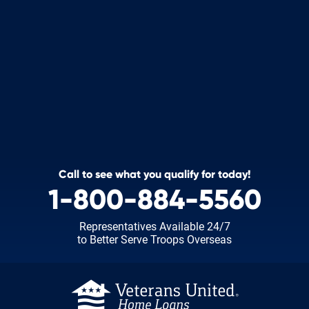
Call to see what you qualify for today!
1-800-884-5560
Representatives Available 24/7
to Better Serve Troops Overseas