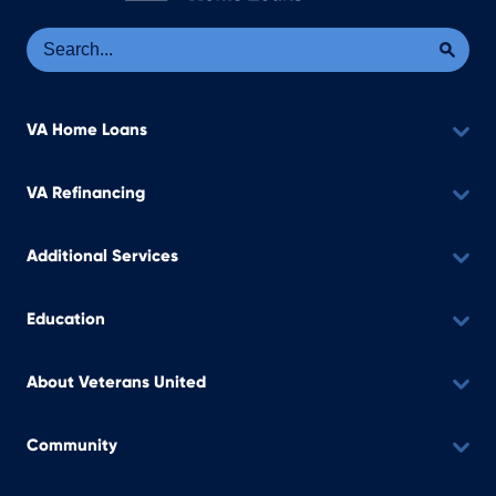
Se
Sea
VA Home Loans
VA Refinancing
Additional Services
Education
About Veterans United
Community