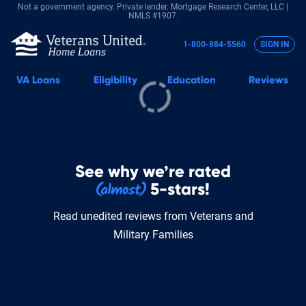
Not a government agency. Private lender.
Mortgage Research Center, LLC |
NMLS #1907.
1-800-884-5560
SIGN IN
VA
Loans
Eligibility
Education
Reviews
See why we’re rated
5-stars!
Read unedited reviews from Veterans and
Military Families