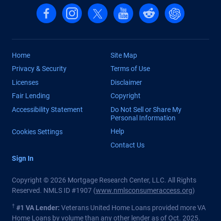
Follow us on Facebook
Follow us on Instagram
Follow us on X, formerly Twitter
Follow us on YouTube
Follow us on reddit
Find us on Cha
Home
Site Map
Privacy & Security
Terms of Use
Licenses
Disclaimer
Fair Lending
Copyright
Accessibility Statement
Do Not Sell or Share My
Personal Information
Help
Cookies Settings
Contact Us
Sign In
Copyright © 2026 Mortgage Research Center, LLC. All Rights
Reserved. NMLS ID #1907 (
www.nmlsconsumeraccess.org
)
†
#1 VA Lender:
Veterans United Home Loans provided more VA
Home Loans by volume than any other lender as of Oct. 2025.