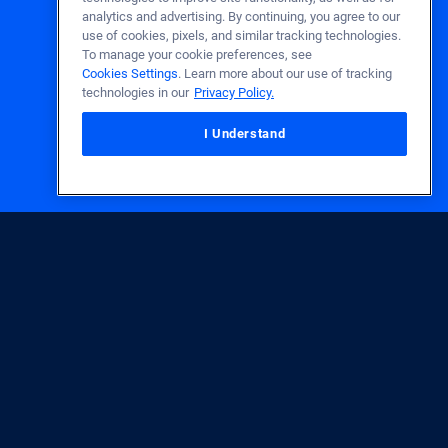
analytics and advertising. By continuing, you agree to our
use of cookies, pixels, and similar tracking technologies.
To manage your cookie preferences, see
Cookies Settings
. Learn more about our use of tracking
technologies in our
Privacy Policy.
I Understand