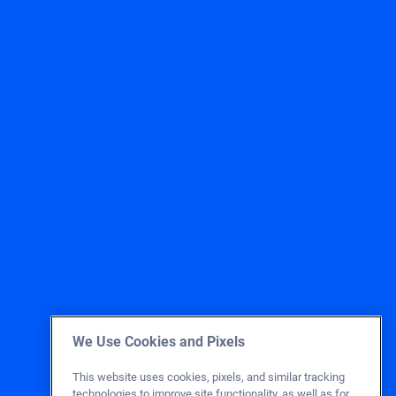
We Use Cookies and Pixels
This website uses cookies, pixels, and similar tracking
technologies to improve site functionality, as well as for