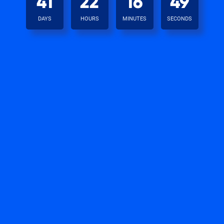
41
22
16
49
DAYS
HOURS
MINUTES
SECONDS