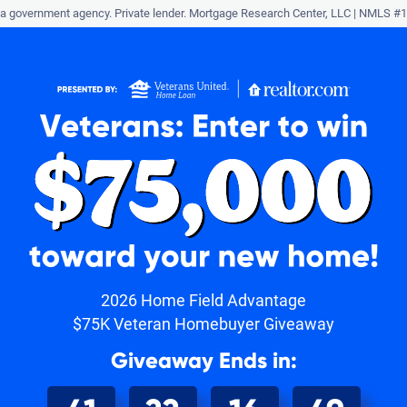
a government agency. Private lender.
Mortgage Research Center, LLC |
NMLS #1
r
2026 Home Field Advantage
$75K Veteran Homebuyer Giveaway
Giveaway Ends in: