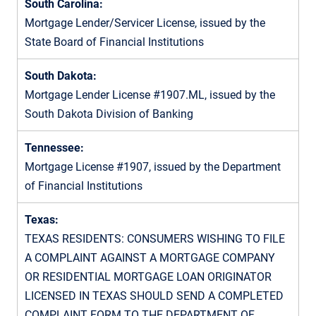
South Carolina:
Mortgage Lender/Servicer License, issued by the
State Board of Financial Institutions
South Dakota:
Mortgage Lender License #1907.ML, issued by the
South Dakota Division of Banking
Tennessee:
Mortgage License #1907, issued by the Department
of Financial Institutions
Texas:
TEXAS RESIDENTS: CONSUMERS WISHING TO FILE
A COMPLAINT AGAINST A MORTGAGE COMPANY
OR RESIDENTIAL MORTGAGE LOAN ORIGINATOR
LICENSED IN TEXAS SHOULD SEND A COMPLETED
COMPLAINT FORM TO THE DEPARTMENT OF