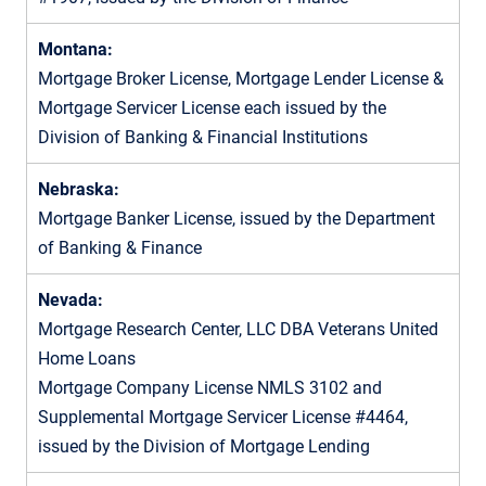
Montana:
Mortgage Broker License, Mortgage Lender License &
Mortgage Servicer License each issued by the
Division of Banking & Financial Institutions
Nebraska:
Mortgage Banker License, issued by the Department
of Banking & Finance
Nevada:
Mortgage Research Center, LLC DBA Veterans United
Home Loans
Mortgage Company License NMLS 3102 and
Supplemental Mortgage Servicer License #4464,
issued by the Division of Mortgage Lending