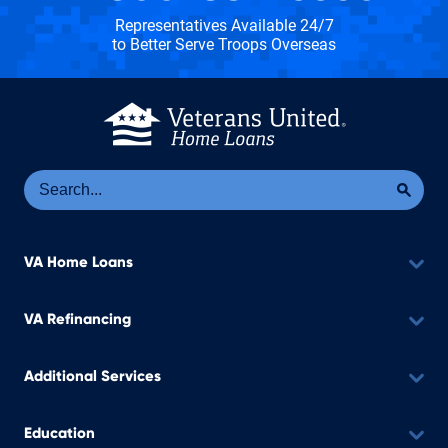
Representatives Available 24/7
to Better Serve Troops Overseas
Se
Sea
VA Home Loans
VA Refinancing
Additional Services
Education