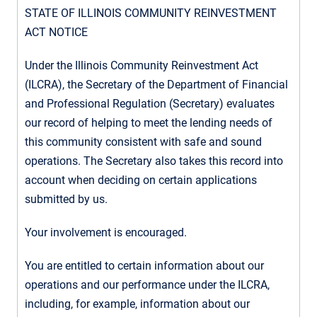
STATE OF ILLINOIS COMMUNITY REINVESTMENT
ACT NOTICE
Under the Illinois Community Reinvestment Act
(ILCRA), the Secretary of the Department of Financial
and Professional Regulation (Secretary) evaluates
our record of helping to meet the lending needs of
this community consistent with safe and sound
operations. The Secretary also takes this record into
account when deciding on certain applications
submitted by us.
Your involvement is encouraged.
You are entitled to certain information about our
operations and our performance under the ILCRA,
including, for example, information about our