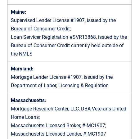
Maine:
Supervised Lender License #1907, issued by the
Bureau of Consumer Credit;
Loan Servicer Registration #SVR13868, issued by the
Bureau of Consumer Credit currently held outside of
the NMLS
Maryland:
Mortgage Lender License #1907, issued by the
Department of Labor, Licensing & Regulation
Massachusetts:
Mortgage Research Center, LLC, DBA Veterans United
Home Loans;
Massachusetts Licensed Broker, # MC1907;
Massachusetts Licensed Lender, # MC1907