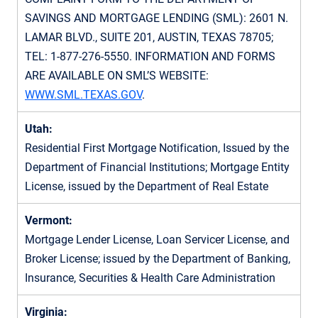
SAVINGS AND MORTGAGE LENDING (SML): 2601 N.
LAMAR BLVD., SUITE 201, AUSTIN, TEXAS 78705;
TEL:
1-877-276-5550
. INFORMATION AND FORMS
ARE AVAILABLE ON SML’S WEBSITE:
WWW.SML.TEXAS.GOV
.
Utah:
Residential First Mortgage Notification, Issued by the
Department of Financial Institutions; Mortgage Entity
License, issued by the Department of Real Estate
Vermont:
Mortgage Lender License, Loan Servicer License, and
Broker License; issued by the Department of Banking,
Insurance, Securities & Health Care Administration
Virginia: