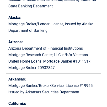
State Banking Department
Alaska:
Mortgage Broker/Lender License, issued by Alaska
Department of Banking
Arizona:
Arizona Department of Financial Institutions
Mortgage Research Center, LLC, d/b/a Veterans
United Home Loans, Mortgage Banker #1011517;
Mortgage Broker #0932847
Arkansas:
Mortgage Banker/Broker/Servicer License #19965,
issued by Arkansas Securities Department
California: