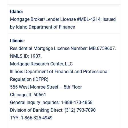
Idaho:
Mortgage Broker/Lender License #MBL-4214, issued
by Idaho Department of Finance
Illinois:
Residential Mortgage License Number: MB.6759607.
NMLS ID: 1907.
Mortgage Research Center, LLC
Illinois Department of Financial and Professional
Regulation (IDFPR)
555 West Monroe Street – 5th Floor
Chicago, IL 60661
General Inquiry Inquiries: 1-888-473-4858
Division of Banking Direct: (312) 793-7090
TYY: 1-866-325-4949