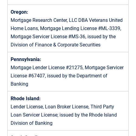
Oregon:
Mortgage Research Center, LLC DBA Veterans United
Home Loans, Mortgage Lending License #ML-3339,
Mortgage Servicer License #MS-36, issued by the
Division of Finance & Corporate Securities
Pennsylvania:
Mortgage Lender License #21275, Mortgage Servicer
License #67407, issued by the Department of
Banking
Rhode Island:
Lender License, Loan Broker License, Third Party
Loan Servicer License; issued by the Rhode Island
Division of Banking