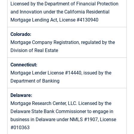
Licensed by the Department of Financial Protection
and Innovation under the California Residential
Mortgage Lending Act, License #4130940
Colorado:
Mortgage Company Registration, regulated by the
Division of Real Estate
Connecticut:
Mortgage Lender License #14440, issued by the
Department of Banking
Delaware:
Mortgage Research Center, LLC. Licensed by the
Delaware State Bank Commissioner to engage in
business in Delaware under NMLS #1907, License
#010363