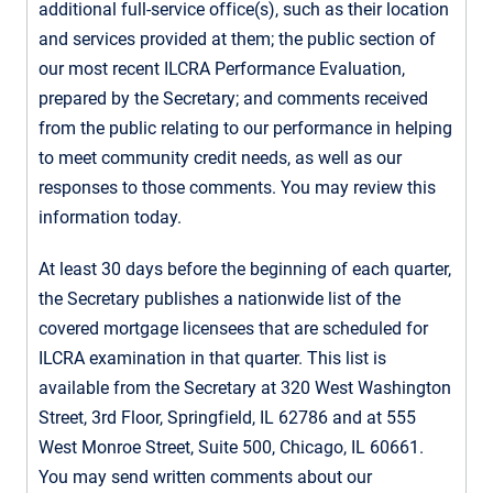
additional full-service office(s), such as their location
and services provided at them; the public section of
our most recent ILCRA Performance Evaluation,
prepared by the Secretary; and comments received
from the public relating to our performance in helping
to meet community credit needs, as well as our
responses to those comments. You may review this
information today.
At least 30 days before the beginning of each quarter,
the Secretary publishes a nationwide list of the
covered mortgage licensees that are scheduled for
ILCRA examination in that quarter. This list is
available from the Secretary at 320 West Washington
Street, 3rd Floor, Springfield, IL 62786 and at 555
West Monroe Street, Suite 500, Chicago, IL 60661.
You may send written comments about our