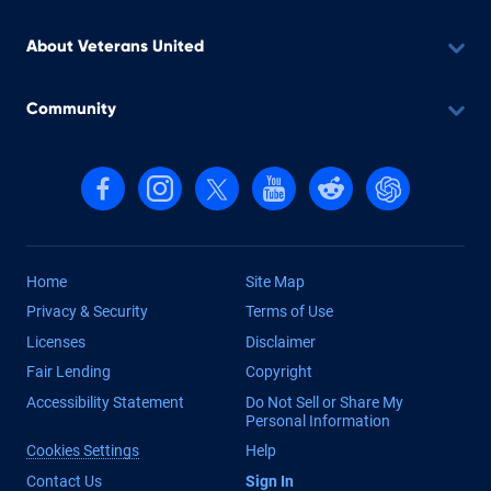
About Veterans United
Community
Follow us on Facebook
Follow us on Instagram
Follow us on X, formerly Twitter
Follow us on YouTube
Follow us on reddit
Find us on Cha
Home
Site Map
Privacy & Security
Terms of Use
Licenses
Disclaimer
Fair Lending
Copyright
Accessibility Statement
Do Not Sell or Share My
Personal Information
Cookies Settings
Help
Contact Us
Sign In