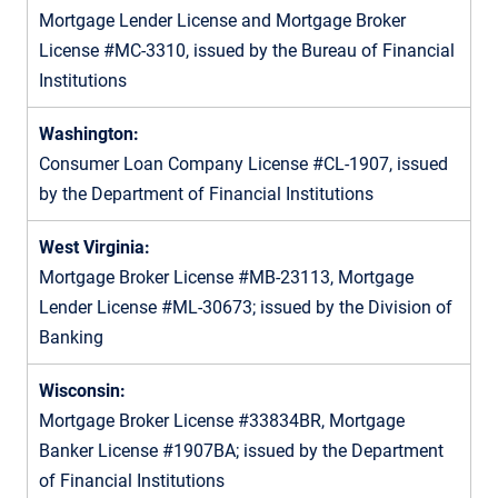
Mortgage Lender License and Mortgage Broker
License #MC-3310, issued by the Bureau of Financial
Institutions
Washington:
Consumer Loan Company License #CL-1907, issued
by the Department of Financial Institutions
West Virginia:
Mortgage Broker License #MB-23113, Mortgage
Lender License #ML-30673; issued by the Division of
Banking
Wisconsin:
Mortgage Broker License #33834BR, Mortgage
Banker License #1907BA; issued by the Department
of Financial Institutions