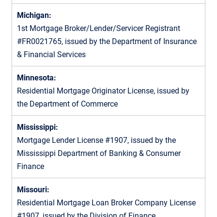
Michigan:
1st Mortgage Broker/Lender/Servicer Registrant
#FR0021765, issued by the Department of Insurance
& Financial Services
Minnesota:
Residential Mortgage Originator License, issued by
the Department of Commerce
Mississippi:
Mortgage Lender License #1907, issued by the
Mississippi Department of Banking & Consumer
Finance
Missouri:
Residential Mortgage Loan Broker Company License
#1907, issued by the Division of Finance