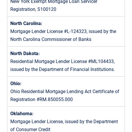
New York Exempt Mortgage Loan Servicer
Registration, S100120
North Carolina:
Mortgage Lender License #L-124323, issued by the
North Carolina Commissioner of Banks
North Dakota:
Residential Mortgage Lender License #ML104433,
issued by the Department of Financial Institutions.
Ohio:
Ohio Residential Mortgage Lending Act Certificate of
Registration #RM.850055.000
Oklahoma:
Mortgage Lender License, issued by the Department
of Consumer Credit