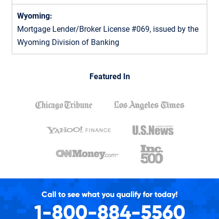
Wyoming:
Mortgage Lender/Broker License #069, issued by the
Wyoming Division of Banking
Featured In
Call to see what you qualify for today!
1-800-884-5560