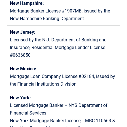
New Hampshire:
Mortgage Banker License #1907MB, issued by the
New Hampshire Banking Department
New Jersey:
Licensed by the N.J. Department of Banking and
Insurance, Residential Mortgage Lender License
#0636850
New Mexico:
Mortgage Loan Company License #02184, issued by
the Financial Institutions Division
New York:
Licensed Mortgage Banker – NYS Department of
Financial Services
New York Mortgage Banker License, LMBC 110663 &