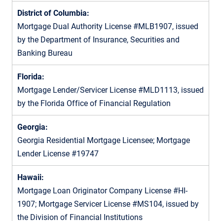
District of Columbia:
Mortgage Dual Authority License #MLB1907, issued
by the Department of Insurance, Securities and
Banking Bureau
Florida:
Mortgage Lender/Servicer License #MLD1113, issued
by the Florida Office of Financial Regulation
Georgia:
Georgia Residential Mortgage Licensee; Mortgage
Lender License #19747
Hawaii:
Mortgage Loan Originator Company License #HI-
1907; Mortgage Servicer License #MS104, issued by
the Division of Financial Institutions