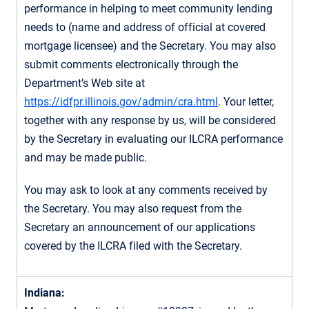
performance in helping to meet community lending
needs to (name and address of official at covered
mortgage licensee) and the Secretary. You may also
submit comments electronically through the
Department’s Web site at
https://idfpr.illinois.gov/admin/cra.html
. Your letter,
together with any response by us, will be considered
by the Secretary in evaluating our ILCRA performance
and may be made public.
You may ask to look at any comments received by
the Secretary. You may also request from the
Secretary an announcement of our applications
covered by the ILCRA filed with the Secretary.
Indiana: