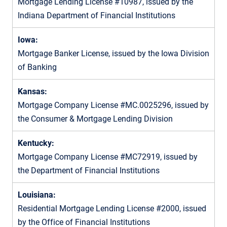
Mortgage Lending License #10987, issued by the
Indiana Department of Financial Institutions
Iowa:
Mortgage Banker License, issued by the Iowa Division
of Banking
Kansas:
Mortgage Company License #MC.0025296, issued by
the Consumer & Mortgage Lending Division
Kentucky:
Mortgage Company License #MC72919, issued by
the Department of Financial Institutions
Louisiana:
Residential Mortgage Lending License #2000, issued
by the Office of Financial Institutions