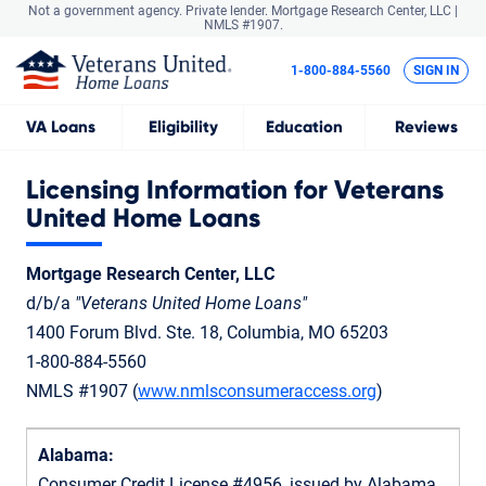
Not a government agency. Private lender.
Mortgage Research Center, LLC |
NMLS #1907.
1-800-884-5560
SIGN IN
VA
Loans
Eligibility
Education
Reviews
Licensing Information for Veterans
United Home Loans
Mortgage Research Center, LLC
d/b/a
"Veterans United Home Loans"
1400 Forum Blvd. Ste. 18, Columbia, MO 65203
1-800-884-5560
NMLS #1907 (
www.nmlsconsumeraccess.org
)
Alabama:
Consumer Credit License #4956, issued by Alabama