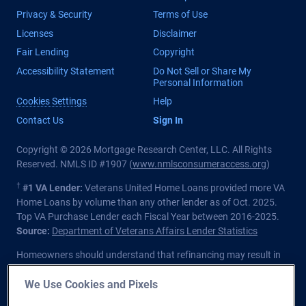
Privacy & Security
Terms of Use
Licenses
Disclaimer
Fair Lending
Copyright
Accessibility Statement
Do Not Sell or Share My
Personal Information
Cookies Settings
Help
Contact Us
Sign In
Copyright © 2026 Mortgage Research Center, LLC. All Rights
Reserved. NMLS ID #1907 (
www.nmlsconsumeraccess.org
)
†
#1 VA Lender:
Veterans United Home Loans provided more VA
Home Loans by volume than any other lender as of Oct. 2025.
Top VA Purchase Lender each Fiscal Year between 2016-2025.
Source:
Department of Veterans Affairs Lender Statistics
Homeowners should understand that refinancing may result in
higher finance charges over the life of the loan.
We Use Cookies and Pixels
Private lender; Not endorsed or sponsored by the Dept. of