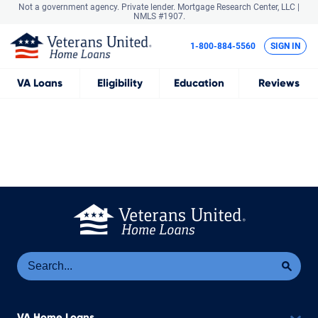
Not a government agency. Private lender.
Mortgage Research Center, LLC |
NMLS #1907.
1-800-884-5560
SIGN IN
VA
Loans
Eligibility
Education
Reviews
Se
Sea
VA Home Loans