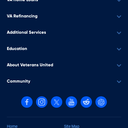
VA Refinancing
Additional Services
Education
About Veterans United
Community
Follow us on Facebook
Follow us on Instagram
Follow us on X, formerly Twitter
Follow us on YouTube
Follow us on reddit
Find us on Cha
Home
Site Map