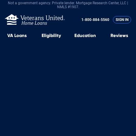
Not a government agency. Private lender.
Mortgage Research Center, LLC |
NMLS #1907.
1-800-884-5560
SIGN IN
VA
Loans
Eligibility
Education
Reviews