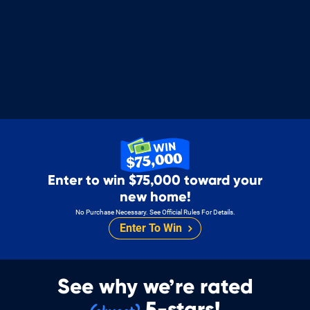
Enter to win $75,000 toward your
new home!
No Purchase Necessary. See Official Rules For Details.
Enter To Win
See why we’re rated