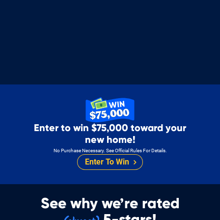
Enter to win $75,000 toward your
new home!
No Purchase Necessary. See Official Rules For Details.
Enter To Win
See why we’re rated