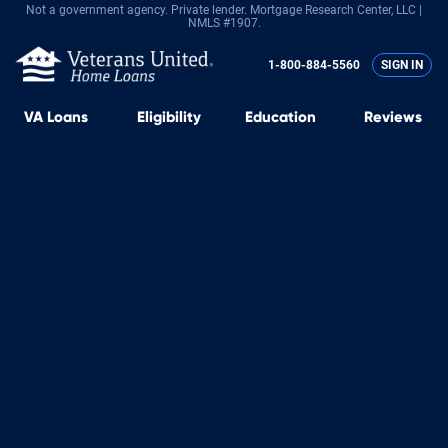
Not a government agency. Private lender.
Mortgage Research Center, LLC |
NMLS #1907.
1-800-884-5560
SIGN IN
VA
Loans
Eligibility
Education
Reviews