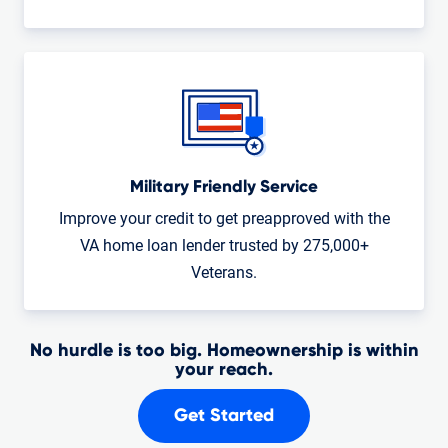
Military Friendly Service
Improve your credit to get preapproved with the
VA home loan lender trusted by 275,000+
Veterans.
No hurdle is too big. Homeownership is within
your reach.
Get Started