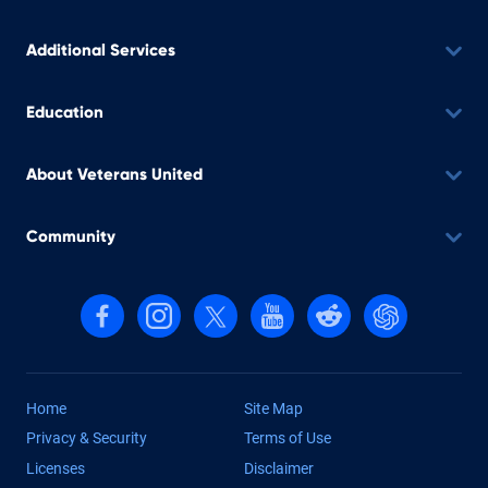
Additional Services
Education
About Veterans United
Community
Follow us on Facebook
Follow us on Instagram
Follow us on X, formerly Twitter
Follow us on YouTube
Follow us on reddit
Find us on Cha
Home
Site Map
Privacy & Security
Terms of Use
Licenses
Disclaimer