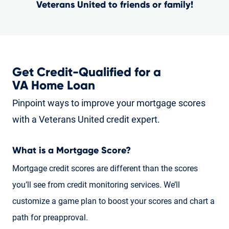
Veterans United to friends or family!
Get Credit-Qualified for a
VA Home Loan
Pinpoint ways to improve your mortgage scores
with a Veterans United credit expert.
What is a Mortgage Score?
Mortgage credit scores are different than the scores
you’ll see from credit monitoring services. We’ll
customize a game plan to boost your scores and chart a
path for preapproval.