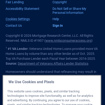
Fair Lending
Copyright
Accessibility Statement
Do Not Sell or Share My
Personal Information
Cookies Settings
Help
Contact Us
Sign In
Copyright © 2026 Mortgage Research Center, LLC. All Rights
Reserved. NMLS ID #1907 (
www.nmlsconsumeraccess.org
)
†
#1 VA Lender:
Veterans United Home Loans provided more VA
Home Loans by volume than any other lender as of Oct. 2025.
Top VA Purchase Lender each Fiscal Year between 2016-2025.
Source:
Department of Veterans Affairs Lender Statistics
Homeowners should understand that refinancing may result in
higher finance charges over the life of the loan.
We Use Cookies and Pixels
Private lender; Not endorsed or sponsored by the Dept. of
Veterans Affairs or any government agency.
This website uses cookies, pixels, and similar tracking
technologies to improve site functionality, as well as for analytics
Licensed in all 50 states
. Customers with questions regarding
and advertising. By continuing, you agree to our use of cookies,
our loan officers and their licensing may visit the
Nationwide
pixels, and similar tracking technologies. To manage your cookie