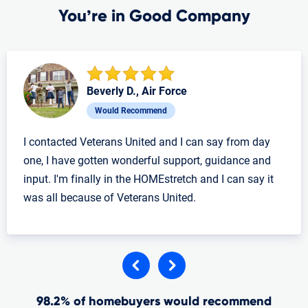
You’re in Good Company
Beverly D., Air Force
Would Recommend
I contacted Veterans United and I can say from day
one, I have gotten wonderful support, guidance and
input. I'm finally in the HOMEstretch and I can say it
was all because of Veterans United.
98.2% of homebuyers would recommend