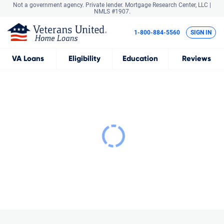
Not a government agency. Private lender.
Mortgage Research Center, LLC |
NMLS #1907.
1-800-884-5560
SIGN IN
VA
Loans
Eligibility
Education
Reviews