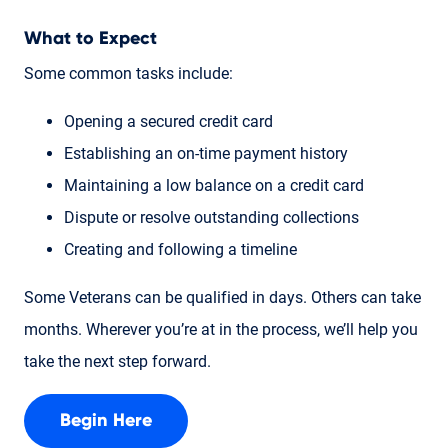
What to Expect
Some common tasks include:
Opening a secured credit card
Establishing an on-time payment history
Maintaining a low balance on a credit card
Dispute or resolve outstanding collections
Creating and following a timeline
Some Veterans can be qualified in days. Others can take
months. Wherever you’re at in the process, we’ll help you
take the next step forward.
Begin Here