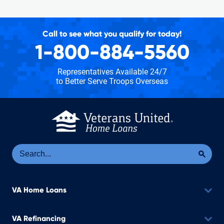
Call to see what you qualify for today!
1-800-884-5560
Representatives Available 24/7
to Better Serve Troops Overseas
Se
Sea
VA Home Loans
VA Refinancing