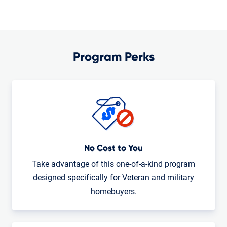
Program Perks
No Cost to You
Take advantage of this one-of-a-kind program
designed specifically for Veteran and military
homebuyers.