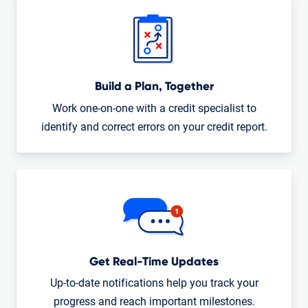
Build a Plan, Together
Work one-on-one with a credit specialist to
identify and correct errors on your credit report.
Get Real-Time Updates
Up-to-date notifications help you track your
progress and reach important milestones.