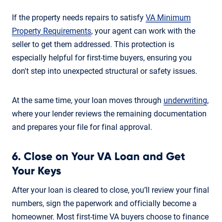
If the property needs repairs to satisfy
VA Minimum
Property Requirements
, your agent can work with the
seller to get them addressed. This protection is
especially helpful for first-time buyers, ensuring you
don't step into unexpected structural or safety issues.
At the same time, your loan moves through
underwriting
,
where your lender reviews the remaining documentation
and prepares your file for final approval.
6. Close on Your VA Loan and Get
Your Keys
After your loan is cleared to close, you’ll review your final
numbers, sign the paperwork and officially become a
homeowner. Most first-time VA buyers choose to finance