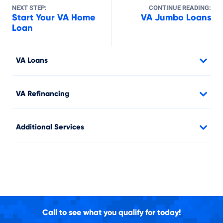
NEXT STEP:
CONTINUE READING:
Start Your VA Home
VA Jumbo Loans
Loan
VA Loans
VA Refinancing
Additional Services
Call to see what you qualify for today!