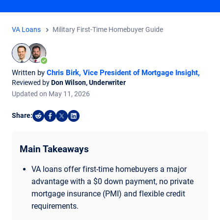
VA Loans
Military First-Time Homebuyer Guide
Written by
Chris Birk, Vice President of Mortgage Insight
,
Reviewed by
Don Wilson, Underwriter
Updated on
May
11,
2026
Share:
Share on Reddit
Share on Facebook
Share on X
Share on LinkedIn
Main Takeaways
VA loans offer first-time homebuyers a major
advantage with a $0 down payment, no private
mortgage insurance (PMI) and flexible credit
requirements.