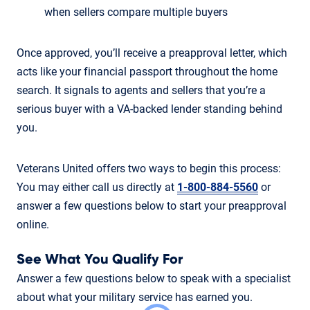
when sellers compare multiple buyers
Once approved, you’ll receive a preapproval letter, which
acts like your financial passport throughout the home
search. It signals to agents and sellers that you’re a
serious buyer with a VA-backed lender standing behind
you.
Veterans United offers two ways to begin this process:
You may either call us directly at
1-800-884-5560
or
answer a few questions below to start your preapproval
online.
See What You Qualify For
Answer a few questions below to speak with a specialist
about what your military service has earned you.