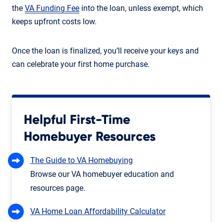
the
VA Funding Fee
into the loan, unless exempt, which
keeps upfront costs low.
Once the loan is finalized, you’ll receive your keys and
can celebrate your first home purchase.
Helpful First-Time
Homebuyer Resources
The Guide to VA Homebuying
Browse our VA homebuyer education and
resources page.
VA Home Loan Affordability Calculator