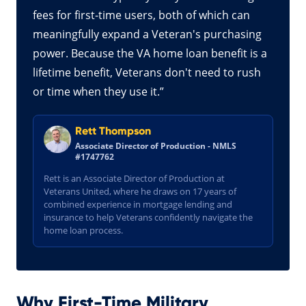
fees for first-time users, both of which can
meaningfully expand a Veteran's purchasing
power. Because the VA home loan benefit is a
lifetime benefit, Veterans don't need to rush
or time when they use it.”
Rett Thompson
Associate Director of Production - NMLS
#1747762
Rett is an Associate Director of Production at
Veterans United, where he draws on 17 years of
combined experience in mortgage lending and
insurance to help Veterans confidently navigate the
home loan process.
Why First-Time Military