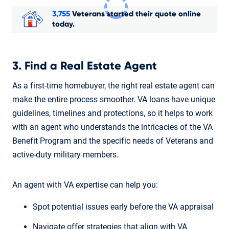
3,755
Veterans started their quote online
today.
3. Find a Real Estate Agent
As a first-time homebuyer, the right real estate agent can
make the entire process smoother. VA loans have unique
guidelines, timelines and protections, so it helps to work
with an agent who understands the intricacies of the VA
Benefit Program and the specific needs of Veterans and
active-duty military members.
An agent with VA expertise can help you:
Spot potential issues early before the VA appraisal
Navigate offer strategies that align with VA