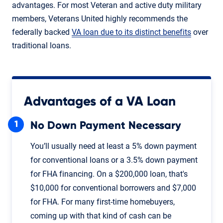
advantages. For most Veteran and active duty military
members, Veterans United highly recommends the
federally backed
VA loan due to its distinct benefits
over
traditional loans.
Advantages of a VA Loan
No Down Payment Necessary
You’ll usually need at least a 5% down payment
for conventional loans or a 3.5% down payment
for FHA financing. On a $200,000 loan, that's
$10,000 for conventional borrowers and $7,000
for FHA. For many first-time homebuyers,
coming up with that kind of cash can be