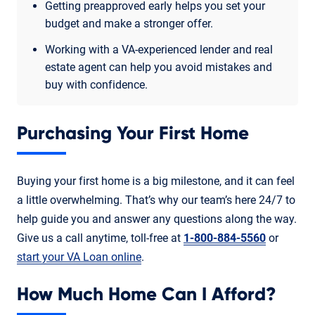
Getting preapproved early helps you set your
budget and make a stronger offer.
Working with a VA-experienced lender and real
estate agent can help you avoid mistakes and
buy with confidence.
Purchasing Your First Home
Buying your first home is a big milestone, and it can feel
a little overwhelming. That’s why our team’s here 24/7 to
help guide you and answer any questions along the way.
Give us a call anytime, toll-free at
1-800-884-5560
or
start your VA Loan online
.
How Much Home Can I Afford?