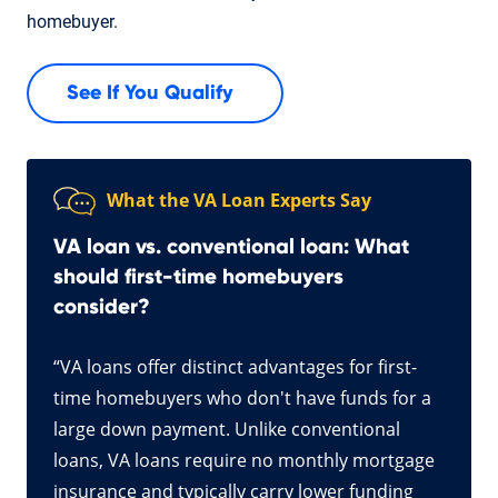
homebuyer.
See If You Qualify
What the VA Loan Experts Say
VA loan vs. conventional loan: What
should first-time homebuyers
consider?
“VA loans offer distinct advantages for first-
time homebuyers who don't have funds for a
large down payment. Unlike conventional
loans, VA loans require no monthly mortgage
insurance and typically carry lower funding