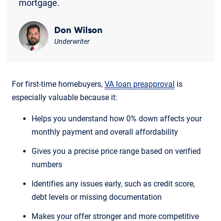
mortgage.
Don Wilson
Underwriter
For first-time homebuyers,
VA loan preapproval
is
especially valuable because it:
Helps you understand how 0% down affects your
monthly payment and overall affordability
Gives you a precise price range based on verified
numbers
Identifies any issues early, such as credit score,
debt levels or missing documentation
Makes your offer stronger and more competitive