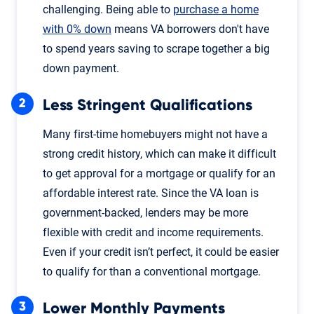
challenging. Being able to
purchase a home
with 0% down
means VA borrowers don't have
to spend years saving to scrape together a big
down payment.
Less Stringent Qualifications
Many first-time homebuyers might not have a
strong credit history, which can make it difficult
to get approval for a mortgage or qualify for an
affordable interest rate. Since the VA loan is
government-backed, lenders may be more
flexible with credit and income requirements.
Even if your credit isn’t perfect, it could be easier
to qualify for than a conventional mortgage.
Lower Monthly Payments