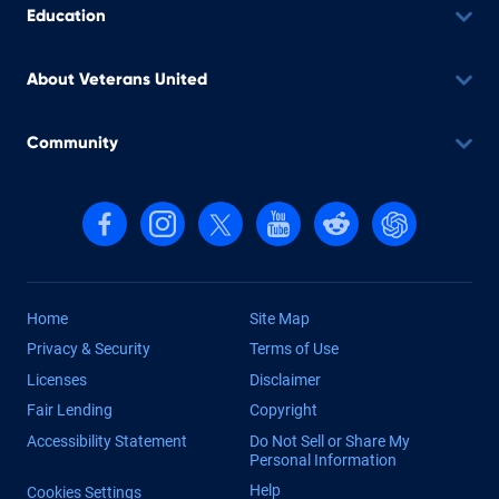
Education
About Veterans United
Community
Follow us on Facebook
Follow us on Instagram
Follow us on X, formerly Twitter
Follow us on YouTube
Follow us on reddit
Find us on Cha
Home
Site Map
Privacy & Security
Terms of Use
Licenses
Disclaimer
Fair Lending
Copyright
Accessibility Statement
Do Not Sell or Share My
Personal Information
Help
Cookies Settings