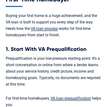
Buying your first home is a huge achievement, and the
VA loan is built to support you every step of the way.
Here’s how the
VA loan process
works for first-time
homebuyers from start to finish.
1. Start With VA Prequalification
Prequalification is your low-pressure starting point. It’s a
short conversation or online form where a lender learns
about your service history, credit picture, income and
homebuying goals. Typically, no documents are required
at this time.
For first-time homebuyers,
VA loan prequalification
helps
you: