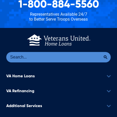
1-800-884-5560
Representatives Available 24/7
to Better Serve Troops Overseas
Se
Sea
VA Home Loans
VA Refinancing
Additional Services