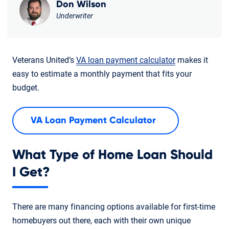
Don Wilson
Underwriter
Veterans United’s
VA loan payment calculator
makes it
easy to estimate a monthly payment that fits your
budget.
VA Loan Payment Calculator
What Type of Home Loan Should
I Get?
There are many financing options available for first-time
homebuyers out there, each with their own unique