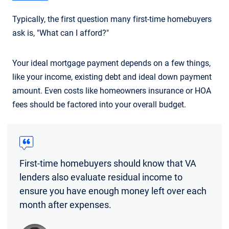
Typically, the first question many first-time homebuyers
ask is, "What can I afford?"
Your ideal mortgage payment depends on a few things,
like your income, existing debt and ideal down payment
amount. Even costs like homeowners insurance or HOA
fees should be factored into your overall budget.
First-time homebuyers should know that VA
lenders also evaluate residual income to
ensure you have enough money left over each
month after expenses.