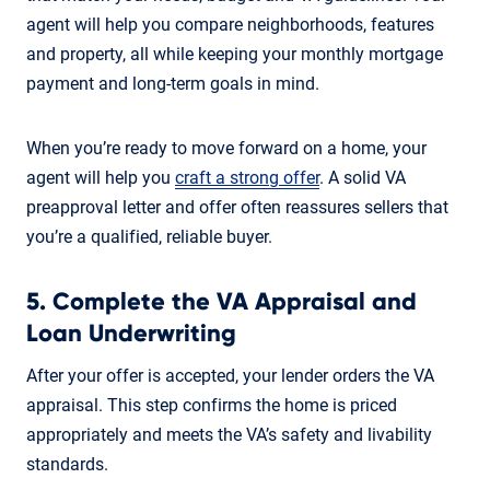
agent will help you compare neighborhoods, features
and property, all while keeping your monthly mortgage
payment and long-term goals in mind.
When you’re ready to move forward on a home, your
agent will help you
craft a strong offer
. A solid VA
preapproval letter and offer often reassures sellers that
you’re a qualified, reliable buyer.
5. Complete the VA Appraisal and
Loan Underwriting
After your offer is accepted, your lender orders the VA
appraisal. This step confirms the home is priced
appropriately and meets the VA’s safety and livability
standards.