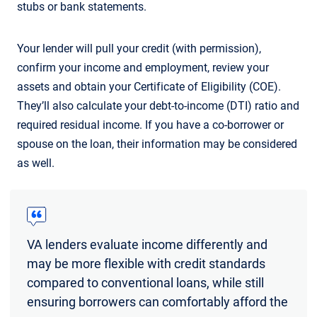
stubs or bank statements.
Your lender will pull your credit (with permission),
confirm your income and employment, review your
assets and obtain your Certificate of Eligibility (COE).
They’ll also calculate your debt-to-income (DTI) ratio and
required residual income. If you have a co-borrower or
spouse on the loan, their information may be considered
as well.
VA lenders evaluate income differently and
may be more flexible with credit standards
compared to conventional loans, while still
ensuring borrowers can comfortably afford the