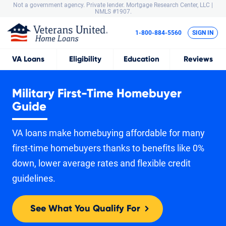
Not a government agency. Private lender.
Mortgage Research Center, LLC |
NMLS #1907.
1-800-884-5560
SIGN IN
VA
Loans
Eligibility
Education
Reviews
Military First-Time Homebuyer
Guide
VA loans make homebuying affordable for many
first-time homebuyers thanks to benefits like 0%
down, lower average rates and flexible credit
guidelines.
See What You Qualify For