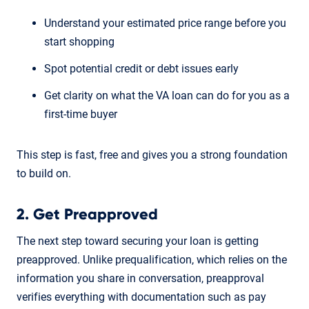
Understand your estimated price range before you
start shopping
Spot potential credit or debt issues early
Get clarity on what the VA loan can do for you as a
first-time buyer
This step is fast, free and gives you a strong foundation
to build on.
2. Get Preapproved
The next step toward securing your loan is getting
preapproved. Unlike prequalification, which relies on the
information you share in conversation, preapproval
verifies everything with documentation such as pay