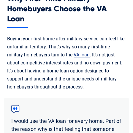
Homebuyers Choose the VA
Loan
Buying your first home after military service can feel like
unfamiliar territory. That’s why so many first-time
military homebuyers turn to the
VA loan
. It’s not just
about competitive interest rates and no down payment.
It’s about having a home loan option designed to
support and understand the unique needs of military
homebuyers throughout the process.
I would use the VA loan for every home. Part of
the reason why is that feeling that someone