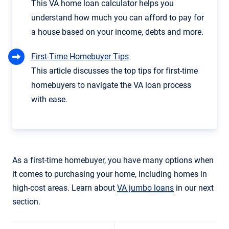
This VA home loan calculator helps you
understand how much you can afford to pay for
a house based on your income, debts and more.
First-Time Homebuyer Tips
This article discusses the top tips for first-time
homebuyers to navigate the VA loan process
with ease.
As a first-time homebuyer, you have many options when
it comes to purchasing your home, including homes in
high-cost areas. Learn about
VA jumbo loans
in our next
section.