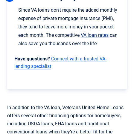
Since VA loans don't require the added monthly
expense of private mortgage insurance (PMI),
they tend to leave more money in your pocket
each month. The competitive
VA loan rates
can
also save you thousands over the life
Have questions?
Connect with a trusted VA-
lending specialist
In addition to the VA loan, Veterans United Home Loans
offers several other financing options for homebuyers,
including USDA loans, FHA loans and traditional
conventional loans when they’re a better fit for the