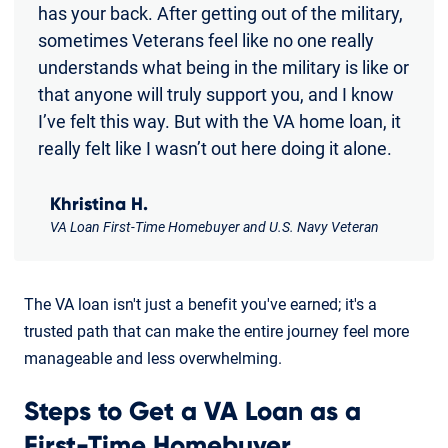
has your back. After getting out of the military,
sometimes Veterans feel like no one really
understands what being in the military is like or
that anyone will truly support you, and I know
I’ve felt this way. But with the VA home loan, it
really felt like I wasn’t out here doing it alone.
Khristina H.
VA Loan First-Time Homebuyer and U.S. Navy Veteran
The VA loan isn't just a benefit you've earned; it's a
trusted path that can make the entire journey feel more
manageable and less overwhelming.
Steps to Get a VA Loan as a
First-Time Homebuyer