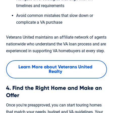
timelines and requirements
Avoid common mistakes that slow down or
complicate a VA purchase
Veterans United maintains an affiliate network of agents
nationwide who understand the VA loan process and are
experienced in supporting VA homebuyers at every step.
Learn More about Veterans United
Realty
4. Find the Right Home and Make an
Offer
Once you're preapproved, you can start touring homes
that match your needs, budget and VA guidelines. Your