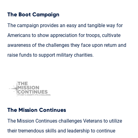
The Boot Campaign
The campaign provides an easy and tangible way for
Americans to show appreciation for troops, cultivate
awareness of the challenges they face upon return and
raise funds to support military charities.
The Mission Continues
The Mission Continues challenges Veterans to utilize
their tremendous skills and leadership to continue