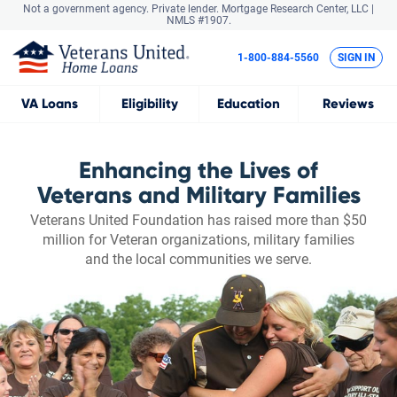
Not a government agency. Private lender.
Mortgage Research Center, LLC |
NMLS #1907.
1-800-884-5560
SIGN IN
VA
Loans
Eligibility
Education
Reviews
Enhancing the Lives of
Veterans and Military Families
Veterans United Foundation has raised more than $50
million for Veteran organizations, military families
and the local communities we serve.