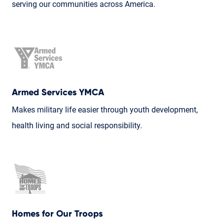
serving our communities across America.
Armed Services YMCA
Makes military life easier through youth development,
health living and social responsibility.
Homes for Our Troops