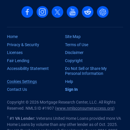
Follow us on Facebook
Follow us on Instagram
Follow us on X, formerly Twitter
Follow us on YouTube
Follow us on reddit
Find us on Cha
Home
Site Map
Privacy & Security
Terms of Use
Licenses
Disclaimer
Fair Lending
Copyright
Accessibility Statement
Do Not Sell or Share My
Personal Information
Cookies Settings
Help
Contact Us
Sign In
Copyright © 2026 Mortgage Research Center, LLC. All Rights
Reserved. NMLS ID #1907 (
www.nmlsconsumeraccess.org
)
†
#1 VA Lender:
Veterans United Home Loans provided more VA
Home Loans by volume than any other lender as of Oct. 2025.