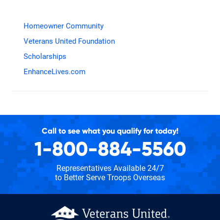
Homeowner Community
Veterans United Foundation
Scholarships
EnhanceLives.com
Call to see what you qualify for today!
1-800-884-5560
Representatives Available 24/7
to Better Serve Troops Overseas