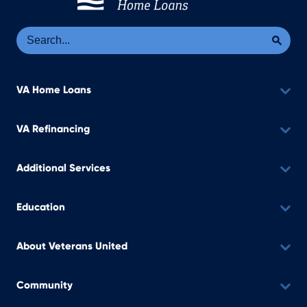
Se
Sea
VA Home Loans
VA Refinancing
Additional Services
Education
About Veterans United
Community