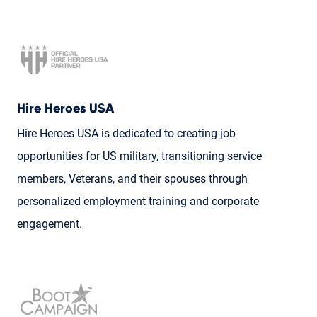
Hire Heroes USA
Hire Heroes USA is dedicated to creating job
opportunities for US military, transitioning service
members, Veterans, and their spouses through
personalized employment training and corporate
engagement.