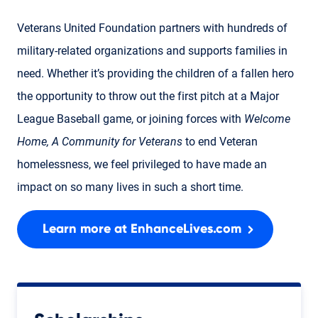
Veterans United Foundation partners with hundreds of
military-related organizations and supports families in
need. Whether it’s providing the children of a fallen hero
the opportunity to throw out the first pitch at a Major
League Baseball game, or joining forces with
Welcome
Home, A Community for Veterans
to end Veteran
homelessness, we feel privileged to have made an
impact on so many lives in such a short time.
Learn more at EnhanceLives.com