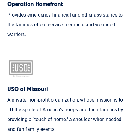
Operation Homefront
Provides emergency financial and other assistance to
the families of our service members and wounded
warriors.
USO of Missouri
A private, non-profit organization, whose mission is to
lift the spirits of America's troops and their families by
providing a "touch of home," a shoulder when needed
and fun family events.