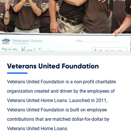
Veterans United Foundation
Veterans United Foundation is a non-profit charitable
organization created and driven by the employees of
Veterans United Home Loans. Launched in 2011,
Veterans United Foundation is built on employee
contributions that are matched dollar-for-dollar by
Veterans United Home Loans.