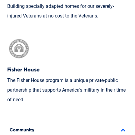
Building specially adapted homes for our severely-
injured Veterans at no cost to the Veterans.
Fisher House
The Fisher House program is a unique private-public
partnership that supports America's military in their time
of need.
Community