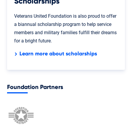
Scholarships
Veterans United Foundation is also proud to offer
a biannual scholarship program to help service
members and military families fulfill their dreams
for a bright future.
Learn more about scholarships
Foundation Partners