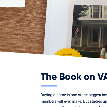
The Book on V
Buying a home is one of the biggest in
members will ever make. But studies 