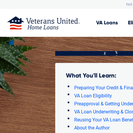
Not 
VA
Loans
El
What You'll Learn:
Preparing Your Credit & Fin
VA Loan Eligibility
Preapproval & Getting Under
VA Loan Underwriting & Clo
Reusing Your VA Loan Benef
About the Author