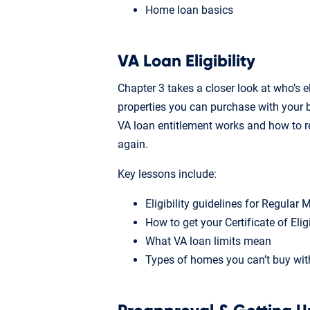
Home loan basics
VA Loan Eligibility
Chapter 3 takes a closer look at who’s e
properties you can purchase with your b
VA loan entitlement works and how to r
again.
Key lessons include:
Eligibility guidelines for Regular
How to get your Certificate of Elig
What VA loan limits mean
Types of homes you can’t buy wit