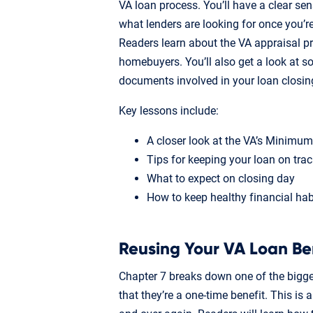
VA loan process. You’ll have a clear se
what lenders are looking for once you’r
Readers learn about the VA appraisal p
homebuyers. You’ll also get a look at 
documents involved in your loan closin
Key lessons include:
A closer look at the VA’s Minimu
Tips for keeping your loan on trac
What to expect on closing day
How to keep healthy financial habi
Reusing Your VA Loan Be
Chapter 7 breaks down one of the bigg
that they’re a one-time benefit. This is 