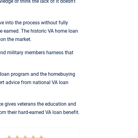
edge or think the lack of it doesn’t
 into the process without fully
e earned. The historic VA home loan
 on the market.
nd military members harness that
A loan program and the homebuying
pert advice from national VA loan
ce gives veterans the education and
om their hard-earned VA loan benefit.