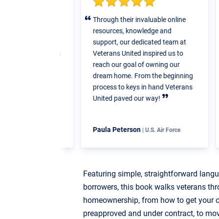
hank this team
Through their invaluable online
W
 work they put
resources, knowledge and
v
loan. Their
support, our dedicated team at
m
the loan process
Veterans United inspired us to
swered the
reach our goal of owning our
had regarding
dream home. From the beginning
y put...they
process to keys in hand Veterans
ctations.
United paved our way!
Paula Peterson
R
Navy
| U.S. Air Force
Featuring simple, straightforward lang
borrowers, this book walks veterans thr
homeownership, from how to get your cr
preapproved and under contract, to mo