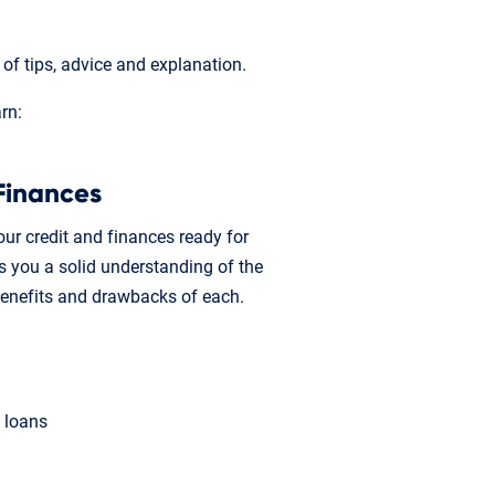
f tips, advice and explanation.
arn:
Finances
ur credit and finances ready for
 you a solid understanding of the
benefits and drawbacks of each.
A loans