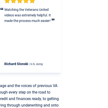
atching the Veterans United
Veterans United helped us st
ideos was extremely helpful. It
step through the entire proce
ade the process much easier!
make sure we had little to no
stress when it came to all the
financials, VA loan paperwork
inspections, closing costs, et
ichard Slonski
CJ & Kat Mahoney
| U.S. Army
| U.S. Air F
uage and the voices of previous VA
ough every step on the road to
edit and finances ready, to getting
ving through underwriting and onto