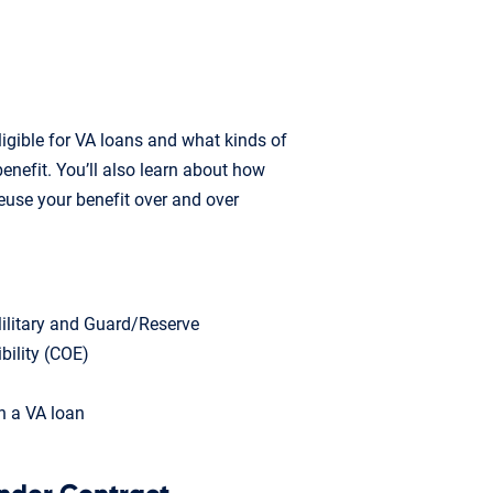
ligible for VA loans and what kinds of
enefit. You’ll also learn about how
euse your benefit over and over
 Military and Guard/Reserve
ibility (COE)
h a VA loan