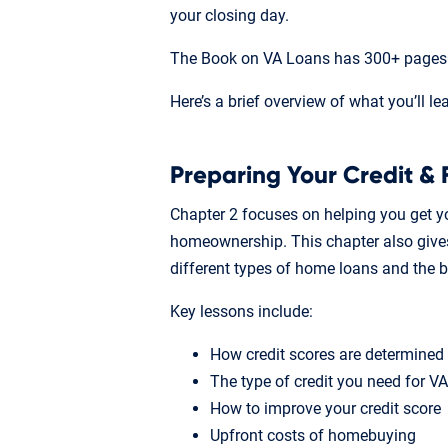
your closing day.
The Book on VA Loans has 300+ pages o
Here’s a brief overview of what you’ll le
Preparing Your Credit & 
Chapter 2 focuses on helping you get yo
homeownership. This chapter also gives
different types of home loans and the 
Key lessons include:
How credit scores are determined
The type of credit you need for V
How to improve your credit score
Upfront costs of homebuying