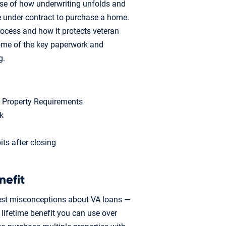
nse of how underwriting unfolds and
e under contract to purchase a home.
rocess and how it protects veteran
some of the key paperwork and
g.
m Property Requirements
k
ts after closing
nefit
est misconceptions about VA loans —
a lifetime benefit you can use over