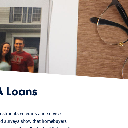
A Loans
vestments veterans and service
and surveys show that homebuyers