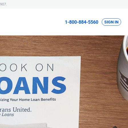
907.
1-800-884-5560
SIGN IN