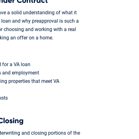
nder Contract
ave a solid understanding of what it
 loan and why preapproval is such a
s for choosing and working with a real
aking an offer on a home.
 for a VA loan
ts and employment
ing properties that meet VA
osts
Closing
erwriting and closing portions of the