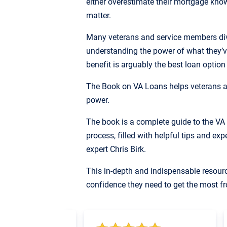
either overestimate their mortgage knowl
matter.
Many veterans and service members dive
understanding the power of what they’v
benefit is arguably the best loan option
The Book on VA Loans helps veterans a
power.
The book is a complete guide to the V
process, filled with helpful tips and ex
expert Chris Birk.
This in-depth and indispensable resour
confidence they need to get the most fr