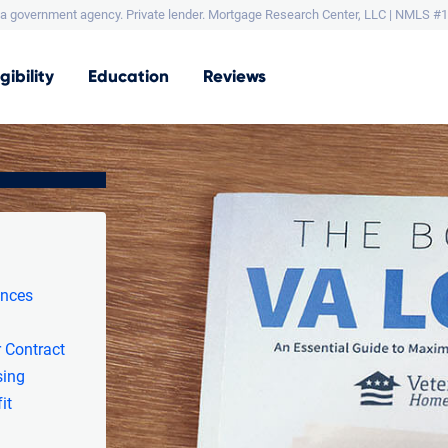
a government agency. Private lender.
Mortgage Research Center, LLC |
NMLS #1
igibility
Education
Reviews
ances
 Contract
sing
it