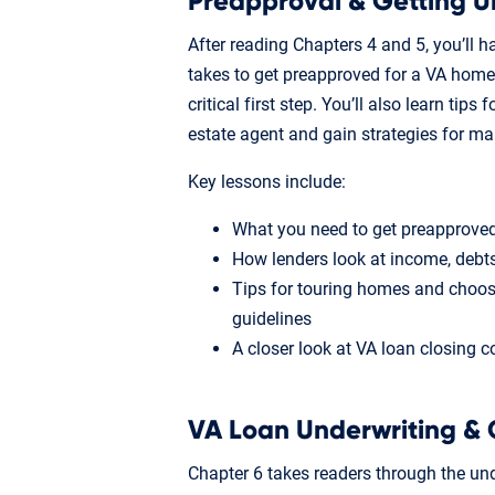
Preapproval & Getting U
After reading Chapters 4 and 5, you’ll h
takes to get preapproved for a VA home
critical first step. You’ll also learn tip
estate agent and gain strategies for m
Key lessons include:
What you need to get preapproved
How lenders look at income, deb
Tips for touring homes and choos
guidelines
A closer look at VA loan closing c
VA Loan Underwriting & 
Chapter 6 takes readers through the und