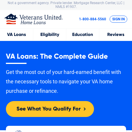
Not a government agency. Private lender.
Mortgage Research Center, LLC |
NMLS #1907.
1-800-884-5560
SIGN IN
VA
Loans
Eligibility
Education
Reviews
VA Loans: The Complete Guide
Get the most out of your hard-earned benefit with
the necessary tools to navigate your VA home
purchase or refinance.
See What You Qualify For