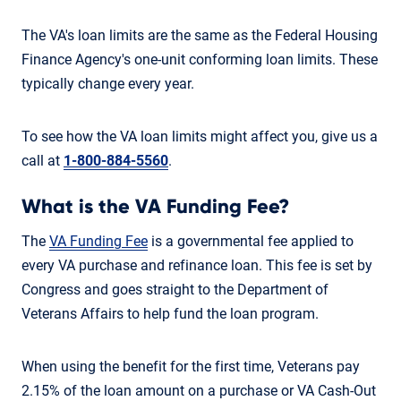
The VA's loan limits are the same as the Federal Housing
Finance Agency's one-unit conforming loan limits. These
typically change every year.
To see how the VA loan limits might affect you, give us a
call at
1-800-884-5560
.
What is the VA Funding Fee?
The
VA Funding Fee
is a governmental fee applied to
every VA purchase and refinance loan. This fee is set by
Congress and goes straight to the Department of
Veterans Affairs to help fund the loan program.
When using the benefit for the first time, Veterans pay
2.15% of the loan amount on a purchase or VA Cash-Out