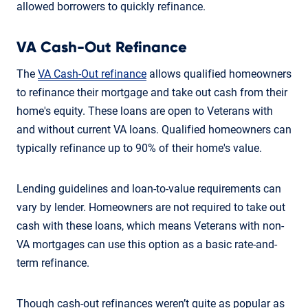
allowed borrowers to quickly refinance.
VA Cash-Out Refinance
The
VA Cash-Out refinance
allows qualified homeowners
to refinance their mortgage and take out cash from their
home's equity. These loans are open to Veterans with
and without current VA loans. Qualified homeowners can
typically refinance up to 90% of their home's value.
Lending guidelines and loan-to-value requirements can
vary by lender. Homeowners are not required to take out
cash with these loans, which means Veterans with non-
VA mortgages can use this option as a basic rate-and-
term refinance.
Though cash-out refinances weren’t quite as popular as