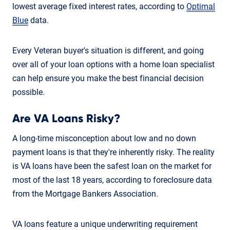
lowest average fixed interest rates, according to
Optimal
Blue
data.
Every Veteran buyer's situation is different, and going
over all of your loan options with a home loan specialist
can help ensure you make the best financial decision
possible.
Are VA Loans Risky?
A long-time misconception about low and no down
payment loans is that they're inherently risky. The reality
is VA loans have been the safest loan on the market for
most of the last 18 years, according to foreclosure data
from the Mortgage Bankers Association.
VA loans feature a unique underwriting requirement