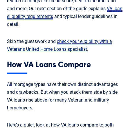
related to things like credit score, debt-to-income ratio
and more. Our next section of the guide explains
VA loan
eligibility requirements
and typical lender guidelines in
detail.
Skip the guesswork and
check your eligibility with a
Veterans United Home Loans specialist
.
How VA Loans Compare
All mortgage types have their own distinct advantages
and drawbacks. But when you stack them side by side,
VA loans rise above for many Veteran and military
homebuyers.
Here’s a quick look at how VA loans compare to both