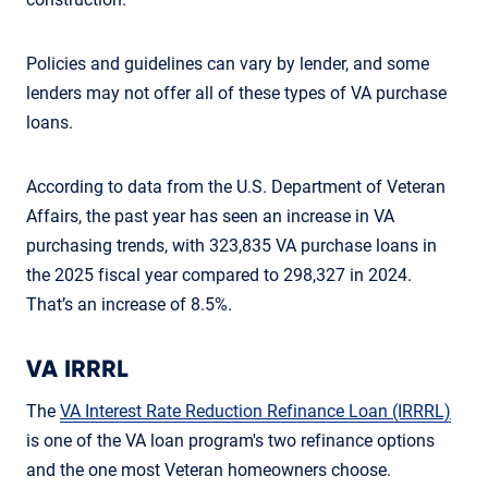
Policies and guidelines can vary by lender, and some
lenders may not offer all of these types of VA purchase
loans.
According to data from the U.S. Department of Veteran
Affairs, the past year has seen an increase in VA
purchasing trends, with 323,835 VA purchase loans in
the 2025 fiscal year compared to 298,327 in 2024.
That’s an increase of 8.5%.
VA IRRRL
The
VA Interest Rate Reduction Refinance Loan (IRRRL)
is one of the VA loan program's two refinance options
and the one most Veteran homeowners choose.