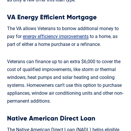
VA Energy Efficient Mortgage
The VA allows Veterans to borrow additional money to
pay for
energy efficiency improvements
to a home, as
part of either a home purchase or a refinance.
Veterans can finance up to an extra $6,000 to cover the
cost of qualified improvements, like storm or thermal
windows, heat pumps and solar heating and cooling
systems. Homeowners can't use this option to purchase
appliances, window air conditioning units and other non-
permanent additions.
Native American Direct Loan
The Native American Direct Loan (NADL) helps eligible