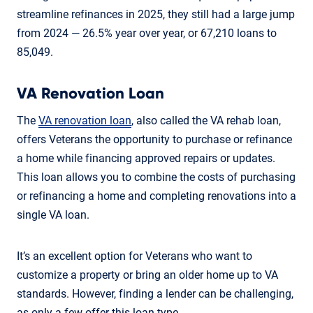
streamline refinances in 2025, they still had a large jump
from 2024 — 26.5% year over year, or 67,210 loans to
85,049.
VA Renovation Loan
The
VA renovation loan
, also called the VA rehab loan,
offers Veterans the opportunity to purchase or refinance
a home while financing approved repairs or updates.
This loan allows you to combine the costs of purchasing
or refinancing a home and completing renovations into a
single VA loan.
It’s an excellent option for Veterans who want to
customize a property or bring an older home up to VA
standards. However, finding a lender can be challenging,
as only a few offer this loan type.