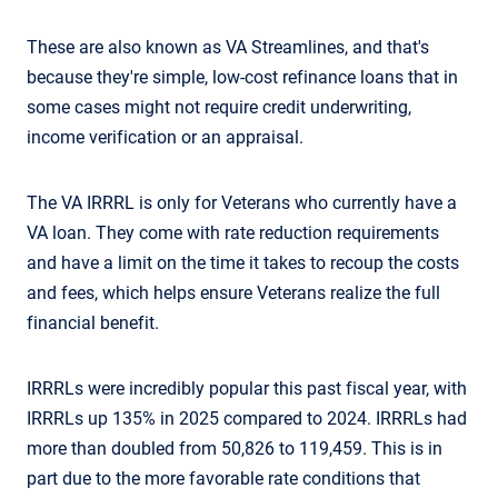
These are also known as VA Streamlines, and that's
because they're simple, low-cost refinance loans that in
some cases might not require credit underwriting,
income verification or an appraisal.
The VA IRRRL is only for Veterans who currently have a
VA loan. They come with rate reduction requirements
and have a limit on the time it takes to recoup the costs
and fees, which helps ensure Veterans realize the full
financial benefit.
IRRRLs were incredibly popular this past fiscal year, with
IRRRLs up 135% in 2025 compared to 2024. IRRRLs had
more than doubled from 50,826 to 119,459. This is in
part due to the more favorable rate conditions that