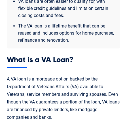
VA loans are often easier to qualify for, with
flexible credit guidelines and limits on certain
closing costs and fees.
The VA loan is a lifetime benefit that can be
reused and includes options for home purchase,
refinance and renovation.
What is a VA Loan?
A VA loan is a mortgage option backed by the
Department of Veterans Affairs (VA) available to
Veterans, service members and surviving spouses. Even
though the VA guarantees a portion of the loan, VA loans
are financed by private lenders, like mortgage
companies and banks.