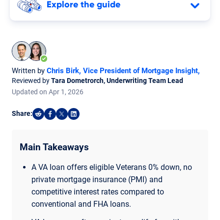
Explore the guide
Written by
Chris Birk, Vice President of Mortgage Insight
,
Reviewed by
Tara Dometrorch, Underwriting Team Lead
Updated on
Apr
1,
2026
Share:
Share on Reddit
Share on Facebook
Share on X
Share on LinkedIn
Main Takeaways
A VA loan offers eligible Veterans 0% down, no
private mortgage insurance (PMI) and
competitive interest rates compared to
conventional and FHA loans.