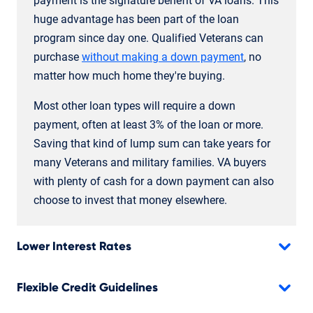
payment is the signature benefit of VA loans. This
huge advantage has been part of the loan
program since day one. Qualified Veterans can
purchase
without making a down payment
, no
matter how much home they're buying.
Most other loan types will require a down
payment, often at least 3% of the loan or more.
Saving that kind of lump sum can take years for
many Veterans and military families. VA buyers
with plenty of cash for a down payment can also
choose to invest that money elsewhere.
Lower Interest Rates
Flexible Credit Guidelines