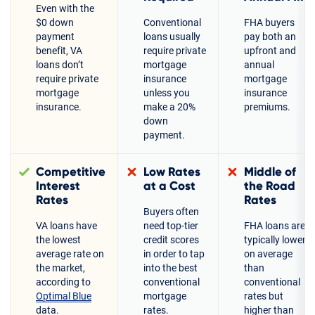
Even with the
$0 down
Conventional
FHA buyers
payment
loans usually
pay both an
benefit, VA
require private
upfront and
loans don’t
mortgage
annual
require private
insurance
mortgage
mortgage
unless you
insurance
insurance.
make a 20%
premiums.
down
payment.
Competitive
Low Rates
Middle of
Interest
at a Cost
the Road
Rates
Rates
Buyers often
VA loans have
need top-tier
FHA loans are
the lowest
credit scores
typically lower
average rate on
in order to tap
on average
the market,
into the best
than
according to
conventional
conventional
Optimal Blue
mortgage
rates but
data.
rates.
higher than