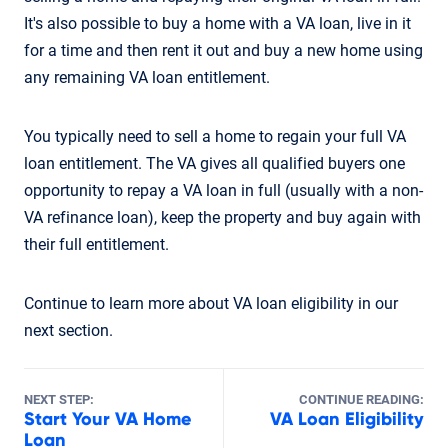
It's also possible to buy a home with a VA loan, live in it
for a time and then rent it out and buy a new home using
any remaining VA loan entitlement.
You typically need to sell a home to regain your full VA
loan entitlement. The VA gives all qualified buyers one
opportunity to repay a VA loan in full (usually with a non-
VA refinance loan), keep the property and buy again with
their full entitlement.
Continue to learn more about VA loan eligibility in our
next section.
NEXT STEP:
CONTINUE READING:
Start Your VA Home
VA Loan Eligibility
Loan