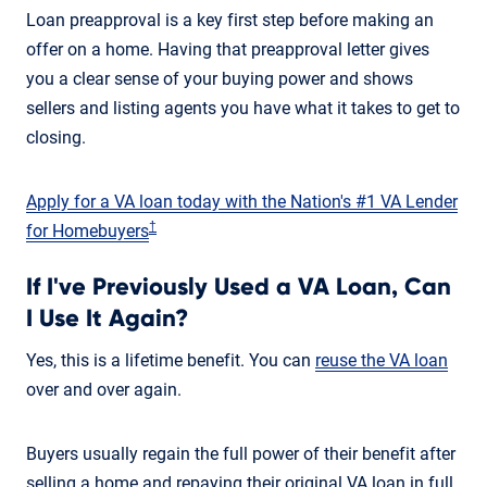
Loan preapproval is a key first step before making an
offer on a home. Having that preapproval letter gives
you a clear sense of your buying power and shows
sellers and listing agents you have what it takes to get to
closing.
Apply for a VA loan today with the Nation's #1 VA Lender
†
for Homebuyers
If I've Previously Used a VA Loan, Can
I Use It Again?
Yes, this is a lifetime benefit. You can
reuse the VA loan
over and over again.
Buyers usually regain the full power of their benefit after
selling a home and repaying their original VA loan in full.