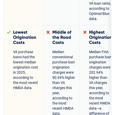
VA loan rates,
according to
Optimal Blue
data.
Lowest
Middle of
Highest
Origination
the Road
Origination
Costs
Costs
Costs
VA purchase
Median
Median FHA
loans had the
conventional
purchase loan
lowest median
purchase loan
origination
origination cost
origination
charges were
in 2025,
charges were
202.94%
according to
90.69% higher
higher than
the most recent
than VA
VA charges
HMDA data.
charges this
this year,
year,
according to
according to
the most
the most
recent HMDA
recent HMDA
data—a
data.
difference of