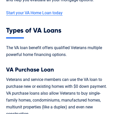
Start your VA Home Loan today
Types of VA Loans
The VA loan benefit offers qualified Veterans multiple
powerful home financing options.
VA Purchase Loan
Veterans and service members can use the VA loan to
purchase new or existing homes with $0 down payment.
VA purchase loans also allow Veterans to buy single-
family homes, condominiums, manufactured homes,
multiunit properties (like a duplex) and even new
construction.