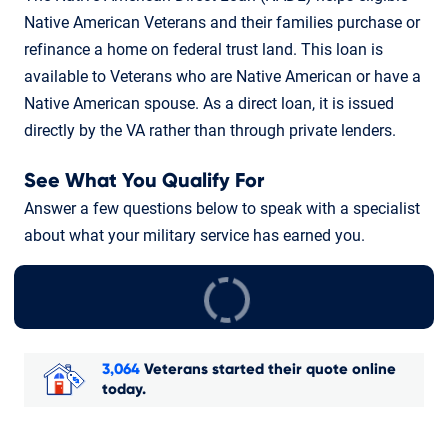
Native American Veterans and their families purchase or
refinance a home on federal trust land. This loan is
available to Veterans who are Native American or have a
Native American spouse. As a direct loan, it is issued
directly by the VA rather than through private lenders.
See What You Qualify For
Answer a few questions below to speak with a specialist
about what your military service has earned you.
3,064
Veterans started their quote online
today.