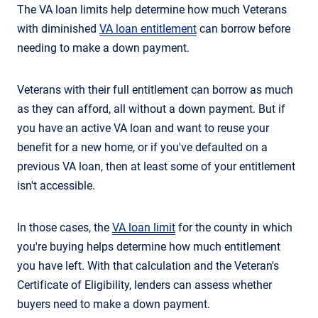
The VA loan limits help determine how much Veterans
with diminished
VA loan entitlement
can borrow before
needing to make a down payment.
Veterans with their full entitlement can borrow as much
as they can afford, all without a down payment. But if
you have an active VA loan and want to reuse your
benefit for a new home, or if you've defaulted on a
previous VA loan, then at least some of your entitlement
isn't accessible.
In those cases, the
VA loan limit
for the county in which
you're buying helps determine how much entitlement
you have left. With that calculation and the Veteran's
Certificate of Eligibility, lenders can assess whether
buyers need to make a down payment.