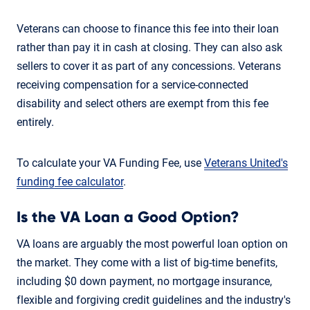
Veterans can choose to finance this fee into their loan
rather than pay it in cash at closing. They can also ask
sellers to cover it as part of any concessions. Veterans
receiving compensation for a service-connected
disability and select others are exempt from this fee
entirely.
To calculate your VA Funding Fee, use
Veterans United's
funding fee calculator
.
Is the VA Loan a Good Option?
VA loans are arguably the most powerful loan option on
the market. They come with a list of big-time benefits,
including $0 down payment, no mortgage insurance,
flexible and forgiving credit guidelines and the industry's