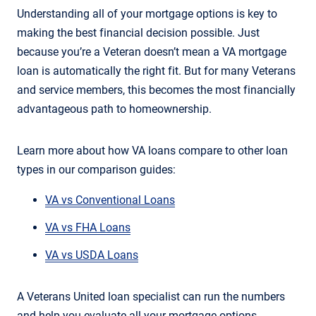
Understanding all of your mortgage options is key to
making the best financial decision possible. Just
because you’re a Veteran doesn’t mean a VA mortgage
loan is automatically the right fit. But for many Veterans
and service members, this becomes the most financially
advantageous path to homeownership.
Learn more about how VA loans compare to other loan
types in our comparison guides:
VA vs Conventional Loans
VA vs FHA Loans
VA vs USDA Loans
A Veterans United loan specialist can run the numbers
and help you evaluate all your mortgage options.