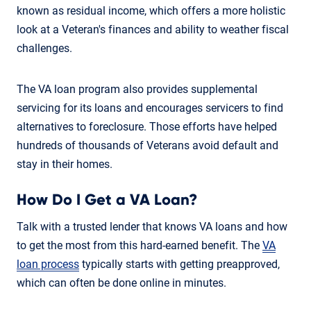
known as residual income, which offers a more holistic
look at a Veteran's finances and ability to weather fiscal
challenges.
The VA loan program also provides supplemental
servicing for its loans and encourages servicers to find
alternatives to foreclosure. Those efforts have helped
hundreds of thousands of Veterans avoid default and
stay in their homes.
How Do I Get a VA Loan?
Talk with a trusted lender that knows VA loans and how
to get the most from this hard-earned benefit. The
VA
loan process
typically starts with getting preapproved,
which can often be done online in minutes.