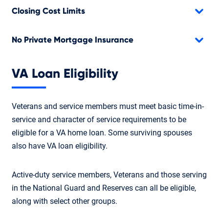
Closing Cost Limits
No Private Mortgage Insurance
VA Loan Eligibility
Veterans and service members must meet basic time-in-
service and character of service requirements to be
eligible for a VA home loan. Some surviving spouses
also have VA loan eligibility.
Active-duty service members, Veterans and those serving
in the National Guard and Reserves can all be eligible,
along with select other groups.