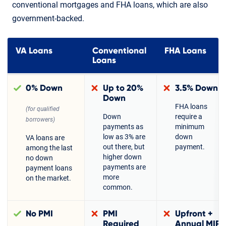
conventional mortgages and FHA loans, which are also
government-backed.
VA Loans
Conventional
FHA Loans
Loans
0% Down
Up to 20%
3.5% Down
Down
FHA loans
(for qualified
Down
require a
borrowers)
payments as
minimum
low as 3% are
down
VA loans are
out there, but
payment.
among the last
higher down
no down
payments are
payment loans
more
on the market.
common.
No PMI
PMI
Upfront +
Required
Annual MIP