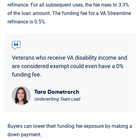
refinance. For all subsequent uses, the fee rises to 3.3%
of the loan amount. The funding fee for a VA Streamline
refinance is 0.5%.
Veterans who receive VA disability income and
are considered exempt could even have a 0%
funding fee.
Tara Dometrorch
Underwriting Team Lead
Buyers can lower their funding fee exposure by making a
down payment.