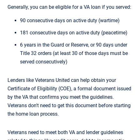
Generally, you can be eligible for a VA loan if you served:
90 consecutive days on active duty (wartime)
181 consecutive days on active duty (peacetime)
6 years in the Guard or Reserve, or 90 days under
Title 32 orders (at least 30 of those days must be
served consecutively)
Lenders like Veterans United can help obtain your
Certificate of Eligibility (COE), a formal document issued
by the VA that confirms you meet the guidelines.
Veterans don't need to get this document before starting
the home loan process.
Veterans need to meet both VA and lender guidelines