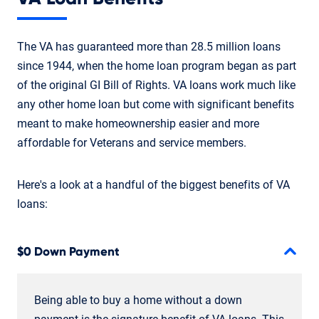
The VA has guaranteed more than 28.5 million loans
since 1944, when the home loan program began as part
of the original GI Bill of Rights. VA loans work much like
any other home loan but come with significant benefits
meant to make homeownership easier and more
affordable for Veterans and service members.
Here's a look at a handful of the biggest benefits of VA
loans:
$0 Down Payment
Being able to buy a home without a down