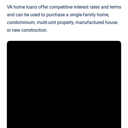
VA home loans offer competitive interest rates and terms
and can be used to purchase a single-family home,
condominium, multi-unit property, manufactured house
or new construction.