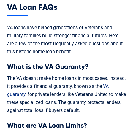
VA Loan FAQs
VA loans have helped generations of Veterans and
military families build stronger financial futures. Here
are a few of the most frequently asked questions about
this historic home loan benefit.
What is the VA Guaranty?
The VA doesn't make home loans in most cases. Instead,
it provides a financial guaranty, known as the
VA
guaranty
, for private lenders like Veterans United to make
these specialized loans. The guaranty protects lenders
against total loss if buyers default.
What are VA Loan Limits?