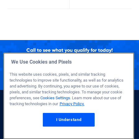
Call to see what you qualify for today!
1-800-884-5560
We Use Cookies and Pixels
Representatives Available 24/7
This website uses cookies, pixels, and similar tracking
to Better Serve Troops Overseas
technologies to improve site functionality, as well as for analytics
and advertising. By continuing, you agree to our use of cookies,
pixels, and similar tracking technologies. To manage your cookie
preferences, see
Cookies Settings
. Learn more about our use of
tracking technologies in our
Privacy Policy.
I Understand
Se
Sea