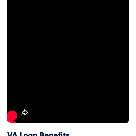
VA Loan Benefits