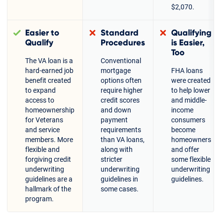
$2,070.
Easier to
Standard
Qualifying
Qualify
Procedures
is Easier,
Too
The VA loan is a
Conventional
hard-earned job
mortgage
FHA loans
benefit created
options often
were created
to expand
require higher
to help lower
access to
credit scores
and middle-
homeownership
and down
income
for Veterans
payment
consumers
and service
requirements
become
members. More
than VA loans,
homeowners
flexible and
along with
and offer
forgiving credit
stricter
some flexible
underwriting
underwriting
underwriting
guidelines are a
guidelines in
guidelines.
hallmark of the
some cases.
program.