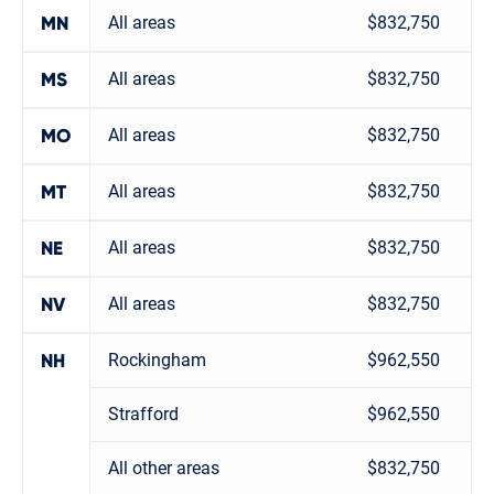
All areas
$832,750
MN
All areas
$832,750
MS
All areas
$832,750
MO
All areas
$832,750
MT
All areas
$832,750
NE
All areas
$832,750
NV
Rockingham
$962,550
NH
Strafford
$962,550
All other areas
$832,750