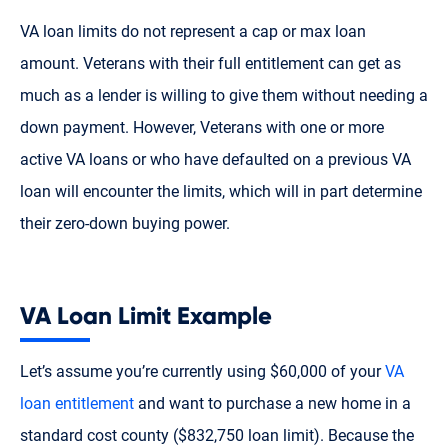
VA loan limits do not represent a cap or max loan
amount. Veterans with their full entitlement can get as
much as a lender is willing to give them without needing a
down payment. However, Veterans with one or more
active VA loans or who have defaulted on a previous VA
loan will encounter the limits, which will in part determine
their zero-down buying power.
VA Loan Limit Example
Let’s assume you’re currently using $60,000 of your
VA
loan entitlement
and want to purchase a new home in a
standard cost county ($832,750 loan limit). Because the