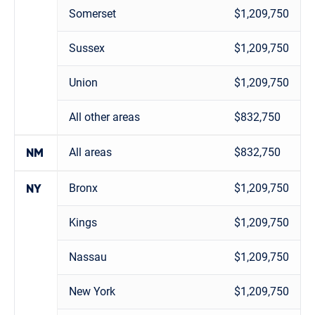
Somerset
$1,209,750
Sussex
$1,209,750
Union
$1,209,750
All other areas
$832,750
All areas
$832,750
NM
Bronx
$1,209,750
NY
Kings
$1,209,750
Nassau
$1,209,750
New York
$1,209,750