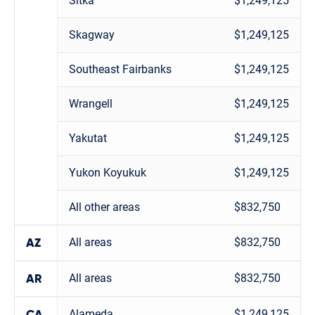
Sitka
$1,249,125
Skagway
$1,249,125
Southeast Fairbanks
$1,249,125
Wrangell
$1,249,125
Yakutat
$1,249,125
Yukon Koyukuk
$1,249,125
All other areas
$832,750
All areas
$832,750
AZ
All areas
$832,750
AR
Alameda
$1,249,125
CA