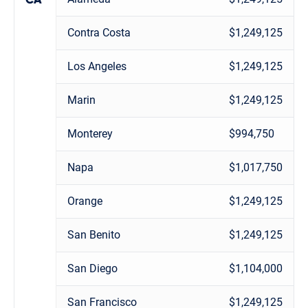
Contra Costa
$1,249,125
Los Angeles
$1,249,125
Marin
$1,249,125
Monterey
$994,750
Napa
$1,017,750
Orange
$1,249,125
San Benito
$1,249,125
San Diego
$1,104,000
San Francisco
$1,249,125