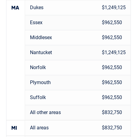
Dukes
$1,249,125
MA
Essex
$962,550
Middlesex
$962,550
Nantucket
$1,249,125
Norfolk
$962,550
Plymouth
$962,550
Suffolk
$962,550
All other areas
$832,750
All areas
$832,750
MI