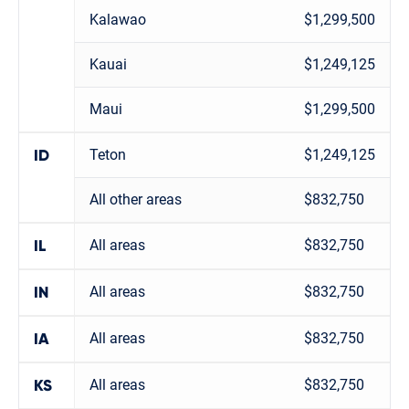
Kalawao
$1,299,500
Kauai
$1,249,125
Maui
$1,299,500
Teton
$1,249,125
ID
All other areas
$832,750
All areas
$832,750
IL
All areas
$832,750
IN
All areas
$832,750
IA
All areas
$832,750
KS