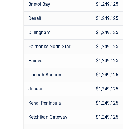
Bristol Bay
$1,249,125
Denali
$1,249,125
Dillingham
$1,249,125
Fairbanks North Star
$1,249,125
Haines
$1,249,125
Hoonah Angoon
$1,249,125
Juneau
$1,249,125
Kenai Peninsula
$1,249,125
Ketchikan Gateway
$1,249,125