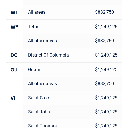
All areas
$832,750
WI
Teton
$1,249,125
WY
All other areas
$832,750
District Of Columbia
$1,249,125
DC
Guam
$1,249,125
GU
All other areas
$832,750
Saint Croix
$1,249,125
VI
Saint John
$1,249,125
Saint Thomas
$1,249,125