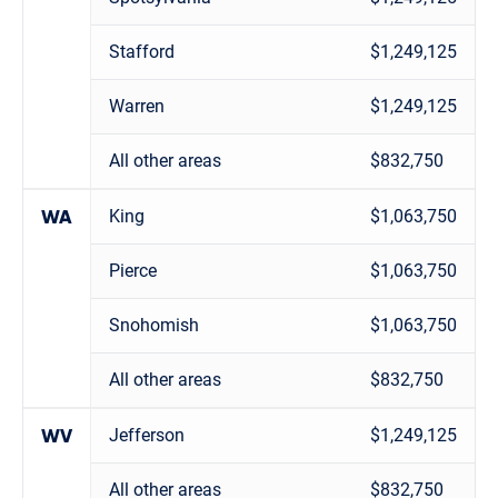
Stafford
$1,249,125
Warren
$1,249,125
All other areas
$832,750
King
$1,063,750
WA
Pierce
$1,063,750
Snohomish
$1,063,750
All other areas
$832,750
Jefferson
$1,249,125
WV
All other areas
$832,750