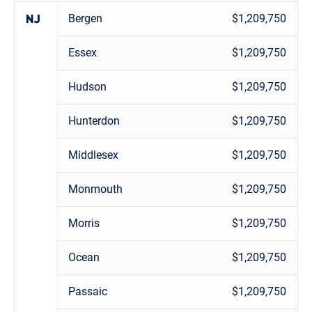
Bergen
$1,209,750
NJ
Essex
$1,209,750
Hudson
$1,209,750
Hunterdon
$1,209,750
Middlesex
$1,209,750
Monmouth
$1,209,750
Morris
$1,209,750
Ocean
$1,209,750
Passaic
$1,209,750