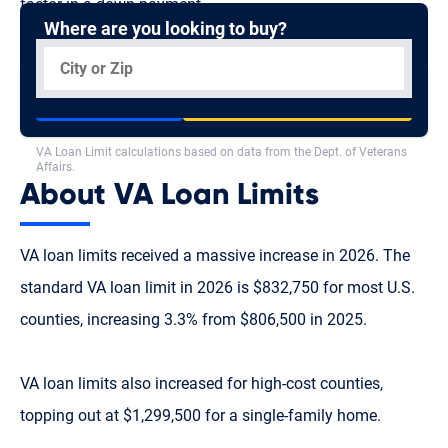
factor in a down payment.
Where are you looking to buy?
Standard
VA Loan Limit
VA Loan Limit Calculator
$832,750
See What You Qualify For
See All Limits
VA Loan Limit calculations based on data from the Dept. of Veterans
Affairs.
About VA Loan Limits
VA loan limits received a massive increase in 2026. The
standard VA loan limit in 2026 is $832,750 for most U.S.
counties, increasing 3.3% from $806,500 in 2025.
VA loan limits also increased for high-cost counties,
topping out at $1,299,500 for a single-family home.