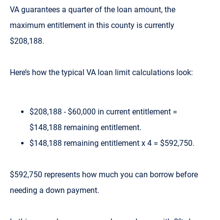
VA guarantees a quarter of the loan amount, the
maximum entitlement in this county is currently
$208,188.
Here’s how the typical VA loan limit calculations look:
$208,188 - $60,000 in current entitlement =
$148,188 remaining entitlement.
$148,188 remaining entitlement x 4 = $592,750.
$592,750 represents how much you can borrow before
needing a down payment.