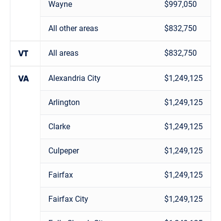
Wayne
$997,050
All other areas
$832,750
All areas
$832,750
VT
Alexandria City
$1,249,125
VA
Arlington
$1,249,125
Clarke
$1,249,125
Culpeper
$1,249,125
Fairfax
$1,249,125
Fairfax City
$1,249,125