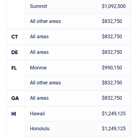
Summit
$1,092,500
All other areas
$832,750
All areas
$832,750
CT
All areas
$832,750
DE
Monroe
$990,150
FL
All other areas
$832,750
All areas
$832,750
GA
Hawaii
$1,249,125
HI
Honolulu
$1,249,125