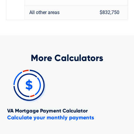
All other areas
$832,750
More Calculators
VA Mortgage Payment Calculator
Calculate your monthly payments