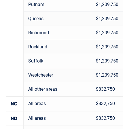
Putnam
$1,209,750
Queens
$1,209,750
Richmond
$1,209,750
Rockland
$1,209,750
Suffolk
$1,209,750
Westchester
$1,209,750
All other areas
$832,750
All areas
$832,750
NC
All areas
$832,750
ND