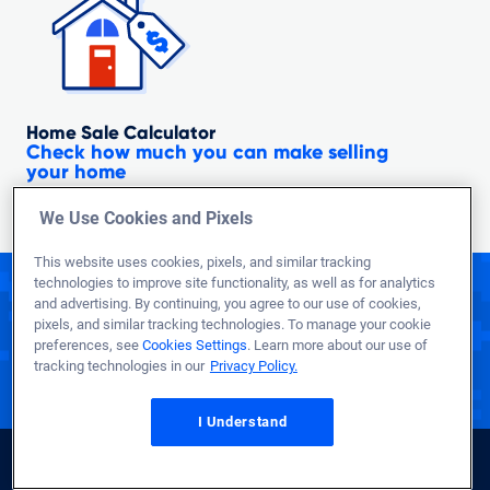
Home Sale Calculator
Check how much you can make selling
your home
We Use Cookies and Pixels
This website uses cookies, pixels, and similar tracking
technologies to improve site functionality, as well as for analytics
Call to see what you qualify for today!
and advertising. By continuing, you agree to our use of cookies,
1-800-884-5560
pixels, and similar tracking technologies. To manage your cookie
preferences, see
Cookies Settings
. Learn more about our use of
tracking technologies in our
Privacy Policy.
Representatives Available 24/7
to Better Serve Troops Overseas
I Understand