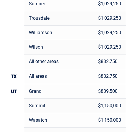
Sumner
$1,029,250
Trousdale
$1,029,250
Williamson
$1,029,250
Wilson
$1,029,250
All other areas
$832,750
All areas
$832,750
TX
Grand
$839,500
UT
Summit
$1,150,000
Wasatch
$1,150,000