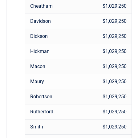
Cheatham
$1,029,250
Davidson
$1,029,250
Dickson
$1,029,250
Hickman
$1,029,250
Macon
$1,029,250
Maury
$1,029,250
Robertson
$1,029,250
Rutherford
$1,029,250
Smith
$1,029,250