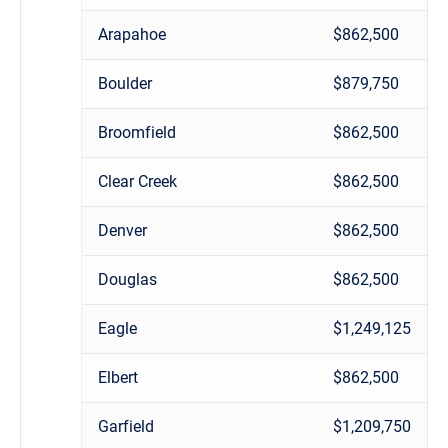
Arapahoe
$862,500
Boulder
$879,750
Broomfield
$862,500
Clear Creek
$862,500
Denver
$862,500
Douglas
$862,500
Eagle
$1,249,125
Elbert
$862,500
Garfield
$1,209,750