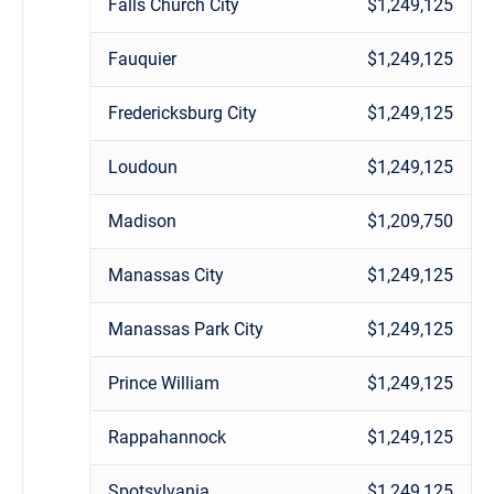
Falls Church City
$1,249,125
Fauquier
$1,249,125
Fredericksburg City
$1,249,125
Loudoun
$1,249,125
Madison
$1,209,750
Manassas City
$1,249,125
Manassas Park City
$1,249,125
Prince William
$1,249,125
Rappahannock
$1,249,125
Spotsylvania
$1,249,125