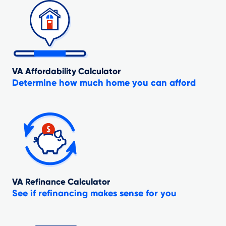
VA Affordability Calculator
Determine how much home you can afford
VA Refinance Calculator
See if refinancing makes sense for you