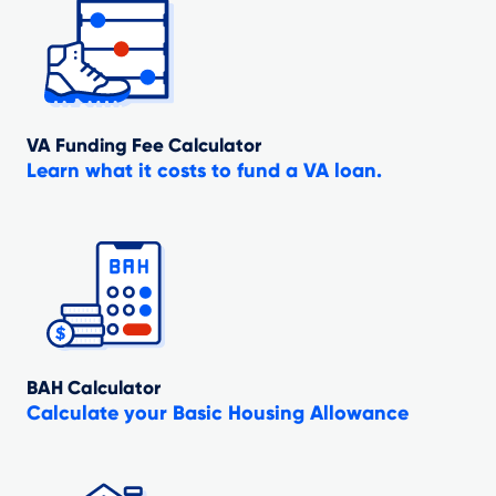
VA Funding Fee Calculator
Learn what it costs to fund a VA loan.
BAH Calculator
Calculate your Basic Housing Allowance