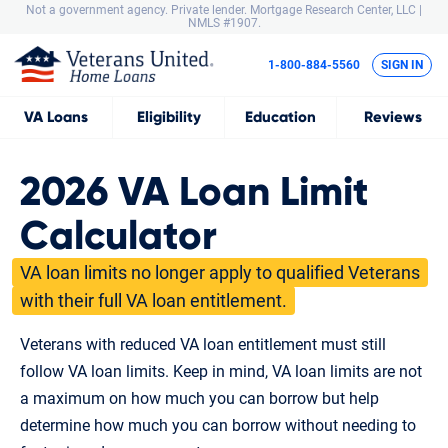
Not a government agency. Private lender.
Mortgage Research Center, LLC |
NMLS #1907.
1-800-884-5560
SIGN IN
VA
Loans
Eligibility
Education
Reviews
2026 VA Loan Limit
Calculator
VA loan limits no longer apply to qualified Veterans
with their full VA loan entitlement.
Veterans with reduced VA loan entitlement must still
follow VA loan limits. Keep in mind, VA loan limits are not
a maximum on how much you can borrow but help
determine how much you can borrow without needing to