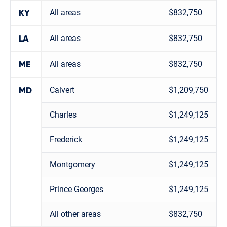
All areas
$832,750
KY
All areas
$832,750
LA
All areas
$832,750
ME
Calvert
$1,209,750
MD
Charles
$1,249,125
Frederick
$1,249,125
Montgomery
$1,249,125
Prince Georges
$1,249,125
All other areas
$832,750