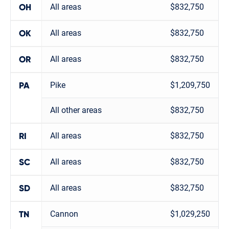
All areas
$832,750
OH
All areas
$832,750
OK
All areas
$832,750
OR
Pike
$1,209,750
PA
All other areas
$832,750
All areas
$832,750
RI
All areas
$832,750
SC
All areas
$832,750
SD
Cannon
$1,029,250
TN