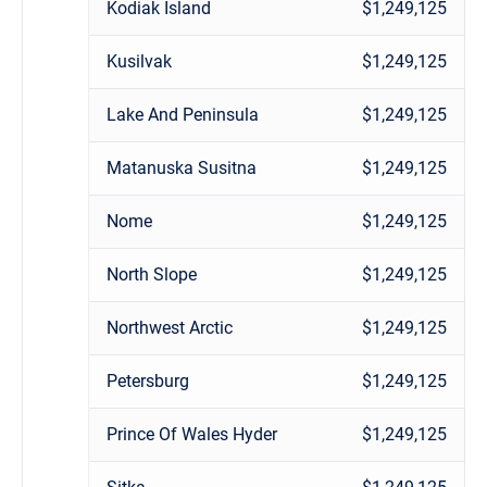
Kodiak Island
$1,249,125
Kusilvak
$1,249,125
Lake And Peninsula
$1,249,125
Matanuska Susitna
$1,249,125
Nome
$1,249,125
North Slope
$1,249,125
Northwest Arctic
$1,249,125
Petersburg
$1,249,125
Prince Of Wales Hyder
$1,249,125