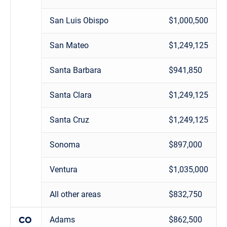
San Luis Obispo
$1,000,500
San Mateo
$1,249,125
Santa Barbara
$941,850
Santa Clara
$1,249,125
Santa Cruz
$1,249,125
Sonoma
$897,000
Ventura
$1,035,000
All other areas
$832,750
Adams
$862,500
CO