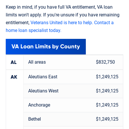
Keep in mind, if you have full VA entitlement, VA loan
limits won't apply. If you're unsure if you have remaining
entitlement,
Veterans United is here to help. Contact a
home loan specialist today.
VA Loan Limits by County
All areas
$832,750
AL
Aleutians East
$1,249,125
AK
Aleutians West
$1,249,125
Anchorage
$1,249,125
Bethel
$1,249,125