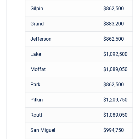
Gilpin
$862,500
Grand
$883,200
Jefferson
$862,500
Lake
$1,092,500
Moffat
$1,089,050
Park
$862,500
Pitkin
$1,209,750
Routt
$1,089,050
San Miguel
$994,750