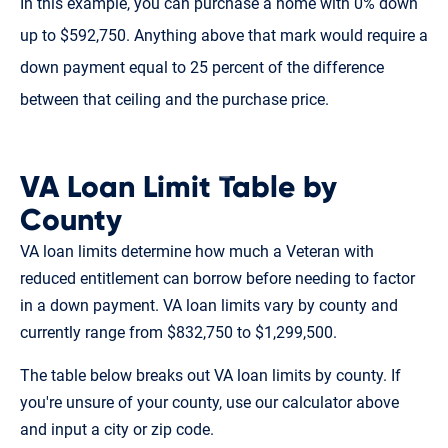
In this example, you can purchase a home with 0% down
up to $592,750. Anything above that mark would require a
down payment equal to 25 percent of the difference
between that ceiling and the purchase price.
VA Loan Limit Table by
County
VA loan limits determine how much a Veteran with
reduced entitlement can borrow before needing to factor
in a down payment. VA loan limits vary by county and
currently range from $832,750 to $1,299,500.
The table below breaks out VA loan limits by county. If
you're unsure of your county, use our calculator above
and input a city or zip code.