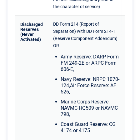
the character of service)
DD Form 214 (Report of
Discharged
Reserves
Separation) with DD Form 214-1
(Never
(Reserve Component Addendum)
Activated)
OR
Army Reserve: DARP Form
FM 249-2E or ARPC Form
606-E,
Navy Reserve: NRPC 1070-
124,Air Force Reserve: AF
526,
Marine Corps Reserve:
NAVMC HQ509 or NAVMC
798,
Coast Guard Reserve: CG
4174 or 4175