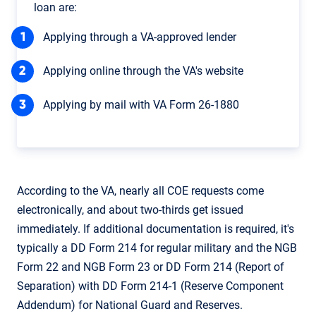
loan are:
Applying through a VA-approved lender
Applying online through the VA's website
Applying by mail with VA Form 26-1880
According to the VA, nearly all COE requests come
electronically, and about two-thirds get issued
immediately. If additional documentation is required, it's
typically a DD Form 214 for regular military and the NGB
Form 22 and NGB Form 23 or DD Form 214 (Report of
Separation) with DD Form 214-1 (Reserve Component
Addendum) for National Guard and Reserves.