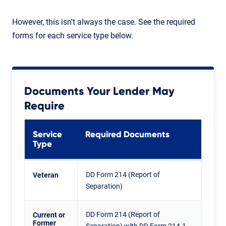
However, this isn't always the case. See the required
forms for each service type below.
Documents Your Lender May
Require
Service
Required Documents
Type
DD Form 214 (Report of
Veteran
Separation)
DD Form 214 (Report of
Current or
Former