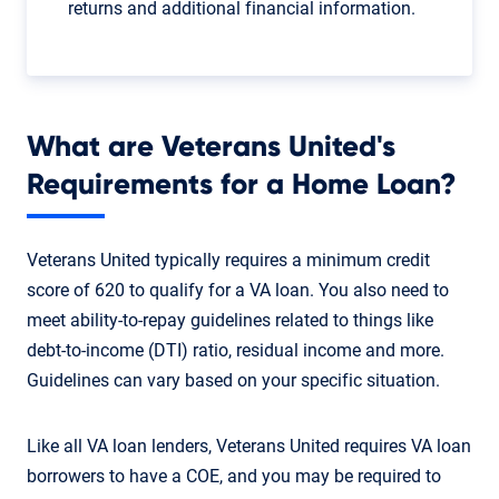
returns and additional financial information.
What are Veterans United's
Requirements for a Home Loan?
Veterans United typically requires a minimum credit
score of 620 to qualify for a VA loan. You also need to
meet ability-to-repay guidelines related to things like
debt-to-income (DTI) ratio, residual income and more.
Guidelines can vary based on your specific situation.
Like all VA loan lenders, Veterans United requires VA loan
borrowers to have a COE, and you may be required to