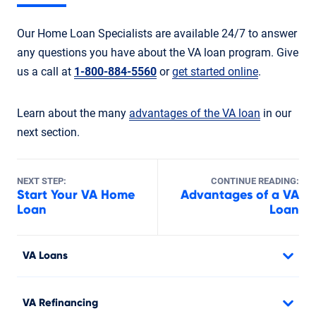
Our Home Loan Specialists are available 24/7 to answer
any questions you have about the VA loan program. Give
us a call at
1-800-884-5560
or
get started online
.
Learn about the many
advantages of the VA loan
in our
next section.
NEXT STEP:
CONTINUE READING:
Start Your VA Home
Advantages of a VA
Loan
Loan
VA Loans
VA Refinancing