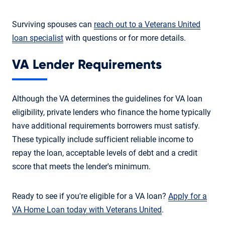
Surviving spouses can
reach out to a Veterans United
loan specialist
with questions or for more details.
VA Lender Requirements
Although the VA determines the guidelines for VA loan
eligibility, private lenders who finance the home typically
have additional requirements borrowers must satisfy.
These typically include sufficient reliable income to
repay the loan, acceptable levels of debt and a credit
score that meets the lender's minimum.
Ready to see if you're eligible for a VA loan?
Apply for a
VA Home Loan today with Veterans United
.