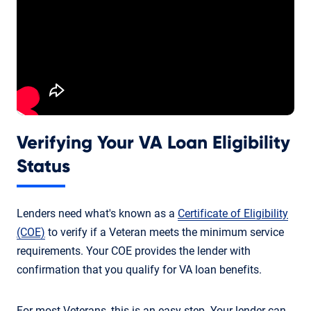
Verifying Your VA Loan Eligibility
Status
Lenders need what's known as a
Certificate of Eligibility
(COE)
to verify if a Veteran meets the minimum service
requirements. Your COE provides the lender with
confirmation that you qualify for VA loan benefits.
For most Veterans, this is an easy step. Your lender can