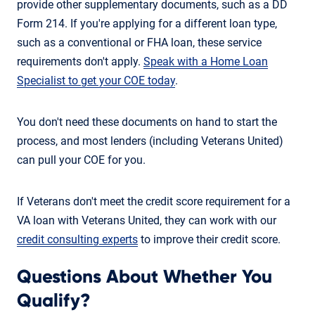
provide other supplementary documents, such as a DD
Form 214. If you're applying for a different loan type,
such as a conventional or FHA loan, these service
requirements don't apply.
Speak with a Home Loan
Specialist to get your COE today
.
You don't need these documents on hand to start the
process, and most lenders (including Veterans United)
can pull your COE for you.
If Veterans don't meet the credit score requirement for a
VA loan with Veterans United, they can work with our
credit consulting experts
to improve their credit score.
Questions About Whether You
Qualify?