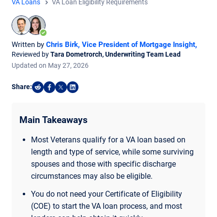
VA Loans
VA Loan Eligibility Requirements
Written by
Chris Birk, Vice President of Mortgage Insight
,
Reviewed by
Tara Dometrorch, Underwriting Team Lead
Updated on
May
27,
2026
Share:
Share on Reddit
Share on Facebook
Share on X
Share on LinkedIn
Main Takeaways
Most Veterans qualify for a VA loan based on
length and type of service, while some surviving
spouses and those with specific discharge
circumstances may also be eligible.
You do not need your Certificate of Eligibility
(COE) to start the VA loan process, and most