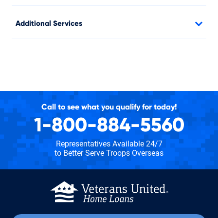
Additional Services
Call to see what you qualify for today!
1-800-884-5560
Representatives Available 24/7
to Better Serve Troops Overseas