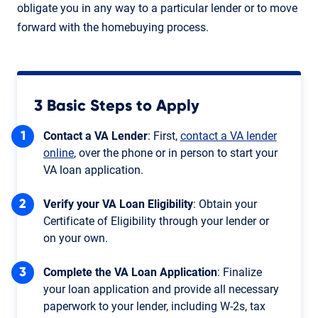
obligate you in any way to a particular lender or to move
forward with the homebuying process.
3 Basic Steps to Apply
Contact a VA Lender
: First,
contact a VA lender
online
, over the phone or in person to start your
VA loan application.
Verify your VA Loan Eligibility
: Obtain your
Certificate of Eligibility through your lender or
on your own.
Complete the VA Loan Application
: Finalize
your loan application and provide all necessary
paperwork to your lender, including W-2s, tax