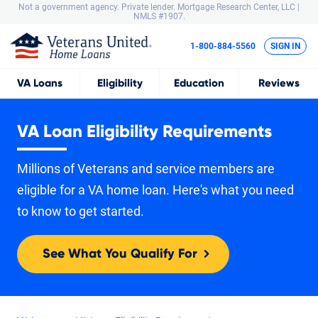
Not a government agency. Private lender.
Mortgage Research Center, LLC |
NMLS #1907.
1-800-884-5560
SIGN IN
VA
Loans
Eligibility
Education
Reviews
VA Loan Eligibility Requirements
Millions of Veterans and service members are
eligible for a VA home loan. Here's what you need
to know to get started.
See What You Qualify For