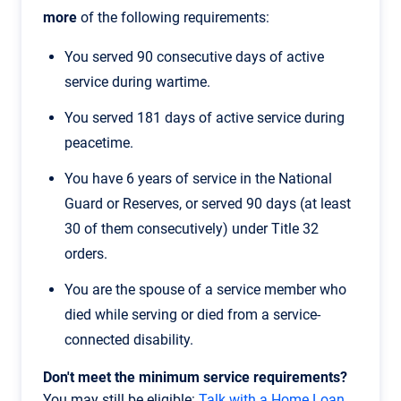
more
of the following requirements:
You served 90 consecutive days of active
service during wartime.
You served 181 days of active service during
peacetime.
You have 6 years of service in the National
Guard or Reserves, or served 90 days (at least
30 of them consecutively) under Title 32
orders.
You are the spouse of a service member who
died while serving or died from a service-
connected disability.
Don't meet the minimum service requirements?
You may still be eligible:
Talk with a Home Loan