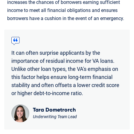
increases the chances of borrowers earning sufficient
income to meet all financial obligations and ensures
borrowers have a cushion in the event of an emergency.
It can often surprise applicants by the
importance of residual income for VA loans.
Unlike other loan types, the VA's emphasis on
this factor helps ensure long-term financial
stability and often offsets a lower credit score
or higher debt-to-income ratio.
Tara Dometrorch
Underwriting Team Lead