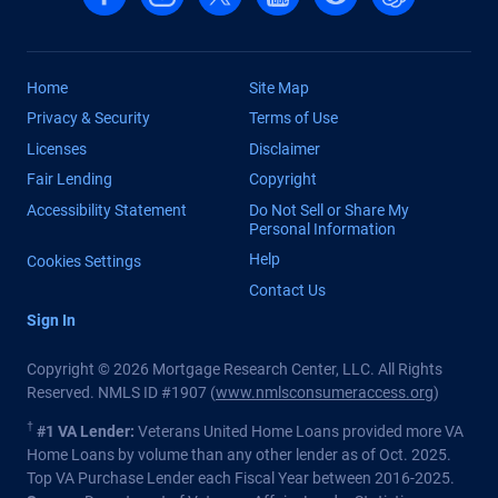
Home
Site Map
Privacy & Security
Terms of Use
Licenses
Disclaimer
Fair Lending
Copyright
Accessibility Statement
Do Not Sell or Share My
Personal Information
Help
Cookies Settings
Contact Us
Sign In
Copyright © 2026 Mortgage Research Center, LLC. All Rights
Reserved. NMLS ID #1907 (
www.nmlsconsumeraccess.org
)
†
#1 VA Lender:
Veterans United Home Loans provided more VA
Home Loans by volume than any other lender as of Oct. 2025.
Top VA Purchase Lender each Fiscal Year between 2016-2025.