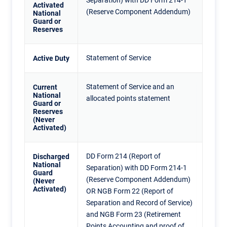
Separation) with DD Form 214-1
Activated
(Reserve Component Addendum)
National
Guard or
Reserves
Statement of Service
Active Duty
Statement of Service and an
Current
National
allocated points statement
Guard or
Reserves
(Never
Activated)
DD Form 214 (Report of
Discharged
National
Separation) with DD Form 214-1
Guard
(Reserve Component Addendum)
(Never
Activated)
OR NGB Form 22 (Report of
Separation and Record of Service)
and NGB Form 23 (Retirement
Points Accounting and proof of