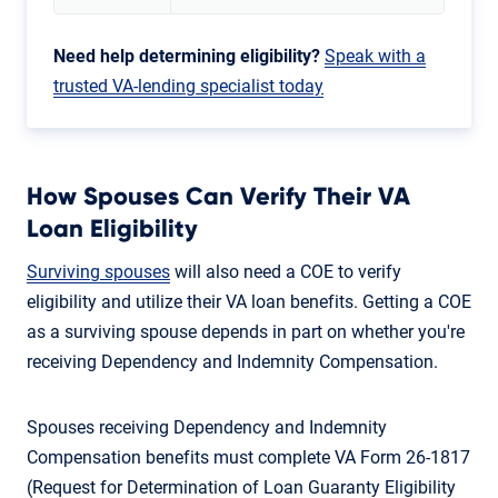
Need help determining eligibility?
Speak with a
trusted VA-lending specialist today
How Spouses Can Verify Their VA
Loan Eligibility
Surviving spouses
will also need a COE to verify
eligibility and utilize their VA loan benefits. Getting a COE
as a surviving spouse depends in part on whether you're
receiving Dependency and Indemnity Compensation.
Spouses receiving Dependency and Indemnity
Compensation benefits must complete VA Form 26-1817
(Request for Determination of Loan Guaranty Eligibility