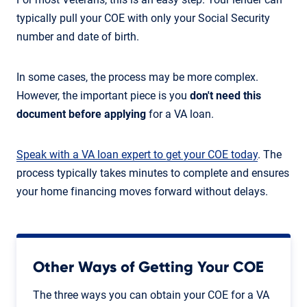
typically pull your COE with only your Social Security
number and date of birth.
In some cases, the process may be more complex.
However, the important piece is you
don't need this
document before applying
for a VA loan.
Speak with a VA loan expert to get your COE today
. The
process typically takes minutes to complete and ensures
your home financing moves forward without delays.
Other Ways of Getting Your COE
The three ways you can obtain your COE for a VA