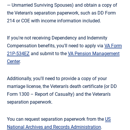
— Unmarried Surviving Spouses) and obtain a copy of
the Veteran's separation paperwork, such as DD Form
214 or COE with income information included.
If you're not receiving Dependency and Indemnity
Compensation benefits, you'll need to apply via
VA Form
21P-534EZ
and submit to the
VA Pension Management
Center
.
Additionally, you'll need to provide a copy of your
marriage license, the Veteran's death certificate (or DD
Form 1300 – Report of Casualty) and the Veteran's
separation paperwork.
You can request separation paperwork from the
US
National Archives and Records Administration
.