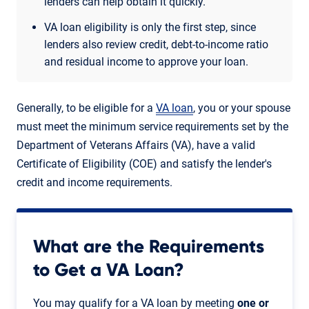
lenders can help obtain it quickly.
VA loan eligibility is only the first step, since
lenders also review credit, debt-to-income ratio
and residual income to approve your loan.
Generally, to be eligible for a
VA loan
, you or your spouse
must meet the minimum service requirements set by the
Department of Veterans Affairs (VA), have a valid
Certificate of Eligibility (COE) and satisfy the lender's
credit and income requirements.
What are the Requirements
to Get a VA Loan?
You may qualify for a VA loan by meeting
one or