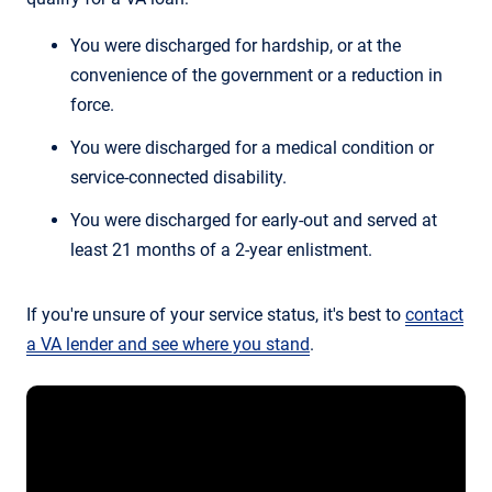
You were discharged for hardship, or at the
convenience of the government or a reduction in
force.
You were discharged for a medical condition or
service-connected disability.
You were discharged for early-out and served at
least 21 months of a 2-year enlistment.
If you're unsure of your service status, it's best to
contact
a VA lender and see where you stand
.