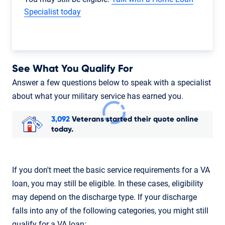
Specialist today
See What You Qualify For
Answer a few questions below to speak with a specialist
about what your military service has earned you.
3,092
Veterans started their quote online
today.
If you don't meet the basic service requirements for a VA
loan, you may still be eligible. In these cases, eligibility
may depend on the discharge type. If your discharge
falls into any of the following categories, you might still
qualify for a VA loan: