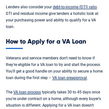
Lenders also consider your
debt-to-income (DTI) ratio
.
DTI and residual income give lenders a holistic look at
your purchasing power and ability to qualify for a VA
loan.
How to Apply for a VA Loan
Veterans and service members don't need to know if
they're eligible for a VA loan to try and start the process.
You'll get a good handle on your ability to secure a home
loan during the first step –
VA loan preapproval
.
The
VA loan process
typically takes 30 to 45 days once
you're under contract on a home, although every buyer's
situation is different. Applying for a VA loan doesn't