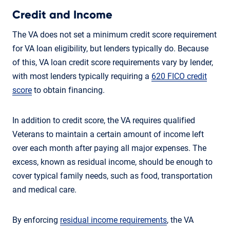
Credit and Income
The VA does not set a minimum credit score requirement
for VA loan eligibility, but lenders typically do. Because
of this, VA loan credit score requirements vary by lender,
with most lenders typically requiring a
620 FICO credit
score
to obtain financing.
In addition to credit score, the VA requires qualified
Veterans to maintain a certain amount of income left
over each month after paying all major expenses. The
excess, known as residual income, should be enough to
cover typical family needs, such as food, transportation
and medical care.
By enforcing
residual income requirements
, the VA