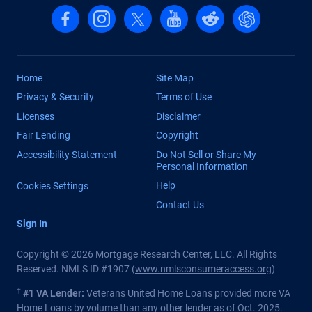
Follow us on Facebook
Follow us on Instagram
Follow us on X, formerly Twitter
Follow us on YouTube
Follow us on reddit
Find us on Cha
Home
Site Map
Privacy & Security
Terms of Use
Licenses
Disclaimer
Fair Lending
Copyright
Accessibility Statement
Do Not Sell or Share My
Personal Information
Help
Cookies Settings
Contact Us
Sign In
Copyright © 2026 Mortgage Research Center, LLC. All Rights
Reserved. NMLS ID #1907 (
www.nmlsconsumeraccess.org
)
†
#1 VA Lender:
Veterans United Home Loans provided more VA
Home Loans by volume than any other lender as of Oct. 2025.