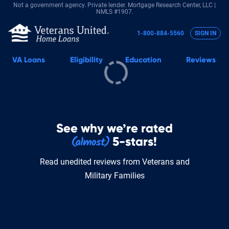
Not a government agency. Private lender.
Mortgage Research Center, LLC |
NMLS #1907.
1-800-884-5560
SIGN IN
VA
Loans
Eligibility
Education
Reviews
See why we’re rated
5-stars!
Read unedited reviews from Veterans and
Military Families