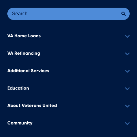
Se
Sea
VA Home Loans
VA Refinancing
Additional Services
Education
About Veterans United
Community