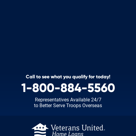
Call to see what you qualify for today!
1-800-884-5560
Representatives Available 24/7
to Better Serve Troops Overseas