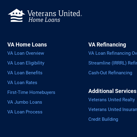
VA Home Loans
VA Refinancing
VA Loan Overview
VA Loan Refinancing Ov
VA Loan Eligibility
Streamline (IRRRL) Refi
VA Loan Benefits
Cash-Out Refinancing
VA Loan Rates
Additional Services
First-Time Homebuyers
Veterans United Realty
VA Jumbo Loans
Veterans United Insura
VA Loan Process
Credit Building