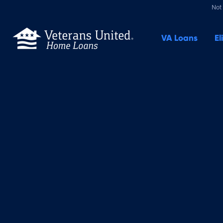
Not 
VA
Loans
El