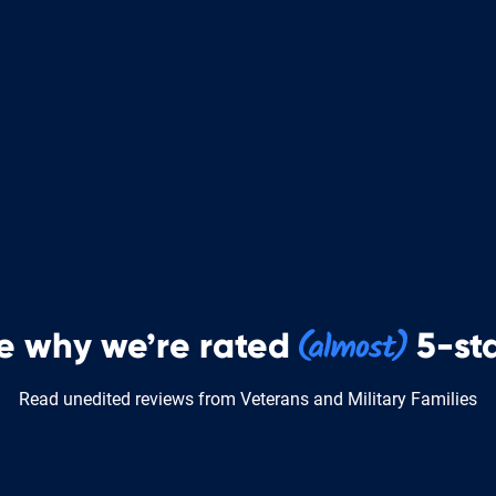
e why we’re rated
5-sta
Read unedited reviews from Veterans and Military Families