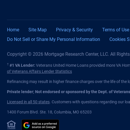
Home
Site Map
Privacy & Security
Terms of Use
Do Not Sell or Share My Personal Information
Cookies S
Copyright © 2026 Mortgage Research Center, LLC. All Right
†
#1 VA Lender:
Veterans United Home Loans provided more VA Home 
of Veterans Affairs Lender Statistics
Refinancing may result in higher finance charges over the life of the l
Private lender; Not endorsed or sponsored by the Dept. of Veteran
Licensed in all 50 states
. Customers with questions regarding our loan
1400 Forum Blvd. Ste. 18
,
Columbia
,
MO
65203