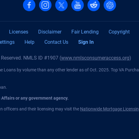
Follow us on Facebook
Follow us on Instagram
Follow us on X, formerly Twitter
Follow us on YouTube
Follow us on reddit
Find us on Cha
Licenses
Disclaimer
Fair Lending
Copyright
ettings
Help
Contact Us
Sign In
s Reserved. NMLS ID #1907 (
www.nmlsconsumeraccess.org
)
Loans by volume than any other lender as of Oct. 2025. Top VA Purch
oan.
s Affairs or any government agency.
 officers and their licensing may visit the
Nationwide Mortgage Licensin