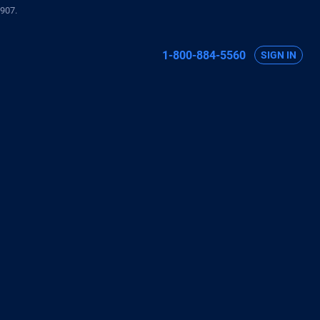
907.
1-800-884-5560
SIGN IN