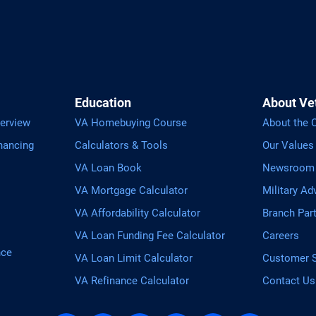
Education
About Ve
erview
VA Homebuying Course
About the
nancing
Calculators & Tools
Our Values
VA Loan Book
Newsroom
VA Mortgage Calculator
Military Ad
VA Affordability Calculator
Branch Par
VA Loan Funding Fee Calculator
Careers
nce
VA Loan Limit Calculator
Customer S
VA Refinance Calculator
Contact Us