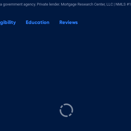
a government agency. Private lender.
Mortgage Research Center, LLC |
NMLS #1
igibility
Education
Reviews