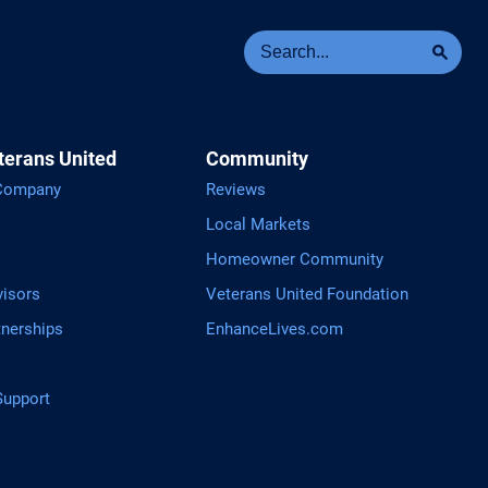
Se
Sea
terans United
Community
 Company
Reviews
Local Markets
Homeowner Community
visors
Veterans United Foundation
tnerships
EnhanceLives.com
upport