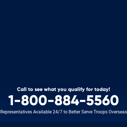
Call to see what you qualify for today!
1-800-884-5560
Representatives Available 24/7
to Better Serve Troops Overseas