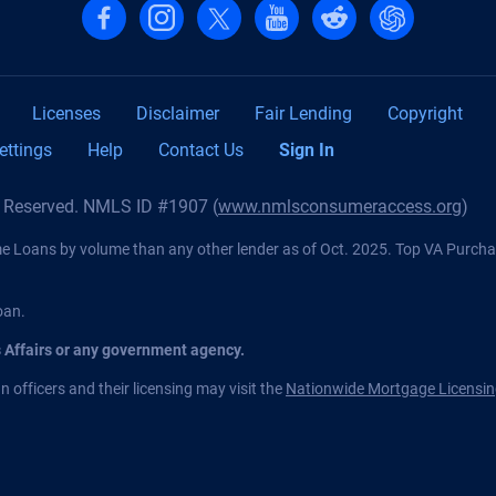
Follow us on Facebook
Follow us on Instagram
Follow us on X, formerly Twitter
Follow us on YouTube
Follow us on reddit
Find us on Cha
Licenses
Disclaimer
Fair Lending
Copyright
ettings
Help
Contact Us
Sign In
s Reserved. NMLS ID #1907 (
www.nmlsconsumeraccess.org
)
Loans by volume than any other lender as of Oct. 2025. Top VA Purch
oan.
s Affairs or any government agency.
 officers and their licensing may visit the
Nationwide Mortgage Licensin