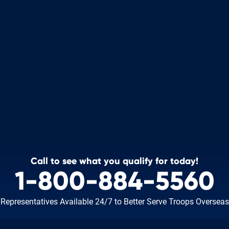
Call to see what you qualify for today!
1-800-884-5560
Representatives Available 24/7
to Better Serve Troops Overseas