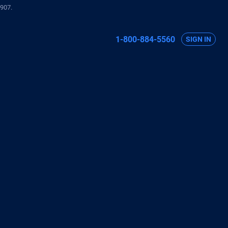
907.
1-800-884-5560
SIGN IN