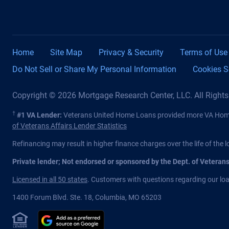
Home
Site Map
Privacy & Security
Terms of Use
Do Not Sell or Share My Personal Information
Cookies S
Copyright © 2026 Mortgage Research Center, LLC. All Right
†
#1 VA Lender:
Veterans United Home Loans provided more VA Home 
of Veterans Affairs Lender Statistics
Refinancing may result in higher finance charges over the life of the l
Private lender; Not endorsed or sponsored by the Dept. of Veteran
Licensed in all 50 states
. Customers with questions regarding our loan
1400 Forum Blvd. Ste. 18
,
Columbia
,
MO
65203