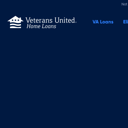
Not 
VA
Loans
El