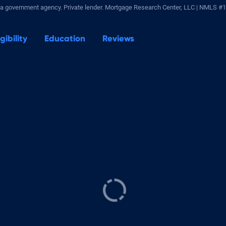
a government agency. Private lender.
Mortgage Research Center, LLC |
NMLS #1
igibility
Education
Reviews