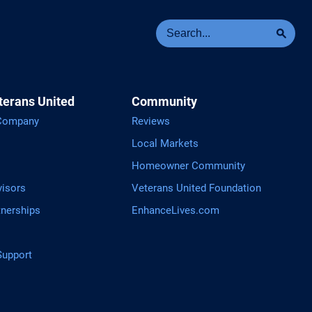
Se
Sea
terans United
Community
 Company
Reviews
Local Markets
Homeowner Community
visors
Veterans United Foundation
tnerships
EnhanceLives.com
upport