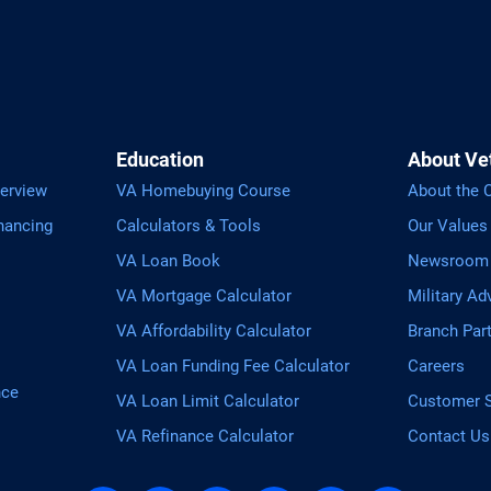
Education
About Ve
erview
VA Homebuying Course
About the
nancing
Calculators & Tools
Our Values
VA Loan Book
Newsroom
VA Mortgage Calculator
Military Ad
VA Affordability Calculator
Branch Par
VA Loan Funding Fee Calculator
Careers
nce
VA Loan Limit Calculator
Customer S
VA Refinance Calculator
Contact Us