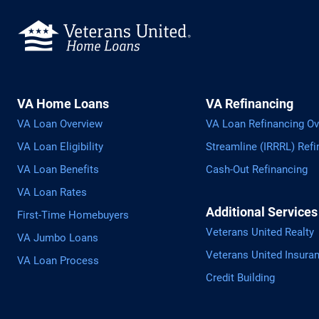
VA Home Loans
VA Refinancing
VA Loan Overview
VA Loan Refinancing Ov
VA Loan Eligibility
Streamline (IRRRL) Refi
VA Loan Benefits
Cash-Out Refinancing
VA Loan Rates
Additional Services
First-Time Homebuyers
Veterans United Realty
VA Jumbo Loans
Veterans United Insura
VA Loan Process
Credit Building