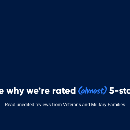
e why we’re rated
5-sta
Read unedited reviews from Veterans and Military Families