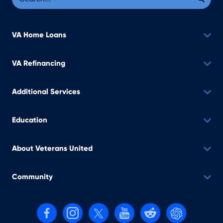
VA Home Loans
VA Refinancing
Additional Services
Education
About Veterans United
Community
Follow us on Facebook
Follow us on Instagram
Follow us on X, formerly Twitter
Follow us on YouTube
Follow us on reddit
Find us on Cha