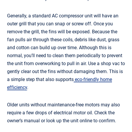
Generally, a standard AC compressor unit will have an
outer grill that you can snap or screw off. Once you
remove the grill, the fins will be exposed. Because the
fan pulls air through these coils, debris like dust, grass
and cotton can build up over time. Although this is
normal, you’ll need to clean them periodically to prevent
the unit from overworking to pull in air. Use a shop vac to
gently clear out the fins without damaging them. This is
a simple step that also supports
eco-friendly home
efficiency
.
Older units without maintenance-free motors may also
require a few drops of electrical motor oil. Check the
owner’s manual or look up the unit online to confirm.