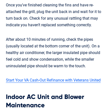
Once you’ve finished cleaning the fins and have re-
attached the grill, plug the unit back in and wait for it to
turn back on. Check for any unusual rattling that may
indicate you haven’t replaced something correctly.
After about 10 minutes of running, check the pipes
(usually located at the bottom corner of the unit). On a
healthy air conditioner, the larger insulated pipe should
feel cold and show condensation, while the smaller
uninsulated pipe should be warm to the touch.
Start Your VA Cash-Out Refinance with Veterans United
Indoor AC Unit and Blower
Maintenance