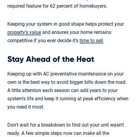
required feature for 62 percent of homebuyers.
Keeping your system in good shape helps protect your
property's value
and ensures your home remains
competitive if you ever decide it’s
time to sell
.
Stay Ahead of the Heat
Keeping up with AC preventative maintenance on your
own is the best way to avoid bigger bills down the road.
A little attention each season can add years to your
system's life and keep it running at peak efficiency when
you need it most.
Don't wait for a breakdown to find out your unit wasn't
ready. A few simple steps now can make all the