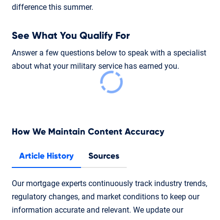
difference this summer.
See What You Qualify For
Answer a few questions below to speak with a specialist
about what your military service has earned you.
How We Maintain Content Accuracy
Article History
Sources
Our mortgage experts continuously track industry trends,
regulatory changes, and market conditions to keep our
information accurate and relevant. We update our