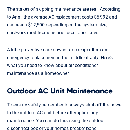
The stakes of skipping maintenance are real. According
to Angi, the average AC replacement costs $5,992 and
can reach $12,500 depending on the system size,
ductwork modifications and local labor rates.
A little preventive care now is far cheaper than an
emergency replacement in the middle of July. Here’s
what you need to know about air conditioner
maintenance as a homeowner.
Outdoor AC Unit Maintenance
To ensure safety, remember to always shut off the power
to the outdoor AC unit before attempting any
maintenance. You can do this using the outdoor
disconnect box or your home’s breaker panel.