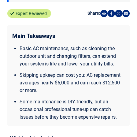
Share:
Expert Reviewed
Share on Reddi
Share on F
Share o
Shar
Main Takeaways
Basic AC maintenance, such as cleaning the
outdoor unit and changing filters, can extend
your system's life and lower your utility bills.
Skipping upkeep can cost you: AC replacement
averages nearly $6,000 and can reach $12,500
or more.
Some maintenance is DIY-friendly, but an
occasional professional tune-up can catch
issues before they become expensive repairs.