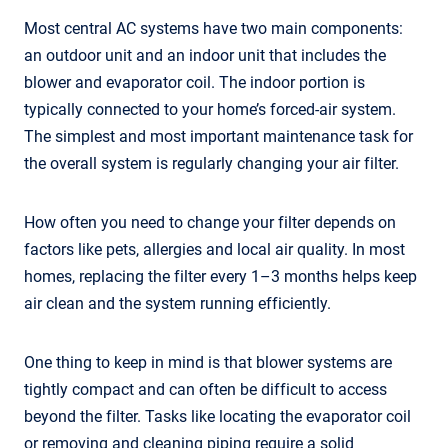
Most central AC systems have two main components:
an outdoor unit and an indoor unit that includes the
blower and evaporator coil. The indoor portion is
typically connected to your home’s forced-air system.
The simplest and most important maintenance task for
the overall system is regularly changing your air filter.
How often you need to change your filter depends on
factors like pets, allergies and local air quality. In most
homes, replacing the filter every 1–3 months helps keep
air clean and the system running efficiently.
One thing to keep in mind is that blower systems are
tightly compact and can often be difficult to access
beyond the filter. Tasks like locating the evaporator coil
or removing and cleaning piping require a solid