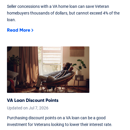
Seller concessions with a VA home loan can save Veteran
homebuyers thousands of dollars, but cannot exceed 4% of the
loan.
Read More
VA Loan Discount Points
Updated on
Jul
7,
2026
Purchasing discount points on a VA loan can be a good
investment for Veterans looking to lower their interest rate.