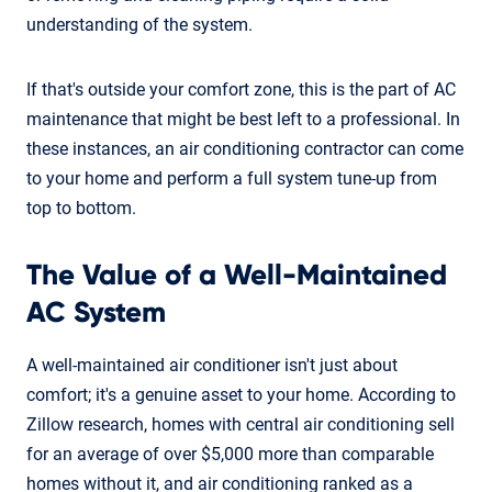
understanding of the system.
If that's outside your comfort zone, this is the part of AC
maintenance that might be best left to a professional. In
these instances, an air conditioning contractor can come
to your home and perform a full system tune-up from
top to bottom.
The Value of a Well-Maintained
AC System
A well-maintained air conditioner isn't just about
comfort; it's a genuine asset to your home. According to
Zillow research, homes with central air conditioning sell
for an average of over $5,000 more than comparable
homes without it, and air conditioning ranked as a