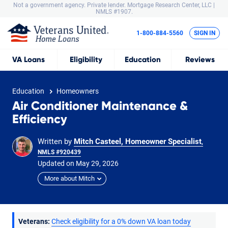
Not a government agency. Private lender.
Mortgage Research Center, LLC |
NMLS #1907.
1-800-884-5560
SIGN IN
VA
Loans
Eligibility
Education
Reviews
Education
Homeowners
Air Conditioner Maintenance &
Efficiency
Written by
Mitch Casteel, Homeowner Specialist
,
NMLS #920439
Updated on
May
29,
2026
More about Mitch
Veterans:
Check eligibility for a 0% down VA loan today