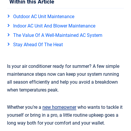
Within this Article
Outdoor AC Unit Maintenance
Indoor AC Unit And Blower Maintenance
The Value Of A Well-Maintained AC System
Stay Ahead Of The Heat
Is your air conditioner ready for summer? A few simple
maintenance steps now can keep your system running
all season efficiently and help you avoid a breakdown
when temperatures peak.
Whether you’re a
new homeowner
who wants to tackle it
yourself or bring in a pro, a little routine upkeep goes a
long way both for your comfort and your wallet.