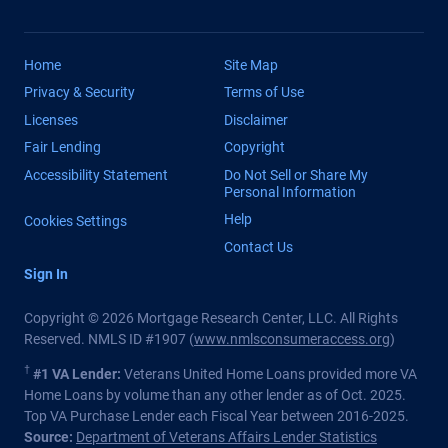
Home
Site Map
Privacy & Security
Terms of Use
Licenses
Disclaimer
Fair Lending
Copyright
Accessibility Statement
Do Not Sell or Share My
Personal Information
Help
Cookies Settings
Contact Us
Sign In
Copyright © 2026 Mortgage Research Center, LLC. All Rights
Reserved. NMLS ID #1907 (
www.nmlsconsumeraccess.org
)
†
#1 VA Lender:
Veterans United Home Loans provided more VA
Home Loans by volume than any other lender as of Oct. 2025.
Top VA Purchase Lender each Fiscal Year between 2016-2025.
Source:
Department of Veterans Affairs Lender Statistics