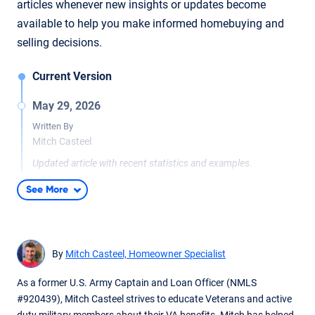
articles whenever new insights or updates become
available to help you make informed homebuying and
selling decisions.
Current Version
May 29, 2026
Written By
Mitch Casteel
Updated article with recent statistics and examples.
See More
By
Mitch Casteel, Homeowner Specialist
As a former U.S. Army Captain and Loan Officer (NMLS
#920439), Mitch Casteel strives to educate Veterans and active
duty military members about their VA benefits. Mitch has helped