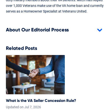
over 1,000 Veterans make use of the VA home loan and currently
serves as a Homeowner Specialist at Veterans United.
About Our Editorial Process
Related Posts
What is the VA Seller Concession Rule?
Updated on
Jul
7,
2026