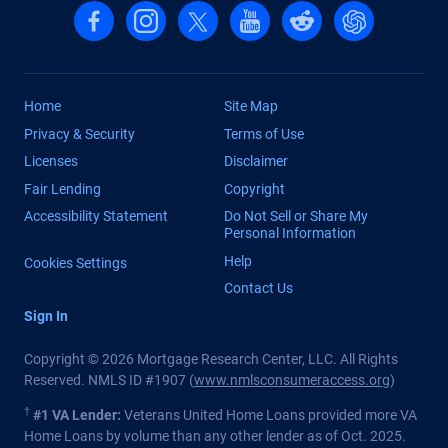
Follow us on Facebook
Follow us on Instagram
Follow us on X, formerly Twitter
Follow us on YouTube
Follow us on reddit
Find us on Cha
Home
Site Map
Privacy & Security
Terms of Use
Licenses
Disclaimer
Fair Lending
Copyright
Accessibility Statement
Do Not Sell or Share My
Personal Information
Help
Cookies Settings
Contact Us
Sign In
Copyright © 2026 Mortgage Research Center, LLC. All Rights
Reserved. NMLS ID #1907 (
www.nmlsconsumeraccess.org
)
†
#1 VA Lender:
Veterans United Home Loans provided more VA
Home Loans by volume than any other lender as of Oct. 2025.