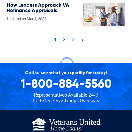
How Lenders Approach VA
Refinance Appraisals
Updated on
Mar
1,
2024
Total pages: 3
1
2
3
page
Call to see what you qualify for today!
1-800-884-5560
Representatives Available 24/7
to Better Serve Troops Overseas