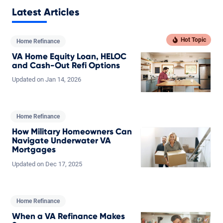
Latest Articles
Home Refinance
VA Home Equity Loan, HELOC
and Cash-Out Refi Options
Updated on
Jan
14,
2026
Home Refinance
How Military Homeowners Can
Navigate Underwater VA
Mortgages
Updated on
Dec
17,
2025
Home Refinance
When a VA Refinance Makes