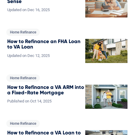
Sense
Updated on
Dec
16,
2025
Home Refinance
How to Refinance an FHA Loan
to VA Loan
Updated on
Dec
12,
2025
Home Refinance
How to Refinance a VA ARM into
a Fixed-Rate Mortgage
Published on
Oct
14,
2025
Home Refinance
How to Refinance a VA Loan to