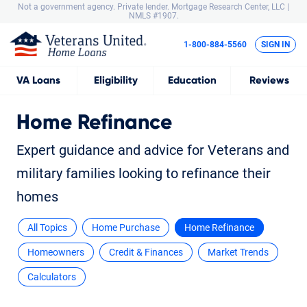
Not a government agency. Private lender.
Mortgage Research Center, LLC |
NMLS #1907.
1-800-884-5560
SIGN IN
VA
Loans
Eligibility
Education
Reviews
Home Refinance
Expert guidance and advice for Veterans and
military families looking to refinance their
homes
All Topics
Home Purchase
Home Refinance
Homeowners
Credit & Finances
Market Trends
Calculators