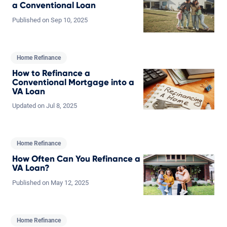
a Conventional Loan
Published on
Sep
10,
2025
Home Refinance
How to Refinance a
Conventional Mortgage into a
VA Loan
Updated on
Jul
8,
2025
Home Refinance
How Often Can You Refinance a
VA Loan?
Published on
May
12,
2025
Home Refinance