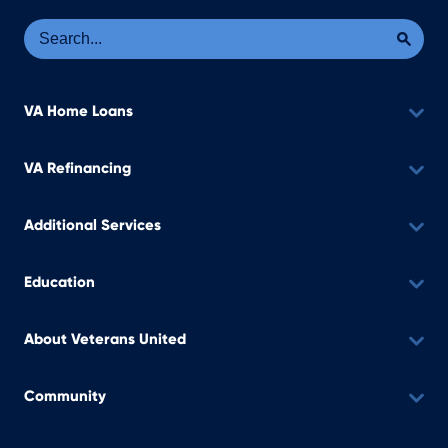
Se
Sea
VA Home Loans
VA Refinancing
Additional Services
Education
About Veterans United
Community