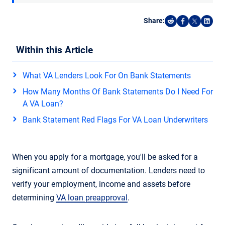
Share:
Share on Reddi
Share on F
Share o
Shar
Within this Article
What VA Lenders Look For On Bank Statements
How Many Months Of Bank Statements Do I Need For
A VA Loan?
Bank Statement Red Flags For VA Loan Underwriters
When you apply for a mortgage, you'll be asked for a
significant amount of documentation. Lenders need to
verify your employment, income and assets before
determining
VA loan preapproval
.