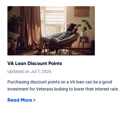
VA Loan Discount Points
Updated on
Jul
7,
2026
Purchasing discount points on a VA loan can be a good
investment for Veterans looking to lower their interest rate.
Read More