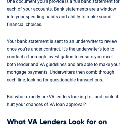
One document you'll provide is a full bank statement for
each of your accounts. Bank statements are a window
into your spending habits and ability to make sound
financial choices.
Your bank statement is sent to an underwriter to review
once you're under contract. It's the underwriter's job to
conduct a thorough investigation to ensure you meet
both lender and VA guidelines and are able to make your
mortgage payments. Underwriters then comb through
each line, looking for questionable transactions.
But what exactly are VA lenders looking for, and could it
hurt your chances of VA loan approval?
What VA Lenders Look for on