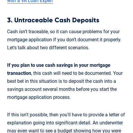
with a VA Loan Expert
3. Untraceable Cash Deposits
Cash isn't traceable, so it can cause problems for your
mortgage application if you don't document it properly.
Let's talk about two different scenarios.
If you plan to use cash savings
in your mortgage
transaction
, this cash will need to be documented. Your
best bet in this situation is to deposit the cash into a
savings account several months before you start the
mortgage application process.
If this isn't possible, then you'll have to provide a letter of
explanation going into significant detail. An underwriter
may even want to see a budget showing how you were