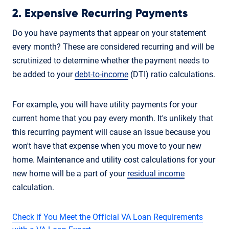
2. Expensive Recurring Payments
Do you have payments that appear on your statement
every month? These are considered recurring and will be
scrutinized to determine whether the payment needs to
be added to your
debt-to-income
(DTI) ratio calculations.
For example, you will have utility payments for your
current home that you pay every month. It's unlikely that
this recurring payment will cause an issue because you
won't have that expense when you move to your new
home. Maintenance and utility cost calculations for your
new home will be a part of your
residual income
calculation.
Check if You Meet the Official VA Loan Requirements