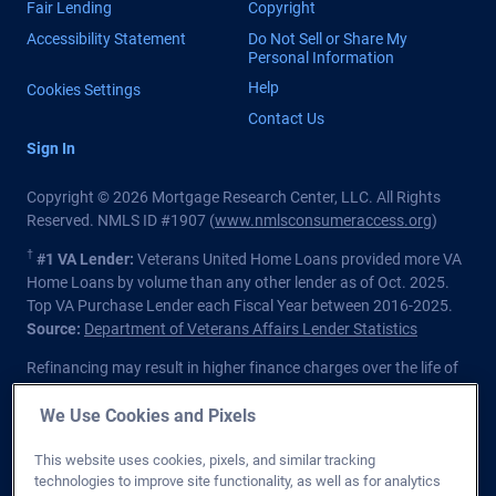
Fair Lending
Copyright
Accessibility Statement
Do Not Sell or Share My
Personal Information
Help
Cookies Settings
Contact Us
Sign In
Copyright © 2026 Mortgage Research Center, LLC. All Rights
Reserved. NMLS ID #1907 (
www.nmlsconsumeraccess.org
)
†
#1 VA Lender:
Veterans United Home Loans provided more VA
Home Loans by volume than any other lender as of Oct. 2025.
Top VA Purchase Lender each Fiscal Year between 2016-2025.
Source:
Department of Veterans Affairs Lender Statistics
Refinancing may result in higher finance charges over the life of
the loan.
We Use Cookies and Pixels
Private lender; Not endorsed or sponsored by the Dept. of
Veterans Affairs or any government agency.
This website uses cookies, pixels, and similar tracking
technologies to improve site functionality, as well as for analytics
Licensed in all 50 states
. Customers with questions regarding