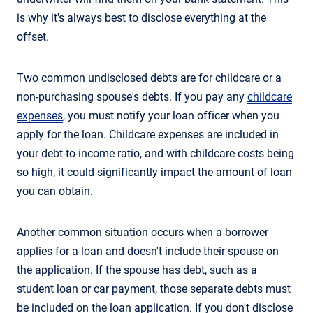
is why it's always best to disclose everything at the
offset.
Two common undisclosed debts are for childcare or a
non-purchasing spouse's debts. If you pay any
childcare
expenses
, you must notify your loan officer when you
apply for the loan. Childcare expenses are included in
your debt-to-income ratio, and with childcare costs being
so high, it could significantly impact the amount of loan
you can obtain.
Another common situation occurs when a borrower
applies for a loan and doesn't include their spouse on
the application. If the spouse has debt, such as a
student loan or car payment, those separate debts must
be included on the loan application. If you don't disclose