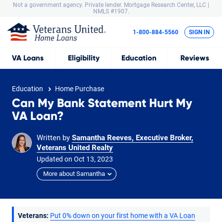
Not a government agency. Private lender.
Mortgage Research Center, LLC |
NMLS #1907.
1-800-884-5560
SIGN IN
VA
Loans
Eligibility
Education
Reviews
Education
Home Purchase
Can My Bank Statement Hurt My
VA Loan?
Written by
Samantha Reeves, Executive Broker,
Veterans United Realty
Updated on
Oct
13,
2023
More about Samantha
Veterans:
Put 0% down on your first home with a VA Loan