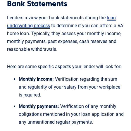
Bank Statements
Lenders review your bank statements during the
loan
underwriting process
to determine if you can afford a VA
home loan. Typically, they assess your monthly income,
monthly payments, past expenses, cash reserves and
reasonable withdrawals.
Here are some specific aspects your lender will look for:
Monthly income:
Verification regarding the sum
and regularity of your salary from your workplace
is required.
Monthly payments:
Verification of any monthly
obligations mentioned in your loan application and
any unmentioned regular payments.