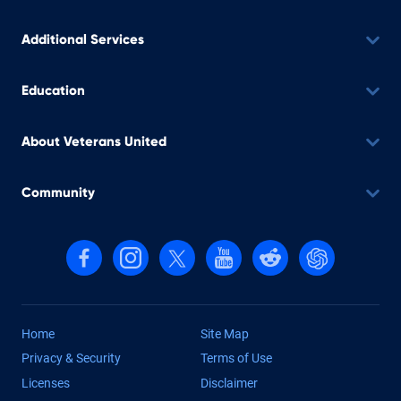
Additional Services
Education
About Veterans United
Community
Follow us on Facebook
Follow us on Instagram
Follow us on X, formerly Twitter
Follow us on YouTube
Follow us on reddit
Find us on Cha
Home
Site Map
Privacy & Security
Terms of Use
Licenses
Disclaimer