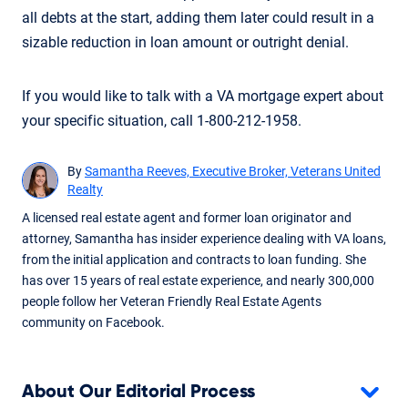
all debts at the start, adding them later could result in a
sizable reduction in loan amount or outright denial.
If you would like to talk with a VA mortgage expert about
your specific situation, call 1-800-212-1958.
By
Samantha Reeves, Executive Broker, Veterans United
Realty
A licensed real estate agent and former loan originator and
attorney, Samantha has insider experience dealing with VA loans,
from the initial application and contracts to loan funding. She
has over 15 years of real estate experience, and nearly 300,000
people follow her Veteran Friendly Real Estate Agents
community on Facebook.
About Our Editorial Process