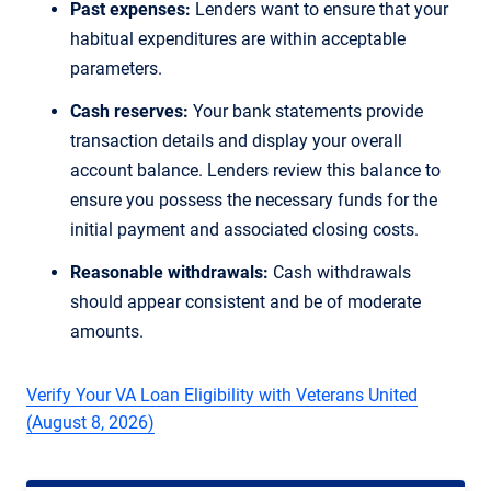
Past expenses:
Lenders want to ensure that your
habitual expenditures are within acceptable
parameters.
Cash reserves:
Your bank statements provide
transaction details and display your overall
account balance. Lenders review this balance to
ensure you possess the necessary funds for the
initial payment and associated closing costs.
Reasonable withdrawals:
Cash withdrawals
should appear consistent and be of moderate
amounts.
Verify Your VA Loan Eligibility with Veterans United
(August 8, 2026)