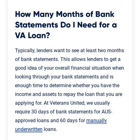
How Many Months of Bank
Statements Do I Need for a
VA Loan?
Typically, lenders want to see at least two months
of bank statements. This allows lenders to get a
good idea of your overall financial situation when
looking through your bank statements and is
enough time to determine whether you have the
income and assets to repay the loan that you are
applying for. At Veterans United, we usually
require 30 days of bank statements for AUS-
approved loans and 60 days for
manually
underwritten
loans.