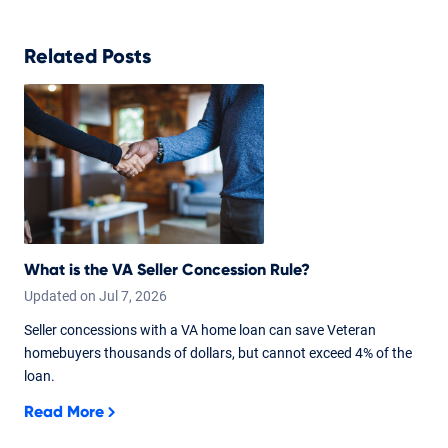
Related Posts
What is the VA Seller Concession Rule?
Updated on
Jul
7,
2026
Seller concessions with a VA home loan can save Veteran
homebuyers thousands of dollars, but cannot exceed 4% of the
loan.
Read More