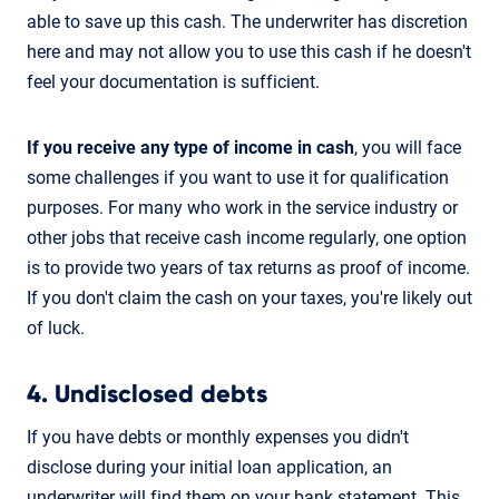
able to save up this cash. The underwriter has discretion
here and may not allow you to use this cash if he doesn't
feel your documentation is sufficient.
If you receive any type of income in cash
, you will face
some challenges if you want to use it for qualification
purposes. For many who work in the service industry or
other jobs that receive cash income regularly, one option
is to provide two years of tax returns as proof of income.
If you don't claim the cash on your taxes, you're likely out
of luck.
4. Undisclosed debts
If you have debts or monthly expenses you didn't
disclose during your initial loan application, an
underwriter will find them on your bank statement. This