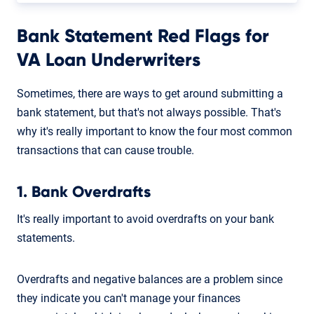
Bank Statement Red Flags for
VA Loan Underwriters
Sometimes, there are ways to get around submitting a
bank statement, but that's not always possible. That's
why it's really important to know the four most common
transactions that can cause trouble.
1. Bank Overdrafts
It's really important to avoid overdrafts on your bank
statements.
Overdrafts and negative balances are a problem since
they indicate you can't manage your finances