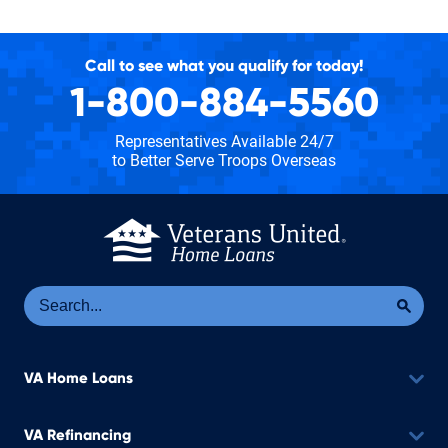
Call to see what you qualify for today!
1-800-884-5560
Representatives Available 24/7
to Better Serve Troops Overseas
Se
Sea
VA Home Loans
VA Refinancing