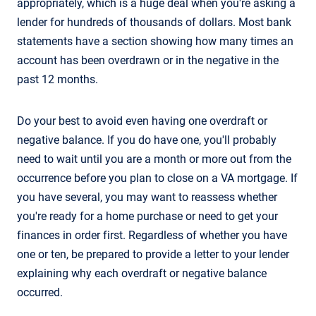
appropriately, which is a huge deal when you're asking a
lender for hundreds of thousands of dollars. Most bank
statements have a section showing how many times an
account has been overdrawn or in the negative in the
past 12 months.
Do your best to avoid even having one overdraft or
negative balance. If you do have one, you'll probably
need to wait until you are a month or more out from the
occurrence before you plan to close on a VA mortgage. If
you have several, you may want to reassess whether
you're ready for a home purchase or need to get your
finances in order first. Regardless of whether you have
one or ten, be prepared to provide a letter to your lender
explaining why each overdraft or negative balance
occurred.