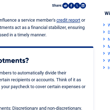
Share:
Share on Reddit
Share on Facebook
Share on X
Share on Linked
Wi
y influence a service member's
credit report
or
W
otments act as a financial stabilizer, ensuring
D
ssed in a timely manner.
N
M
W
lotments?
W
H
mbers to automatically divide their
ain recipients or accounts. Think of it as
 your paycheck to cover certain expenses or
ments: Discretionary and non-discretionary.