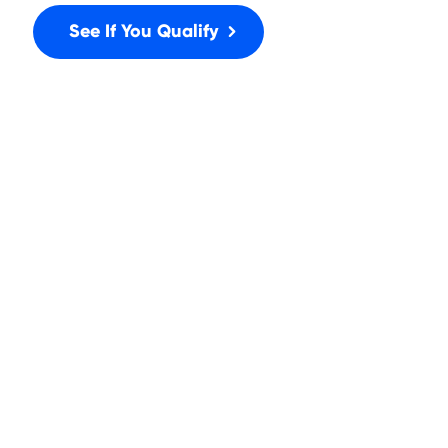
See If You Qualify