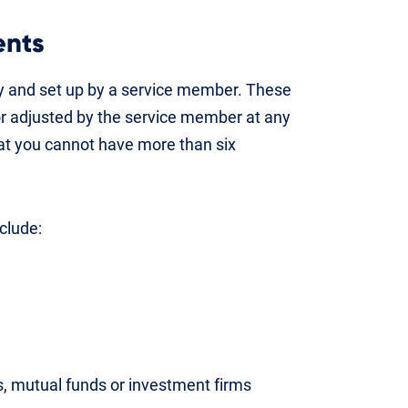
ents
ry and set up by a service member. These
or adjusted by the service member at any
hat you cannot have more than six
clude:
ns, mutual funds or investment firms