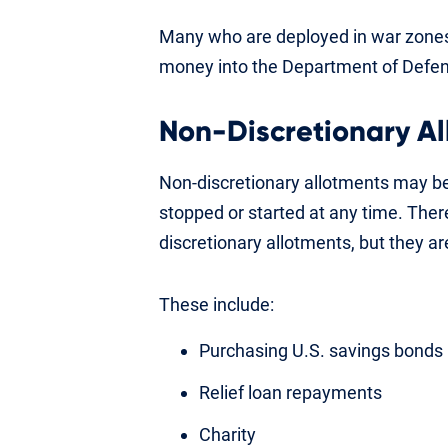
Many who are deployed in war zones 
money into the Department of Defe
Non-Discretionary A
Non-discretionary allotments may be
stopped or started at any time. There
discretionary allotments, but they are
These include:
Purchasing U.S. savings bonds
Relief loan repayments
Charity