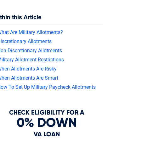
In
thin this Article
hat Are Military Allotments?
iscretionary Allotments
on-Discretionary Allotments
ilitary Allotment Restrictions
hen Allotments Are Risky
hen Allotments Are Smart
ow To Set Up Military Paycheck Allotments
CHECK ELIGIBILITY FOR A
0% DOWN
VA LOAN