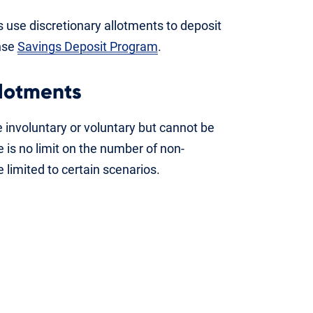
use discretionary allotments to deposit
nse
Savings Deposit Program
.
llotments
 involuntary or voluntary but cannot be
 is no limit on the number of non-
 limited to certain scenarios.