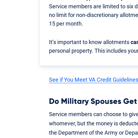
Service members are limited to six 
no limit for non-discretionary allotm
15 per month.
It’s important to know allotments
ca
personal property. This includes your
See if You Meet VA Credit Guideline
Do Military Spouses Get
Service members can choose to give
whomever, but the money is deducte
the Department of the Army or Depa