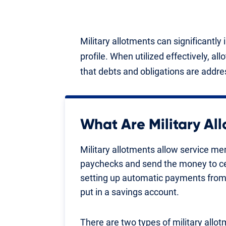
Military allotments can significantl
profile. When utilized effectively, all
that debts and obligations are addre
What Are Military Al
Military allotments allow service me
paychecks and send the money to cert
setting up automatic payments from
put in a savings account.
There are two types of military allot