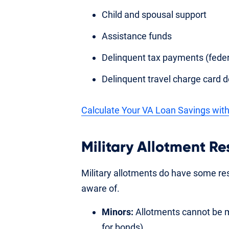
Child and spousal support
Assistance funds
Delinquent tax payments (federal
Delinquent travel charge card d
Calculate Your VA Loan Savings with
Military Allotment Re
Military allotments do have some re
aware of.
Minors:
Allotments cannot be m
for bonds).