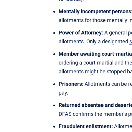
Mentally incompetent persons
allotments for those mentally 
Power of Attorney:
A general p
allotments. Only a designated
s
Member awaiting court-martia
ordering a court-martial and th
allotments might be stopped bas
Prisoners:
Allotments can be reg
pay.
Returned absentee and deserte
DFAS confirms the member’s pa
Fraudulent enlistment:
Allotmen