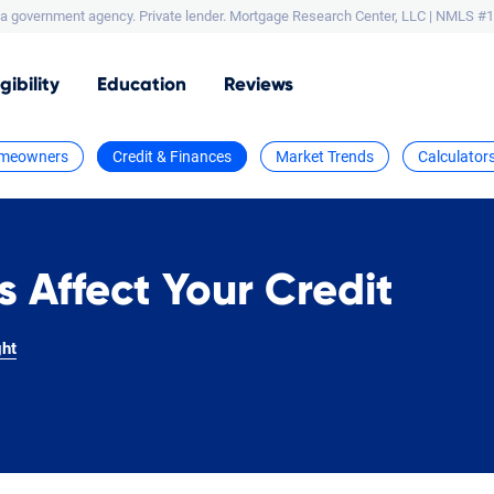
a government agency. Private lender.
Mortgage Research Center, LLC |
NMLS #1
igibility
Education
Reviews
meowners
Credit & Finances
Market Trends
Calculator
s Affect Your Credit
ght