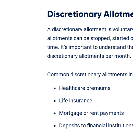
Discretionary Allotm
A discretionary allotment is volunta
allotments can be stopped, started 
time. It’s important to understand t
discretionary allotments per month.
Common discretionary allotments in
Healthcare premiums
Life insurance
Mortgage or rent payments
Deposits to financial institutio