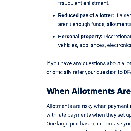
fraudulent enlistment.
Reduced pay of allotter:
If a se
aren’t enough funds, allotment
Personal property:
Discretionar
vehicles, appliances, electroni
If you have any questions about allotm
or officially refer your question to D
When Allotments Are
Allotments are risky when payment 
with late payments when they set up 
One large purchase can increase y