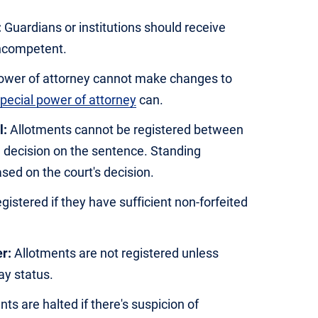
:
Guardians or institutions should receive
incompetent.
ower of attorney cannot make changes to
pecial power of attorney
can.
l:
Allotments cannot be registered between
e decision on the sentence. Standing
ed on the court's decision.
istered if they have sufficient non-forfeited
r:
Allotments are not registered unless
y status.
ts are halted if there's suspicion of