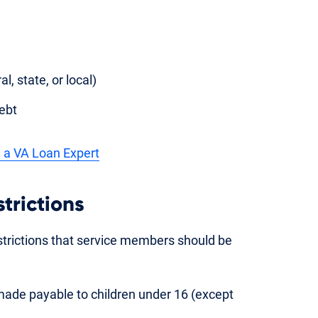
, state, or local)
ebt
 a VA Loan Expert
strictions
strictions that service members should be
ade payable to children under 16 (except