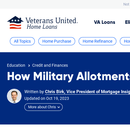
Not 
VA
Loans
El
All Topics
Home Purchase
Home Refinance
Ho
Education
Credit and Finances
How Military Allotment
Written by
Chris Birk, Vice President of Mortgage Insi
Updated on
Oct
19,
2023
More about Chris