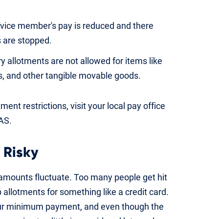
rvice member's pay is reduced and there
s are stopped.
y allotments are not allowed for items like
cs, and other tangible movable goods.
ent restrictions, visit your local pay office
FAS.
 Risky
amounts fluctuate. Too many people get hit
allotments for something like a credit card.
our minimum payment, and even though the