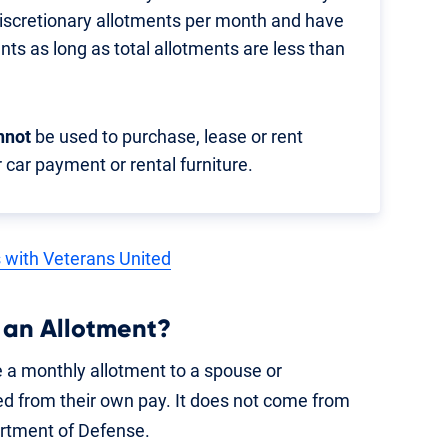
discretionary allotments per month and have
ents as long as total allotments are less than
nnot
be used to purchase, lease or rent
 car payment or rental furniture.
s with Veterans United
 an Allotment?
 a monthly allotment to a spouse or
d from their own pay. It does not come from
rtment of Defense.