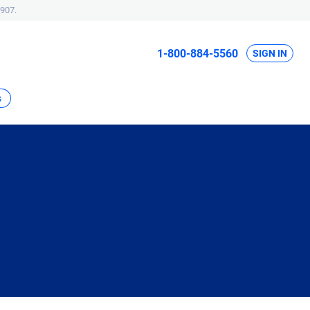
907.
1-800-884-5560
SIGN IN
s