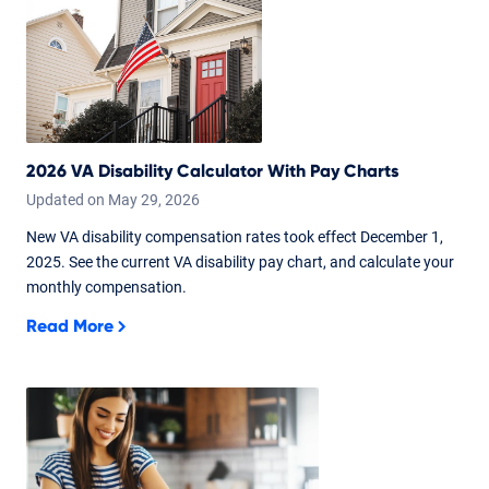
2026 VA Disability Calculator With Pay Charts
Updated on
May
29,
2026
New VA disability compensation rates took effect December 1,
2025. See the current VA disability pay chart, and calculate your
monthly compensation.
Read More