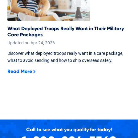
What Deployed Troops Really Want in Their Military
Care Packages
Updated on
Apr
24,
2026
Discover what deployed troops really want in a care package,
what to avoid sending and how to ship overseas safely.
Read More
Call to see what you qualify for today!