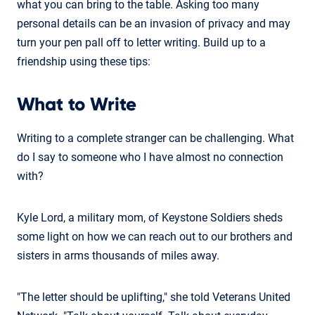
what you can bring to the table. Asking too many
personal details can be an invasion of privacy and may
turn your pen pall off to letter writing. Build up to a
friendship using these tips:
What to Write
Writing to a complete stranger can be challenging. What
do I say to someone who I have almost no connection
with?
Kyle Lord, a military mom, of Keystone Soldiers sheds
some light on how we can reach out to our brothers and
sisters in arms thousands of miles away.
"The letter should be uplifting," she told Veterans United