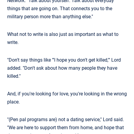
Network. "Talk about yourself. Talk about everyday
things that are going on. That connects you to the
military person more than anything else."
What not to write is also just as important as what to
write.
"Don't say things like "'I hope you don't get killed,'" Lord
added. "Don't ask about how many people they have
killed."
And, if you're looking for love, you're looking in the wrong
place.
"(Pen pal programs are) not a dating service," Lord said.
"We are here to support them from home, and hope that