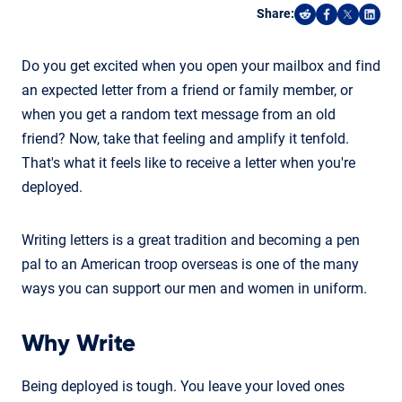
Share:
Share on Reddi
Share on F
Share o
Shar
Do you get excited when you open your mailbox and find
an expected letter from a friend or family member, or
when you get a random text message from an old
friend? Now, take that feeling and amplify it tenfold.
That's what it feels like to receive a letter when you're
deployed.
Writing letters is a great tradition and becoming a pen
pal to an American troop overseas is one of the many
ways you can support our men and women in uniform.
Why Write
Being deployed is tough. You leave your loved ones