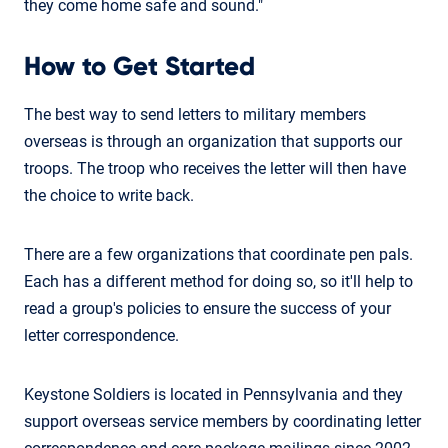
they come home safe and sound."
How to Get Started
The best way to send letters to military members
overseas is through an organization that supports our
troops. The troop who receives the letter will then have
the choice to write back.
There are a few organizations that coordinate pen pals.
Each has a different method for doing so, so it'll help to
read a group's policies to ensure the success of your
letter correspondence.
Keystone Soldiers is located in Pennsylvania and they
support overseas service members by coordinating letter