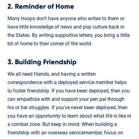
2. Reminder of Home
Many troops don't have anyone who writes to them or
have little knowledge of news and pop culture back in
the States. By writing supportive letters, you bring a little
bit of home to their corner of the world.
3. Building Friendship
We all need friends, and having a written
correspondence with a deployed service member helps
to foster friendship. If you have been deployed, then you
can empathize with and support your pen pal through
his or her struggles. If you've never been deployed, then
you have an opportunity to learn about what life is like in
a combat zone. But keep in mind: When building a
friendship with an overseas servicemember, focus on