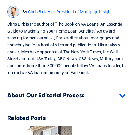
By
Chris Birk, Vice President of Mortgage Insight
Chris Birk is the author of “The Book on VA Loans: An Essential
Guide to Maximizing Your Home Loan Benefits.” An award-
winning former journalist, Chris writes about mortgages and
homebuying for a host of sites and publications. His analysis
and articles have appeared at The New York Times, the Wall
Street Journal, USA Today, ABC News, CBS News, Military.com
and more. More than 300,000 people follow VA Loans Insider, his
interactive VA loan community on Facebook.
About Our Editorial Process
Related Posts