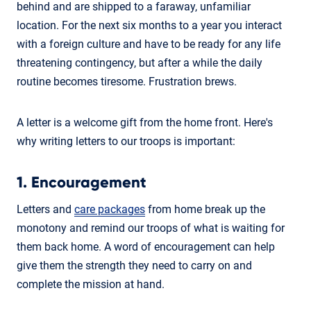
behind and are shipped to a faraway, unfamiliar
location. For the next six months to a year you interact
with a foreign culture and have to be ready for any life
threatening contingency, but after a while the daily
routine becomes tiresome. Frustration brews.
A letter is a welcome gift from the home front. Here's
why writing letters to our troops is important:
1. Encouragement
Letters and
care packages
from home break up the
monotony and remind our troops of what is waiting for
them back home. A word of encouragement can help
give them the strength they need to carry on and
complete the mission at hand.