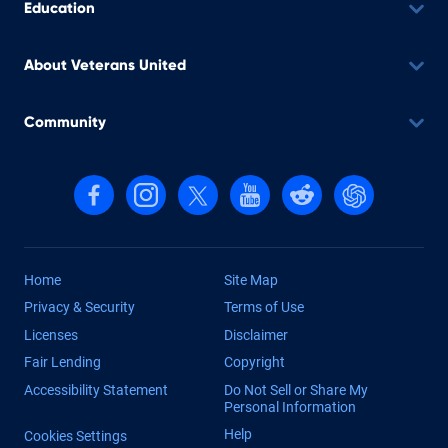
Education
About Veterans United
Community
Follow us on Facebook
Follow us on Instagram
Follow us on X, formerly Twitter
Follow us on YouTube
Follow us on reddit
Find us on Cha
Home
Site Map
Privacy & Security
Terms of Use
Licenses
Disclaimer
Fair Lending
Copyright
Accessibility Statement
Do Not Sell or Share My
Personal Information
Help
Cookies Settings