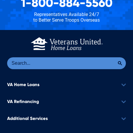
1-800-884-5560
Representatives Available 24/7
to Better Serve Troops Overseas
Se
Sea
VA Home Loans
VA Refinancing
Additional Services