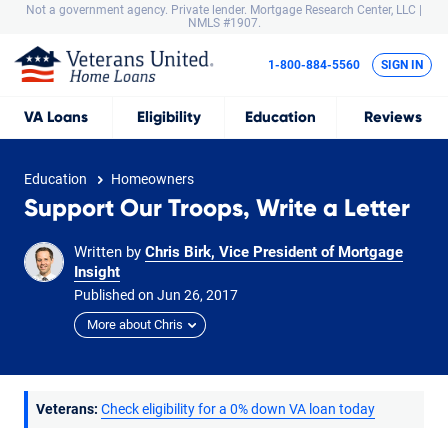
Not a government agency. Private lender.
Mortgage Research Center, LLC |
NMLS #1907.
1-800-884-5560
SIGN IN
VA
Loans
Eligibility
Education
Reviews
Education
Homeowners
Support Our Troops, Write a Letter
Written by
Chris Birk, Vice President of Mortgage
Insight
Published on
Jun
26,
2017
More about Chris
Veterans:
Check eligibility for a 0% down VA loan today