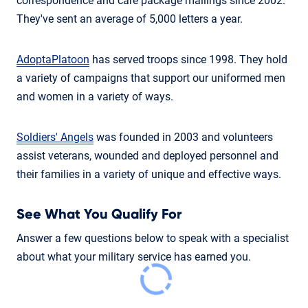
correspondence and care package mailings since 2002.
They've sent an average of 5,000 letters a year.
AdoptaPlatoon
has served troops since 1998. They hold
a variety of campaigns that support our uniformed men
and women in a variety of ways.
Soldiers' Angels
was founded in 2003 and volunteers
assist veterans, wounded and deployed personnel and
their families in a variety of unique and effective ways.
See What You Qualify For
Answer a few questions below to speak with a specialist
about what your military service has earned you.