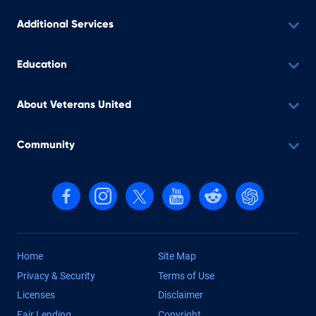
Additional Services
Education
About Veterans United
Community
Follow us on Facebook
Follow us on Instagram
Follow us on X, formerly Twitter
Follow us on YouTube
Follow us on reddit
Find us on Cha
Home
Site Map
Privacy & Security
Terms of Use
Licenses
Disclaimer
Fair Lending
Copyright