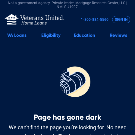
Not a government agency. Private lender.
Mortgage Research Center, LLC |
NMLS #1907.
1-800-884-5560
SIGN IN
VA
Loans
Eligibility
Education
Reviews
Page has gone dark
We can’t find the page you’re looking for. No need