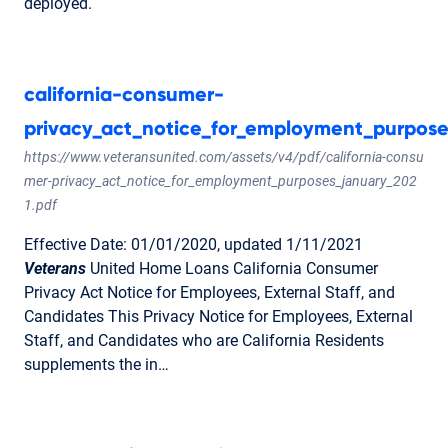
deployed.
california-consumer-
privacy_act_notice_for_employment_purpose
https://www.veteransunited.com/assets/v4/pdf/california-consu
mer-privacy_act_notice_for_employment_purposes_january_202
1.pdf
Effective Date: 01/01/2020, updated 1/11/2021
Veterans
United Home Loans California Consumer
Privacy Act Notice for Employees, External Staff, and
Candidates This Privacy Notice for Employees, External
Staff, and Candidates who are California Residents
supplements the in…