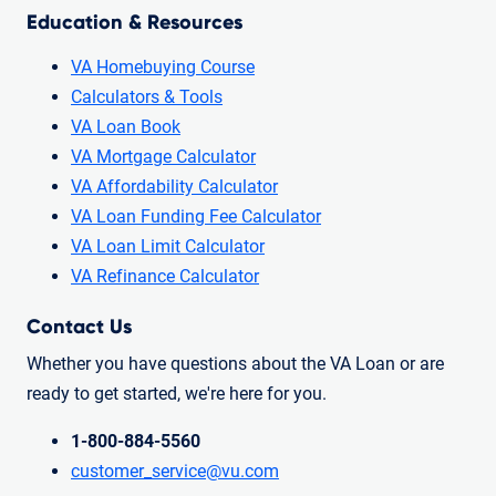
Education & Resources
VA Homebuying Course
Calculators & Tools
VA Loan Book
VA Mortgage Calculator
VA Affordability Calculator
VA Loan Funding Fee Calculator
VA Loan Limit Calculator
VA Refinance Calculator
Contact Us
Whether you have questions about the VA Loan or are
ready to get started, we're here for you.
1-800-884-5560
customer_service@vu.com