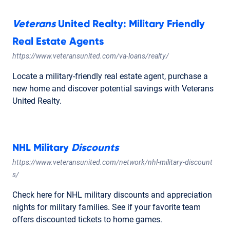
Veterans
United Realty: Military Friendly
Real Estate Agents
https://www.veteransunited.com/va-loans/realty/
Locate a military-friendly real estate agent, purchase a
new home and discover potential savings with Veterans
United Realty.
NHL Military
Discounts
https://www.veteransunited.com/network/nhl-military-discount
s/
Check here for NHL military discounts and appreciation
nights for military families. See if your favorite team
offers discounted tickets to home games.