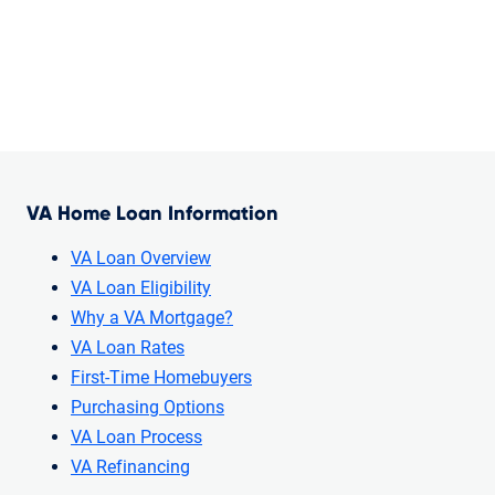
VA Home Loan Information
VA Loan Overview
VA Loan Eligibility
Why a VA Mortgage?
VA Loan Rates
First-Time Homebuyers
Purchasing Options
VA Loan Process
VA Refinancing