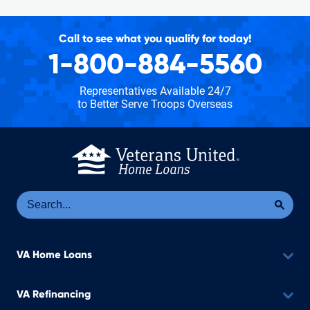
Call to see what you qualify for today!
1-800-884-5560
Representatives Available 24/7
to Better Serve Troops Overseas
Se
Sea
VA Home Loans
VA Refinancing