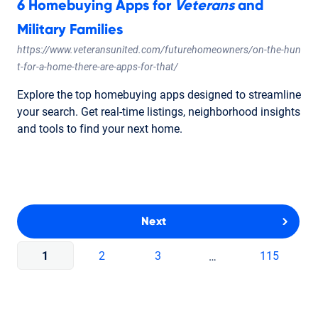
6 Homebuying Apps for
Veterans
and
Military Families
https://www.veteransunited.com/futurehomeowners/on-the-hun
t-for-a-home-there-are-apps-for-that/
Explore the top homebuying apps designed to streamline
your search. Get real-time listings, neighborhood insights
and tools to find your next home.
Next
page
1
Page
2
Page
3
Page
115
…