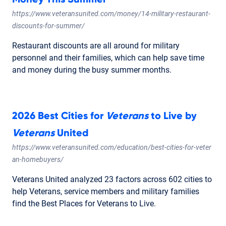
https://www.veteransunited.com/money/14-military-restaurant-
discounts-for-summer/
Restaurant discounts are all around for military
personnel and their families, which can help save time
and money during the busy summer months.
2026 Best Cities for
Veterans
to Live by
Veterans
United
https://www.veteransunited.com/education/best-cities-for-veter
an-homebuyers/
Veterans United analyzed 23 factors across 602 cities to
help Veterans, service members and military families
find the Best Places for Veterans to Live.