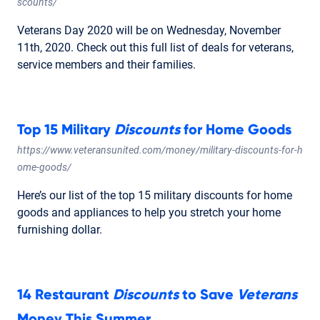
scounts/
Veterans Day 2020 will be on Wednesday, November
11th, 2020. Check out this full list of deals for veterans,
service members and their families.
Top 15 Military
Discounts
for Home Goods
https://www.veteransunited.com/money/military-discounts-for-h
ome-goods/
Here’s our list of the top 15 military discounts for home
goods and appliances to help you stretch your home
furnishing dollar.
14 Restaurant
Discounts
to Save
Veterans
Money This Summer