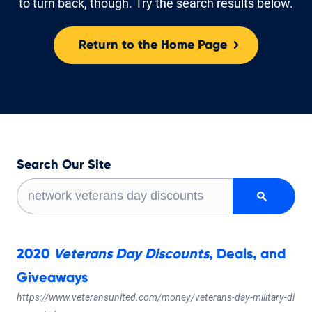
to turn back, though. Try the search results below.
Return to the Home Page
Search Our Site
Sea
Sea
2020
Veterans
Day
Discounts
, Deals, and
Giveaways
https://www.veteransunited.com/money/veterans-day-military-di