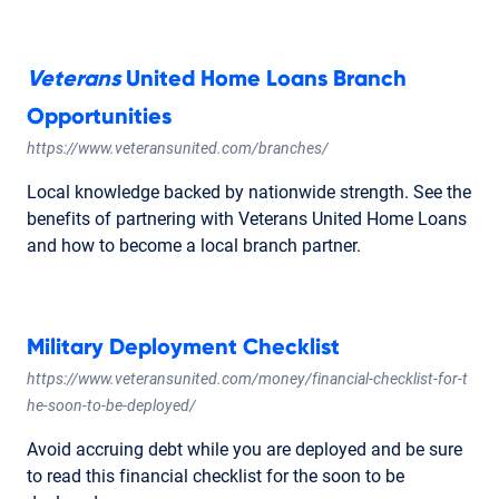
Veterans
United Home Loans Branch
Opportunities
https://www.veteransunited.com/branches/
Local knowledge backed by nationwide strength. See the
benefits of partnering with Veterans United Home Loans
and how to become a local branch partner.
Military Deployment Checklist
https://www.veteransunited.com/money/financial-checklist-for-t
he-soon-to-be-deployed/
Avoid accruing debt while you are deployed and be sure
to read this financial checklist for the soon to be