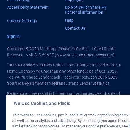
Accessibility Statement
Do Not Sell or Share My
Personal Information
Help
Cookies Settings
Contact Us
Sign In
Copyright © 2026 Mortgage Research Center, LLC. All Rights
Reserved. NMLS ID #1907 (
www.nmlsconsumeraccess.org
)
†
#1 VA Lender:
Veterans United Home Loans provided more VA
Home Loans by volume than any other lender as of Oct. 2025.
Top VA Purchase Lender each Fiscal Year between 2016-2025.
Source:
Department of Veterans Affairs Lender Statistics
Refinancing may result in higher finance charges over the life of
the loan.
We Use Cookies and Pixels
Private lender; Not endorsed or sponsored by the Dept. of
This website uses cookies, pixels, and similar tracking technologies to i
Veterans Affairs or any government agency.
as well as for analytics and advertising. By continuing, you agree to our 
Licensed in all 50 states
. Customers with questions regarding
similar tracking technologies. To manage your cookie preferences, see