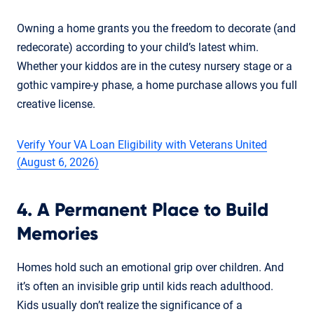
Owning a home grants you the freedom to decorate (and
redecorate) according to your child’s latest whim.
Whether your kiddos are in the cutesy nursery stage or a
gothic vampire-y phase, a home purchase allows you full
creative license.
Verify Your VA Loan Eligibility with Veterans United
(August 6, 2026)
4. A Permanent Place to Build
Memories
Homes hold such an emotional grip over children. And
it’s often an invisible grip until kids reach adulthood.
Kids usually don’t realize the significance of a