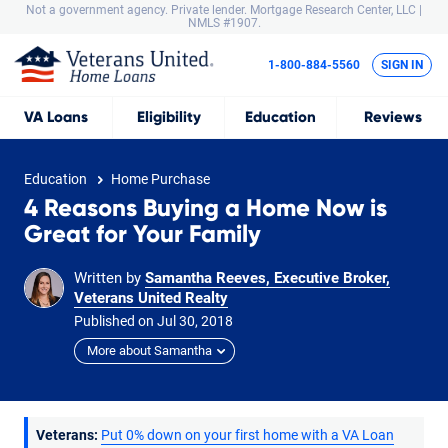
Not a government agency. Private lender.
Mortgage Research Center, LLC |
NMLS #1907.
1-800-884-5560
SIGN IN
VA
Loans
Eligibility
Education
Reviews
Education
Home Purchase
4 Reasons Buying a Home Now is
Great for Your Family
Written by
Samantha Reeves, Executive Broker,
Veterans United Realty
Published on
Jul
30,
2018
More about Samantha
Veterans:
Put 0% down on your first home with a VA Loan