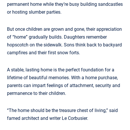
permanent home while they’re busy building sandcastles
or hosting slumber parties.
But once children are grown and gone, their appreciation
of “home” gradually builds. Daughters remember
hopscotch on the sidewalk. Sons think back to backyard
campfires and their first snow forts.
A stable, lasting home is the perfect foundation for a
lifetime of beautiful memories. With a home purchase,
parents can impart feelings of attachment, security and
permanence to their children.
“The home should be the treasure chest of living,” said
famed architect and writer Le Corbusier.