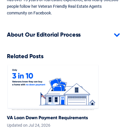
people follow her Veteran Friendly Real Estate Agents
community on Facebook.
About Our Editorial Process
Related Posts
VA Loan Down Payment Requirements
Updated on
Jul
24,
2026