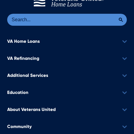
Se
Sea
VA Home Loans
VA Refinancing
Additional Services
Education
About Veterans United
Community