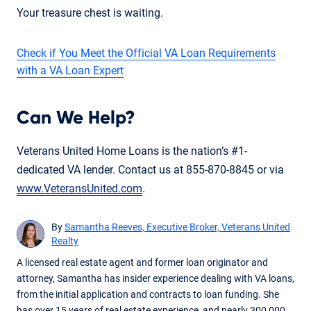
Your treasure chest is waiting.
Check if You Meet the Official VA Loan Requirements
with a VA Loan Expert
Can We Help?
Veterans United Home Loans is the nation’s #1-
dedicated VA lender. Contact us at 855-870-8845 or via
www.VeteransUnited.com
.
By
Samantha Reeves, Executive Broker, Veterans United
Realty
A licensed real estate agent and former loan originator and
attorney, Samantha has insider experience dealing with VA loans,
from the initial application and contracts to loan funding. She
has over 15 years of real estate experience, and nearly 300,000