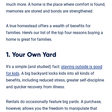
much more. A home is the place where comfort is found,
memories are stored and bonds are strengthened.
A true homestead offers a wealth of benefits for
families. Here’s our list of the top four reasons buying a
home is great for families.
1. Your Own Yard
It’s a simple (and studied) fact:
playing outside is good
for kids
. A big backyard locks kids into all kinds of
benefits, including reduced stress, greater self-discipline
and quicker recovery from illness.
Rentals do occasionally feature big yards. A purchase,
however, allows you the freedom to manipulate that