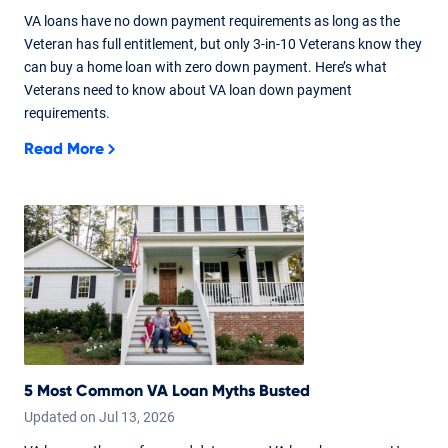
VA loans have no down payment requirements as long as the
Veteran has full entitlement, but only 3-in-10 Veterans know they
can buy a home loan with zero down payment. Here’s what
Veterans need to know about VA loan down payment
requirements.
Read More
5 Most Common VA Loan Myths Busted
Updated on
Jul
13,
2026