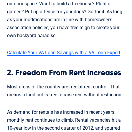
outdoor space. Want to build a treehouse? Plant a
garden? Put up a fence for your dogs? Go for it. As long
as your modifications are in line with homeowner’s
association policies, you have free reign to create your
own backyard paradise.
Calculate Your VA Loan Savings with a VA Loan Expert
2. Freedom From Rent Increases
Most areas of the country are free of rent control. That
means a landlord is free to raise rent without restriction.
As demand for rentals has increased in recent years,
monthly rent continues to climb. Rental vacancies hit a
10-year low in the second quarter of 2012, and spurred