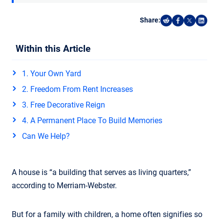
Share:
Share on Reddi
Share on F
Share o
Shar
Within this Article
1. Your Own Yard
2. Freedom From Rent Increases
3. Free Decorative Reign
4. A Permanent Place To Build Memories
Can We Help?
A house is “a building that serves as living quarters,”
according to Merriam-Webster.
But for a family with children, a home often signifies so