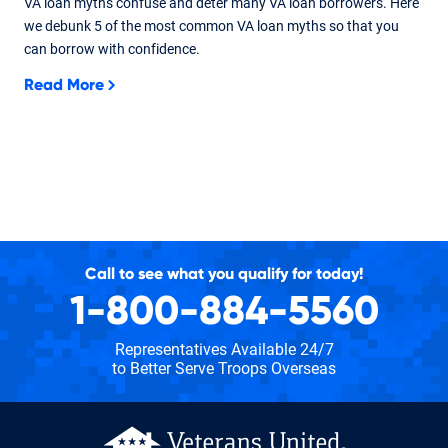
VA loan myths confuse and deter many VA loan borrowers. Here
we debunk 5 of the most common VA loan myths so that you
can borrow with confidence.
Read More
Call to see what you qualify for today!
1-800-884-5560
Representatives Available 24/7
to Better Serve Troops Overseas