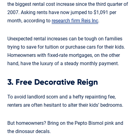
the biggest rental cost increase since the third quarter of
2007. Asking rents have now jumped to $1,091 per
month, according to
research firm Reis Inc
.
Unexpected rental increases can be tough on families
trying to save for tuition or purchase cars for their kids.
Homeowners with fixed-rate mortgages, on the other
hand, have the luxury of a steady monthly payment.
3. Free Decorative Reign
To avoid landlord scorn and a hefty repainting fee,
renters are often hesitant to alter their kids’ bedrooms.
But homeowners? Bring on the Pepto Bismol pink and
the dinosaur decals.