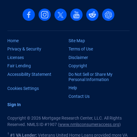
Follow us on Facebook
Follow us on Instagram
Follow us on X, formerly Twitter
Follow us on YouTube
Follow us on reddit
Find us on Cha
Home
Site Map
Privacy & Security
Terms of Use
Licenses
Disclaimer
Fair Lending
Copyright
Accessibility Statement
Do Not Sell or Share My
Personal Information
Help
Cookies Settings
Contact Us
Sign In
Copyright © 2026 Mortgage Research Center, LLC. All Rights
Reserved. NMLS ID #1907 (
www.nmlsconsumeraccess.org
)
†
#1 VA Lender:
Veterans United Home Loans provided more VA