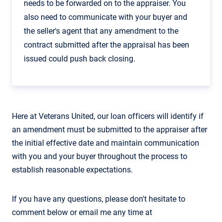
needs to be forwarded on to the appraiser. You
also need to communicate with your buyer and
the seller's agent that any amendment to the
contract submitted after the appraisal has been
issued could push back closing.
Here at Veterans United, our loan officers will identify if
an amendment must be submitted to the appraiser after
the initial effective date and maintain communication
with you and your buyer throughout the process to
establish reasonable expectations.
If you have any questions, please don't hesitate to
comment below or email me any time at