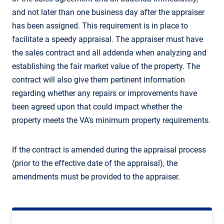
and not later than one business day after the appraiser
has been assigned. This requirement is in place to
facilitate a speedy appraisal. The appraiser must have
the sales contract and all addenda when analyzing and
establishing the fair market value of the property. The
contract will also give them pertinent information
regarding whether any repairs or improvements have
been agreed upon that could impact whether the
property meets the VA's minimum property requirements.
If the contract is amended during the appraisal process
(prior to the effective date of the appraisal), the
amendments must be provided to the appraiser.