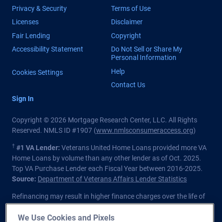
Privacy & Security
Terms of Use
Licenses
Disclaimer
Fair Lending
Copyright
Accessibility Statement
Do Not Sell or Share My
Personal Information
Help
Cookies Settings
Contact Us
Sign In
Copyright © 2026 Mortgage Research Center, LLC. All Rights
Reserved. NMLS ID #1907 (
www.nmlsconsumeraccess.org
)
†
#1 VA Lender:
Veterans United Home Loans provided more VA
Home Loans by volume than any other lender as of Oct. 2025.
Top VA Purchase Lender each Fiscal Year between 2016-2025.
Source:
Department of Veterans Affairs Lender Statistics
Refinancing may result in higher finance charges over the life of
the loan.
We Use Cookies and Pixels