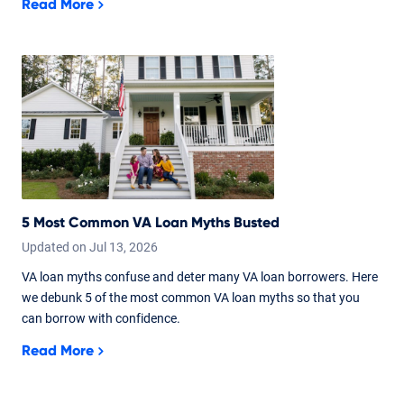
Read More
5 Most Common VA Loan Myths Busted
Updated on
Jul
13,
2026
VA loan myths confuse and deter many VA loan borrowers. Here
we debunk 5 of the most common VA loan myths so that you
can borrow with confidence.
Read More