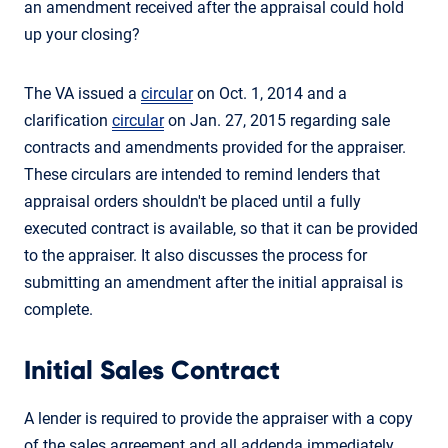
an amendment received after the appraisal could hold
up your closing?
The VA issued a
circular
on Oct. 1, 2014 and a
clarification
circular
on Jan. 27, 2015 regarding sale
contracts and amendments provided for the appraiser.
These circulars are intended to remind lenders that
appraisal orders shouldn't be placed until a fully
executed contract is available, so that it can be provided
to the appraiser. It also discusses the process for
submitting an amendment after the initial appraisal is
complete.
Initial Sales Contract
A lender is required to provide the appraiser with a copy
of the sales agreement and all addenda immediately,