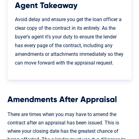
Agent Takeaway
Avoid delay and ensure you get the loan officer a
clear copy of the contract in its entirety. As the
buyer's agent it's your duty to ensure the lender
has every page of the contract, including any
amendments or attachments immediately so they
can move forward with the appraisal request.
Amendments After Appraisal
There are times when you may have to amend the
contract after an appraisal has been issued. This is
where your closing date has the greatest chance of