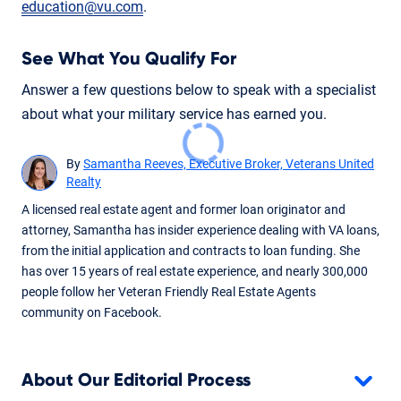
education@vu.com
.
See What You Qualify For
Answer a few questions below to speak with a specialist
about what your military service has earned you.
By
Samantha Reeves, Executive Broker, Veterans United
Realty
A licensed real estate agent and former loan originator and
attorney, Samantha has insider experience dealing with VA loans,
from the initial application and contracts to loan funding. She
has over 15 years of real estate experience, and nearly 300,000
people follow her Veteran Friendly Real Estate Agents
community on Facebook.
About Our Editorial Process