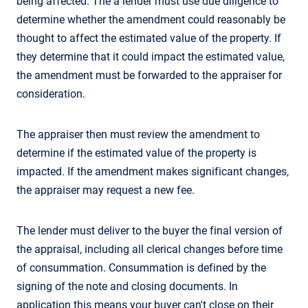
being affected. The a lender must use due diligence to
determine whether the amendment could reasonably be
thought to affect the estimated value of the property. If
they determine that it could impact the estimated value,
the amendment must be forwarded to the appraiser for
consideration.
The appraiser then must review the amendment to
determine if the estimated value of the property is
impacted. If the amendment makes significant changes,
the appraiser may request a new fee.
The lender must deliver to the buyer the final version of
the appraisal, including all clerical changes before time
of consummation. Consummation is defined by the
signing of the note and closing documents. In
application this means your buyer can't close on their