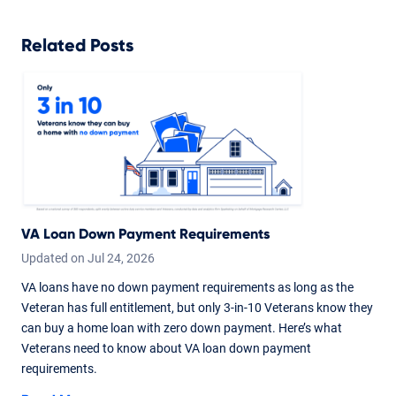
Related Posts
VA Loan Down Payment Requirements
Updated on
Jul
24,
2026
VA loans have no down payment requirements as long as the
Veteran has full entitlement, but only 3-in-10 Veterans know they
can buy a home loan with zero down payment. Here’s what
Veterans need to know about VA loan down payment
requirements.