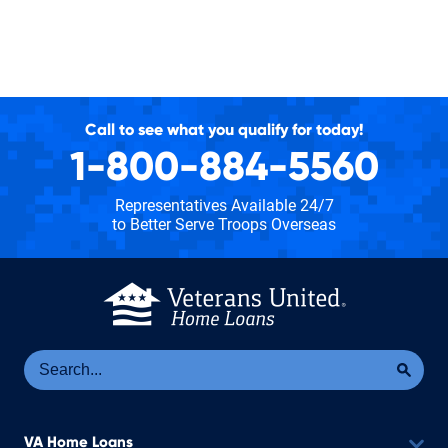
Call to see what you qualify for today!
1-800-884-5560
Representatives Available 24/7
to Better Serve Troops Overseas
Se
Sea
VA Home Loans