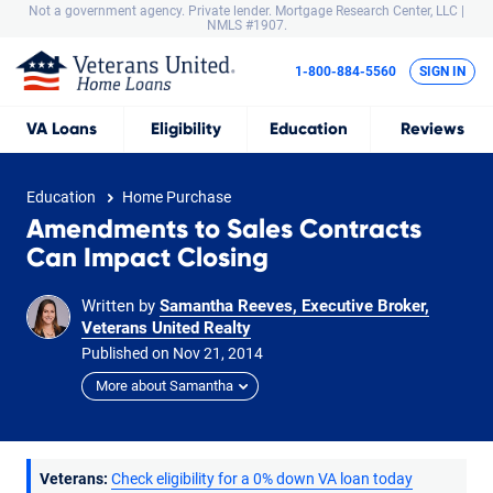
Not a government agency. Private lender.
Mortgage Research Center, LLC |
NMLS #1907.
1-800-884-5560
SIGN IN
VA
Loans
Eligibility
Education
Reviews
Education
Home Purchase
Amendments to Sales Contracts
Can Impact Closing
Written by
Samantha Reeves, Executive Broker,
Veterans United Realty
Published on
Nov
21,
2014
More about Samantha
Veterans:
Check eligibility for a 0% down VA loan today