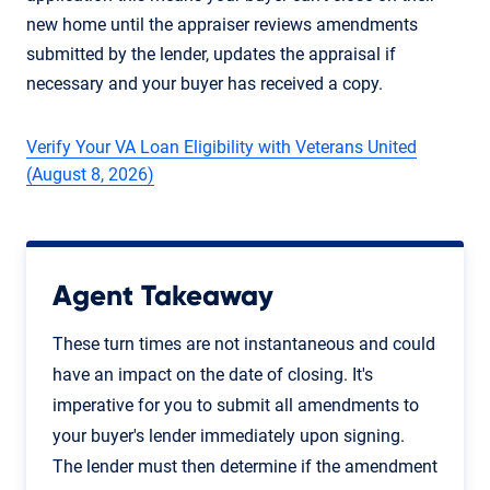
new home until the appraiser reviews amendments
submitted by the lender, updates the appraisal if
necessary and your buyer has received a copy.
Verify Your VA Loan Eligibility with Veterans United
(August 8, 2026)
Agent Takeaway
These turn times are not instantaneous and could
have an impact on the date of closing. It's
imperative for you to submit all amendments to
your buyer's lender immediately upon signing.
The lender must then determine if the amendment