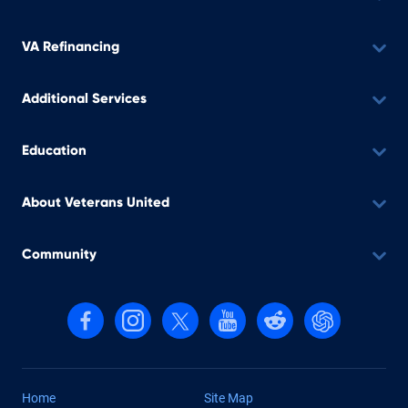
VA Refinancing
Additional Services
Education
About Veterans United
Community
Follow us on Facebook
Follow us on Instagram
Follow us on X, formerly Twitter
Follow us on YouTube
Follow us on reddit
Find us on Cha
Home
Site Map