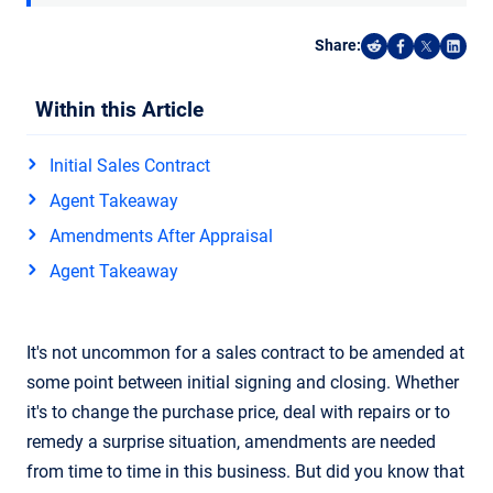
Share:
Share on Reddi
Share on F
Share o
Shar
Within this Article
Initial Sales Contract
Agent Takeaway
Amendments After Appraisal
Agent Takeaway
It's not uncommon for a sales contract to be amended at
some point between initial signing and closing. Whether
it's to change the purchase price, deal with repairs or to
remedy a surprise situation, amendments are needed
from time to time in this business. But did you know that