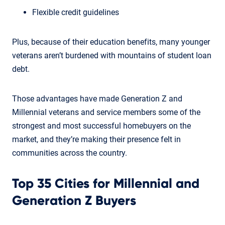
Flexible credit guidelines
Plus, because of their education benefits, many younger
veterans aren’t burdened with mountains of student loan
debt.
Those advantages have made Generation Z and
Millennial veterans and service members some of the
strongest and most successful homebuyers on the
market, and they’re making their presence felt in
communities across the country.
Top 35 Cities for Millennial and
Generation Z Buyers