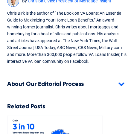
By
Chris Birk, Vice President of Mortgage Insight
Chris Birk is the author of “The Book on VA Loans: An Essential
Guide to Maximizing Your Home Loan Benefits.” An award-
winning former journalist, Chris writes about mortgages and
homebuying for a host of sites and publications. His analysis
and articles have appeared at The New York Times, the Wall
Street Journal, USA Today, ABC News, CBS News, Military.com
and more. More than 300,000 people follow VA Loans Insider, his
interactive VA loan community on Facebook.
About Our Editorial Process
Related Posts