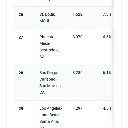
St. Louis,
1,522
7.3%
26
MO-IL
Phoenix-
3,070
6.6%
27
Mesa-
Scottsdale,
AZ
San Diego-
3,286
6.1%
28
Carlsbad-
San Marcos,
CA
Los Angeles-
1,297
4.5%
29
Long Beach-
Santa Ana,
CA