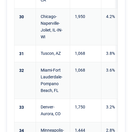
Chicago-
1,950
4.2%
30
Naperville-
Joliet, IL-IN-
WI
Tuscon, AZ
1,068
3.8%
31
Miami-Fort
1,068
3.6%
32
Lauderdale-
Pompano
Beach, FL
Denver-
1,750
3.2%
33
Aurora, CO
Minneapolis-
1,444
2.8%
34