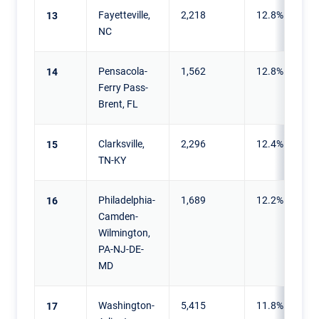
Fayetteville,
2,218
12.8%
13
NC
Pensacola-
1,562
12.8%
14
Ferry Pass-
Brent, FL
Clarksville,
2,296
12.4%
15
TN-KY
Philadelphia-
1,689
12.2%
16
Camden-
Wilmington,
PA-NJ-DE-
MD
Washington-
5,415
11.8%
17