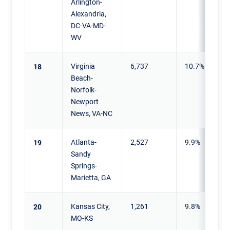
Arlington-
Alexandria,
DC-VA-MD-
WV
Virginia
6,737
10.7%
18
Beach-
Norfolk-
Newport
News, VA-NC
Atlanta-
2,527
9.9%
19
Sandy
Springs-
Marietta, GA
Kansas City,
1,261
9.8%
20
MO-KS