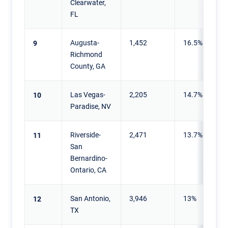
Clearwater,
FL
Augusta-
1,452
16.5%
9
Richmond
County, GA
Las Vegas-
2,205
14.7%
10
Paradise, NV
Riverside-
2,471
13.7%
11
San
Bernardino-
Ontario, CA
San Antonio,
3,946
13%
12
TX