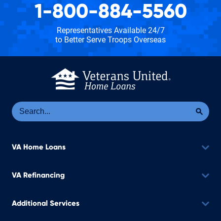
1-800-884-5560
Representatives Available 24/7
to Better Serve Troops Overseas
Se
Sea
VA Home Loans
VA Refinancing
Additional Services