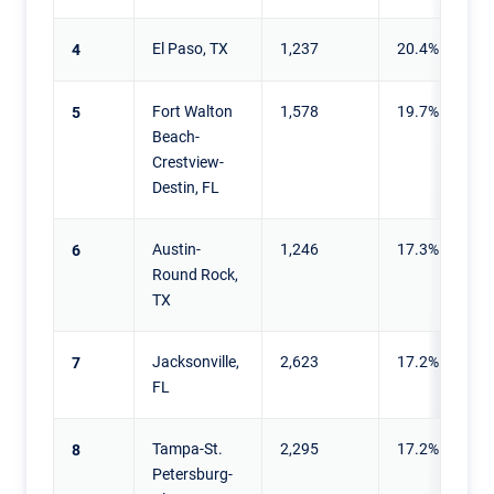
El Paso, TX
1,237
20.4%
4
Fort Walton
1,578
19.7%
5
Beach-
Crestview-
Destin, FL
Austin-
1,246
17.3%
6
Round Rock,
TX
Jacksonville,
2,623
17.2%
7
FL
Tampa-St.
2,295
17.2%
8
Petersburg-