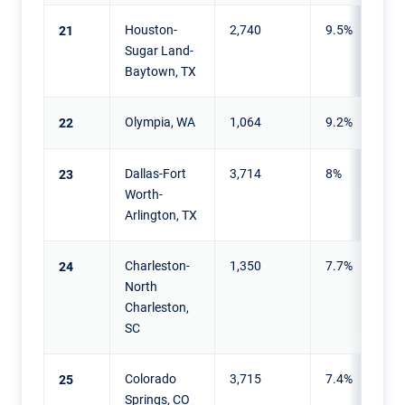
Houston-
2,740
9.5%
21
Sugar Land-
Baytown, TX
Olympia, WA
1,064
9.2%
22
Dallas-Fort
3,714
8%
23
Worth-
Arlington, TX
Charleston-
1,350
7.7%
24
North
Charleston,
SC
Colorado
3,715
7.4%
25
Springs, CO