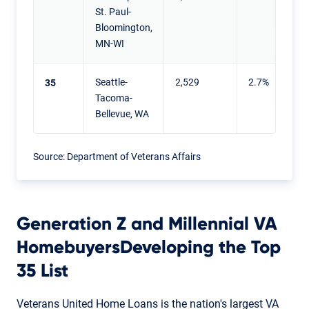
St. Paul-
Bloomington,
MN-WI
Seattle-
2,529
2.7%
35
Tacoma-
Bellevue, WA
Source: Department of Veterans Affairs
Generation Z and Millennial VA
HomebuyersDeveloping the Top
35 List
Veterans United Home Loans is the nation's largest VA