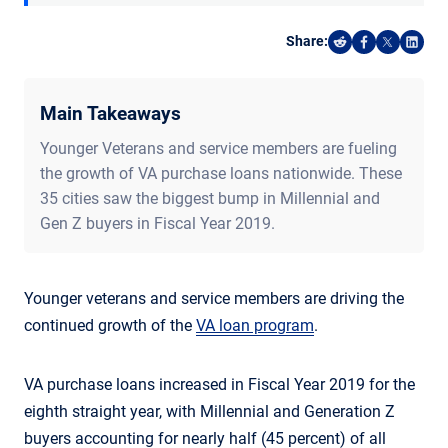
Share:
Share on Reddi
Share on F
Share o
Shar
Main Takeaways
Younger Veterans and service members are fueling
the growth of VA purchase loans nationwide. These
35 cities saw the biggest bump in Millennial and
Gen Z buyers in Fiscal Year 2019.
Younger veterans and service members are driving the
continued growth of the
VA loan program
.
VA purchase loans increased in Fiscal Year 2019 for the
eighth straight year, with Millennial and Generation Z
buyers accounting for nearly half (45 percent) of all