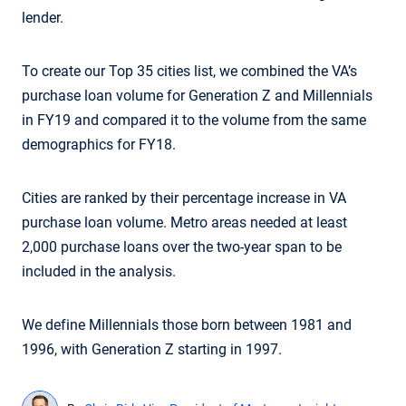
lender.
To create our Top 35 cities list, we combined the VA’s
purchase loan volume for Generation Z and Millennials
in FY19 and compared it to the volume from the same
demographics for FY18.
Cities are ranked by their percentage increase in VA
purchase loan volume. Metro areas needed at least
2,000 purchase loans over the two-year span to be
included in the analysis.
We define Millennials those born between 1981 and
1996, with Generation Z starting in 1997.