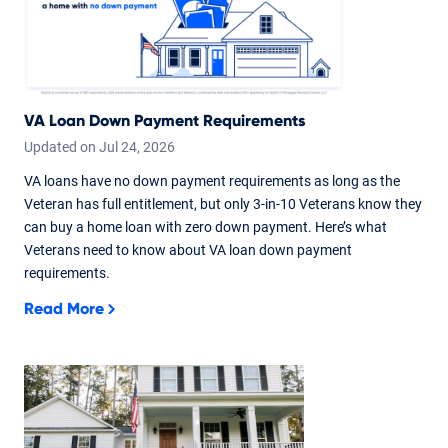
VA Loan Down Payment Requirements
Updated on
Jul
24,
2026
VA loans have no down payment requirements as long as the
Veteran has full entitlement, but only 3-in-10 Veterans know they
can buy a home loan with zero down payment. Here’s what
Veterans need to know about VA loan down payment
requirements.
Read More