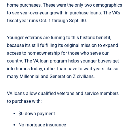
home purchases. These were the only two demographics
to see year-over-year growth in purchase loans. The VA's
fiscal year runs Oct. 1 through Sept. 30.
Younger veterans are turning to this historic benefit,
because it's still fulfilling its original mission to expand
access to homeownership for those who serve our
country. The VA loan program helps younger buyers get
into homes today, rather than have to wait years like so
many Millennial and Generation Z civilians.
VA loans allow qualified veterans and service members
to purchase with:
$0 down payment
No mortgage insurance