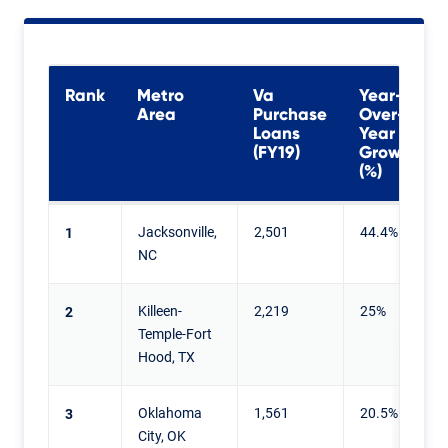
Rank
Metro
Va
Year-
Area
Purchase
Over-
Loans
Year
(FY19)
Growth
(%)
Jacksonville,
2,501
44.4%
1
NC
Killeen-
2,219
25%
2
Temple-Fort
Hood, TX
Oklahoma
1,561
20.5%
3
City, OK