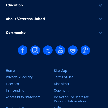
Education
About Veterans United
Community
Follow us on Facebook
Follow us on Instagram
Follow us on X, formerly Twitter
Follow us on YouTube
Follow us on reddit
Find us on Cha
Home
Site Map
Privacy & Security
Terms of Use
Licenses
Disclaimer
Fair Lending
Copyright
Accessibility Statement
Do Not Sell or Share My
Personal Information
Help