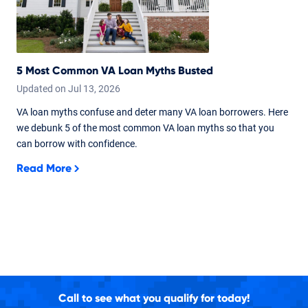
5 Most Common VA Loan Myths Busted
Updated on
Jul
13,
2026
VA loan myths confuse and deter many VA loan borrowers. Here
we debunk 5 of the most common VA loan myths so that you
can borrow with confidence.
Read More
Call to see what you qualify for today!