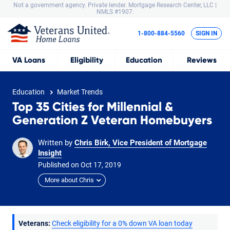
Not a government agency. Private lender.
Mortgage Research Center, LLC |
NMLS #1907.
1-800-884-5560
SIGN IN
VA
Loans
Eligibility
Education
Reviews
Education
Market Trends
Top 35 Cities for Millennial &
Generation Z Veteran Homebuyers
Written by
Chris Birk, Vice President of Mortgage
Insight
Published on
Oct
17,
2019
More about Chris
Veterans:
Check eligibility for a 0% down VA loan today