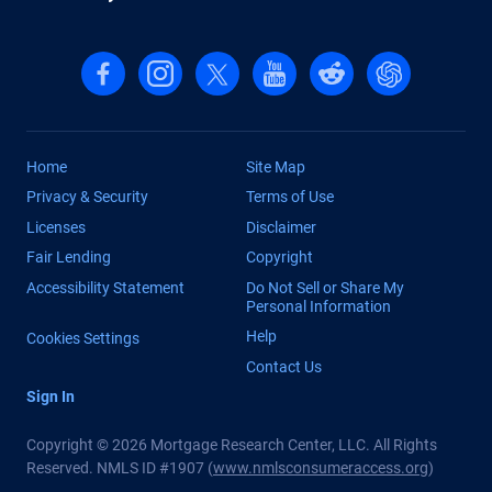
Follow us on Facebook
Follow us on Instagram
Follow us on X, formerly Twitter
Follow us on YouTube
Follow us on reddit
Find us on Cha
Home
Site Map
Privacy & Security
Terms of Use
Licenses
Disclaimer
Fair Lending
Copyright
Accessibility Statement
Do Not Sell or Share My
Personal Information
Help
Cookies Settings
Contact Us
Sign In
Copyright © 2026 Mortgage Research Center, LLC. All Rights
Reserved. NMLS ID #1907 (
www.nmlsconsumeraccess.org
)