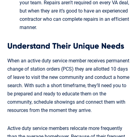
your team. Repairs aren't required on every VA deal,
but when they are it’s good to have an experienced
contractor who can complete repairs in an efficient
manner.
Understand Their Unique Needs
When an active duty service member receives permanent
change of station orders (PCS) they are allotted 10 days
of leave to visit the new community and conduct a home
search. With such a short timeframe, they’ll need you to
be prepared and ready to educate them on the
community, schedule showings and connect them with
resources from the moment they arrive.
Active duty service members relocate more frequently
than the average homebuyer. Because of their frequent