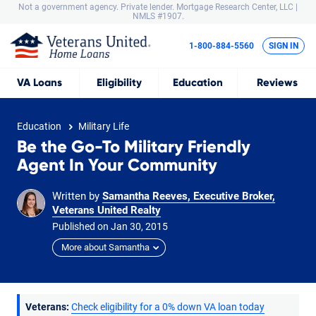
Not a government agency. Private lender.
Mortgage Research Center, LLC |
NMLS #1907.
1-800-884-5560
SIGN IN
VA
Loans
Eligibility
Education
Reviews
Education
Military Life
Be the Go-To Military Friendly
Agent In Your Community
Written by
Samantha Reeves, Executive Broker,
Veterans United Realty
Published on
Jan
30,
2015
More about Samantha
Veterans:
Check eligibility for a 0% down VA loan today