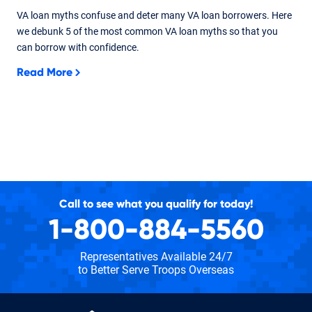
VA loan myths confuse and deter many VA loan borrowers. Here
we debunk 5 of the most common VA loan myths so that you
can borrow with confidence.
Read More
Call to see what you qualify for today!
1-800-884-5560
Representatives Available 24/7
to Better Serve Troops Overseas