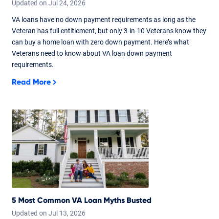
Updated on
Jul
24,
2026
VA loans have no down payment requirements as long as the
Veteran has full entitlement, but only 3-in-10 Veterans know they
can buy a home loan with zero down payment. Here’s what
Veterans need to know about VA loan down payment
requirements.
Read More
5 Most Common VA Loan Myths Busted
Updated on
Jul
13,
2026