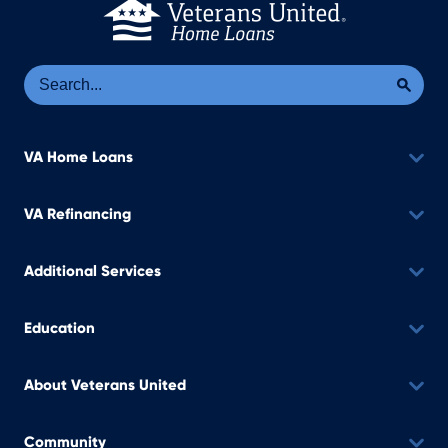
Se
Sea
VA Home Loans
VA Refinancing
Additional Services
Education
About Veterans United
Community