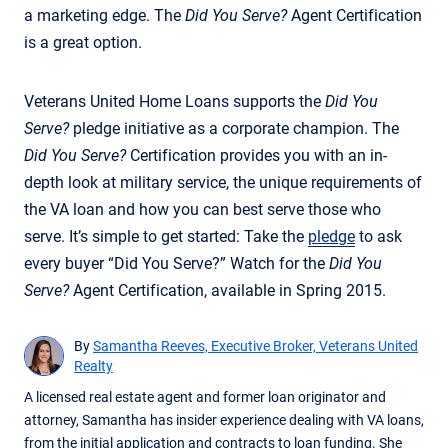
a marketing edge. The
Did You Serve?
Agent Certification
is a great option.
Veterans United Home Loans supports the
Did You
Serve?
pledge initiative as a corporate champion. The
Did You Serve?
Certification provides you with an in-
depth look at military service, the unique requirements of
the VA loan and how you can best serve those who
serve. It’s simple to get started: Take the
pledge
to ask
every buyer “Did You Serve?” Watch for the
Did You
Serve?
Agent Certification, available in Spring 2015.
By
Samantha Reeves, Executive Broker, Veterans United
Realty
A licensed real estate agent and former loan originator and
attorney, Samantha has insider experience dealing with VA loans,
from the initial application and contracts to loan funding. She