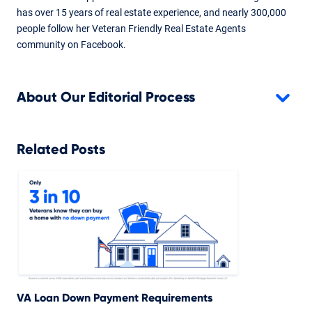
has over 15 years of real estate experience, and nearly 300,000
people follow her Veteran Friendly Real Estate Agents
community on Facebook.
About Our Editorial Process
Related Posts
VA Loan Down Payment Requirements