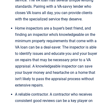
service. The VA loan has several unique lending
standards. Pairing with a VA-savvy lender who
closes VA loans all day, you can provide clients
with the specialized service they deserve.
Home inspectors are a buyer’s best friend, and
finding an inspector who’s knowledgeable on the
minimum property requirements that come with a
VA loan can be a deal-saver. The inspector is able
to identify issues and educate you and your buyer
on repairs that may be necessary prior to a VA
appraisal. A knowledgeable inspector can save
your buyer money and heartache on a home that
isn't likely to pass the appraisal process without
extensive repairs.
A reliable contractor. A contractor who receives
consistent good reviews can be a key player on