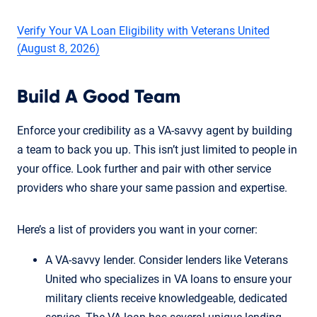
Verify Your VA Loan Eligibility with Veterans United
(August 8, 2026)
Build A Good Team
Enforce your credibility as a VA-savvy agent by building
a team to back you up. This isn’t just limited to people in
your office. Look further and pair with other service
providers who share your same passion and expertise.
Here’s a list of providers you want in your corner:
A VA-savvy lender. Consider lenders like Veterans
United who specializes in VA loans to ensure your
military clients receive knowledgeable, dedicated