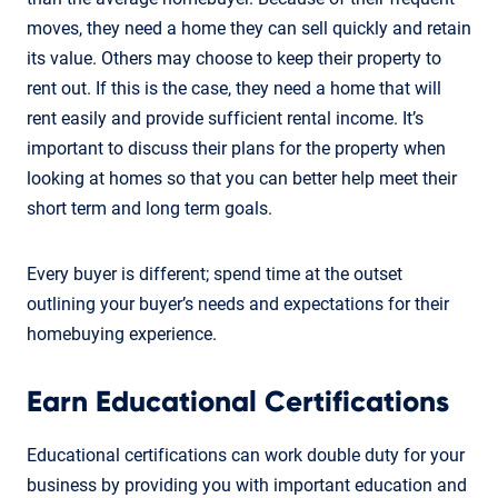
moves, they need a home they can sell quickly and retain
its value. Others may choose to keep their property to
rent out. If this is the case, they need a home that will
rent easily and provide sufficient rental income. It’s
important to discuss their plans for the property when
looking at homes so that you can better help meet their
short term and long term goals.
Every buyer is different; spend time at the outset
outlining your buyer’s needs and expectations for their
homebuying experience.
Earn Educational Certifications
Educational certifications can work double duty for your
business by providing you with important education and