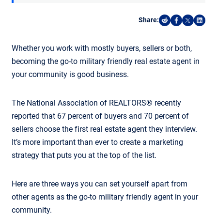
Share:
Share on Reddi
Share on F
Share o
Shar
Whether you work with mostly buyers, sellers or both,
becoming the go-to military friendly real estate agent in
your community is good business.
The National Association of REALTORS® recently
reported that 67 percent of buyers and 70 percent of
sellers choose the first real estate agent they interview.
It’s more important than ever to create a marketing
strategy that puts you at the top of the list.
Here are three ways you can set yourself apart from
other agents as the go-to military friendly agent in your
community.