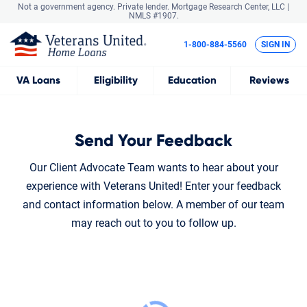
Not a government agency. Private lender.
Mortgage Research Center, LLC |
NMLS #1907.
1-800-884-5560
SIGN IN
VA
Loans
Eligibility
Education
Reviews
Send Your Feedback
Our Client Advocate Team wants to hear about your
experience with Veterans United! Enter your feedback
and contact information below. A member of our team
may reach out to you to follow up.