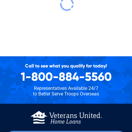
Call to see what you qualify for today!
1-800-884-5560
Representatives Available 24/7
to Better Serve Troops Overseas