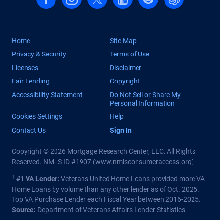
Home
Site Map
Privacy & Security
Terms of Use
Licenses
Disclaimer
Fair Lending
Copyright
Accessibility Statement
Do Not Sell or Share My
Personal Information
Cookies Settings
Help
Contact Us
Sign In
Copyright © 2026 Mortgage Research Center, LLC. All Rights
Reserved. NMLS ID #1907 (
www.nmlsconsumeraccess.org
)
†
#1 VA Lender:
Veterans United Home Loans provided more VA
Home Loans by volume than any other lender as of Oct. 2025.
Top VA Purchase Lender each Fiscal Year between 2016-2025.
Source:
Department of Veterans Affairs Lender Statistics