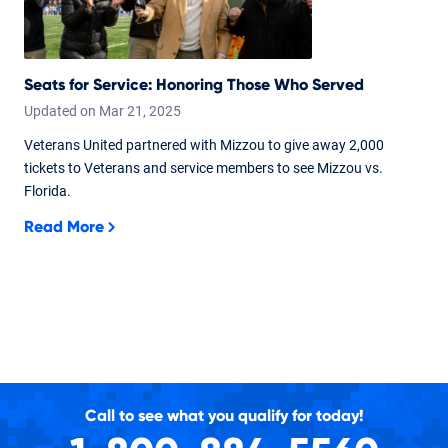
Seats for Service: Honoring Those Who Served
Updated on
Mar
21,
2025
Veterans United partnered with Mizzou to give away 2,000
tickets to Veterans and service members to see Mizzou vs.
Florida.
Read More
Call to see what you qualify for today!