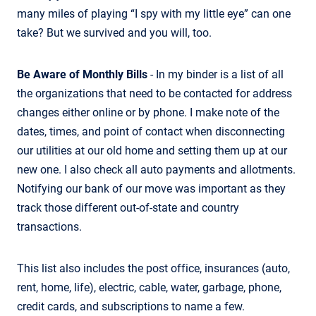
many miles of playing “I spy with my little eye” can one
take? But we survived and you will, too.
Be Aware of Monthly Bills
- In my binder is a list of all
the organizations that need to be contacted for address
changes either online or by phone. I make note of the
dates, times, and point of contact when disconnecting
our utilities at our old home and setting them up at our
new one. I also check all auto payments and allotments.
Notifying our bank of our move was important as they
track those different out-of-state and country
transactions.
This list also includes the post office, insurances (auto,
rent, home, life), electric, cable, water, garbage, phone,
credit cards, and subscriptions to name a few.