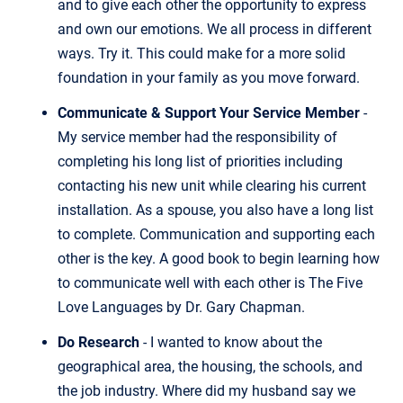
and to give each other the opportunity to express
and own our emotions. We all process in different
ways. Try it. This could make for a more solid
foundation in your family as you move forward.
Communicate & Support Your Service Member
-
My service member had the responsibility of
completing his long list of priorities including
contacting his new unit while clearing his current
installation. As a spouse, you also have a long list
to complete. Communication and supporting each
other is the key. A good book to begin learning how
to communicate well with each other is The Five
Love Languages by Dr. Gary Chapman.
Do Research
- I wanted to know about the
geographical area, the housing, the schools, and
the job industry. Where did my husband say we