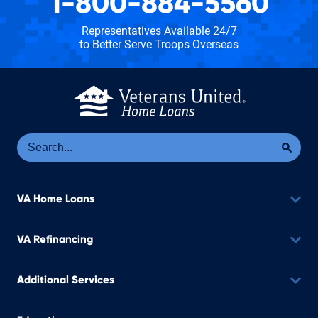
1-800-884-5560
Representatives Available 24/7
to Better Serve Troops Overseas
Se
Sea
VA Home Loans
VA Refinancing
Additional Services