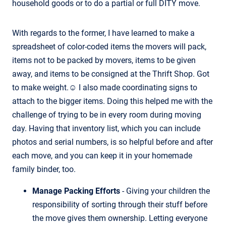
household goods or to do a partial or full DITY move.
With regards to the former, I have learned to make a
spreadsheet of color-coded items the movers will pack,
items not to be packed by movers, items to be given
away, and items to be consigned at the Thrift Shop. Got
to make weight.☺ I also made coordinating signs to
attach to the bigger items. Doing this helped me with the
challenge of trying to be in every room during moving
day. Having that inventory list, which you can include
photos and serial numbers, is so helpful before and after
each move, and you can keep it in your homemade
family binder, too.
Manage Packing Efforts
- Giving your children the
responsibility of sorting through their stuff before
the move gives them ownership. Letting everyone