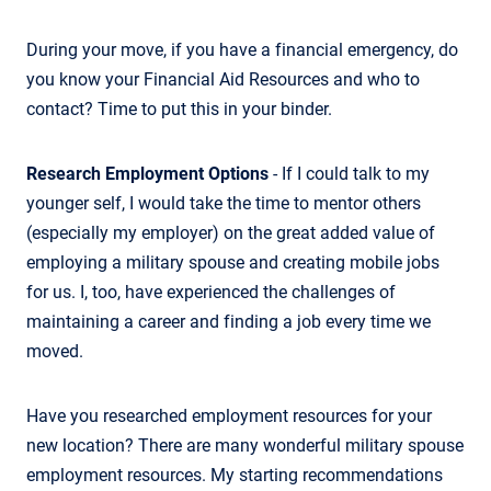
During your move, if you have a financial emergency, do
you know your Financial Aid Resources and who to
contact? Time to put this in your binder.
Research Employment Options
- If I could talk to my
younger self, I would take the time to mentor others
(especially my employer) on the great added value of
employing a military spouse and creating mobile jobs
for us. I, too, have experienced the challenges of
maintaining a career and finding a job every time we
moved.
Have you researched employment resources for your
new location? There are many wonderful military spouse
employment resources. My starting recommendations