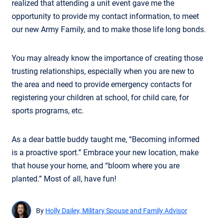
realized that attending a unit event gave me the
opportunity to provide my contact information, to meet
our new Army Family, and to make those life long bonds.
You may already know the importance of creating those
trusting relationships, especially when you are new to
the area and need to provide emergency contacts for
registering your children at school, for child care, for
sports programs, etc.
As a dear battle buddy taught me, “Becoming informed
is a proactive sport.” Embrace your new location, make
that house your home, and “bloom where you are
planted.” Most of all, have fun!
By
Holly Dailey, Military Spouse and Family Advisor