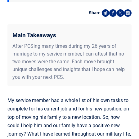
Share:
Share on Reddi
Share on F
Share o
Shar
Main Takeaways
After PCSing many times during my 26 years of
marriage to my service member, I can attest that no
two moves were the same. Each move brought
unique challenges and insights that I hope can help
you with your next PCS.
My service member had a whole list of his own tasks to
complete for his current job and for his new position, on
top of moving his family to a new location. So, how
could I help him and our family have a positive new
journey? What I have learned throughout our military life,