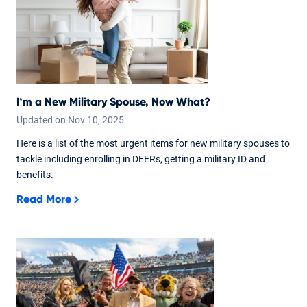
I’m a New Military Spouse, Now What?
Updated on
Nov
10,
2025
Here is a list of the most urgent items for new military spouses to
tackle including enrolling in DEERs, getting a military ID and
benefits.
Read More