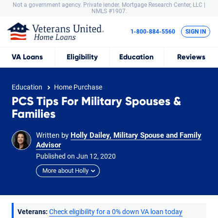
Not a government agency. Private lender.
Mortgage Research Center, LLC |
NMLS #1907.
1-800-884-5560
SIGN IN
VA
Loans
Eligibility
Education
Reviews
Education
Home Purchase
PCS Tips For Military Spouses &
Families
Written by
Holly Dailey, Military Spouse and Family
Advisor
Published on
Jun
12,
2020
More about Holly
Veterans:
Check eligibility for a 0% down VA loan today