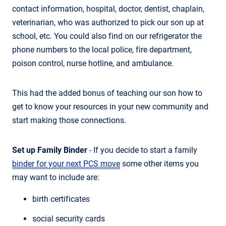
contact information, hospital, doctor, dentist, chaplain,
veterinarian, who was authorized to pick our son up at
school, etc. You could also find on our refrigerator the
phone numbers to the local police, fire department,
poison control, nurse hotline, and ambulance.
This had the added bonus of teaching our son how to
get to know your resources in your new community and
start making those connections.
Set up Family Binder
- If you decide to start a family
binder for your next PCS move
some other items you
may want to include are:
birth certificates
social security cards