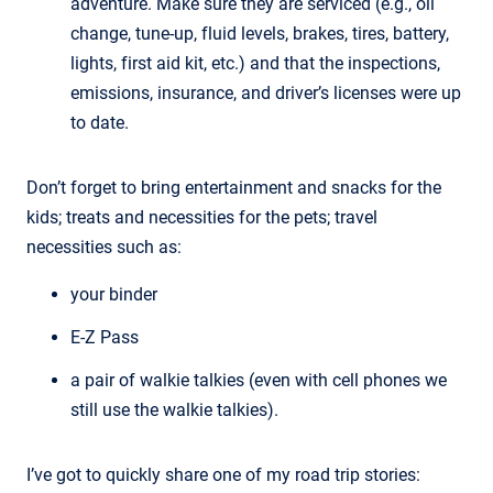
adventure. Make sure they are serviced (e.g., oil
change, tune-up, fluid levels, brakes, tires, battery,
lights, first aid kit, etc.) and that the inspections,
emissions, insurance, and driver’s licenses were up
to date.
Don’t forget to bring entertainment and snacks for the
kids; treats and necessities for the pets; travel
necessities such as:
your binder
E-Z Pass
a pair of walkie talkies (even with cell phones we
still use the walkie talkies).
I’ve got to quickly share one of my road trip stories: