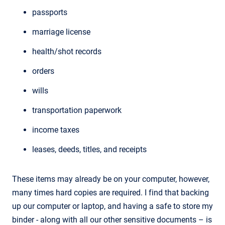
passports
marriage license
health/shot records
orders
wills
transportation paperwork
income taxes
leases, deeds, titles, and receipts
These items may already be on your computer, however,
many times hard copies are required. I find that backing
up our computer or laptop, and having a safe to store my
binder - along with all our other sensitive documents – is