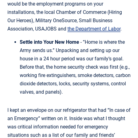
would be the employment programs on your
installations, the local Chamber of Commerce (Hiring
Our Heroes), Military OneSource, Small Business
Association, USAJOBS and
the Department of Labor
.
Settle into Your New Home
- “Home is where the
Army sends us.” Unpacking and setting up our
house in a 24 hour period was our family’s goal.
Before that, the home security check was first (e.g.,
working fire extinguishers, smoke detectors, carbon
dioxide detectors, locks, security systems, control
valves, and panels).
I kept an envelope on our refrigerator that had “In case of
an Emergency” written on it. Inside was what I thought
was critical information needed for emergency
situations such as a list of our family and friends’