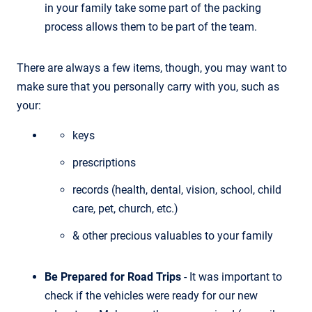
in your family take some part of the packing
process allows them to be part of the team.
There are always a few items, though, you may want to
make sure that you personally carry with you, such as
your:
keys
prescriptions
records (health, dental, vision, school, child
care, pet, church, etc.)
& other precious valuables to your family
Be Prepared for Road Trips
- It was important to
check if the vehicles were ready for our new