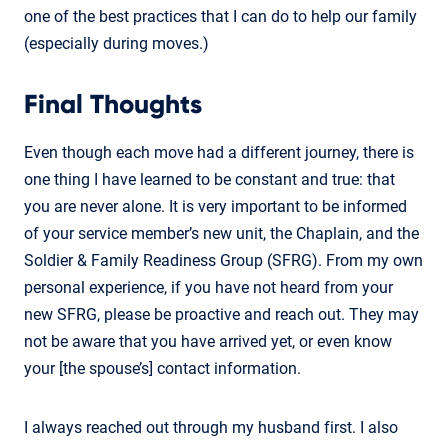
one of the best practices that I can do to help our family
(especially during moves.)
Final Thoughts
Even though each move had a different journey, there is
one thing I have learned to be constant and true: that
you are never alone. It is very important to be informed
of your service member’s new unit, the Chaplain, and the
Soldier & Family Readiness Group (SFRG). From my own
personal experience, if you have not heard from your
new SFRG, please be proactive and reach out. They may
not be aware that you have arrived yet, or even know
your [the spouse’s] contact information.
I always reached out through my husband first. I also