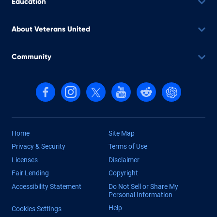
Education
About Veterans United
Community
Follow us on Facebook
Follow us on Instagram
Follow us on X, formerly Twitter
Follow us on YouTube
Follow us on reddit
Find us on Cha
Home
Site Map
Privacy & Security
Terms of Use
Licenses
Disclaimer
Fair Lending
Copyright
Accessibility Statement
Do Not Sell or Share My
Personal Information
Help
Cookies Settings