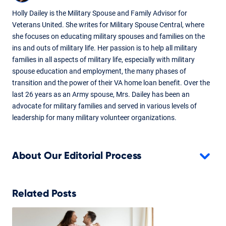
Holly Dailey is the Military Spouse and Family Advisor for
Veterans United. She writes for Military Spouse Central, where
she focuses on educating military spouses and families on the
ins and outs of military life. Her passion is to help all military
families in all aspects of military life, especially with military
spouse education and employment, the many phases of
transition and the power of their VA home loan benefit. Over the
last 26 years as an Army spouse, Mrs. Dailey has been an
advocate for military families and served in various levels of
leadership for many military volunteer organizations.
About Our Editorial Process
Related Posts