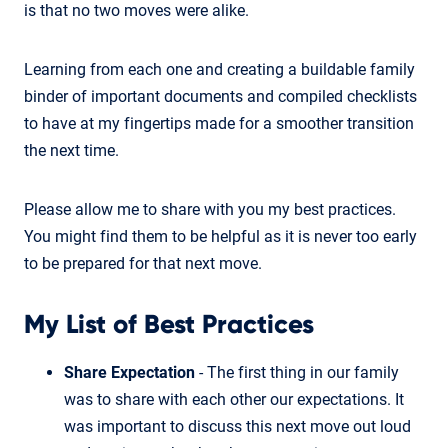
is that no two moves were alike.
Learning from each one and creating a buildable family
binder of important documents and compiled checklists
to have at my fingertips made for a smoother transition
the next time.
Please allow me to share with you my best practices.
You might find them to be helpful as it is never too early
to be prepared for that next move.
My List of Best Practices
Share Expectation
- The first thing in our family
was to share with each other our expectations. It
was important to discuss this next move out loud