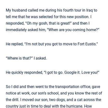
My husband called me during his fourth tour in Iraq to
tell me that he was selected for this new position. I
responded, “Oh my gosh, that is great!” and then I
immediately asked him, “When are you coming home?”
He replied, “I’m not but you got to move to Fort Eustis.”
“Where is that?” I asked.
He quickly responded, “I got to go. Google it. Love you!”
So I did and then went to the transportation office, gave
notice at work, our son’s school, and you know the rest of
the drill. I moved our son, two dogs, and a cat across the
country just in time to deal with the hurricane. How