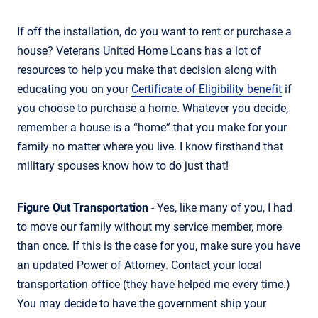
If off the installation, do you want to rent or purchase a
house? Veterans United Home Loans has a lot of
resources to help you make that decision along with
educating you on your
Certificate of Eligibility benefit
if
you choose to purchase a home. Whatever you decide,
remember a house is a “home” that you make for your
family no matter where you live. I know firsthand that
military spouses know how to do just that!
Figure Out Transportation
- Yes, like many of you, I had
to move our family without my service member, more
than once. If this is the case for you, make sure you have
an updated Power of Attorney. Contact your local
transportation office (they have helped me every time.)
You may decide to have the government ship your