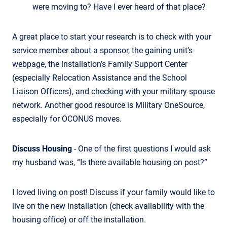
were moving to? Have I ever heard of that place?
A great place to start your research is to check with your
service member about a sponsor, the gaining unit’s
webpage, the installation’s Family Support Center
(especially Relocation Assistance and the School
Liaison Officers), and checking with your military spouse
network. Another good resource is Military OneSource,
especially for OCONUS moves.
Discuss Housing
- One of the first questions I would ask
my husband was, “Is there available housing on post?”
I loved living on post! Discuss if your family would like to
live on the new installation (check availability with the
housing office) or off the installation.