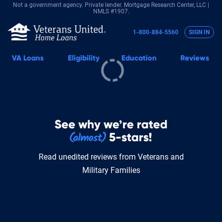
Not a government agency. Private lender.
Mortgage Research Center, LLC |
NMLS #1907.
1-800-884-5560
SIGN IN
VA
Loans
Eligibility
Education
Reviews
See why we’re rated
5-stars!
Read unedited reviews from Veterans and
Military Families