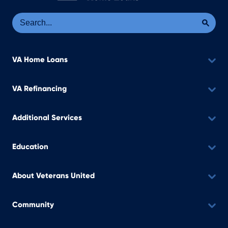
Se
Sea
VA Home Loans
VA Refinancing
Additional Services
Education
About Veterans United
Community