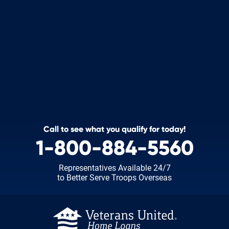
Call to see what you qualify for today!
1-800-884-5560
Representatives Available 24/7
to Better Serve Troops Overseas