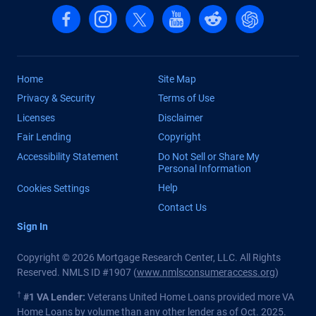
Follow us on Facebook
Follow us on Instagram
Follow us on X, formerly Twitter
Follow us on YouTube
Follow us on reddit
Find us on Cha
Home
Site Map
Privacy & Security
Terms of Use
Licenses
Disclaimer
Fair Lending
Copyright
Accessibility Statement
Do Not Sell or Share My
Personal Information
Help
Cookies Settings
Contact Us
Sign In
Copyright © 2026 Mortgage Research Center, LLC. All Rights
Reserved. NMLS ID #1907 (
www.nmlsconsumeraccess.org
)
†
#1 VA Lender:
Veterans United Home Loans provided more VA
Home Loans by volume than any other lender as of Oct. 2025.