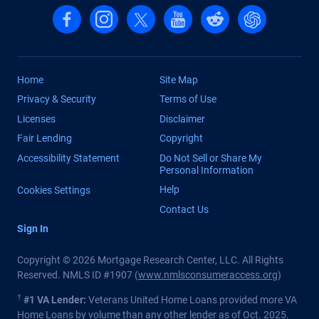
Follow us on Facebook
Follow us on Instagram
Follow us on X, formerly Twitter
Follow us on YouTube
Follow us on reddit
Find us on Cha
Home
Site Map
Privacy & Security
Terms of Use
Licenses
Disclaimer
Fair Lending
Copyright
Accessibility Statement
Do Not Sell or Share My
Personal Information
Help
Cookies Settings
Contact Us
Sign In
Copyright © 2026 Mortgage Research Center, LLC. All Rights
Reserved. NMLS ID #1907 (
www.nmlsconsumeraccess.org
)
†
#1 VA Lender:
Veterans United Home Loans provided more VA
Home Loans by volume than any other lender as of Oct. 2025.