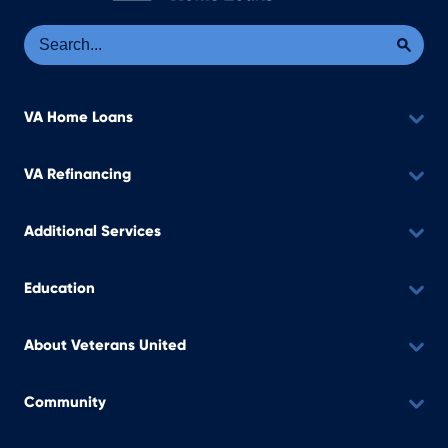
Se
Sea
VA Home Loans
VA Refinancing
Additional Services
Education
About Veterans United
Community