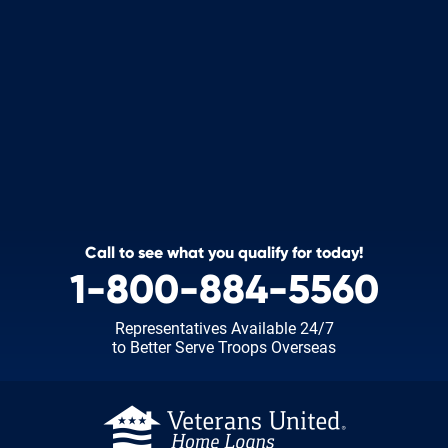
Call to see what you qualify for today!
1-800-884-5560
Representatives Available 24/7
to Better Serve Troops Overseas