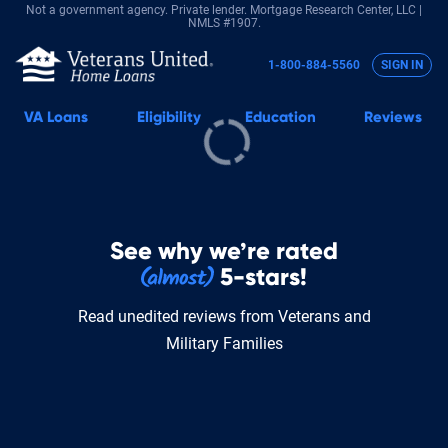
Not a government agency. Private lender.
Mortgage Research Center, LLC |
NMLS #1907.
1-800-884-5560
SIGN IN
VA
Loans
Eligibility
Education
Reviews
See why we’re rated
5-stars!
Read unedited reviews from Veterans and
Military Families