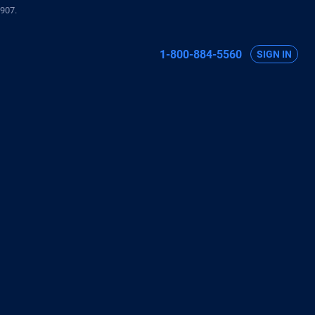
907.
1-800-884-5560
SIGN IN