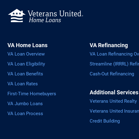
VA Home Loans
VA Refinancing
VA Loan Overview
VA Loan Refinancing Ov
VA Loan Eligibility
Streamline (IRRRL) Refi
VA Loan Benefits
Cash-Out Refinancing
VA Loan Rates
Additional Services
First-Time Homebuyers
Veterans United Realty
VA Jumbo Loans
Veterans United Insura
VA Loan Process
Credit Building