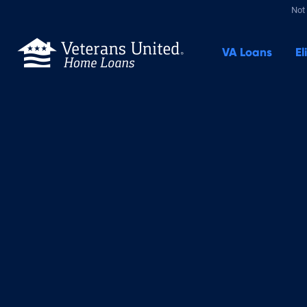
Not 
VA
Loans
El