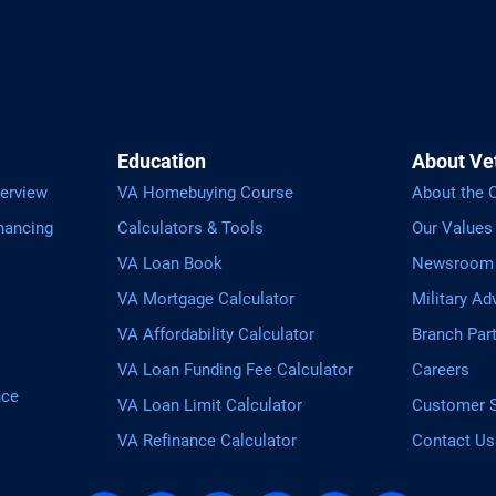
Education
About Ve
erview
VA Homebuying Course
About the
nancing
Calculators & Tools
Our Values
VA Loan Book
Newsroom
VA Mortgage Calculator
Military Ad
VA Affordability Calculator
Branch Par
VA Loan Funding Fee Calculator
Careers
nce
VA Loan Limit Calculator
Customer S
VA Refinance Calculator
Contact Us