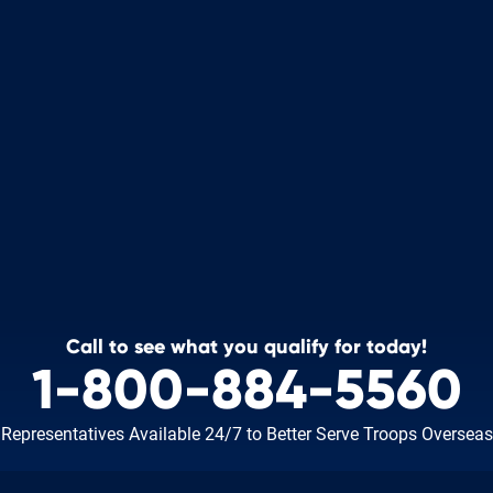
Call to see what you qualify for today!
1-800-884-5560
Representatives Available 24/7
to Better Serve Troops Overseas