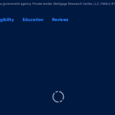
a government agency. Private lender.
Mortgage Research Center, LLC |
NMLS #1
igibility
Education
Reviews