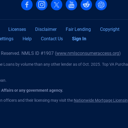
Follow us on Facebook
Follow us on Instagram
Follow us on X, formerly Twitter
Follow us on YouTube
Follow us on reddit
Find us on Cha
Licenses
Disclaimer
Fair Lending
Copyright
ettings
Help
Contact Us
Sign In
s Reserved. NMLS ID #1907 (
www.nmlsconsumeraccess.org
)
Loans by volume than any other lender as of Oct. 2025. Top VA Purch
oan.
s Affairs or any government agency.
 officers and their licensing may visit the
Nationwide Mortgage Licensin