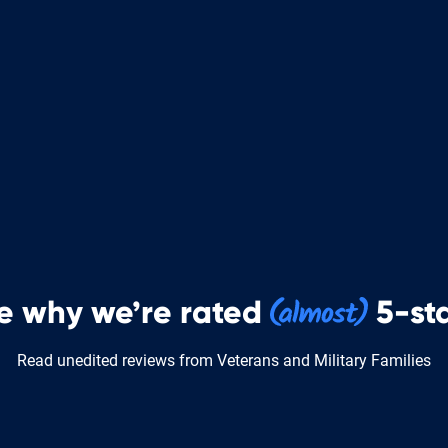
e why we’re rated
5-sta
Read unedited reviews from Veterans and Military Families