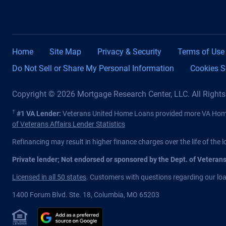
Home
Site Map
Privacy & Security
Terms of Use
Do Not Sell or Share My Personal Information
Cookies S
Copyright © 2026 Mortgage Research Center, LLC. All Right
†
#1 VA Lender:
Veterans United Home Loans provided more VA Home 
of Veterans Affairs Lender Statistics
Refinancing may result in higher finance charges over the life of the l
Private lender; Not endorsed or sponsored by the Dept. of Veteran
Licensed in all 50 states
. Customers with questions regarding our loan
1400 Forum Blvd. Ste. 18
,
Columbia
,
MO
65203