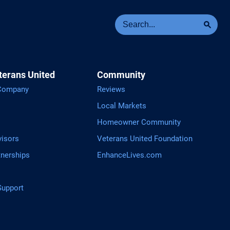
Se
Sea
terans United
Community
 Company
Reviews
Local Markets
Homeowner Community
visors
Veterans United Foundation
tnerships
EnhanceLives.com
upport