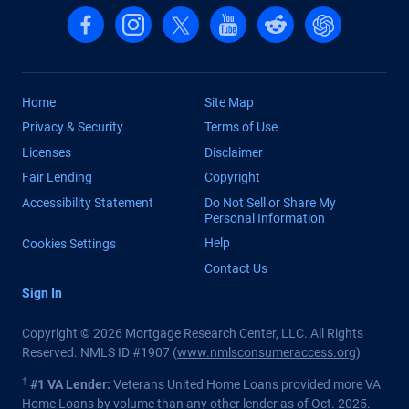
Follow us on Facebook
Follow us on Instagram
Follow us on X, formerly Twitter
Follow us on YouTube
Follow us on reddit
Find us on Cha
Home
Site Map
Privacy & Security
Terms of Use
Licenses
Disclaimer
Fair Lending
Copyright
Accessibility Statement
Do Not Sell or Share My
Personal Information
Help
Cookies Settings
Contact Us
Sign In
Copyright © 2026 Mortgage Research Center, LLC. All Rights
Reserved. NMLS ID #1907 (
www.nmlsconsumeraccess.org
)
†
#1 VA Lender:
Veterans United Home Loans provided more VA
Home Loans by volume than any other lender as of Oct. 2025.