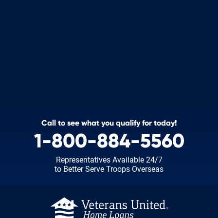
Call to see what you qualify for today!
1-800-884-5560
Representatives Available 24/7
to Better Serve Troops Overseas