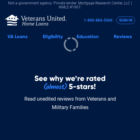
Not a government agency. Private lender.
Mortgage Research Center, LLC |
NMLS #1907.
1-800-884-5560
SIGN IN
VA
Loans
Eligibility
Education
Reviews
See why we’re rated
5-stars!
Read unedited reviews from Veterans and
Military Families