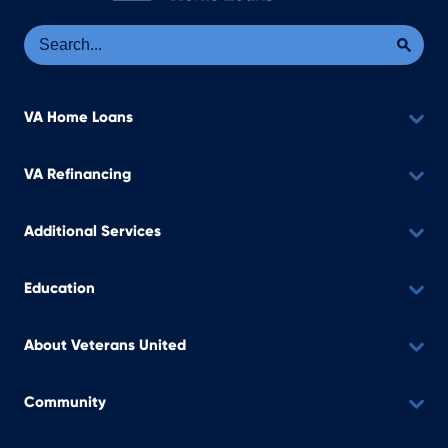
Se
Sea
VA Home Loans
VA Refinancing
Additional Services
Education
About Veterans United
Community