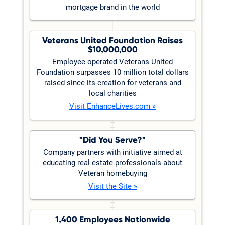
mortgage brand in the world
Veterans United Foundation Raises
$10,000,000
Employee operated Veterans United
Foundation surpasses 10 million total dollars
raised since its creation for veterans and
local charities
Visit EnhanceLives.com »
"Did You Serve?"
Company partners with initiative aimed at
educating real estate professionals about
Veteran homebuying
Visit the Site »
1,400 Employees Nationwide