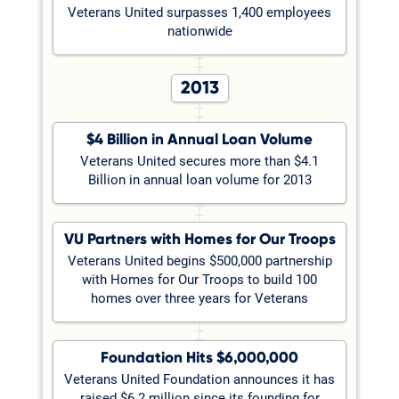
Veterans United surpasses 1,400 employees
nationwide
2013
$4 Billion in Annual Loan Volume
Veterans United secures more than $4.1
Billion in annual loan volume for 2013
VU Partners with Homes for Our Troops
Veterans United begins $500,000 partnership
with Homes for Our Troops to build 100
homes over three years for Veterans
Foundation Hits $6,000,000
Veterans United Foundation announces it has
raised $6.2 million since its founding for