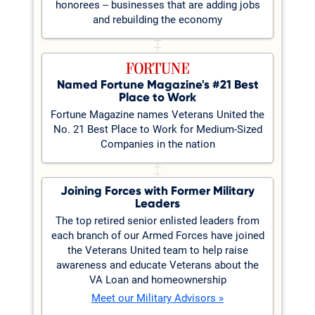
honorees -- businesses that are adding jobs
and rebuilding the economy
Named Fortune Magazine's #21 Best
Place to Work
Fortune Magazine names Veterans United the
No. 21 Best Place to Work for Medium-Sized
Companies in the nation
Joining Forces with Former Military
Leaders
The top retired senior enlisted leaders from
each branch of our Armed Forces have joined
the Veterans United team to help raise
awareness and educate Veterans about the
VA Loan and homeownership
Meet our Military Advisors »