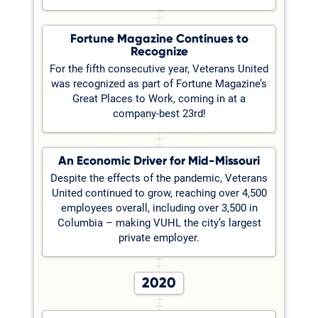
Fortune Magazine Continues to
Recognize
For the fifth consecutive year, Veterans United
was recognized as part of Fortune Magazine’s
Great Places to Work, coming in at a
company-best 23rd!
An Economic Driver for Mid-Missouri
Despite the effects of the pandemic, Veterans
United continued to grow, reaching over 4,500
employees overall, including over 3,500 in
Columbia – making VUHL the city’s largest
private employer.
2020