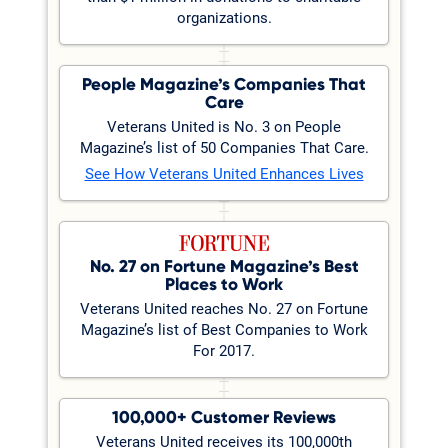
organizations.
People Magazine’s Companies That
Care
Veterans United is No. 3 on People
Magazine’s list of 50 Companies That Care.
See How Veterans United Enhances Lives
No. 27 on Fortune Magazine’s Best
Places to Work
Veterans United reaches No. 27 on Fortune
Magazine’s list of Best Companies to Work
For 2017.
100,000+ Customer Reviews
Veterans United receives its 100,000th