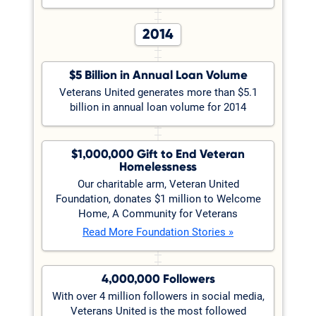
2014
$5 Billion in Annual Loan Volume
Veterans United generates more than $5.1
billion in annual loan volume for 2014
$1,000,000 Gift to End Veteran
Homelessness
Our charitable arm, Veteran United
Foundation, donates $1 million to Welcome
Home, A Community for Veterans
Read More Foundation Stories »
4,000,000 Followers
With over 4 million followers in social media,
Veterans United is the most followed