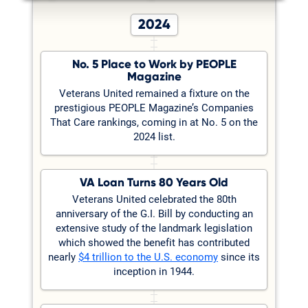
2024
No. 5 Place to Work by PEOPLE
Magazine
Veterans United remained a fixture on the
prestigious PEOPLE Magazine’s Companies
That Care rankings, coming in at No. 5 on the
2024 list.
VA Loan Turns 80 Years Old
Veterans United celebrated the 80th
anniversary of the G.I. Bill by conducting an
extensive study of the landmark legislation
which showed the benefit has contributed
nearly
$4 trillion to the U.S. economy
since its
inception in 1944.