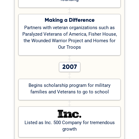
Making a Difference
Partners with veteran organizations such as
Paralyzed Veterans of America, Fisher House,
the Wounded Warrior Project and Homes for
Our Troops
2007
Begins scholarship program for military
families and Veterans to go to school
Listed as Inc. 500 Company for tremendous
growth