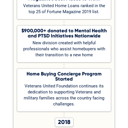
Veterans United Home Loans ranked in the
top 25 of Fortune Magazine 2019 list.
$900,000+ donated to Mental Health
and PTSD Initiatives Nationwide
New division created with helpful
professionals who assist homebuyers with
their transition to a new home
Home Buying Concierge Program
Started
Veterans United Foundation continues its
dedication to supporting Veterans and
military families across the country facing
challenges.
2018