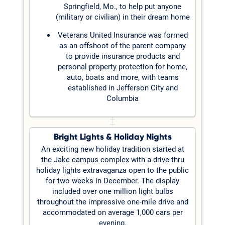
Springfield, Mo., to help put anyone
(military or civilian) in their dream home
Veterans United Insurance was formed
as an offshoot of the parent company
to provide insurance products and
personal property protection for home,
auto, boats and more, with teams
established in Jefferson City and
Columbia
Bright Lights & Holiday Nights
An exciting new holiday tradition started at
the Jake campus complex with a drive-thru
holiday lights extravaganza open to the public
for two weeks in December. The display
included over one million light bulbs
throughout the impressive one-mile drive and
accommodated on average 1,000 cars per
evening.