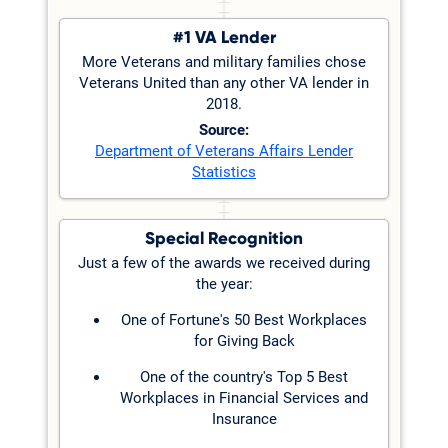
#1 VA Lender
More Veterans and military families chose
Veterans United than any other VA lender in
2018.
Source:
Department of Veterans Affairs Lender
Statistics
Special Recognition
Just a few of the awards we received during
the year:
One of Fortune's 50 Best Workplaces
for Giving Back
One of the country's Top 5 Best
Workplaces in Financial Services and
Insurance