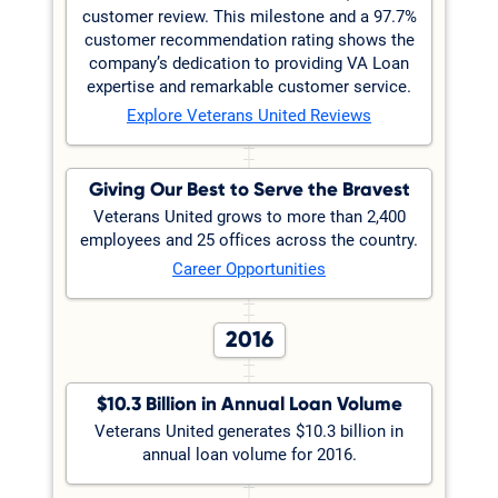
customer review. This milestone and a 97.7%
customer recommendation rating shows the
company’s dedication to providing VA Loan
expertise and remarkable customer service.
Explore Veterans United Reviews
Giving Our Best to Serve the Bravest
Veterans United grows to more than 2,400
employees and 25 offices across the country.
Career Opportunities
2016
$10.3 Billion in Annual Loan Volume
Veterans United generates $10.3 billion in
annual loan volume for 2016.