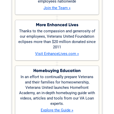
employees nationwide
Join the Team »
More Enhanced Lives
Thanks to the compassion and generosity of
our employees, Veterans United Foundation
eclipses more than $20 million donated since
2011
Visit EnhanceLives.com »
Homebuying Education
In an effort to continually prepare Veterans
and their families for homeownership,
Veterans United launches Homefront
Academy, an in-depth homebuying guide with
videos, articles and tools from our VA Loan
experts.
Explore the Guide »