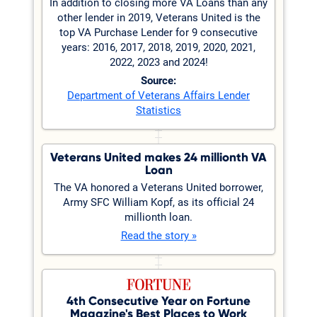
In addition to closing more VA Loans than any
other lender in 2019, Veterans United is the
top VA Purchase Lender for 9 consecutive
years: 2016, 2017, 2018, 2019, 2020, 2021,
2022, 2023 and 2024!
Source:
Department of Veterans Affairs Lender
Statistics
Veterans United makes 24 millionth VA
Loan
The VA honored a Veterans United borrower,
Army SFC William Kopf, as its official 24
millionth loan.
Read the story »
4th Consecutive Year on Fortune
Magazine's Best Places to Work