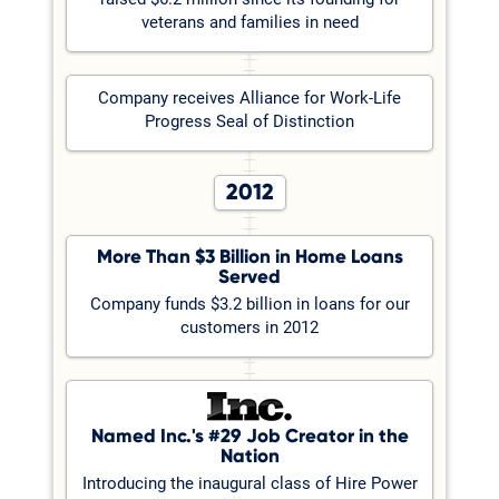
veterans and families in need
Company receives Alliance for Work-Life
Progress Seal of Distinction
2012
More Than $3 Billion in Home Loans
Served
Company funds $3.2 billion in loans for our
customers in 2012
Named Inc.'s #29 Job Creator in the
Nation
Introducing the inaugural class of Hire Power