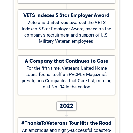
VETS Indexes 5 Star Employer Award
Veterans United was awarded the VETS
Indexes 5 Star Employer Award, based on the
company’s recruitment and support of U.S.
Military Veteran employees.
A Company that Continues to Care
For the fifth time, Veterans United Home
Loans found itself on PEOPLE Magazine’s
prestigious Companies that Care list, coming
in at No. 34 in the nation.
2022
#ThanksToVeterans Tour Hits the Road
An ambitious and highly-successful coast-to-