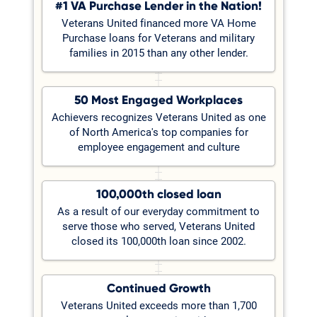
#1 VA Purchase Lender in the Nation!
Veterans United financed more VA Home
Purchase loans for Veterans and military
families in 2015 than any other lender.
50 Most Engaged Workplaces
Achievers recognizes Veterans United as one
of North America's top companies for
employee engagement and culture
100,000th closed loan
As a result of our everyday commitment to
serve those who served, Veterans United
closed its 100,000th loan since 2002.
Continued Growth
Veterans United exceeds more than 1,700