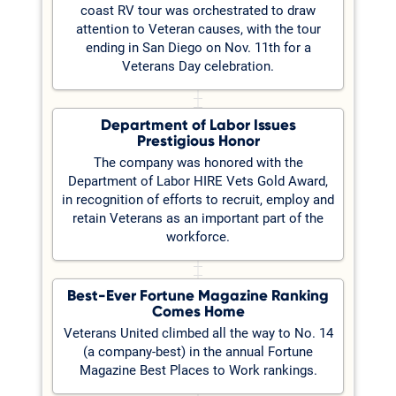
coast RV tour was orchestrated to draw
attention to Veteran causes, with the tour
ending in San Diego on Nov. 11th for a
Veterans Day celebration.
Department of Labor Issues
Prestigious Honor
The company was honored with the
Department of Labor HIRE Vets Gold Award,
in recognition of efforts to recruit, employ and
retain Veterans as an important part of the
workforce.
Best-Ever Fortune Magazine Ranking
Comes Home
Veterans United climbed all the way to No. 14
(a company-best) in the annual Fortune
Magazine Best Places to Work rankings.