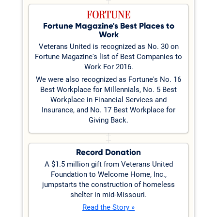
Fortune Magazine's Best Places to
Work
Veterans United is recognized as No. 30 on
Fortune Magazine's list of Best Companies to
Work For 2016.
We were also recognized as Fortune's No. 16
Best Workplace for Millennials, No. 5 Best
Workplace in Financial Services and
Insurance, and No. 17 Best Workplace for
Giving Back.
Record Donation
A $1.5 million gift from Veterans United
Foundation to Welcome Home, Inc.,
jumpstarts the construction of homeless
shelter in mid-Missouri.
Read the Story »