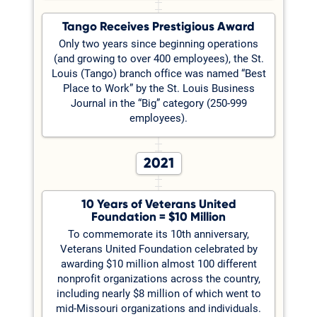
Tango Receives Prestigious Award
Only two years since beginning operations
(and growing to over 400 employees), the St.
Louis (Tango) branch office was named “Best
Place to Work” by the St. Louis Business
Journal in the “Big” category (250-999
employees).
2021
10 Years of Veterans United
Foundation = $10 Million
To commemorate its 10th anniversary,
Veterans United Foundation celebrated by
awarding $10 million almost 100 different
nonprofit organizations across the country,
including nearly $8 million of which went to
mid-Missouri organizations and individuals.