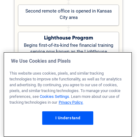
Second remote office is opened in Kansas
City area
Lighthouse Program
Begins first-of-its-kind free financial training
service now known as the Lighthouse
Program to help borrowers secure a home
We Use Cookies and Pixels
loan
Learn more at
This website uses cookies, pixels, and similar tracking
Lighthouse.VeteransUnited.com
technologies to improve site functionality, as well as for analytics
and advertising. By continuing, you agree to our use of cookies,
pixels, and similar tracking technologies. To manage your cookie
preferences, see
Cookies Settings
. Learn more about our use of
2006
tracking technologies in our
Privacy Policy.
Branching Out
I Understand
Company opens its first remote office in
Dallas