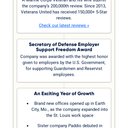
the company’s 200,000th review. Since 2013,
Veterans United has received 150,000+ 5-Star
reviews.
Check our latest reviews »
Secretary of Defense Employer
Support Freedom Award
Company was awarded with the highest honor
given to employers by the U.S. Government,
for supporting Guardsmen and Reservist
employees.
An Exciting Year of Growth
Brand new offices opened up in Earth
City, Mo., as the company expanded into
the St. Louis work space
Sister company Paddio debuted in