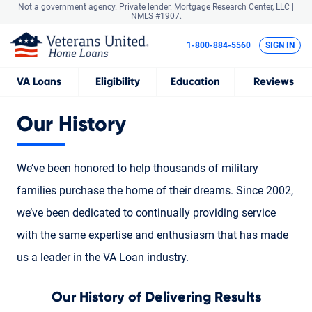
Not a government agency. Private lender.
Mortgage Research Center, LLC |
NMLS #1907.
1-800-884-5560
SIGN IN
VA
Loans
Eligibility
Education
Reviews
Our History
We’ve been honored to help thousands of military
families purchase the home of their dreams. Since 2002,
we’ve been dedicated to continually providing service
with the same expertise and enthusiasm that has made
us a leader in the VA Loan industry.
Our History of Delivering Results