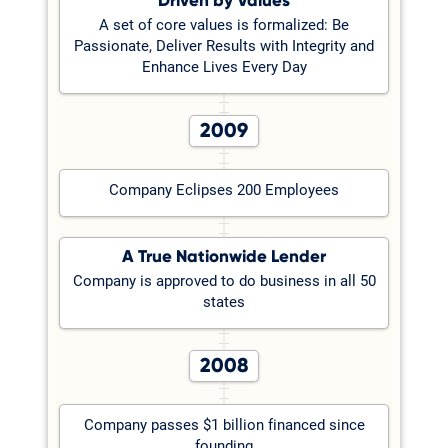
Driven by Values
A set of core values is formalized: Be
Passionate, Deliver Results with Integrity and
Enhance Lives Every Day
2009
Company Eclipses 200 Employees
A True Nationwide Lender
Company is approved to do business in all 50
states
2008
Company passes $1 billion financed since
founding