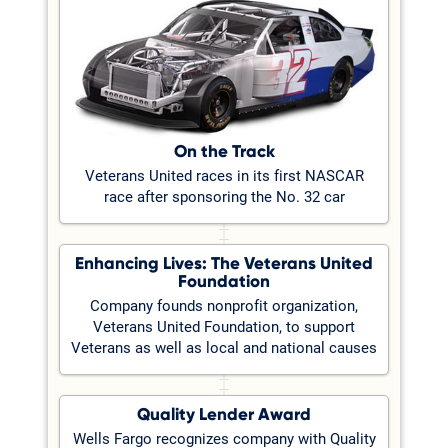
On the Track
Veterans United races in its first NASCAR
race after sponsoring the No. 32 car
Enhancing Lives: The Veterans United
Foundation
Company founds nonprofit organization,
Veterans United Foundation, to support
Veterans as well as local and national causes
Quality Lender Award
Wells Fargo recognizes company with Quality