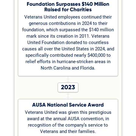
Foundation Surpasses $140 Million
Raised for Charities
Veterans United employees continued their
generous contributions in 2024 to their
foundation, which surpassed the $140 million
mark since its creation in 2011. Veterans
United Foundation donated to countless
causes all over the United States in 2024, and
specifically contributed nearly $400,000 to
relief efforts in hurricane-stricken areas in
North Carolina and Florida.
2023
AUSA National Service Award
Veterans United was given this prestigious
award at the annual AUSA convention, in
recognition of the company’s service to
Veterans and their families.