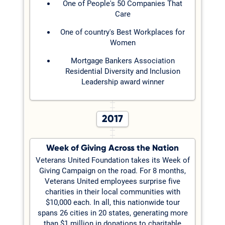
One of People's 50 Companies That
Care
One of country's Best Workplaces for
Women
Mortgage Bankers Association
Residential Diversity and Inclusion
Leadership award winner
2017
Week of Giving Across the Nation
Veterans United Foundation takes its Week of
Giving Campaign on the road. For 8 months,
Veterans United employees surprise five
charities in their local communities with
$10,000 each. In all, this nationwide tour
spans 26 cities in 20 states, generating more
than $1 million in donations to charitable