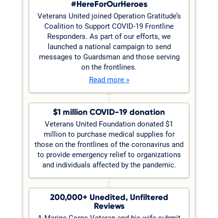
#HereForOurHeroes
Veterans United joined Operation Gratitude’s
Coalition to Support COVID-19 Frontline
Responders. As part of our efforts, we
launched a national campaign to send
messages to Guardsman and those serving
on the frontlines.
Read more »
$1 million COVID-19 donation
Veterans United Foundation donated $1
million to purchase medical supplies for
those on the frontlines of the coronavirus and
to provide emergency relief to organizations
and individuals affected by the pandemic.
200,000+ Unedited, Unfiltered
Reviews
A Marine Corps Veteran and his wife submit