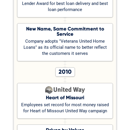
Lender Award for best loan delivery and best
loan performance
New Name, Same Commitment to
Service
Company adopts "Veterans United Home
Loans" as its official name to better reflect
the customers it serves
2010
Heart of Missouri
Employees set record for most money raised
for Heart of Missouri United Way campaign