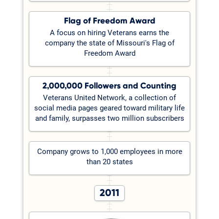
Flag of Freedom Award
A focus on hiring Veterans earns the
company the state of Missouri's Flag of
Freedom Award
2,000,000 Followers and Counting
Veterans United Network, a collection of
social media pages geared toward military life
and family, surpasses two million subscribers
Company grows to 1,000 employees in more
than 20 states
2011