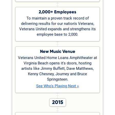
2,000+ Employees
To maintain a proven track record of
delivering results for our nation's Veterans,
Veterans United expands and strengthens its
employee base to 2,000.
New Music Venue
Veterans United Home Loans Amphitheater at
Virginia Beach opens it's doors, hosting
artists like Jimmy Buffett, Dave Matthews,
Kenny Chesney, Journey and Bruce
Springsteen.
See Who's Playing Next »
2015