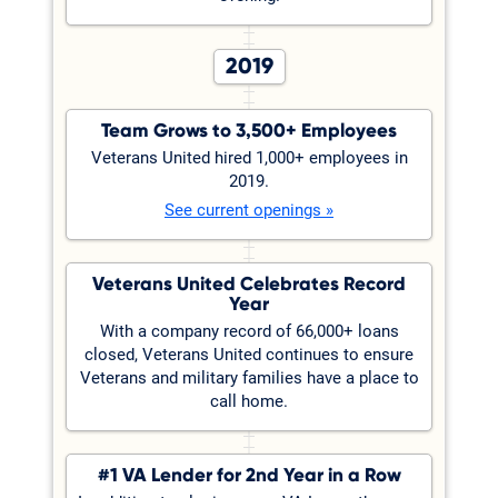
2019
Team Grows to 3,500+ Employees
Veterans United hired 1,000+ employees in
2019.
See current openings »
Veterans United Celebrates Record
Year
With a company record of 66,000+ loans
closed, Veterans United continues to ensure
Veterans and military families have a place to
call home.
#1 VA Lender for 2nd Year in a Row