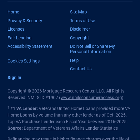
Home
Site Map
Privacy & Security
Terms of Use
Licenses
Disclaimer
Fair Lending
Copyright
Accessibility Statement
Do Not Sell or Share My
Personal Information
Help
Cookies Settings
Contact Us
Sign In
Copyright © 2026 Mortgage Research Center, LLC. All Rights
Reserved. NMLS ID #1907 (
www.nmlsconsumeraccess.org
)
†
#1 VA Lender:
Veterans United Home Loans provided more VA
Home Loans by volume than any other lender as of Oct. 2025.
Top VA Purchase Lender each Fiscal Year between 2016-2025.
Source:
Department of Veterans Affairs Lender Statistics
Refinancing may result in higher finance charges over the life of