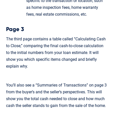
specific to the transaction or location, such
as home inspection fees, home warranty
fees, real estate commissions, etc.
Page 3
The third page contains a table called “Calculating Cash
to Close,” comparing the final cash-to-close calculation
to the initial numbers from your loan estimate. It will
show you which specific items changed and briefly
explain why.
You’ll also see a “Summaries of Transactions” on page 3
from the buyer’s and the seller’s perspectives. This will
show you the total cash needed to close and how much
cash the seller stands to gain from the sale of the home.