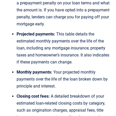
a prepayment penalty on your loan terms and what
the amount is. If you have opted into a prepayment
penalty, lenders can charge you for paying off your
mortgage early.
Projected payments:
This table details the
estimated monthly payments over the life of the
loan, including any mortgage insurance, property
taxes and homeowner's insurance. It also indicates
if these payments can change.
Monthly payments:
Your projected monthly
payments over the life of the loan broken down by
principle and interest.
Closing cost fees:
A detailed breakdown of your
estimated loan-related closing costs by category,
such as origination charges, appraisal fees, title