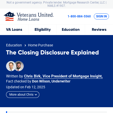
Not a government agency. Private lender.
Mortgage Research Center, LLC |
NMLS #1907.
1-800-884-5560
SIGN IN
VA
Loans
Eligibility
Education
Reviews
Education
Home Purchase
The Closing Disclosure Explained
Written by
Chris Birk, Vice President of Mortgage Insight
,
Fact checked by
Don Wilson, Underwriter
Updated on
Feb
12,
2025
More about Chris