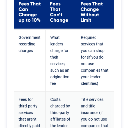
Fees That
Fees
Fees That
Can
That
Change
Change
Can’t
Without
up to 10%
Change
Limit
Government
What
Required
recording
lenders
services that
charges
charge for
you can shop
their
for (if you do
services,
not use
such as an
companies that
origination
your lender
fee
identifies)
Fees for
Costs
Title services
third-party
charged by
and title
services
third-party
insurance (if
that aren't
affiliates of
you do not use
directly paid
the lender
companies that