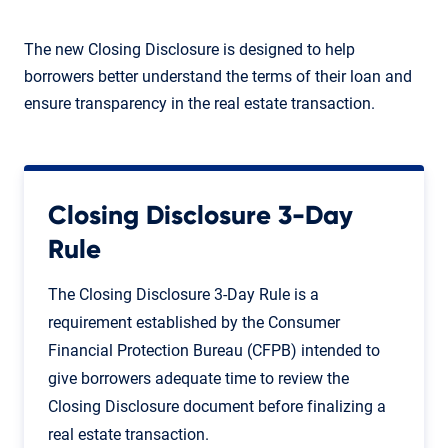
The new Closing Disclosure is designed to help
borrowers better understand the terms of their loan and
ensure transparency in the real estate transaction.
Closing Disclosure 3-Day
Rule
The Closing Disclosure 3-Day Rule is a
requirement established by the Consumer
Financial Protection Bureau (CFPB) intended to
give borrowers adequate time to review the
Closing Disclosure document before finalizing a
real estate transaction.