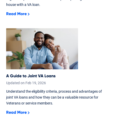
house with a VA loan.
Read More
A Guide to Joint VA Loans
Updated on
Feb
19,
2026
Understand the eligibility criteria, process and advantages of
joint VA loans and how they can be a valuable resource for
Veterans or service members.
Read More