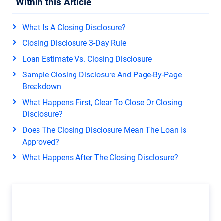
Within this Article
What Is A Closing Disclosure?
Closing Disclosure 3-Day Rule
Loan Estimate Vs. Closing Disclosure
Sample Closing Disclosure And Page-By-Page
Breakdown
What Happens First, Clear To Close Or Closing
Disclosure?
Does The Closing Disclosure Mean The Loan Is
Approved?
What Happens After The Closing Disclosure?