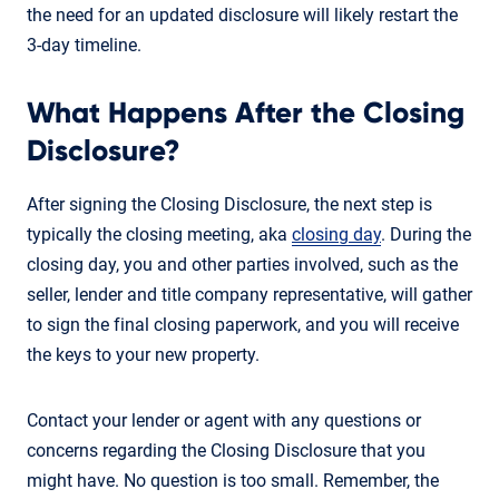
the need for an updated disclosure will likely restart the
3-day timeline.
What Happens After the Closing
Disclosure?
After signing the Closing Disclosure, the next step is
typically the closing meeting, aka
closing day
. During the
closing day, you and other parties involved, such as the
seller, lender and title company representative, will gather
to sign the final closing paperwork, and you will receive
the keys to your new property.
Contact your lender or agent with any questions or
concerns regarding the Closing Disclosure that you
might have. No question is too small. Remember, the