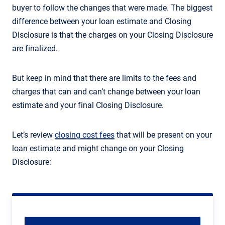
buyer to follow the changes that were made. The biggest
difference between your loan estimate and Closing
Disclosure is that the charges on your Closing Disclosure
are finalized.
But keep in mind that there are limits to the fees and
charges that can and can’t change between your loan
estimate and your final Closing Disclosure.
Let’s review
closing cost fees
that will be present on your
loan estimate and might change on your Closing
Disclosure: