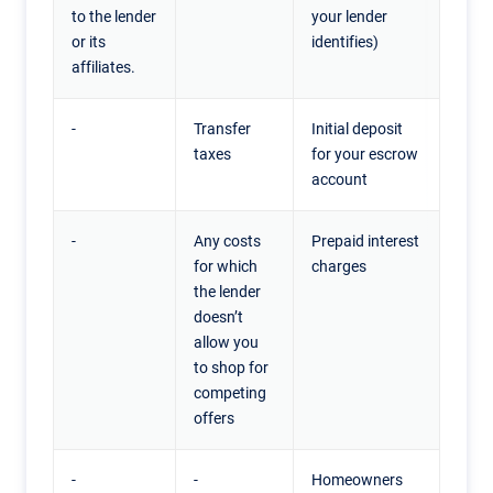
to the lender
your lender
or its
identifies)
affiliates.
-
Transfer
Initial deposit
taxes
for your escrow
account
-
Any costs
Prepaid interest
for which
charges
the lender
doesn’t
allow you
to shop for
competing
offers
-
-
Homeowners