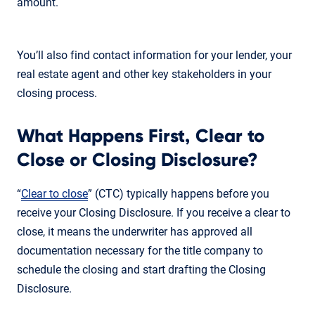
amount.
You’ll also find contact information for your lender, your
real estate agent and other key stakeholders in your
closing process.
What Happens First, Clear to
Close or Closing Disclosure?
“
Clear to close
” (CTC) typically happens before you
receive your Closing Disclosure. If you receive a clear to
close, it means the underwriter has approved all
documentation necessary for the title company to
schedule the closing and start drafting the Closing
Disclosure.