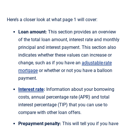
Here’s a closer look at what page 1 will cover:
Loan amount:
This section provides an overview
of the total loan amount, interest rate and monthly
principal and interest payment. This section also
indicates whether these values can increase or
change, such as if you have an
adjustable-rate
mortgage
or whether or not you have a balloon
payment.
Interest rate
:
Information about your borrowing
costs, annual percentage rate (APR) and total
interest percentage (TIP) that you can use to
compare with other loan offers.
Prepayment penalty:
This will tell you if you have