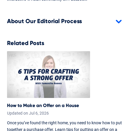
About Our Editorial Process
Related Posts
How to Make an Offer on a House
Updated on
Jul
6,
2026
Once you’ve found the right home, you need to know how to put
together a purchase offer. Learn tips for putting an offer on a