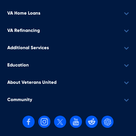
VA Home Loans
VA Refinancing
Additional Services
Education
About Veterans United
Community
Follow us on Facebook
Follow us on Instagram
Follow us on X, formerly Twitter
Follow us on YouTube
Follow us on reddit
Find us on Cha