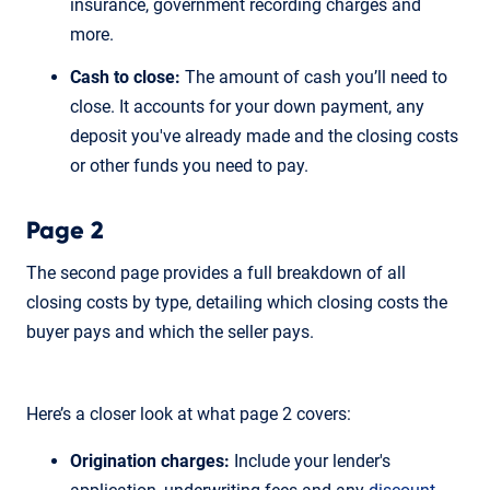
insurance, government recording charges and
more.
Cash to close:
The amount of cash you’ll need to
close. It accounts for your down payment, any
deposit you've already made and the closing costs
or other funds you need to pay.
Page 2
The second page provides a full breakdown of all
closing costs by type, detailing which closing costs the
buyer pays and which the seller pays.
Here’s a closer look at what page 2 covers:
Origination charges:
Include your lender's