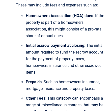
These may include fees and expenses such as:
Homeowners Association (HOA) dues
: If the
property is part of a homeowners
association, this might consist of a pro-rata
share of annual dues.
Initial escrow payment at closing
: The initial
amount required to fund the escrow account
for the payment of property taxes,
homeowners insurance and other escrowed
items.
Prepaids
: Such as homeowners insurance,
mortgage insurance and property taxes.
Other Fees
: This category can encompass a
range of miscellaneous charges that may be