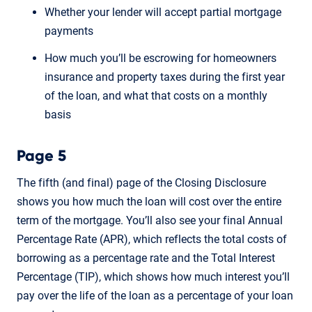
Whether your lender will accept partial mortgage
payments
How much you’ll be escrowing for homeowners
insurance and property taxes during the first year
of the loan, and what that costs on a monthly
basis
Page 5
The fifth (and final) page of the Closing Disclosure
shows you how much the loan will cost over the entire
term of the mortgage. You’ll also see your final Annual
Percentage Rate (APR), which reflects the total costs of
borrowing as a percentage rate and the Total Interest
Percentage (TIP), which shows how much interest you’ll
pay over the life of the loan as a percentage of your loan