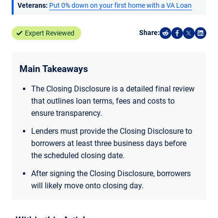
Veterans:
Put 0% down on your first home with a VA Loan
Share:
Expert Reviewed
Share on Reddi
Share on F
Share o
Shar
Main Takeaways
The Closing Disclosure is a detailed final review
that outlines loan terms, fees and costs to
ensure transparency.
Lenders must provide the Closing Disclosure to
borrowers at least three business days before
the scheduled closing date.
After signing the Closing Disclosure, borrowers
will likely move onto closing day.