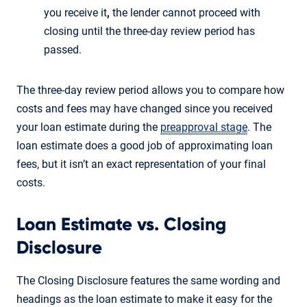
you receive it
,
the lender cannot proceed with
closing until the three-day review period has
passed.
The three-day review period allows you to compare how
costs and fees may have changed since you received
your loan estimate during the
preapproval stage
. The
loan estimate does a good job of approximating loan
fees, but it isn’t an exact representation of your final
costs.
Loan Estimate vs. Closing
Disclosure
The Closing Disclosure features the same wording and
headings as the loan estimate to make it easy for the