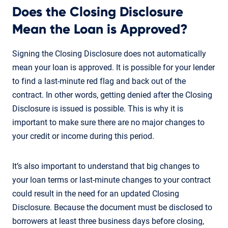
Does the Closing Disclosure
Mean the Loan is Approved?
Signing the Closing Disclosure does not automatically
mean your loan is approved. It is possible for your lender
to find a last-minute red flag and back out of the
contract. In other words, getting denied after the Closing
Disclosure is issued is possible. This is why it is
important to make sure there are no major changes to
your credit or income during this period.
It’s also important to understand that big changes to
your loan terms or last-minute changes to your contract
could result in the need for an updated Closing
Disclosure. Because the document must be disclosed to
borrowers at least three business days before closing,