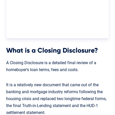
What is a Closing Disclosure?
A Closing Disclosure is a detailed final review of a
homebuyer’s loan terms, fees and costs.
It is a relatively new document that came out of the
banking and mortgage industry reforms following the
housing crisis and replaced two longtime federal forms,
the final Truth-in-Lending statement and the HUD-1
settlement statement.