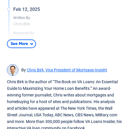
Feb 12, 2025
Written By
Chris Birk
Reviewed By
Don Wilson
See More
Content edited for grammar, readability and fact checked by
underwriter Don Wilson.
By
Chris Birk, Vice President of Mortgage Insight
Chris Birk is the author of “The Book on VA Loans: An Essential
Guide to Maximizing Your Home Loan Benefits.” An award-
winning former journalist, Chris writes about mortgages and
homebuying for a host of sites and publications. His analysis
and articles have appeared at The New York Times, the Wall
Street Journal, USA Today, ABC News, CBS News, Military.com
and more. More than 300,000 people follow VA Loans Insider, his
interactive VA loan community on Facebook.