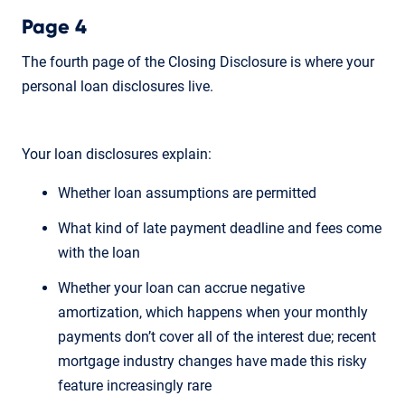
Page 4
The fourth page of the Closing Disclosure is where your
personal loan disclosures live.
Your loan disclosures explain:
Whether loan assumptions are permitted
What kind of late payment deadline and fees come
with the loan
Whether your loan can accrue negative
amortization, which happens when your monthly
payments don’t cover all of the interest due; recent
mortgage industry changes have made this risky
feature increasingly rare