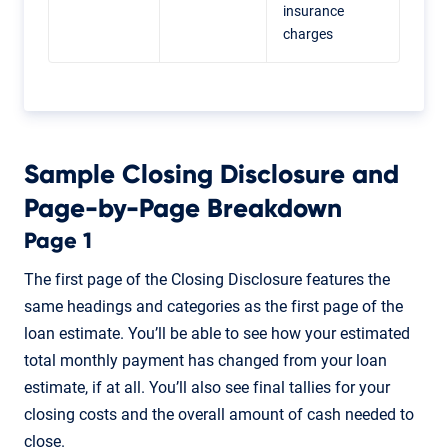
insurance
charges
Sample Closing Disclosure and
Page-by-Page Breakdown
Page 1
The first page of the Closing Disclosure features the
same headings and categories as the first page of the
loan estimate. You’ll be able to see how your estimated
total monthly payment has changed from your loan
estimate, if at all. You’ll also see final tallies for your
closing costs and the overall amount of cash needed to
close.