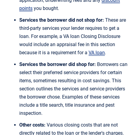
application, underwriting fees and any
discount
points
you bought.
Services the borrower did not shop for:
These are
third-party services your lender requires to get a
loan. For example, a VA loan Closing Disclosure
would include an appraisal fee in this section
because it is a requirement for a
VA loan
.
Services the borrower did shop for:
Borrowers can
select their preferred service providers for certain
items, sometimes resulting in cost savings. This
section outlines the services and service providers
the borrower chose. Examples of these services
include a title search, title insurance and pest
inspection.
Other costs:
Various closing costs that are not
directly related to the loan or the lender's charges.