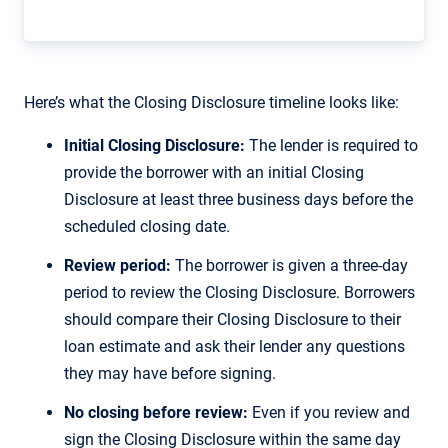
Here’s what the Closing Disclosure timeline looks like:
Initial Closing Disclosure:
The lender is required to
provide the borrower with an initial Closing
Disclosure at least three business days before the
scheduled closing date.
Review period:
The borrower is given a three-day
period to review the Closing Disclosure. Borrowers
should compare their Closing Disclosure to their
loan estimate and ask their lender any questions
they may have before signing.
No closing before review:
Even if you review and
sign the Closing Disclosure within the same day