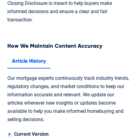
Closing Disclosure is meant to help buyers make
informed decisions and ensure a clear and fair
transaction.
How We Maintain Content Accuracy
Article History
Our mortgage experts continuously track industry trends,
regulatory changes, and market conditions to keep our
information accurate and relevant. We update our
articles whenever new insights or updates become
available to help you make informed homebuying and
selling decisions.
Current Version