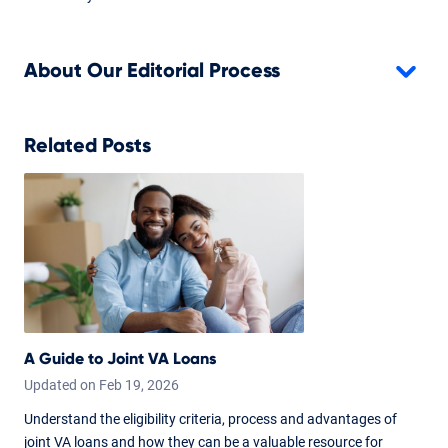
About Our Editorial Process
Related Posts
A Guide to Joint VA Loans
Updated on
Feb
19,
2026
Understand the eligibility criteria, process and advantages of
joint VA loans and how they can be a valuable resource for