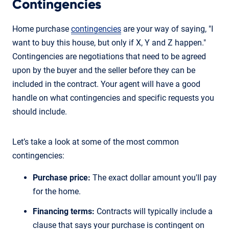
Contingencies
Home purchase
contingencies
are your way of saying, "I
want to buy this house, but only if X, Y and Z happen."
Contingencies are negotiations that need to be agreed
upon by the buyer and the seller before they can be
included in the contract. Your agent will have a good
handle on what contingencies and specific requests you
should include.
Let’s take a look at some of the most common
contingencies:
Purchase price:
The exact dollar amount you'll pay
for the home.
Financing terms:
Contracts will typically include a
clause that says your purchase is contingent on