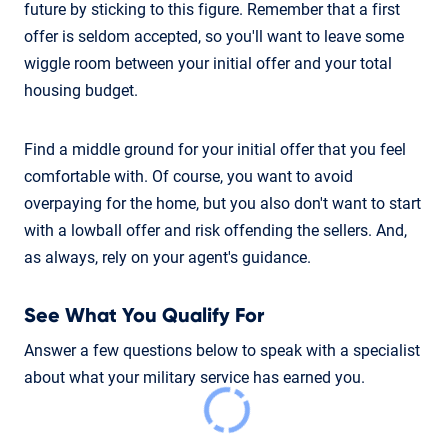
future by sticking to this figure. Remember that a first
offer is seldom accepted, so you'll want to leave some
wiggle room between your initial offer and your total
housing budget.
Find a middle ground for your initial offer that you feel
comfortable with. Of course, you want to avoid
overpaying for the home, but you also don't want to start
with a lowball offer and risk offending the sellers. And,
as always, rely on your agent's guidance.
See What You Qualify For
Answer a few questions below to speak with a specialist
about what your military service has earned you.