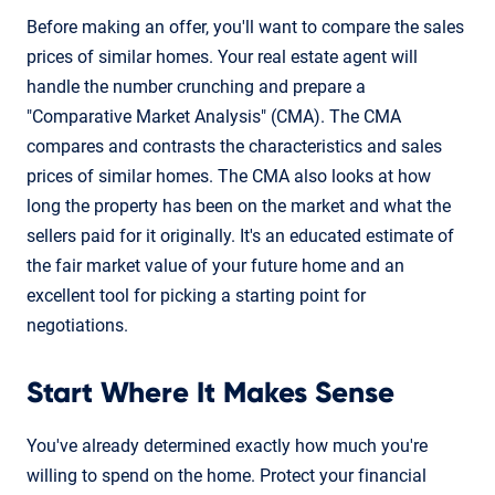
Before making an offer, you'll want to compare the sales
prices of similar homes. Your real estate agent will
handle the number crunching and prepare a
"Comparative Market Analysis" (CMA). The CMA
compares and contrasts the characteristics and sales
prices of similar homes. The CMA also looks at how
long the property has been on the market and what the
sellers paid for it originally. It's an educated estimate of
the fair market value of your future home and an
excellent tool for picking a starting point for
negotiations.
Start Where It Makes Sense
You've already determined exactly how much you're
willing to spend on the home. Protect your financial