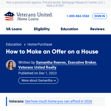
Not a government agency. Private lender.
Mortgage Research Center, LLC |
NMLS #1907.
1-800-884-5560
SIGN IN
VA
Loans
Eligibility
Education
Reviews
Education
Home Purchase
How to Make an Offer on a House
Written by
Samantha Reeves, Executive Broker,
Veterans United Realty
Published on
Dec
1,
2023
More about Samantha
Veterans:
See how much home you can afford in 2026