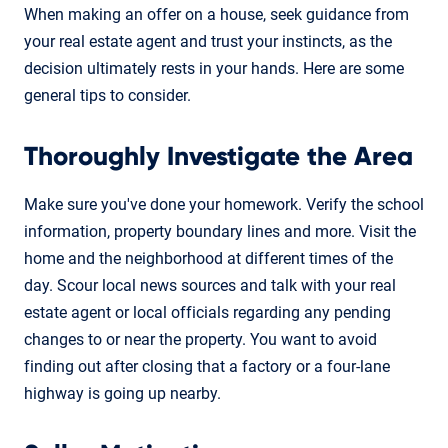
When making an offer on a house, seek guidance from
your real estate agent and trust your instincts, as the
decision ultimately rests in your hands. Here are some
general tips to consider.
Thoroughly Investigate the Area
Make sure you've done your homework. Verify the school
information, property boundary lines and more. Visit the
home and the neighborhood at different times of the
day. Scour local news sources and talk with your real
estate agent or local officials regarding any pending
changes to or near the property. You want to avoid
finding out after closing that a factory or a four-lane
highway is going up nearby.