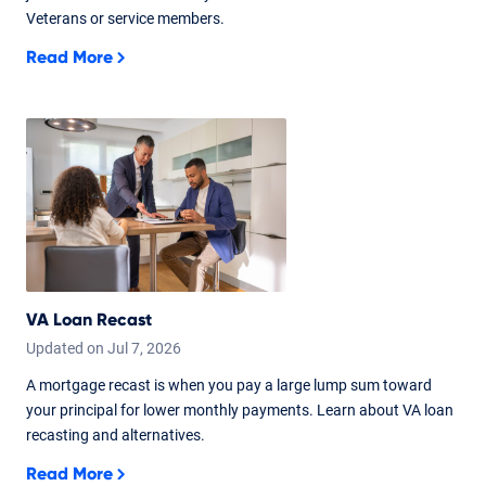
Veterans or service members.
Read More
VA Loan Recast
Updated on
Jul
7,
2026
A mortgage recast is when you pay a large lump sum toward
your principal for lower monthly payments. Learn about VA loan
recasting and alternatives.
Read More