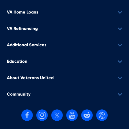
VA Home Loans
VA Refinancing
Additional Services
Education
About Veterans United
Community
Follow us on Facebook
Follow us on Instagram
Follow us on X, formerly Twitter
Follow us on YouTube
Follow us on reddit
Find us on Cha