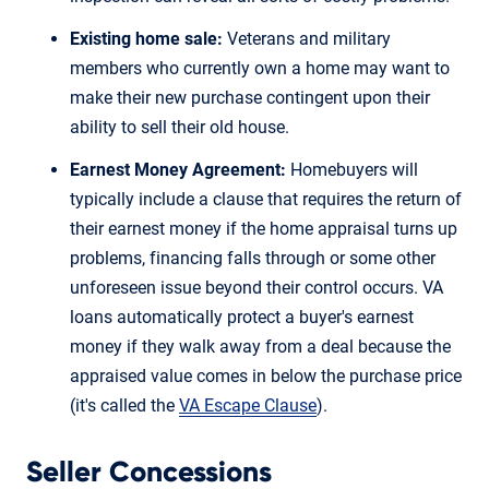
Existing home sale:
Veterans and military
members who currently own a home may want to
make their new purchase contingent upon their
ability to sell their old house.
Earnest Money Agreement:
Homebuyers will
typically include a clause that requires the return of
their earnest money if the home appraisal turns up
problems, financing falls through or some other
unforeseen issue beyond their control occurs. VA
loans automatically protect a buyer's earnest
money if they walk away from a deal because the
appraised value comes in below the purchase price
(it's called the
VA Escape Clause
).
Seller Concessions