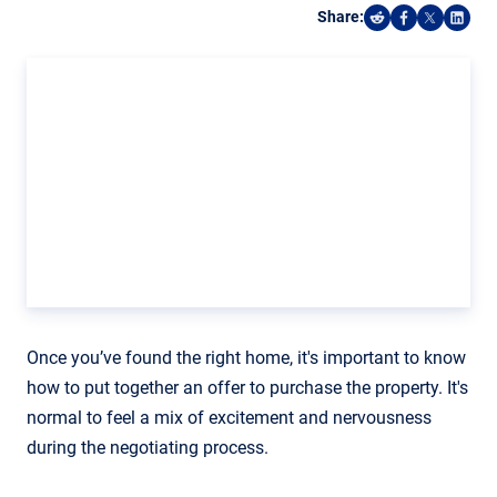
Share:
Share on Reddi
Share on F
Share o
Shar
Once you’ve found the right home, it's important to know
how to put together an offer to purchase the property. It's
normal to feel a mix of excitement and nervousness
during the negotiating process.