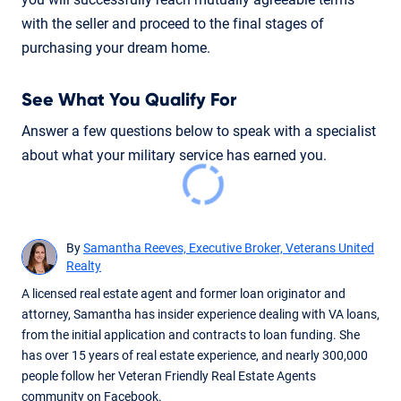
with the seller and proceed to the final stages of
purchasing your dream home.
See What You Qualify For
Answer a few questions below to speak with a specialist
about what your military service has earned you.
By
Samantha Reeves, Executive Broker, Veterans United
Realty
A licensed real estate agent and former loan originator and
attorney, Samantha has insider experience dealing with VA loans,
from the initial application and contracts to loan funding. She
has over 15 years of real estate experience, and nearly 300,000
people follow her Veteran Friendly Real Estate Agents
community on Facebook.