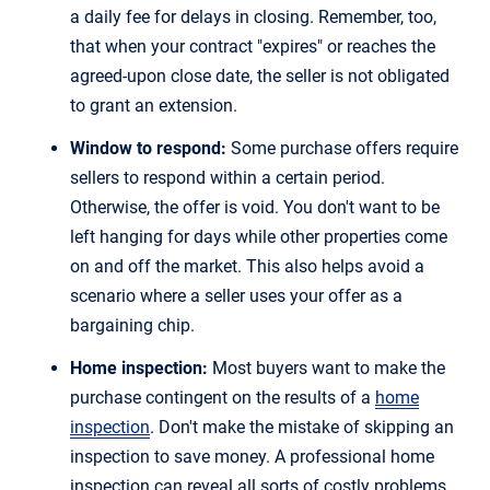
a daily fee for delays in closing. Remember, too,
that when your contract "expires" or reaches the
agreed-upon close date, the seller is not obligated
to grant an extension.
Window to respond:
Some purchase offers require
sellers to respond within a certain period.
Otherwise, the offer is void. You don't want to be
left hanging for days while other properties come
on and off the market. This also helps avoid a
scenario where a seller uses your offer as a
bargaining chip.
Home inspection:
Most buyers want to make the
purchase contingent on the results of a
home
inspection
. Don't make the mistake of skipping an
inspection to save money. A professional home
inspection can reveal all sorts of costly problems.