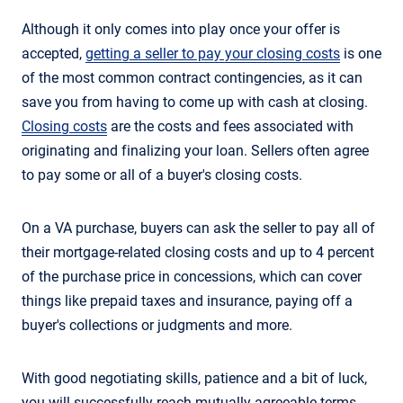
Although it only comes into play once your offer is
accepted,
getting a seller to pay your closing costs
is one
of the most common contract contingencies, as it can
save you from having to come up with cash at closing.
Closing costs
are the costs and fees associated with
originating and finalizing your loan. Sellers often agree
to pay some or all of a buyer's closing costs.
On a VA purchase, buyers can ask the seller to pay all of
their mortgage-related closing costs and up to 4 percent
of the purchase price in concessions, which can cover
things like prepaid taxes and insurance, paying off a
buyer's collections or judgments and more.
With good negotiating skills, patience and a bit of luck,
you will successfully reach mutually agreeable terms