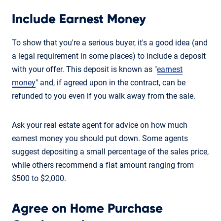
Include Earnest Money
To show that you're a serious buyer, it's a good idea (and
a legal requirement in some places) to include a deposit
with your offer. This deposit is known as "
earnest
money
" and, if agreed upon in the contract, can be
refunded to you even if you walk away from the sale.
Ask your real estate agent for advice on how much
earnest money you should put down. Some agents
suggest depositing a small percentage of the sales price,
while others recommend a flat amount ranging from
$500 to $2,000.
Agree on Home Purchase