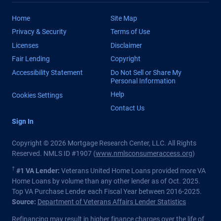
Home
Site Map
Privacy & Security
Terms of Use
Licenses
Disclaimer
Fair Lending
Copyright
Accessibility Statement
Do Not Sell or Share My
Personal Information
Help
Cookies Settings
Contact Us
Sign In
Copyright © 2026 Mortgage Research Center, LLC. All Rights
Reserved. NMLS ID #1907 (
www.nmlsconsumeraccess.org
)
†
#1 VA Lender:
Veterans United Home Loans provided more VA
Home Loans by volume than any other lender as of Oct. 2025.
Top VA Purchase Lender each Fiscal Year between 2016-2025.
Source:
Department of Veterans Affairs Lender Statistics
Refinancing may result in higher finance charges over the life of