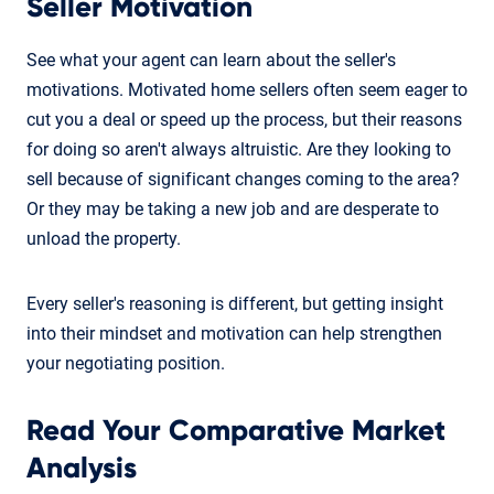
Seller Motivation
See what your agent can learn about the seller's
motivations. Motivated home sellers often seem eager to
cut you a deal or speed up the process, but their reasons
for doing so aren't always altruistic. Are they looking to
sell because of significant changes coming to the area?
Or they may be taking a new job and are desperate to
unload the property.
Every seller's reasoning is different, but getting insight
into their mindset and motivation can help strengthen
your negotiating position.
Read Your Comparative Market
Analysis