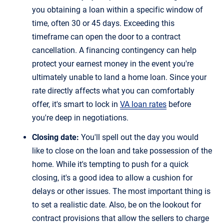
you obtaining a loan within a specific window of
time, often 30 or 45 days. Exceeding this
timeframe can open the door to a contract
cancellation. A financing contingency can help
protect your earnest money in the event you're
ultimately unable to land a home loan. Since your
rate directly affects what you can comfortably
offer, it's smart to lock in
VA loan rates
before
you're deep in negotiations.
Closing date:
You'll spell out the day you would
like to close on the loan and take possession of the
home. While it's tempting to push for a quick
closing, it's a good idea to allow a cushion for
delays or other issues. The most important thing is
to set a realistic date. Also, be on the lookout for
contract provisions that allow the sellers to charge