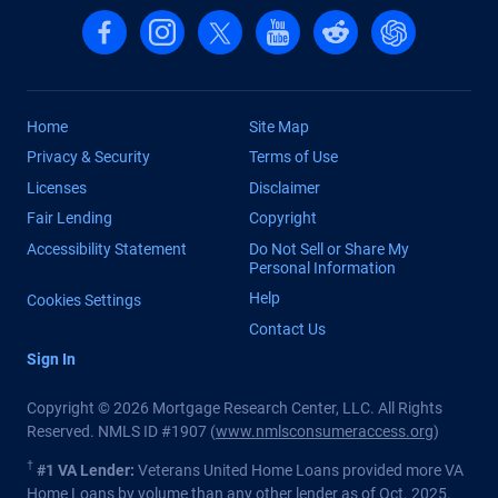
Follow us on Facebook
Follow us on Instagram
Follow us on X, formerly Twitter
Follow us on YouTube
Follow us on reddit
Find us on Cha
Home
Site Map
Privacy & Security
Terms of Use
Licenses
Disclaimer
Fair Lending
Copyright
Accessibility Statement
Do Not Sell or Share My
Personal Information
Help
Cookies Settings
Contact Us
Sign In
Copyright © 2026 Mortgage Research Center, LLC. All Rights
Reserved. NMLS ID #1907 (
www.nmlsconsumeraccess.org
)
†
#1 VA Lender:
Veterans United Home Loans provided more VA
Home Loans by volume than any other lender as of Oct. 2025.