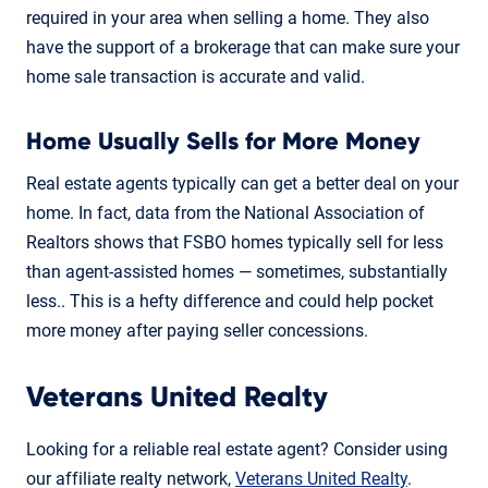
required in your area when selling a home. They also
have the support of a brokerage that can make sure your
home sale transaction is accurate and valid.
Home Usually Sells for More Money
Real estate agents typically can get a better deal on your
home. In fact, data from the National Association of
Realtors shows that FSBO homes typically sell for less
than agent-assisted homes — sometimes, substantially
less.. This is a hefty difference and could help pocket
more money after paying seller concessions.
Veterans United Realty
Looking for a reliable real estate agent? Consider using
our affiliate realty network,
Veterans United Realty
.