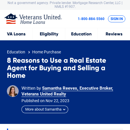
Not a government agency. Private lender.
Mortgage Research Center, LLC |
NMLS #1907.
1-800-884-5560
SIGN IN
VA
Loans
Eligibility
Education
Reviews
Education
Home Purchase
8 Reasons to Use a Real Estate
Agent for Buying and Selling a
Home
Written by
Samantha Reeves, Executive Broker,
Veterans United Realty
Published on
Nov
22,
2023
More about Samantha