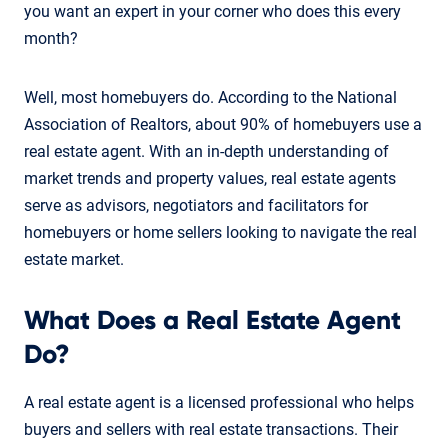
you want an expert in your corner who does this every
month?
Well, most homebuyers do. According to the National
Association of Realtors, about 90% of homebuyers use a
real estate agent. With an in-depth understanding of
market trends and property values, real estate agents
serve as advisors, negotiators and facilitators for
homebuyers or home sellers looking to navigate the real
estate market.
What Does a Real Estate Agent
Do?
A real estate agent is a licensed professional who helps
buyers and sellers with real estate transactions. Their