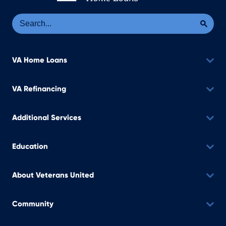
Se
Sea
VA Home Loans
VA Refinancing
Additional Services
Education
About Veterans United
Community