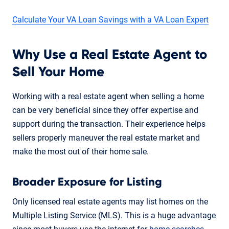
Calculate Your VA Loan Savings with a VA Loan Expert
Why Use a Real Estate Agent to
Sell Your Home
Working with a real estate agent when selling a home
can be very beneficial since they offer expertise and
support during the transaction. Their experience helps
sellers properly maneuver the real estate market and
make the most out of their home sale.
Broader Exposure for Listing
Only licensed real estate agents may list homes on the
Multiple Listing Service (MLS). This is a huge advantage