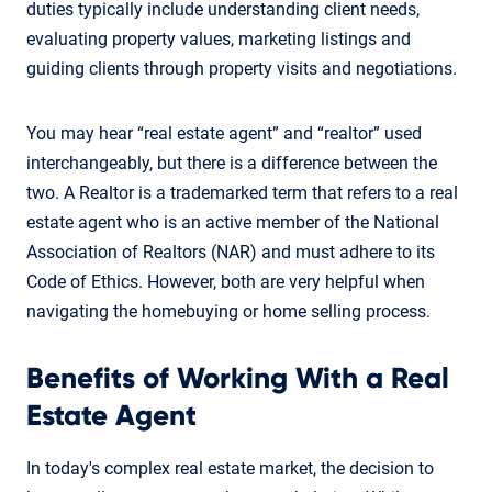
duties typically include understanding client needs,
evaluating property values, marketing listings and
guiding clients through property visits and negotiations.
You may hear “real estate agent” and “realtor” used
interchangeably, but there is a difference between the
two. A Realtor is a trademarked term that refers to a real
estate agent who is an active member of the National
Association of Realtors (NAR) and must adhere to its
Code of Ethics. However, both are very helpful when
navigating the homebuying or home selling process.
Benefits of Working With a Real
Estate Agent
In today's complex real estate market, the decision to