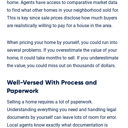
home. Agents have access to comparative market data
to find what other homes in your neighborhood sold for.
This is key since sale prices disclose how much buyers
are realistically willing to pay for a house in the area.
When pricing your home by yourself, you could run into
several problems. If you overestimate the value of your
home, it could take months to sell. If you underestimate
the value, you could miss out on thousands of dollars.
Well-Versed With Process and
Paperwork
Selling a home requires a lot of paperwork.
Understanding everything you need and handling legal
documents by yourself can leave lots of room for error.
Local agents know exactly what documentation is