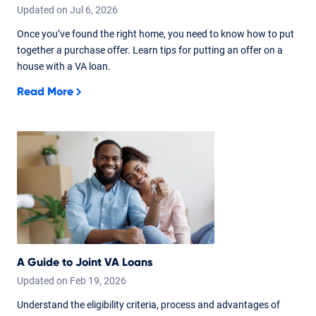
Updated on
Jul
6,
2026
Once you’ve found the right home, you need to know how to put
together a purchase offer. Learn tips for putting an offer on a
house with a VA loan.
Read More
A Guide to Joint VA Loans
Updated on
Feb
19,
2026
Understand the eligibility criteria, process and advantages of