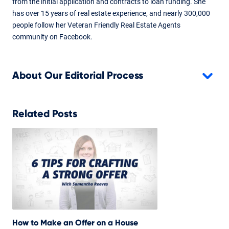
from the initial application and contracts to loan funding. She
has over 15 years of real estate experience, and nearly 300,000
people follow her Veteran Friendly Real Estate Agents
community on Facebook.
About Our Editorial Process
Related Posts
How to Make an Offer on a House