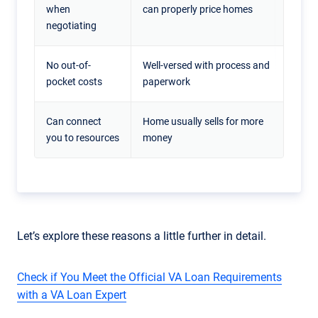
when
can properly price homes
negotiating
No out-of-
Well-versed with process and
pocket costs
paperwork
Can connect
Home usually sells for more
you to resources
money
Let’s explore these reasons a little further in detail.
Check if You Meet the Official VA Loan Requirements
with a VA Loan Expert