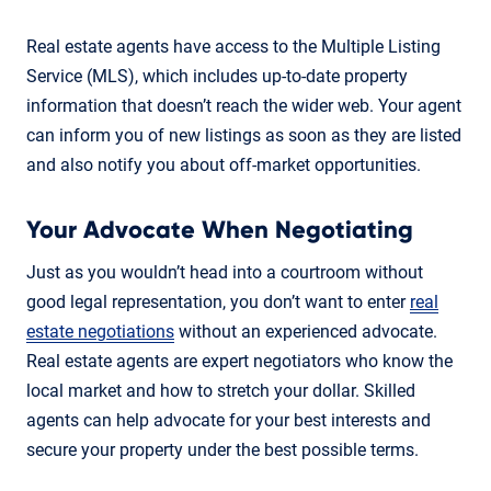
Real estate agents have access to the Multiple Listing
Service (MLS), which includes up-to-date property
information that doesn’t reach the wider web. Your agent
can inform you of new listings as soon as they are listed
and also notify you about off-market opportunities.
Your Advocate When Negotiating
Just as you wouldn’t head into a courtroom without
good legal representation, you don’t want to enter
real
estate negotiations
without an experienced advocate.
Real estate agents are expert negotiators who know the
local market and how to stretch your dollar. Skilled
agents can help advocate for your best interests and
secure your property under the best possible terms.