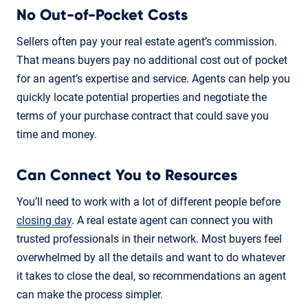
No Out-of-Pocket Costs
Sellers often pay your real estate agent’s commission.
That means buyers pay no additional cost out of pocket
for an agent’s expertise and service. Agents can help you
quickly locate potential properties and negotiate the
terms of your purchase contract that could save you
time and money.
Can Connect You to Resources
You’ll need to work with a lot of different people before
closing day
. A real estate agent can connect you with
trusted professionals in their network. Most buyers feel
overwhelmed by all the details and want to do whatever
it takes to close the deal, so recommendations an agent
can make the process simpler.