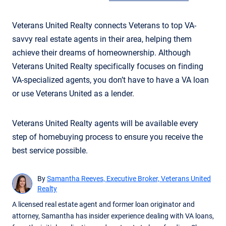
Veterans United Realty connects Veterans to top VA-
savvy real estate agents in their area, helping them
achieve their dreams of homeownership. Although
Veterans United Realty specifically focuses on finding
VA-specialized agents, you don’t have to have a VA loan
or use Veterans United as a lender.
Veterans United Realty agents will be available every
step of homebuying process to ensure you receive the
best service possible.
By
Samantha Reeves, Executive Broker, Veterans United
Realty
A licensed real estate agent and former loan originator and
attorney, Samantha has insider experience dealing with VA loans,