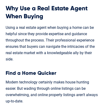
Why Use a Real Estate Agent
When Buying
Using a real estate agent when buying a home can be
helpful since they provide expertise and guidance
throughout the process. Their professional experience
ensures that buyers can navigate the intricacies of the
real estate market with a knowledgeable ally by their
side.
Find a Home Quicker
Modern technology certainly makes house hunting
easier. But wading through online listings can be
overwhelming, and online property listings aren’t always
up-to-date.