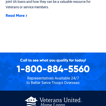
joint VA loans and how they can be a valuable resource for
Veterans or service members.
Read More
Call to see what you qualify for today!
1-800-884-5560
Representatives Available 24/7
to Better Serve Troops Overseas