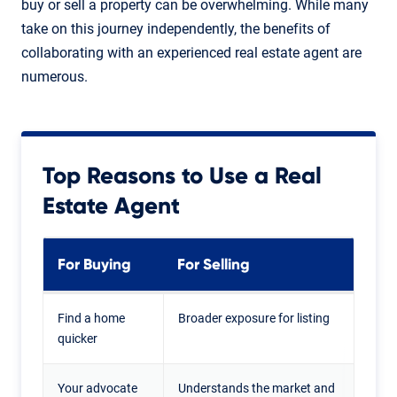
buy or sell a property can be overwhelming. While many
take on this journey independently, the benefits of
collaborating with an experienced real estate agent are
numerous.
Top Reasons to Use a Real
Estate Agent
For Buying
For Selling
Find a home
Broader exposure for listing
quicker
Your advocate
Understands the market and