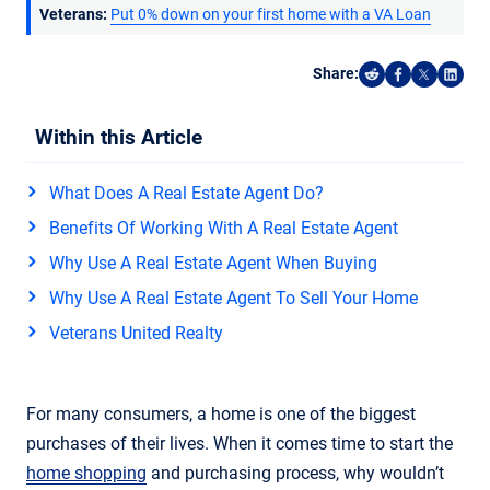
Veterans:
Put 0% down on your first home with a VA Loan
Share:
Share on Reddi
Share on F
Share o
Shar
Within this Article
What Does A Real Estate Agent Do?
Benefits Of Working With A Real Estate Agent
Why Use A Real Estate Agent When Buying
Why Use A Real Estate Agent To Sell Your Home
Veterans United Realty
For many consumers, a home is one of the biggest
purchases of their lives. When it comes time to start the
home shopping
and purchasing process, why wouldn’t