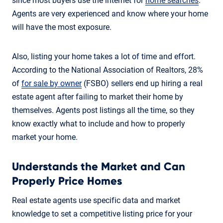
since most buyers use the internet for
home searches
.
Agents are very experienced and know where your home
will have the most exposure.
Also, listing your home takes a lot of time and effort.
According to the National Association of Realtors, 28%
of
for sale by owner
(FSBO) sellers end up hiring a real
estate agent after failing to market their home by
themselves. Agents post listings all the time, so they
know exactly what to include and how to properly
market your home.
Understands the Market and Can
Properly Price Homes
Real estate agents use specific data and market
knowledge to set a competitive listing price for your