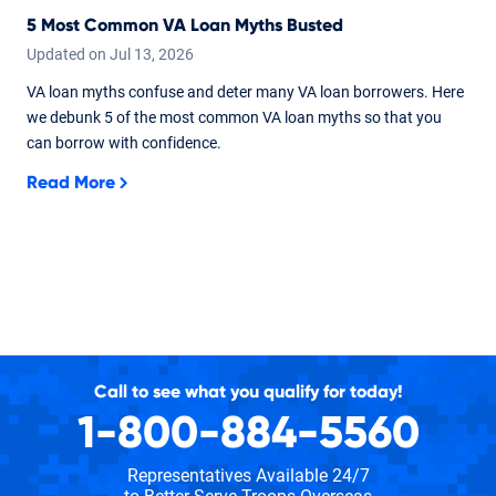
5 Most Common VA Loan Myths Busted
Updated on
Jul
13,
2026
VA loan myths confuse and deter many VA loan borrowers. Here
we debunk 5 of the most common VA loan myths so that you
can borrow with confidence.
Read More
Call to see what you qualify for today!
1-800-884-5560
Representatives Available 24/7