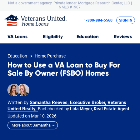
Not a government agency. Private lender.
Mortgage Research Center, LLC |
NMLS #1907.
1-800-884-5560
SIGN IN
VA
Loans
Eligibility
Education
Reviews
Education
Home Purchase
How to Use a VA Loan to Buy For
Sale By Owner (FSBO) Homes
Written by
Samantha Reeves, Executive Broker, Veterans
United Realty
,
Fact checked by
Lida Meyer, Real Estate Agent
Updated on
Mar
10,
2026
More about Samantha