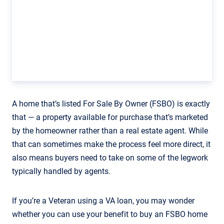
A home that’s listed For Sale By Owner (FSBO) is exactly
that — a property available for purchase that’s marketed
by the homeowner rather than a real estate agent. While
that can sometimes make the process feel more direct, it
also means buyers need to take on some of the legwork
typically handled by agents.
If you’re a Veteran using a VA loan, you may wonder
whether you can use your benefit to buy an FSBO home