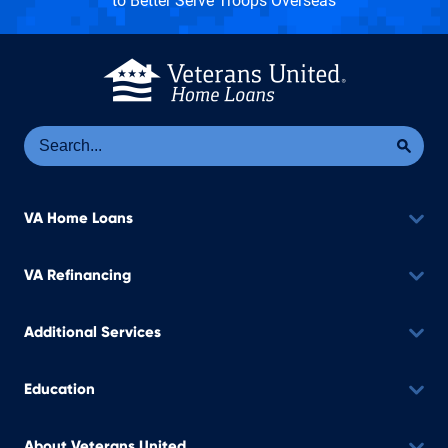
to Better Serve Troops Overseas
Se
Sea
VA Home Loans
VA Refinancing
Additional Services
Education
About Veterans United