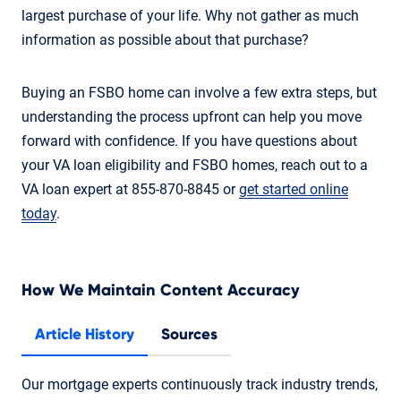
largest purchase of your life. Why not gather as much
information as possible about that purchase?
Buying an FSBO home can involve a few extra steps, but
understanding the process upfront can help you move
forward with confidence. If you have questions about
your VA loan eligibility and FSBO homes, reach out to a
VA loan expert at 855-870-8845 or
get started online
today
.
How We Maintain Content Accuracy
Article History
Sources
Our mortgage experts continuously track industry trends,