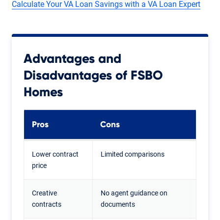
Calculate Your VA Loan Savings with a VA Loan Expert
Advantages and
Disadvantages of FSBO
Homes
Pros
Cons
Lower contract
Limited comparisons
price
Creative
No agent guidance on
contracts
documents