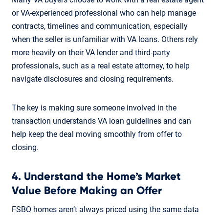
or VA-experienced professional who can help manage
contracts, timelines and communication, especially
when the seller is unfamiliar with VA loans. Others rely
more heavily on their VA lender and third-party
professionals, such as a real estate attorney, to help
navigate disclosures and closing requirements.
The key is making sure someone involved in the
transaction understands VA loan guidelines and can
help keep the deal moving smoothly from offer to
closing.
4. Understand the Home’s Market
Value Before Making an Offer
FSBO homes aren’t always priced using the same data