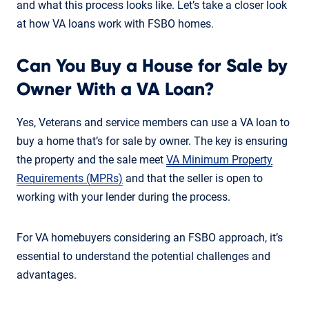
and what this process looks like. Let’s take a closer look
at how VA loans work with FSBO homes.
Can You Buy a House for Sale by
Owner With a VA Loan?
Yes, Veterans and service members can use a VA loan to
buy a home that’s for sale by owner. The key is ensuring
the property and the sale meet
VA Minimum Property
Requirements (MPRs)
and that the seller is open to
working with your lender during the process.
For VA homebuyers considering an FSBO approach, it’s
essential to understand the potential challenges and
advantages.