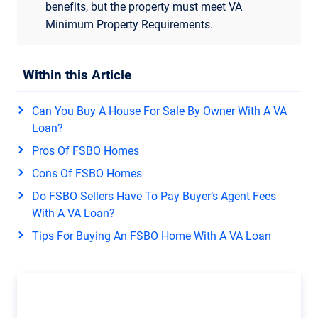
benefits, but the property must meet VA
Minimum Property Requirements.
Within this Article
Can You Buy A House For Sale By Owner With A VA
Loan?
Pros Of FSBO Homes
Cons Of FSBO Homes
Do FSBO Sellers Have To Pay Buyer’s Agent Fees
With A VA Loan?
Tips For Buying An FSBO Home With A VA Loan