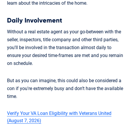
learn about the intricacies of the home.
Daily Involvement
Without a real estate agent as your go-between with the
seller, inspectors, title company and other third parties,
you'll be involved in the transaction almost daily to
ensure your desired time-frames are met and you remain
on schedule.
But as you can imagine, this could also be considered a
con if you're extremely busy and don’t have the available
time.
Verify Your VA Loan Eligibility with Veterans United
(August 7, 2026)