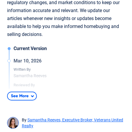
regulatory changes, and market conditions to keep our
information accurate and relevant. We update our
articles whenever new insights or updates become
available to help you make informed homebuying and
selling decisions.
Current Version
Mar 10, 2026
Written By
Samantha Reeves
Reviewed By
Lida Meyer
See More
Minimal updates to article for readability and accuracy.
Content fact checked by licensed real estate agent Lida Meyer.
By
Samantha Reeves, Executive Broker, Veterans United
Realty