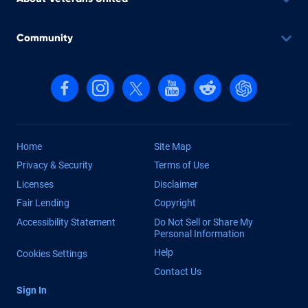
Community
Follow us on Facebook
Follow us on Instagram
Follow us on X, formerly Twitter
Follow us on YouTube
Follow us on reddit
Find us on Cha
Home
Site Map
Privacy & Security
Terms of Use
Licenses
Disclaimer
Fair Lending
Copyright
Accessibility Statement
Do Not Sell or Share My
Personal Information
Help
Cookies Settings
Contact Us
Sign In