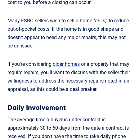
cost to you before a closing can occur.
Many FSBO sellers wish to sell a home "as-is," to reduce
out-of-pocket costs. If the home is in good shape and
doesn't appear to need any major repairs, this may not
be an issue.
If you're considering
older homes
or a property that may
require repairs, you'll want to discuss with the seller their
willingness to address the necessary repairs noted in an
appraisal, as this could be a deal breaker.
Daily Involvement
The average time a buyer is under contract is
approximately 30 to 60 days from the date a contract is
received. If you don't have the time to take daily phone