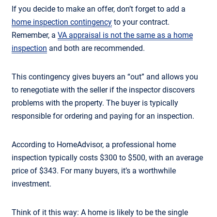
If you decide to make an offer, don’t forget to add a
home inspection contingency
to your contract.
Remember, a
VA appraisal is not the same as a home
inspection
and both are recommended.
This contingency gives buyers an “out” and allows you
to renegotiate with the seller if the inspector discovers
problems with the property. The buyer is typically
responsible for ordering and paying for an inspection.
According to HomeAdvisor, a professional home
inspection typically costs $300 to $500, with an average
price of $343. For many buyers, it’s a worthwhile
investment.
Think of it this way: A home is likely to be the single