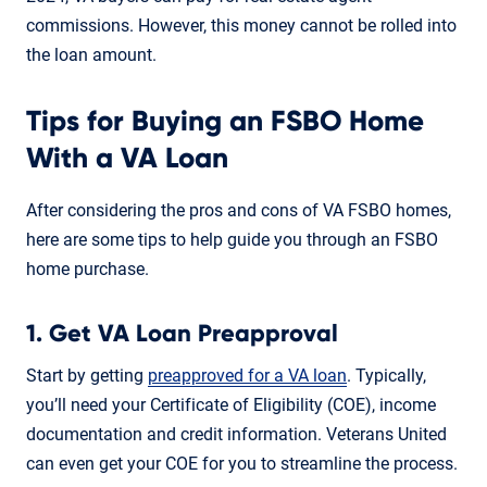
commissions. However, this money cannot be rolled into
the loan amount.
Tips for Buying an FSBO Home
With a VA Loan
After considering the pros and cons of VA FSBO homes,
here are some tips to help guide you through an FSBO
home purchase.
1. Get VA Loan Preapproval
Start by getting
preapproved for a VA loan
. Typically,
you’ll need your Certificate of Eligibility (COE), income
documentation and credit information. Veterans United
can even get your COE for you to streamline the process.