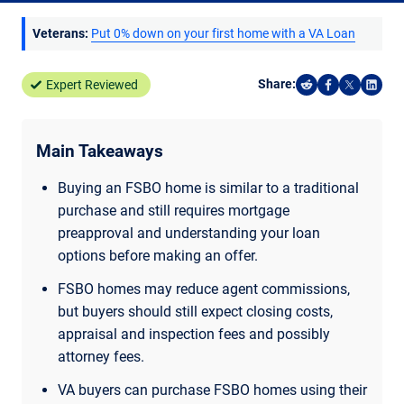
Veterans:
Put 0% down on your first home with a VA Loan
Share:
Expert Reviewed
Share on Reddi
Share on F
Share o
Shar
Main Takeaways
Buying an FSBO home is similar to a traditional
purchase and still requires mortgage
preapproval and understanding your loan
options before making an offer.
FSBO homes may reduce agent commissions,
but buyers should still expect closing costs,
appraisal and inspection fees and possibly
attorney fees.
VA buyers can purchase FSBO homes using their