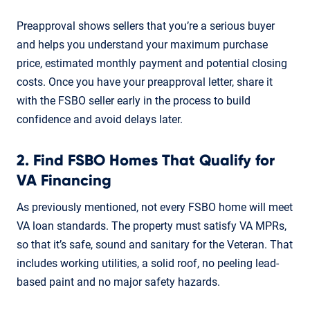
Preapproval shows sellers that you’re a serious buyer
and helps you understand your maximum purchase
price, estimated monthly payment and potential closing
costs. Once you have your preapproval letter, share it
with the FSBO seller early in the process to build
confidence and avoid delays later.
2. Find FSBO Homes That Qualify for
VA Financing
As previously mentioned, not every FSBO home will meet
VA loan standards. The property must satisfy VA MPRs,
so that it’s safe, sound and sanitary for the Veteran. That
includes working utilities, a solid roof, no peeling lead-
based paint and no major safety hazards.