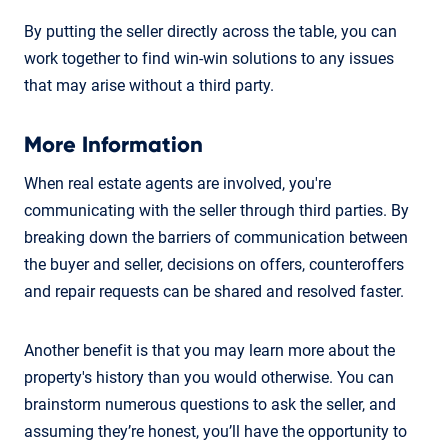
By putting the seller directly across the table, you can
work together to find win-win solutions to any issues
that may arise without a third party.
More Information
When real estate agents are involved, you're
communicating with the seller through third parties. By
breaking down the barriers of communication between
the buyer and seller, decisions on offers, counteroffers
and repair requests can be shared and resolved faster.
Another benefit is that you may learn more about the
property's history than you would otherwise. You can
brainstorm numerous questions to ask the seller, and
assuming they’re honest, you’ll have the opportunity to