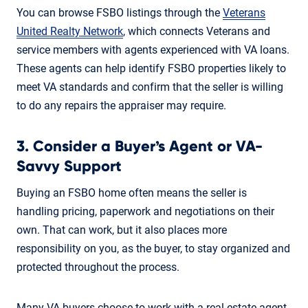
You can browse FSBO listings through the
Veterans
United Realty Network
, which connects Veterans and
service members with agents experienced with VA loans.
These agents can help identify FSBO properties likely to
meet VA standards and confirm that the seller is willing
to do any repairs the appraiser may require.
3. Consider a Buyer’s Agent or VA-
Savvy Support
Buying an FSBO home often means the seller is
handling pricing, paperwork and negotiations on their
own. That can work, but it also places more
responsibility on you, as the buyer, to stay organized and
protected throughout the process.
Many VA buyers choose to work with a real estate agent