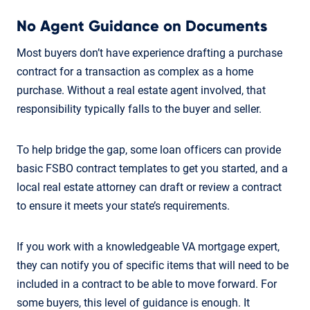
No Agent Guidance on Documents
Most buyers don’t have experience drafting a purchase
contract for a transaction as complex as a home
purchase. Without a real estate agent involved, that
responsibility typically falls to the buyer and seller.
To help bridge the gap, some loan officers can provide
basic FSBO contract templates to get you started, and a
local real estate attorney can draft or review a contract
to ensure it meets your state’s requirements.
If you work with a knowledgeable VA mortgage expert,
they can notify you of specific items that will need to be
included in a contract to be able to move forward. For
some buyers, this level of guidance is enough. It