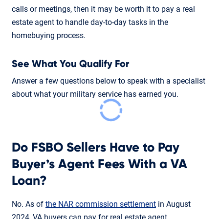
calls or meetings, then it may be worth it to pay a real
estate agent to handle day-to-day tasks in the
homebuying process.
See What You Qualify For
Answer a few questions below to speak with a specialist
about what your military service has earned you.
Do FSBO Sellers Have to Pay
Buyer’s Agent Fees With a VA
Loan?
No. As of
the NAR commission settlement
in August
2024, VA buyers can pay for real estate agent