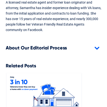
A licensed real estate agent and former loan originator and
attorney, Samantha has insider experience dealing with VA loans,
from the initial application and contracts to loan funding. She
has over 15 years of real estate experience, and nearly 300,000
people follow her Veteran Friendly Real Estate Agents
community on Facebook.
About Our Editorial Process
Related Posts