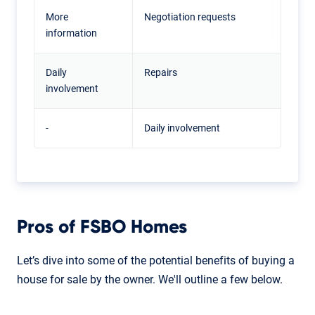
More
Negotiation requests
information
Daily
Repairs
involvement
-
Daily involvement
Pros of FSBO Homes
Let’s dive into some of the potential benefits of buying a
house for sale by the owner. We'll outline a few below.