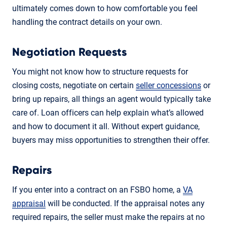
ultimately comes down to how comfortable you feel
handling the contract details on your own.
Negotiation Requests
You might not know how to structure requests for
closing costs, negotiate on certain
seller concessions
or
bring up repairs, all things an agent would typically take
care of. Loan officers can help explain what’s allowed
and how to document it all. Without expert guidance,
buyers may miss opportunities to strengthen their offer.
Repairs
If you enter into a contract on an FSBO home, a
VA
appraisal
will be conducted. If the appraisal notes any
required repairs, the seller must make the repairs at no