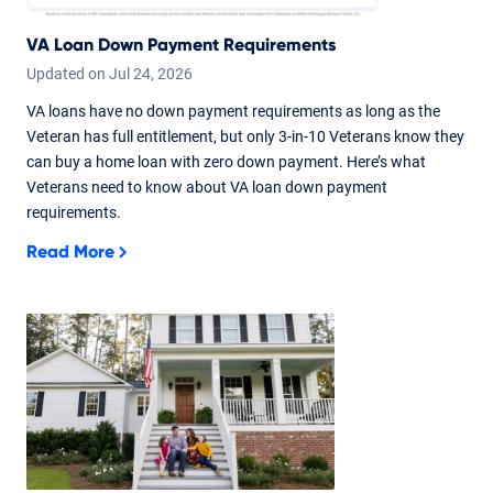
VA Loan Down Payment Requirements
Updated on
Jul
24,
2026
VA loans have no down payment requirements as long as the
Veteran has full entitlement, but only 3-in-10 Veterans know they
can buy a home loan with zero down payment. Here’s what
Veterans need to know about VA loan down payment
requirements.
Read More