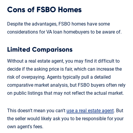
Cons of FSBO Homes
Despite the advantages, FSBO homes have some
considerations for VA loan homebuyers to be aware of.
Limited Comparisons
Without a real estate agent, you may find it difficult to
decide if the asking price is fair, which can increase the
risk of overpaying. Agents typically pull a detailed
comparative market analysis, but FSBO buyers often rely
on public listings that may not reflect the actual market.
This doesn't mean you can't
use a real estate agent
. But
the seller would likely ask you to be responsible for your
own agent's fees.