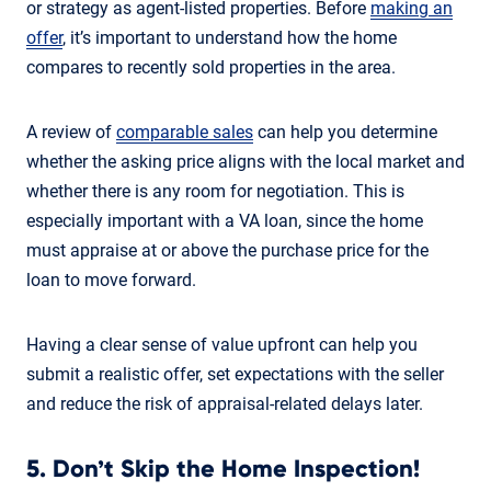
or strategy as agent-listed properties. Before
making an
offer
, it’s important to understand how the home
compares to recently sold properties in the area.
A review of
comparable sales
can help you determine
whether the asking price aligns with the local market and
whether there is any room for negotiation. This is
especially important with a VA loan, since the home
must appraise at or above the purchase price for the
loan to move forward.
Having a clear sense of value upfront can help you
submit a realistic offer, set expectations with the seller
and reduce the risk of appraisal-related delays later.
5. Don’t Skip the Home Inspection!