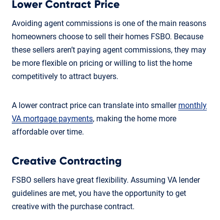
Lower Contract Price
Avoiding agent commissions is one of the main reasons
homeowners choose to sell their homes FSBO. Because
these sellers aren’t paying agent commissions, they may
be more flexible on pricing or willing to list the home
competitively to attract buyers.
A lower contract price can translate into smaller
monthly
VA mortgage payments
, making the home more
affordable over time.
Creative Contracting
FSBO sellers have great flexibility. Assuming VA lender
guidelines are met, you have the opportunity to get
creative with the purchase contract.