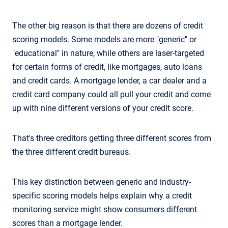
The other big reason is that there are dozens of credit
scoring models. Some models are more "generic" or
"educational" in nature, while others are laser-targeted
for certain forms of credit, like mortgages, auto loans
and credit cards. A mortgage lender, a car dealer and a
credit card company could all pull your credit and come
up with nine different versions of your credit score.
That's three creditors getting three different scores from
the three different credit bureaus.
This key distinction between generic and industry-
specific scoring models helps explain why a credit
monitoring service might show consumers different
scores than a mortgage lender.