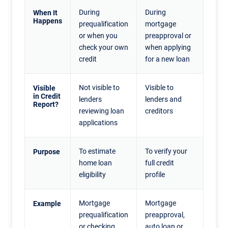
During
During
When It
Happens
prequalification
mortgage
or when you
preapproval or
check your own
when applying
credit
for a new loan
Not visible to
Visible to
Visible
in Credit
lenders
lenders and
Report?
reviewing loan
creditors
applications
To estimate
To verify your
Purpose
home loan
full credit
eligibility
profile
Mortgage
Mortgage
Example
prequalification
preapproval,
or checking
auto loan or