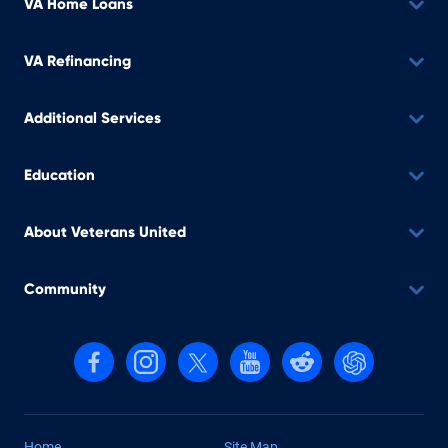
VA Home Loans
VA Refinancing
Additional Services
Education
About Veterans United
Community
Follow us on Facebook
Follow us on Instagram
Follow us on X, formerly Twitter
Follow us on YouTube
Follow us on reddit
Find us on Cha
Home
Site Map