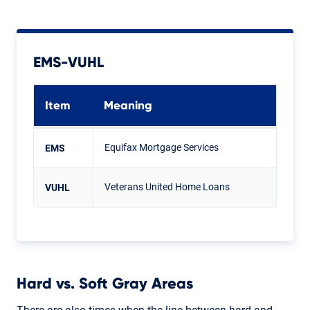
EMS-VUHL
Item
Meaning
Equifax Mortgage Services
EMS
Veterans United Home Loans
VUHL
Hard vs. Soft Gray Areas