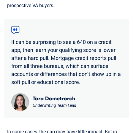
prospective VA buyers.
It can be surprising to see a 640 on a credit
app, then learn your qualifying score is lower
after a hard pull. Mortgage credit reports pull
from all three bureaus, which can surface
accounts or differences that don’t show up in a
soft pull or educational score.
Tara Dometrorch
Underwriting Team Lead
In some cases, the gap may have little impact. But in