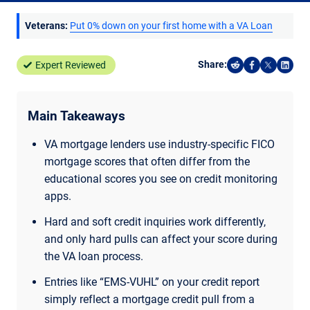
Veterans:
Put 0% down on your first home with a VA Loan
Share:
Expert Reviewed
Share on Reddi
Share on F
Share o
Shar
Main Takeaways
VA mortgage lenders use industry-specific FICO
mortgage scores that often differ from the
educational scores you see on credit monitoring
apps.
Hard and soft credit inquiries work differently,
and only hard pulls can affect your score during
the VA loan process.
Entries like “EMS-VUHL” on your credit report
simply reflect a mortgage credit pull from a