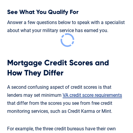
See What You Qualify For
Answer a few questions below to speak with a specialist
about what your military service has earned you.
Mortgage Credit Scores and
How They Differ
A second confusing aspect of credit scores is that
lenders may set minimum
VA credit score requirements
that differ from the scores you see from free credit
monitoring services, such as Credit Karma or Mint.
For example, the three credit bureaus have their own