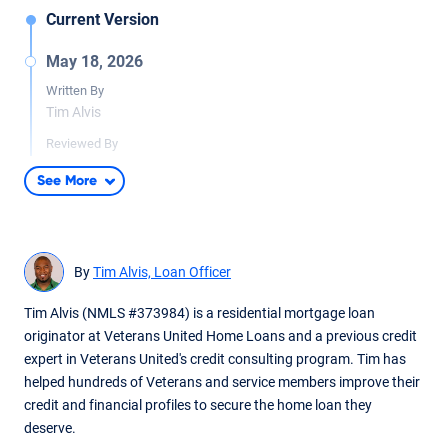
Current Version
May 18, 2026
Written By
Tim Alvis
Reviewed By
Tara Dometrorch
See More
Updated article to provide more context. Content fact
checked by team lead underwriter reviewer Tara Dometrorch.
By
Tim Alvis, Loan Officer
Tim Alvis (NMLS #373984) is a residential mortgage loan
originator at Veterans United Home Loans and a previous credit
expert in Veterans United's credit consulting program. Tim has
helped hundreds of Veterans and service members improve their
credit and financial profiles to secure the home loan they
deserve.