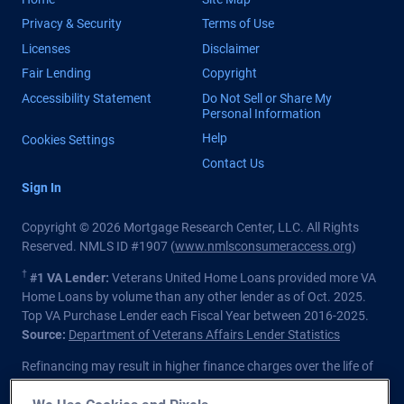
Privacy & Security
Terms of Use
Licenses
Disclaimer
Fair Lending
Copyright
Accessibility Statement
Do Not Sell or Share My
Personal Information
Help
Cookies Settings
Contact Us
Sign In
Copyright © 2026 Mortgage Research Center, LLC. All Rights
Reserved. NMLS ID #1907 (
www.nmlsconsumeraccess.org
)
†
#1 VA Lender:
Veterans United Home Loans provided more VA
Home Loans by volume than any other lender as of Oct. 2025.
Top VA Purchase Lender each Fiscal Year between 2016-2025.
Source:
Department of Veterans Affairs Lender Statistics
Refinancing may result in higher finance charges over the life of
the loan.