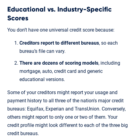
Educational vs. Industry-Specific
Scores
You don’t have one universal credit score because:
Creditors report to different bureaus
, so each
bureau’s file can vary.
There are dozens of scoring models
, including
mortgage, auto, credit card and generic
educational versions.
Some of your creditors might report your usage and
payment history to all three of the nation's major credit
bureaus: Equifax, Experian and TransUnion. Conversely,
others might report to only one or two of them. Your
credit profile might look different to each of the three big
credit bureaus.