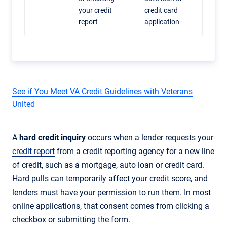
your credit
credit card
report
application
See if You Meet VA Credit Guidelines with Veterans
United
A
hard credit inquiry
occurs when a lender requests your
credit report
from a credit reporting agency for a new line
of credit, such as a mortgage, auto loan or credit card.
Hard pulls can temporarily affect your credit score, and
lenders must have your permission to run them. In most
online applications, that consent comes from clicking a
checkbox or submitting the form.