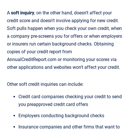
A
soft inquiry
, on the other hand, doesn’t affect your
credit score and doesn’t involve applying for new credit.
Soft pulls happen when you check your own credit, when
a company pre-screens you for offers or when employers
or insurers run certain background checks. Obtaining
copies of your credit report from
AnnualCreditReport.com or monitoring your scores via
other applications and websites won't affect your credit.
Other soft credit inquiries can include:
Credit card companies checking your credit to send
you preapproved credit card offers
Employers conducting background checks
Insurance companies and other firms that want to