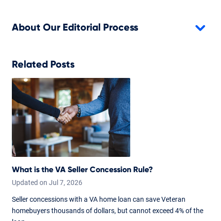
About Our Editorial Process
Related Posts
What is the VA Seller Concession Rule?
Updated on
Jul
7,
2026
Seller concessions with a VA home loan can save Veteran
homebuyers thousands of dollars, but cannot exceed 4% of the