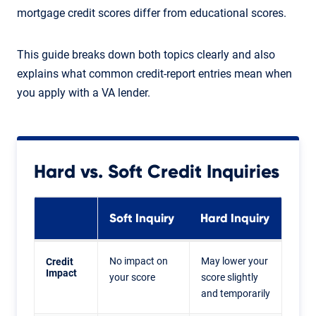
mortgage credit scores differ from educational scores.
This guide breaks down both topics clearly and also
explains what common credit-report entries mean when
you apply with a VA lender.
Hard vs. Soft Credit Inquiries
Soft Inquiry
Hard Inquiry
No impact on
May lower your
Credit
Impact
your score
score slightly
and temporarily