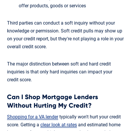
offer products, goods or services
Third parties can conduct a soft inquiry without your
knowledge or permission. Soft credit pulls may show up
on your credit report, but they're not playing a role in your
overall credit score.
The major distinction between soft and hard credit
inquiries is that only hard inquiries can impact your
credit score.
Can I Shop Mortgage Lenders
Without Hurting My Credit?
Shopping for a VA lender
typically won't hurt your credit
score. Getting a
clear look at rates
and estimated home