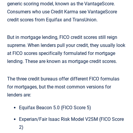
generic scoring model, known as the VantageScore.
Consumers who use Credit Karma see VantageScore
credit scores from Equifax and TransUnion.
But in mortgage lending, FICO credit scores still reign
supreme. When lenders pull your credit, they usually look
at FICO scores specifically formulated for mortgage
lending. These are known as mortgage credit scores.
The three credit bureaus offer different FICO formulas
for mortgages, but the most common versions for
lenders are:
Equifax Beacon 5.0 (FICO Score 5)
Experian/Fair Isaac Risk Model V2SM (FICO Score
2)