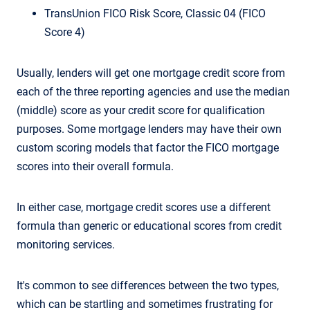
TransUnion FICO Risk Score, Classic 04 (FICO
Score 4)
Usually, lenders will get one mortgage credit score from
each of the three reporting agencies and use the median
(middle) score as your credit score for qualification
purposes. Some mortgage lenders may have their own
custom scoring models that factor the FICO mortgage
scores into their overall formula.
In either case, mortgage credit scores use a different
formula than generic or educational scores from credit
monitoring services.
It's common to see differences between the two types,
which can be startling and sometimes frustrating for