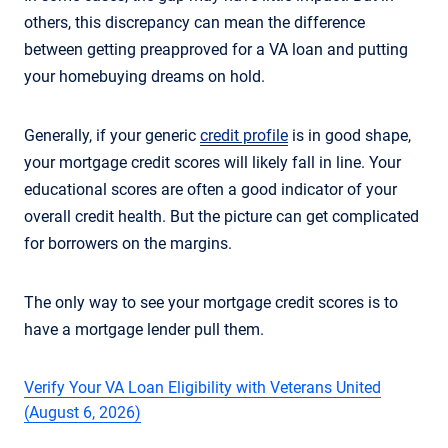
others, this discrepancy can mean the difference
between getting preapproved for a VA loan and putting
your homebuying dreams on hold.
Generally, if your generic
credit profile
is in good shape,
your mortgage credit scores will likely fall in line. Your
educational scores are often a good indicator of your
overall credit health. But the picture can get complicated
for borrowers on the margins.
The only way to see your mortgage credit scores is to
have a mortgage lender pull them.
Verify Your VA Loan Eligibility with Veterans United
(August 6, 2026)