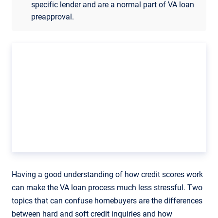
specific lender and are a normal part of VA loan
preapproval.
Having a good understanding of how credit scores work
can make the VA loan process much less stressful. Two
topics that can confuse homebuyers are the differences
between hard and soft credit inquiries and how