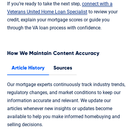
If you’re ready to take the next step,
connect with a
Veterans United Home Loan Specialist
to review your
credit, explain your mortgage scores or guide you
through the VA loan process with confidence.
How We Maintain Content Accuracy
Article History
Sources
Our mortgage experts continuously track industry trends,
regulatory changes, and market conditions to keep our
information accurate and relevant. We update our
articles whenever new insights or updates become
available to help you make informed homebuying and
selling decisions.