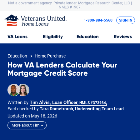
Not a government agency. Private lender.
Mortgage Research Center, LLC |
NMLS #1907.
1-800-884-5560
SIGN IN
VA
Loans
Eligibility
Education
Reviews
Education
Home Purchase
How VA Lenders Calculate Your
Mortgage Credit Score
Written by
Tim Alvis, Loan Officer
,
, NMLS #373984
Fact checked by
Tara Dometrorch, Underwriting Team Lead
Updated on
May
18,
2026
More about Tim