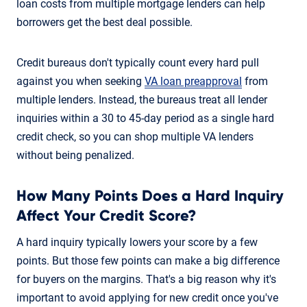
loan costs from multiple mortgage lenders can help
borrowers get the best deal possible.
Credit bureaus don't typically count every hard pull
against you when seeking
VA loan preapproval
from
multiple lenders. Instead, the bureaus treat all lender
inquiries within a 30 to 45-day period as a single hard
credit check, so you can shop multiple VA lenders
without being penalized.
How Many Points Does a Hard Inquiry
Affect Your Credit Score?
A hard inquiry typically lowers your score by a few
points. But those few points can make a big difference
for buyers on the margins. That's a big reason why it's
important to avoid applying for new credit once you've