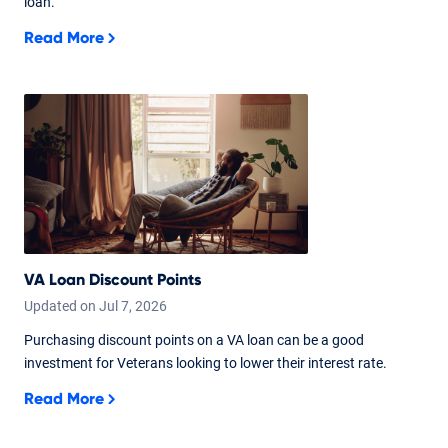
loan.
Read More
VA Loan Discount Points
Updated on
Jul
7,
2026
Purchasing discount points on a VA loan can be a good
investment for Veterans looking to lower their interest rate.
Read More