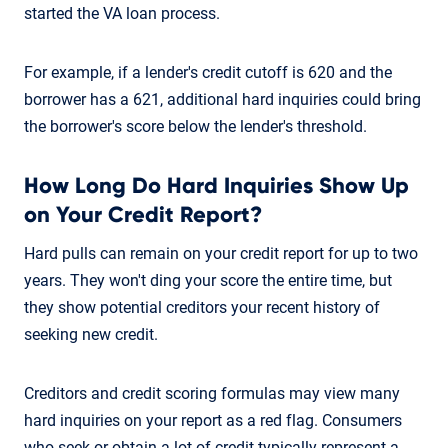
started the VA loan process.
For example, if a lender's credit cutoff is 620 and the
borrower has a 621, additional hard inquiries could bring
the borrower's score below the lender's threshold.
How Long Do Hard Inquiries Show Up
on Your Credit Report?
Hard pulls can remain on your credit report for up to two
years. They won't ding your score the entire time, but
they show potential creditors your recent history of
seeking new credit.
Creditors and credit scoring formulas may view many
hard inquiries on your report as a red flag. Consumers
who seek or obtain a lot of credit typically represent a