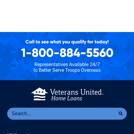
Call to see what you qualify for today!
1-800-884-5560
Representatives Available 24/7
to Better Serve Troops Overseas
Se
Sea