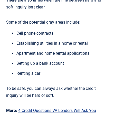
There are also times when the line between hard and
soft inquiry isn't clear.
Some of the potential gray areas include:
Cell phone contracts
Establishing utilities in a home or rental
Apartment and home rental applications
Setting up a bank account
Renting a car
To be safe, you can always ask whether the credit
inquiry will be hard or soft.
More:
4 Credit Questions VA Lenders Will Ask You