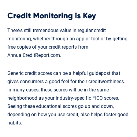
Credit Monitoring is Key
There's still tremendous value in regular credit
monitoring, whether through an app or tool or by getting
free copies of your credit reports from
AnnualCreditReport.com.
Generic credit scores can be a helpful guidepost that
gives consumers a good feel for their creditworthiness.
In many cases, these scores will be in the same
neighborhood as your industry-specific FICO scores.
Seeing these educational scores go up and down,
depending on how you use credit, also helps foster good
habits.