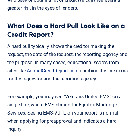
greater risk in the eyes of lenders.
What Does a Hard Pull Look Like on a
Credit Report?
A hard pull typically shows the creditor making the
request, the date of the request, the reporting agency and
the purpose. In many cases, educational scores from
sites like
AnnualCreditReport.com
combine the line items
for the requestor and the reporting agency.
For example, you may see "Veterans United EMS" on a
single line, where EMS stands for Equifax Mortgage
Services. Seeing EMS-VUHL on your report is normal
when applying for preapproval and indicates a hard
inquiry.