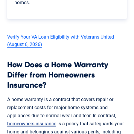
homes.
Verify Your VA Loan Eligibility with Veterans United
(August 6, 2026)
How Does a Home Warranty
Differ from Homeowners
Insurance?
A home warranty is a contract that covers repair or
replacement costs for major home systems and
appliances due to normal wear and tear. In contrast,
homeowners insurance
is a policy that safeguards your
home and belongings against various perils, including