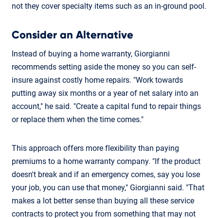
not they cover specialty items such as an in-ground pool.
Consider an Alternative
Instead of buying a home warranty, Giorgianni
recommends setting aside the money so you can self-
insure against costly home repairs. "Work towards
putting away six months or a year of net salary into an
account," he said. "Create a capital fund to repair things
or replace them when the time comes."
This approach offers more flexibility than paying
premiums to a home warranty company. "If the product
doesn't break and if an emergency comes, say you lose
your job, you can use that money," Giorgianni said. "That
makes a lot better sense than buying all these service
contracts to protect you from something that may not