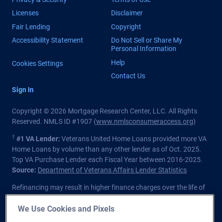
Licenses
Disclaimer
Fair Lending
Copyright
Accessibility Statement
Do Not Sell or Share My
Personal Information
Help
Cookies Settings
Contact Us
Sign In
Copyright © 2026 Mortgage Research Center, LLC. All Rights
Reserved. NMLS ID #1907 (
www.nmlsconsumeraccess.org
)
†
#1 VA Lender:
Veterans United Home Loans provided more VA
Home Loans by volume than any other lender as of Oct. 2025.
Top VA Purchase Lender each Fiscal Year between 2016-2025.
Source:
Department of Veterans Affairs Lender Statistics
Refinancing may result in higher finance charges over the life of
the loan.
We Use Cookies and Pixels
Private lender; Not endorsed or sponsored by the Dept. of