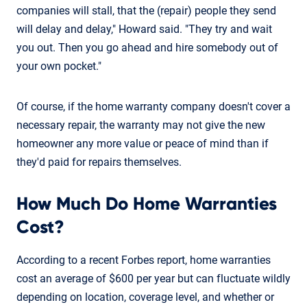
companies will stall, that the (repair) people they send
will delay and delay," Howard said. "They try and wait
you out. Then you go ahead and hire somebody out of
your own pocket."
Of course, if the home warranty company doesn't cover a
necessary repair, the warranty may not give the new
homeowner any more value or peace of mind than if
they'd paid for repairs themselves.
How Much Do Home Warranties
Cost?
According to a recent Forbes report, home warranties
cost an average of $600 per year but can fluctuate wildly
depending on location, coverage level, and whether or