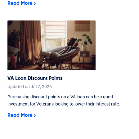
Read More
VA Loan Discount Points
Updated on
Jul
7,
2026
Purchasing discount points on a VA loan can be a good
investment for Veterans looking to lower their interest rate.
Read More