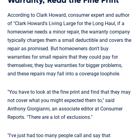
Warranty, Read the Fine Print
According to Clark Howard, consumer expert and author
of "Clark Howard's Living Large for the Long Haul, if a
homeowner needs a minor repair, the warranty company
typically charges them a small deductible and covers the
repair as promised. But homeowners don't buy
warranties for small repairs that they could pay for
themselves; they buy warranties for bigger problems,
and these repairs may fall into a coverage loophole.
"You have to look at the fine print and find that they may
not cover what you might expected them to," said
Anthony Giorgianni, an associate editor at Consumer
Reports. "There are a lot of exclusions."
"I've just had too many people call and say that