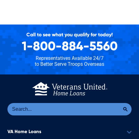
Call to see what you qualify for today!
1-800-884-5560
Representatives Available 24/7
to Better Serve Troops Overseas
Se
Sea
VA Home Loans