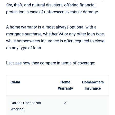
fire, theft, and natural disasters, offering financial
protection in case of unforeseen events or damage.
A home warranty is almost always optional with a
mortgage purchase, whether VA or any other loan type,
while homeowners insurance is often required to close
on any type of loan.
Let's see how they compare in terms of coverage:
Claim
Home
Homeowners
Warranty
Insurance
Garage Opener Not
✓
Working