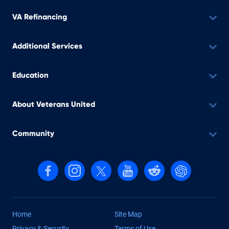
VA Refinancing
Additional Services
Education
About Veterans United
Community
Follow us on Facebook
Follow us on Instagram
Follow us on X, formerly Twitter
Follow us on YouTube
Follow us on reddit
Find us on Cha
Home
Site Map
Privacy & Security
Terms of Use