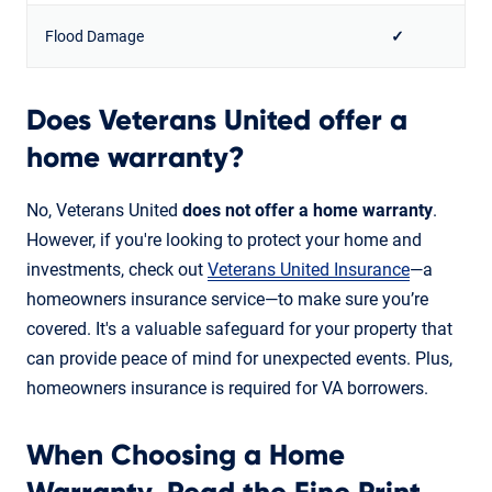
Flood Damage
✓
Does Veterans United offer a
home warranty?
No, Veterans United
does not offer a home warranty
.
However, if you're looking to protect your home and
investments, check out
Veterans United Insurance
—a
homeowners insurance service—to make sure you’re
covered. It's a valuable safeguard for your property that
can provide peace of mind for unexpected events. Plus,
homeowners insurance is required for VA borrowers.
When Choosing a Home