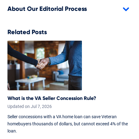
About Our Editorial Process
Related Posts
What is the VA Seller Concession Rule?
Updated on
Jul
7,
2026
Seller concessions with a VA home loan can save Veteran
homebuyers thousands of dollars, but cannot exceed 4% of the
loan.