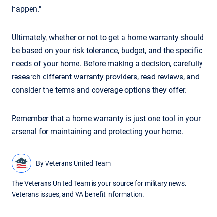
happen."
Ultimately, whether or not to get a home warranty should
be based on your risk tolerance, budget, and the specific
needs of your home. Before making a decision, carefully
research different warranty providers, read reviews, and
consider the terms and coverage options they offer.
Remember that a home warranty is just one tool in your
arsenal for maintaining and protecting your home.
By
Veterans United Team
The Veterans United Team is your source for military news,
Veterans issues, and VA benefit information.