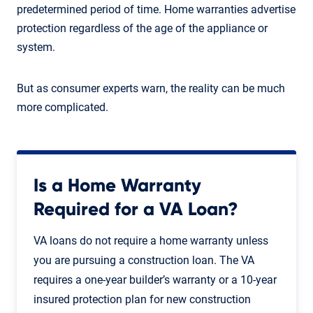
predetermined period of time. Home warranties advertise
protection regardless of the age of the appliance or
system.
But as consumer experts warn, the reality can be much
more complicated.
Is a Home Warranty
Required for a VA Loan?
VA loans do not require a home warranty unless
you are pursuing a construction loan. The VA
requires a one-year builder’s warranty or a 10-year
insured protection plan for new construction