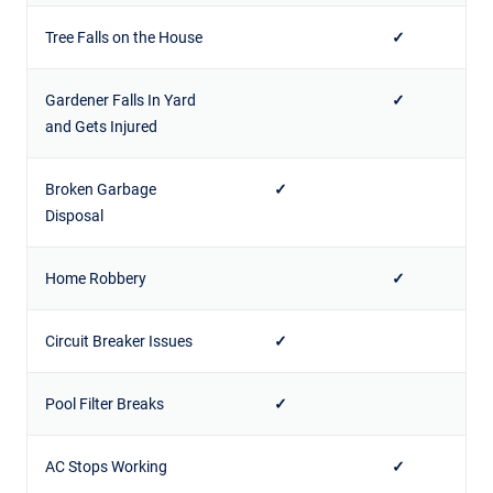
Tree Falls on the House
✓
Gardener Falls In Yard
✓
and Gets Injured
Broken Garbage
✓
Disposal
Home Robbery
✓
Circuit Breaker Issues
✓
Pool Filter Breaks
✓
AC Stops Working
✓