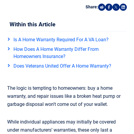
Share:
Share on Reddi
Share on F
Share o
Shar
Within this Article
Is A Home Warranty Required For A VA Loan?
How Does A Home Warranty Differ From
Homeowners Insurance?
Does Veterans United Offer A Home Warranty?
The logic is tempting to homeowners: buy a home
warranty, and repair issues like a broken heat pump or
garbage disposal won't come out of your wallet.
While individual appliances may initially be covered
under manufacturers’ warranties, these only last a