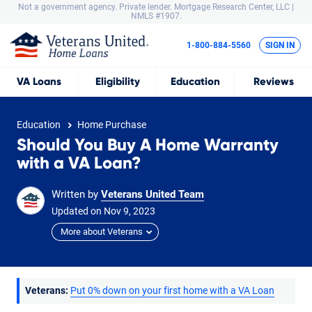
Not a government agency. Private lender.
Mortgage Research Center, LLC |
NMLS #1907.
1-800-884-5560
SIGN IN
VA
Loans
Eligibility
Education
Reviews
Education
Home Purchase
Should You Buy A Home Warranty
with a VA Loan?
Written by
Veterans United Team
Updated on
Nov
9,
2023
More about Veterans
Veterans:
Put 0% down on your first home with a VA Loan