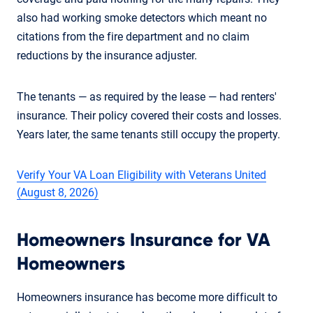
also had working smoke detectors which meant no
citations from the fire department and no claim
reductions by the insurance adjuster.
The tenants — as required by the lease — had renters'
insurance. Their policy covered their costs and losses.
Years later, the same tenants still occupy the property.
Verify Your VA Loan Eligibility with Veterans United
(August 8, 2026)
Homeowners Insurance for VA
Homeowners
Homeowners insurance has become more difficult to