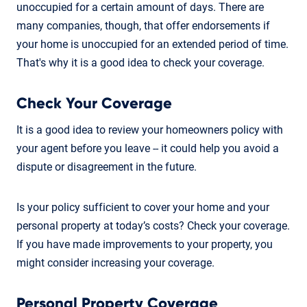
unoccupied for a certain amount of days. There are
many companies, though, that offer endorsements if
your home is unoccupied for an extended period of time.
That's why it is a good idea to check your coverage.
Check Your Coverage
It is a good idea to review your homeowners policy with
your agent before you leave -- it could help you avoid a
dispute or disagreement in the future.
Is your policy sufficient to cover your home and your
personal property at today’s costs? Check your coverage.
If you have made improvements to your property, you
might consider increasing your coverage.
Personal Property Coverage