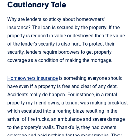
Cautionary Tale
Why are lenders so sticky about homeowners'
insurance? The loan is secured by the property. If the
property is reduced in value or destroyed then the value
of the lender's security is also hurt. To protect their
security, lenders require borrowers to get property
coverage as a condition of making the mortgage.
Homeowners insurance
is something everyone should
have even if a property is free and clear of any debt.
Accidents really do happen. For instance, in a rental
property my friend owns, a tenant was making breakfast
which escalated into a roaring blaze resulting in the
arrival of fire trucks, an ambulance and severe damage
to the property's walls. Thankfully, they had owners
coverage and paid nothing for the many repairs. They