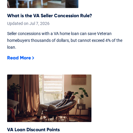
What is the VA Seller Concession Rule?
Updated on
Jul
7,
2026
Seller concessions with a VA home loan can save Veteran
homebuyers thousands of dollars, but cannot exceed 4% of the
loan.
Read More
VA Loan Discount Points