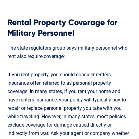
Rental Property Coverage for
Military Personnel
The state regulators group says military personnel who
rent also require coverage:
If you rent property, you should consider renters
insurance often referred to as personal property
coverage. In many states, if you rent your home and
have renters insurance, your policy will typically pay to
repair or replace personal property you take with you
while traveling. However, in many states, most policies
exclude coverage for damage caused directly or
indirectly from war. Ask your agent or company whether