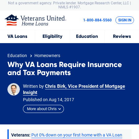
Not a government agency. Private lender.
Mortgage Research Center, LLC |
NMLS #1907.
1-800-884-5560
SIGN IN
VA
Loans
Eligibility
Education
Reviews
Education
Homeowners
Why VA Loans Require Insurance
and Tax Payments
Written by
Chris Birk, Vice President of Mortgage
Insight
Published on
Aug
14,
2017
More about Chris
Veterans:
Put 0% down on your first home with a VA Loan