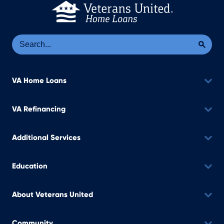
Se
Sea
VA Home Loans
VA Refinancing
Additional Services
Education
About Veterans United
Community