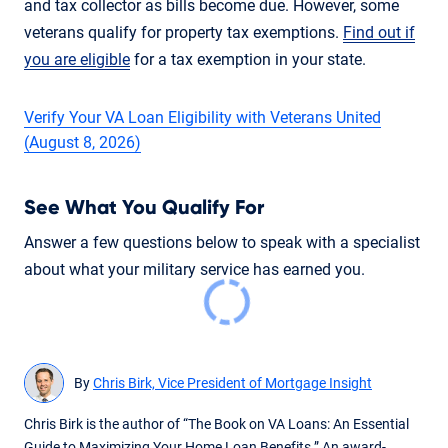
and tax collector as bills become due. However, some
veterans qualify for property tax exemptions.
Find out if
you are eligible
for a tax exemption in your state.
Verify Your VA Loan Eligibility with Veterans United
(August 8, 2026)
See What You Qualify For
Answer a few questions below to speak with a specialist
about what your military service has earned you.
By
Chris Birk, Vice President of Mortgage Insight
Chris Birk is the author of “The Book on VA Loans: An Essential
Guide to Maximizing Your Home Loan Benefits.” An award-