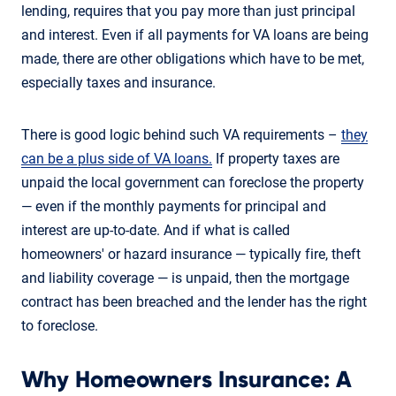
lending, requires that you pay more than just principal
and interest. Even if all payments for VA loans are being
made, there are other obligations which have to be met,
especially taxes and insurance.
There is good logic behind such VA requirements –
they
can be a plus side of VA loans.
If property taxes are
unpaid the local government can foreclose the property
— even if the monthly payments for principal and
interest are up-to-date. And if what is called
homeowners' or hazard insurance — typically fire, theft
and liability coverage — is unpaid, then the mortgage
contract has been breached and the lender has the right
to foreclose.
Why Homeowners Insurance: A