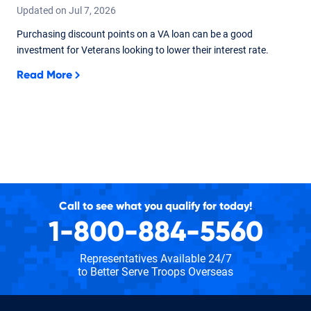
Updated on
Jul
7,
2026
Purchasing discount points on a VA loan can be a good
investment for Veterans looking to lower their interest rate.
Read More
Call to see what you qualify for today!
1-800-884-5560
Representatives Available 24/7
to Better Serve Troops Overseas