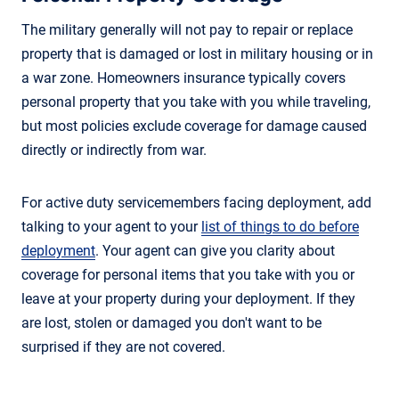
The military generally will not pay to repair or replace
property that is damaged or lost in military housing or in
a war zone. Homeowners insurance typically covers
personal property that you take with you while traveling,
but most policies exclude coverage for damage caused
directly or indirectly from war.
For active duty servicemembers facing deployment, add
talking to your agent to your
list of things to do before
deployment
. Your agent can give you clarity about
coverage for personal items that you take with you or
leave at your property during your deployment. If they
are lost, stolen or damaged you don't want to be
surprised if they are not covered.