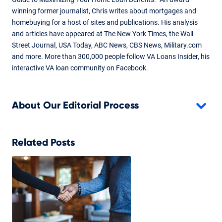
winning former journalist, Chris writes about mortgages and
homebuying for a host of sites and publications. His analysis
and articles have appeared at The New York Times, the Wall
Street Journal, USA Today, ABC News, CBS News, Military.com
and more. More than 300,000 people follow VA Loans Insider, his
interactive VA loan community on Facebook.
About Our Editorial Process
Related Posts