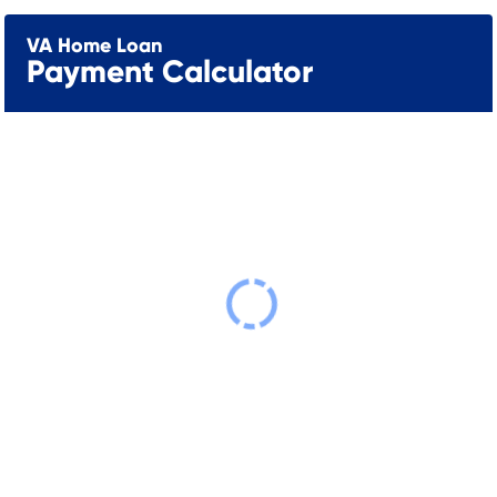
VA Home Loan
Payment Calculator