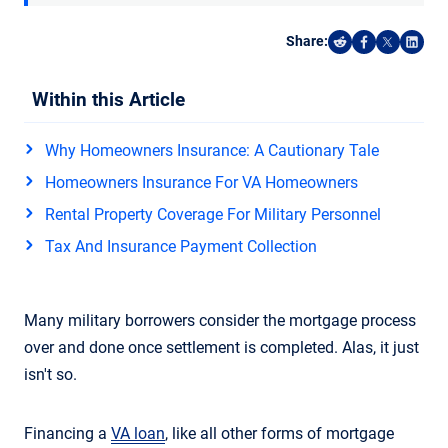
Share:
Share on Reddi
Share on F
Share o
Shar
Within this Article
Why Homeowners Insurance: A Cautionary Tale
Homeowners Insurance For VA Homeowners
Rental Property Coverage For Military Personnel
Tax And Insurance Payment Collection
Many military borrowers consider the mortgage process
over and done once settlement is completed. Alas, it just
isn't so.
Financing a
VA loan
, like all other forms of mortgage