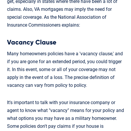
get, especially in states where there have been a lot of
claims. Also, VA mortgages may imply the need for
special coverage. As the National Association of
Insurance Commissioners explains:
Vacancy Clause
Many homeowners policies have a 'vacancy clause,' and
if you are gone for an extended period, you could trigger
it. In this event, some or all of your coverage may not
apply in the event of a loss. The precise definition of
vacancy can vary from policy to policy.
It's important to talk with your insurance company or
agent to know what "vacancy" means for your policy and
what options you may have as a military homeowner.
Some policies don't pay claims if your house is