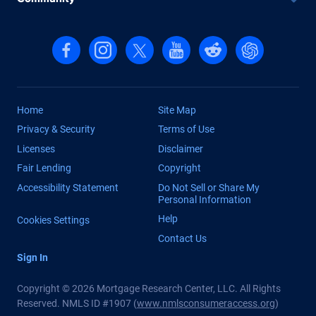
Follow us on Facebook
Follow us on Instagram
Follow us on X, formerly Twitter
Follow us on YouTube
Follow us on reddit
Find us on Cha
Home
Site Map
Privacy & Security
Terms of Use
Licenses
Disclaimer
Fair Lending
Copyright
Accessibility Statement
Do Not Sell or Share My
Personal Information
Help
Cookies Settings
Contact Us
Sign In
Copyright © 2026 Mortgage Research Center, LLC. All Rights
Reserved. NMLS ID #1907 (
www.nmlsconsumeraccess.org
)