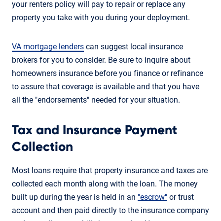
your renters policy will pay to repair or replace any
property you take with you during your deployment.
VA mortgage lenders
can suggest local insurance
brokers for you to consider. Be sure to inquire about
homeowners insurance before you finance or refinance
to assure that coverage is available and that you have
all the "endorsements" needed for your situation.
Tax and Insurance Payment
Collection
Most loans require that property insurance and taxes are
collected each month along with the loan. The money
built up during the year is held in an
"escrow"
or trust
account and then paid directly to the insurance company