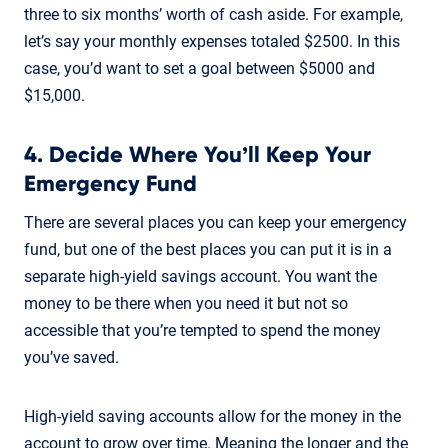
three to six months’ worth of cash aside. For example,
let’s say your monthly expenses totaled $2500. In this
case, you’d want to set a goal between $5000 and
$15,000.
4. Decide Where You’ll Keep Your
Emergency Fund
There are several places you can keep your emergency
fund, but one of the best places you can put it is in a
separate high-yield savings account. You want the
money to be there when you need it but not so
accessible that you’re tempted to spend the money
you’ve saved.
High-yield saving accounts allow for the money in the
account to grow over time. Meaning the longer and the