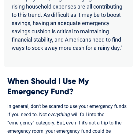
rising household expenses are all contributing
to this trend. As difficult as it may be to boost
savings, having an adequate emergency
savings cushion is critical to maintaining
financial stability, and Americans need to find
ways to sock away more cash for a rainy day."
When Should I Use My
Emergency Fund?
In general, don’t be scared to use your emergency funds
if you need to. Not
everything
will fall into the
“emergency” category. But, even if it’s not a trip to the
emergency room, your emergency fund could be