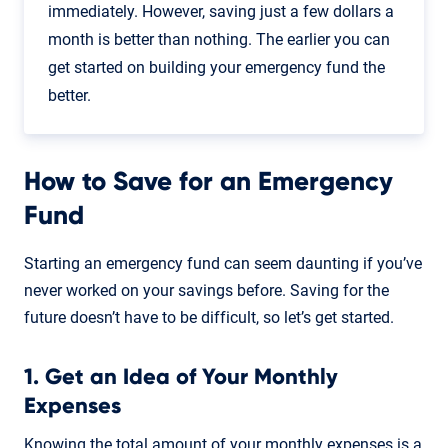
immediately. However, saving just a few dollars a
month is better than nothing. The earlier you can
get started on building your emergency fund the
better.
How to Save for an Emergency
Fund
Starting an emergency fund can seem daunting if you’ve
never worked on your savings before. Saving for the
future doesn’t have to be difficult, so let’s get started.
1. Get an Idea of Your Monthly
Expenses
Knowing the total amount of your monthly expenses is a