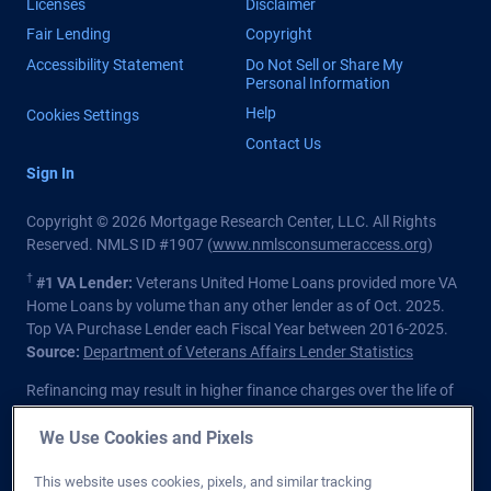
Licenses
Disclaimer
Fair Lending
Copyright
Accessibility Statement
Do Not Sell or Share My
Personal Information
Help
Cookies Settings
Contact Us
Sign In
Copyright © 2026 Mortgage Research Center, LLC. All Rights
Reserved. NMLS ID #1907 (
www.nmlsconsumeraccess.org
)
†
#1 VA Lender:
Veterans United Home Loans provided more VA
Home Loans by volume than any other lender as of Oct. 2025.
Top VA Purchase Lender each Fiscal Year between 2016-2025.
Source:
Department of Veterans Affairs Lender Statistics
Refinancing may result in higher finance charges over the life of
the loan.
We Use Cookies and Pixels
Private lender; Not endorsed or sponsored by the Dept. of
Veterans Affairs or any government agency.
This website uses cookies, pixels, and similar tracking