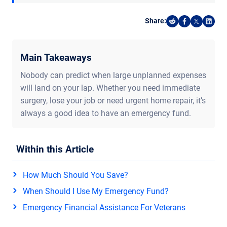
Share:
Share on Reddi
Share on F
Share o
Shar
Main Takeaways
Nobody can predict when large unplanned expenses
will land on your lap. Whether you need immediate
surgery, lose your job or need urgent home repair, it’s
always a good idea to have an emergency fund.
Within this Article
How Much Should You Save?
When Should I Use My Emergency Fund?
Emergency Financial Assistance For Veterans