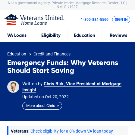
Not a government agency. Private lender.
Mortgage Research Center, LLC |
NMLS #1907.
1-800-884-5560
SIGN IN
VA
Loans
Eligibility
Education
Reviews
Education
Credit and Finances
Emergency Funds: Why Veterans
Should Start Saving
Written by
Chris Birk, Vice President of Mortgage
Insight
Updated on
Oct
20,
2022
More about Chris
Veterans:
Check eligibility for a 0% down VA loan today