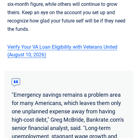
six-month figure, while others will continue to grow
theirs. Keep an eye on the account you set up and
recognize how glad your future self will be if they need
the funds.
Verify Your VA Loan Eligibility with Veterans United
(August 10, 2026)
"Emergency savings remains a problem area
for many Americans, which leaves them only
one unplanned expense away from having
high-cost debt," Greg McBride, Bankrate.com's
senior financial analyst, said. "Long-term
unemployment, stagnant wage growth and