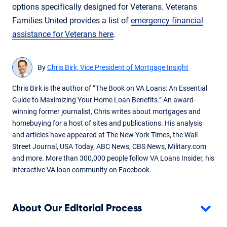
options specifically designed for Veterans. Veterans
Families United provides a list of
emergency financial
assistance for Veterans here
.
By
Chris Birk, Vice President of Mortgage Insight
Chris Birk is the author of “The Book on VA Loans: An Essential
Guide to Maximizing Your Home Loan Benefits.” An award-
winning former journalist, Chris writes about mortgages and
homebuying for a host of sites and publications. His analysis
and articles have appeared at The New York Times, the Wall
Street Journal, USA Today, ABC News, CBS News, Military.com
and more. More than 300,000 people follow VA Loans Insider, his
interactive VA loan community on Facebook.
About Our Editorial Process