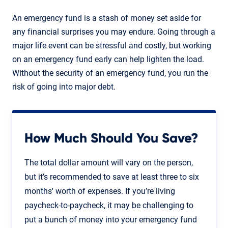
An emergency fund is a stash of money set aside for
any financial surprises you may endure. Going through a
major life event can be stressful and costly, but working
on an emergency fund early can help lighten the load.
Without the security of an emergency fund, you run the
risk of going into major debt.
How Much Should You Save?
The total dollar amount will vary on the person,
but it’s recommended to save at least three to six
months' worth of expenses. If you’re living
paycheck-to-paycheck, it may be challenging to
put a bunch of money into your emergency fund