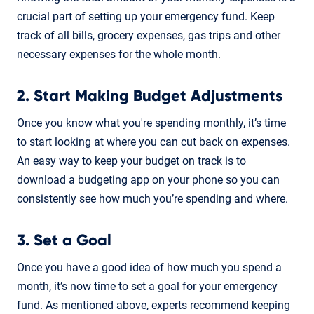
crucial part of setting up your emergency fund. Keep
track of all bills, grocery expenses, gas trips and other
necessary expenses for the whole month.
2. Start Making Budget Adjustments
Once you know what you're spending monthly, it’s time
to start looking at where you can cut back on expenses.
An easy way to keep your budget on track is to
download a budgeting app on your phone so you can
consistently see how much you’re spending and where.
3. Set a Goal
Once you have a good idea of how much you spend a
month, it’s now time to set a goal for your emergency
fund. As mentioned above, experts recommend keeping