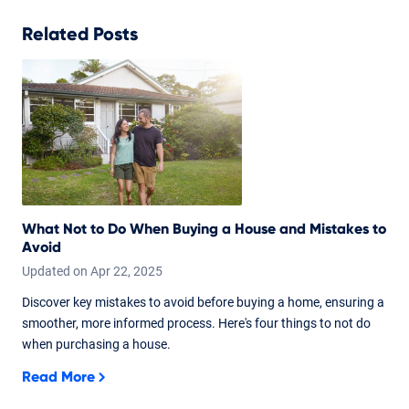
Related Posts
What Not to Do When Buying a House and Mistakes to
Avoid
Updated on
Apr
22,
2025
Discover key mistakes to avoid before buying a home, ensuring a
smoother, more informed process. Here's four things to not do
when purchasing a house.
Read More