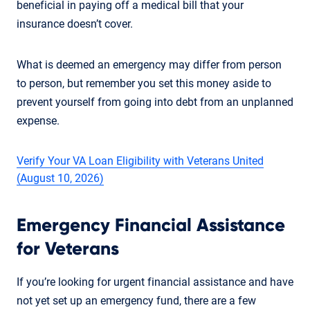
beneficial in paying off a medical bill that your
insurance doesn’t cover.
What is deemed an emergency may differ from person
to person, but remember you set this money aside to
prevent yourself from going into debt from an unplanned
expense.
Verify Your VA Loan Eligibility with Veterans United
(August 10, 2026)
Emergency Financial Assistance
for Veterans
If you’re looking for urgent financial assistance and have
not yet set up an emergency fund, there are a few