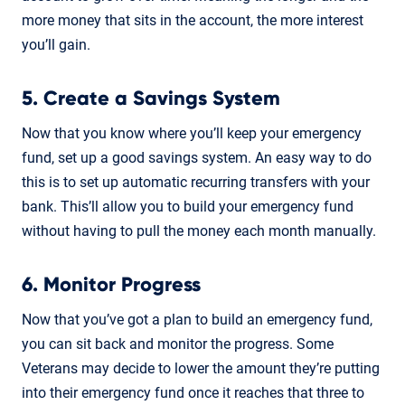
more money that sits in the account, the more interest
you’ll gain.
5. Create a Savings System
Now that you know where you’ll keep your emergency
fund, set up a good savings system. An easy way to do
this is to set up automatic recurring transfers with your
bank. This’ll allow you to build your emergency fund
without having to pull the money each month manually.
6. Monitor Progress
Now that you’ve got a plan to build an emergency fund,
you can sit back and monitor the progress. Some
Veterans may decide to lower the amount they’re putting
into their emergency fund once it reaches that three to