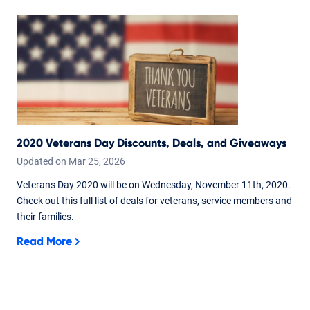
2020 Veterans Day Discounts, Deals, and Giveaways
Updated on
Mar
25,
2026
Veterans Day 2020 will be on Wednesday, November 11th, 2020.
Check out this full list of deals for veterans, service members and
their families.
Read More