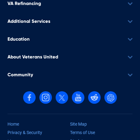
VA Refinancing
Additional Services
Education
About Veterans United
Community
Follow us on Facebook
Follow us on Instagram
Follow us on X, formerly Twitter
Follow us on YouTube
Follow us on reddit
Find us on Cha
Home
Site Map
Privacy & Security
Terms of Use