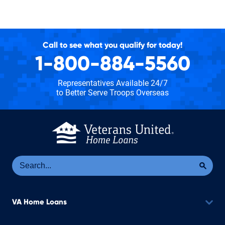
Call to see what you qualify for today!
1-800-884-5560
Representatives Available 24/7
to Better Serve Troops Overseas
Se
Sea
VA Home Loans