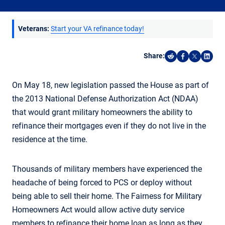
Veterans:
Start your VA refinance today!
Share:
Share on Reddi
Share on F
Share o
Shar
On May 18, new legislation passed the House as part of
the 2013 National Defense Authorization Act (NDAA)
that would grant military homeowners the ability to
refinance their mortgages even if they do not live in the
residence at the time.
Thousands of military members have experienced the
headache of being forced to PCS or deploy without
being able to sell their home. The Fairness for Military
Homeowners Act would allow active duty service
members to refinance their home loan as long as they