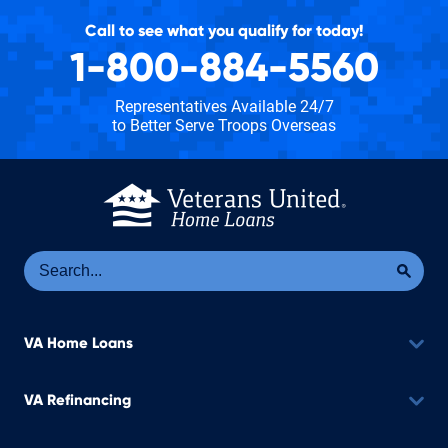
Call to see what you qualify for today!
1-800-884-5560
Representatives Available 24/7
to Better Serve Troops Overseas
Se
Sea
VA Home Loans
VA Refinancing