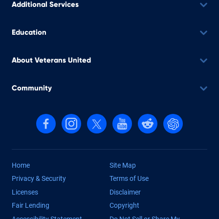
Additional Services
Education
About Veterans United
Community
Follow us on Facebook
Follow us on Instagram
Follow us on X, formerly Twitter
Follow us on YouTube
Follow us on reddit
Find us on Cha
Home
Site Map
Privacy & Security
Terms of Use
Licenses
Disclaimer
Fair Lending
Copyright
Accessibility Statement
Do Not Sell or Share My