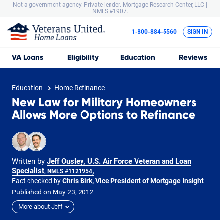
Not a government agency. Private lender.
Mortgage Research Center, LLC |
NMLS #1907.
1-800-884-5560
SIGN IN
VA
Loans
Eligibility
Education
Reviews
Education
Home Refinance
New Law for Military Homeowners
Allows More Options to Refinance
Written by
Jeff Ousley, U.S. Air Force Veteran and Loan
Specialist
,
, NMLS #1121954
Fact checked by
Chris Birk, Vice President of Mortgage Insight
Published on
May
23,
2012
More about Jeff