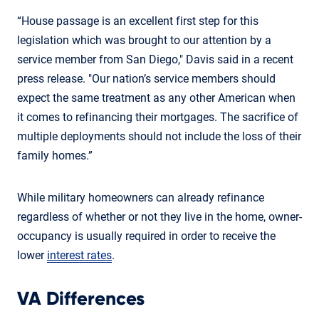
“House passage is an excellent first step for this
legislation which was brought to our attention by a
service member from San Diego," Davis said in a recent
press release. "Our nation’s service members should
expect the same treatment as any other American when
it comes to refinancing their mortgages. The sacrifice of
multiple deployments should not include the loss of their
family homes.”
While military homeowners can already refinance
regardless of whether or not they live in the home, owner-
occupancy is usually required in order to receive the
lower
interest rates
.
VA Differences