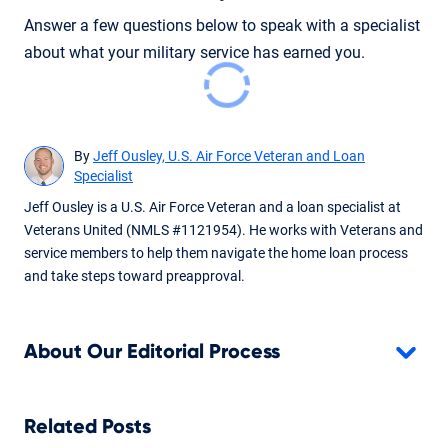
Answer a few questions below to speak with a specialist
about what your military service has earned you.
By
Jeff Ousley, U.S. Air Force Veteran and Loan
Specialist
Jeff Ousley is a U.S. Air Force Veteran and a loan specialist at
Veterans United (NMLS #1121954). He works with Veterans and
service members to help them navigate the home loan process
and take steps toward preapproval.
About Our Editorial Process
Related Posts