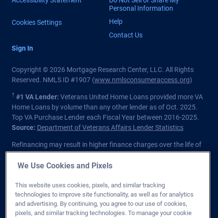
Personal Information
Help
Cookies Settings
Contact Us
Sign In
Copyright © 2026 Mortgage Research Center, LLC. All Rights
Reserved. NMLS ID #1907 (
www.nmlsconsumeraccess.org
)
†
#1 VA Lender:
Veterans United Home Loans provided more VA
Home Loans by volume than any other lender as of Oct. 2025.
Top VA Purchase Lender each Fiscal Year between 2016-2025.
Source:
Department of Veterans Affairs Lender Statistics
Refinancing may result in higher finance charges over the life of
the loan.
We Use Cookies and Pixels
Private lender; Not endorsed or sponsored by the Dept. of
Veterans Affairs or any government agency.
This website uses cookies, pixels, and similar tracking
technologies to improve site functionality, as well as for analytics
Licensed in all 50 states
. Customers with questions regarding
and advertising. By continuing, you agree to our use of cookies,
our loan officers and their licensing may visit the
Nationwide
pixels, and similar tracking technologies. To manage your cookie