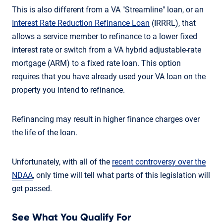
This is also different from a VA "Streamline" loan, or an
Interest Rate Reduction Refinance Loan
(IRRRL), that
allows a service member to refinance to a lower fixed
interest rate or switch from a VA hybrid adjustable-rate
mortgage (ARM) to a fixed rate loan. This option
requires that you have already used your VA loan on the
property you intend to refinance.
Refinancing may result in higher finance charges over
the life of the loan.
Unfortunately, with all of the
recent controversy over the
NDAA
, only time will tell what parts of this legislation will
get passed.
See What You Qualify For