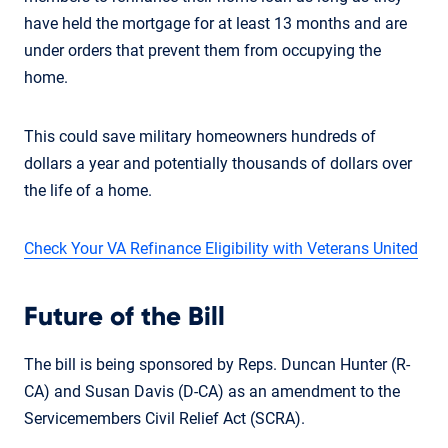
have held the mortgage for at least 13 months and are
under orders that prevent them from occupying the
home.
This could save military homeowners hundreds of
dollars a year and potentially thousands of dollars over
the life of a home.
Check Your VA Refinance Eligibility with Veterans United
Future of the Bill
The bill is being sponsored by Reps. Duncan Hunter (R-
CA) and Susan Davis (D-CA) as an amendment to the
Servicemembers Civil Relief Act (SCRA).