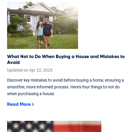
What Not to Do When Buying a House and Mistakes to
Avoid
Updated on
Apr
22,
2025
Discover key mistakes to avoid before buying a home, ensuring a
smoother, more informed process. Here's four things to not do
when purchasing a house.
Read More