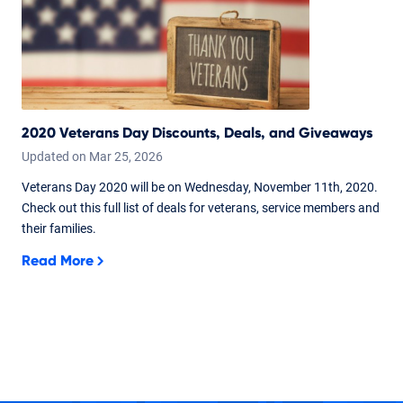
2020 Veterans Day Discounts, Deals, and Giveaways
Updated on
Mar
25,
2026
Veterans Day 2020 will be on Wednesday, November 11th, 2020.
Check out this full list of deals for veterans, service members and
their families.
Read More