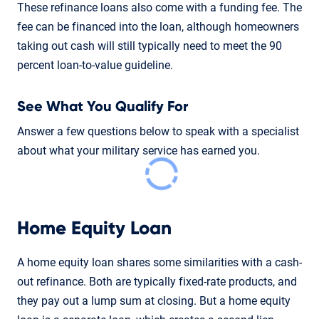
These refinance loans also come with a funding fee. The
fee can be financed into the loan, although homeowners
taking out cash will still typically need to meet the 90
percent loan-to-value guideline.
See What You Qualify For
Answer a few questions below to speak with a specialist
about what your military service has earned you.
Home Equity Loan
A home equity loan shares some similarities with a cash-
out refinance. Both are typically fixed-rate products, and
they pay out a lump sum at closing. But a home equity