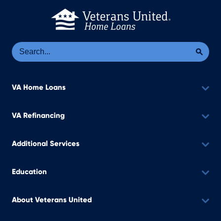
Se
Sea
VA Home Loans
VA Refinancing
Additional Services
Education
About Veterans United