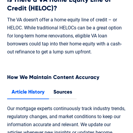
Credit (HELOC)?
The VA doesn’t offer a home equity line of credit – or
HELOC. While traditional HELOCs can be a great option
for long-term home renovations, eligible VA loan
borrowers could tap into their home equity with a cash-
out refinance to get a lump sum upfront.
How We Maintain Content Accuracy
Article History
Sources
Our mortgage experts continuously track industry trends,
regulatory changes, and market conditions to keep our
information accurate and relevant. We update our
articles whenever new insights or updates become