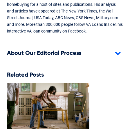
Don Wilson
homebuying for a host of sites and publications. His analysis
and articles have appeared at The New York Times, the Wall
Content fact checked and reviewed by underwriter Don
Street Journal, USA Today, ABC News, CBS News, Military.com
Wilson.
and more. More than 300,000 people follow VA Loans Insider, his
interactive VA loan community on Facebook.
About Our Editorial Process
Related Posts