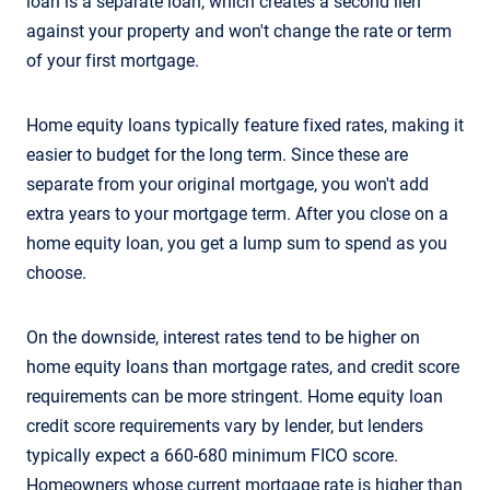
loan is a separate loan, which creates a second lien
against your property and won't change the rate or term
of your first mortgage.
Home equity loans typically feature fixed rates, making it
easier to budget for the long term. Since these are
separate from your original mortgage, you won't add
extra years to your mortgage term. After you close on a
home equity loan, you get a lump sum to spend as you
choose.
On the downside, interest rates tend to be higher on
home equity loans than mortgage rates, and credit score
requirements can be more stringent. Home equity loan
credit score requirements vary by lender, but lenders
typically expect a 660-680 minimum FICO score.
Homeowners whose current mortgage rate is higher than