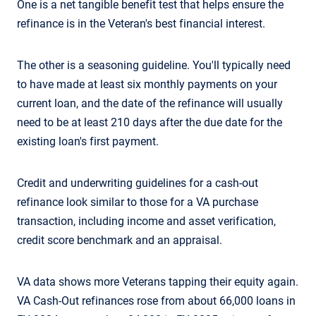
One is a net tangible benefit test that helps ensure the
refinance is in the Veteran's best financial interest.
The other is a seasoning guideline. You'll typically need
to have made at least six monthly payments on your
current loan, and the date of the refinance will usually
need to be at least 210 days after the due date for the
existing loan's first payment.
Credit and underwriting guidelines for a cash-out
refinance look similar to those for a VA purchase
transaction, including income and asset verification,
credit score benchmark and an appraisal.
VA data shows more Veterans tapping their equity again.
VA Cash-Out refinances rose from about 66,000 loans in