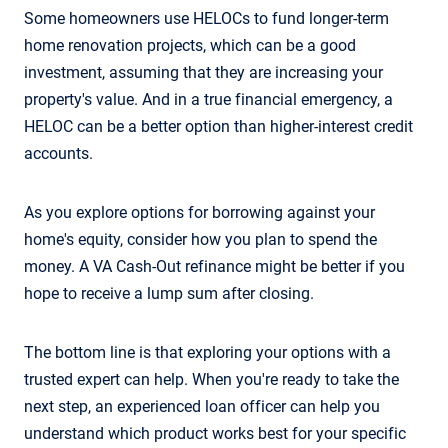
Some homeowners use HELOCs to fund longer-term
home renovation projects, which can be a good
investment, assuming that they are increasing your
property's value. And in a true financial emergency, a
HELOC can be a better option than higher-interest credit
accounts.
As you explore options for borrowing against your
home's equity, consider how you plan to spend the
money. A VA Cash-Out refinance might be better if you
hope to receive a lump sum after closing.
The bottom line is that exploring your options with a
trusted expert can help. When you're ready to take the
next step, an experienced loan officer can help you
understand which product works best for your specific