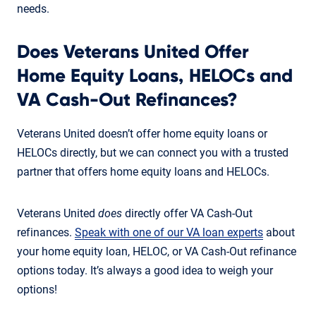
needs.
Does Veterans United Offer
Home Equity Loans, HELOCs and
VA Cash-Out Refinances?
Veterans United doesn’t offer home equity loans or
HELOCs directly, but we can connect you with a trusted
partner that offers home equity loans and HELOCs.
Veterans United
does
directly offer VA Cash-Out
refinances.
Speak with one of our VA loan experts
about
your home equity loan, HELOC, or VA Cash-Out refinance
options today. It’s always a good idea to weigh your
options!