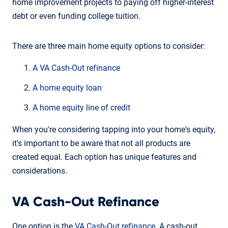
home improvement projects to paying off higher-interest
debt or even funding college tuition.
There are three main home equity options to consider:
A VA Cash-Out refinance
A home equity loan
A home equity line of credit
When you're considering tapping into your home's equity,
it's important to be aware that not all products are
created equal. Each option has unique features and
considerations.
VA Cash-Out Refinance
One option is the
VA Cash-Out refinance
. A cash-out