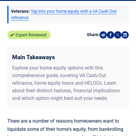
Veterans:
Tap into your home equity with a VA Cash-Out
refinance
Share:
Expert Reviewed
Share on Reddi
Share on F
Share o
Shar
Main Takeaways
Explore your home equity options with this
comprehensive guide, covering VA Cash-Out
refinance, home equity loans and HELOCs. Learn
about their distinct features, financial implications
and which option might best suit your needs.
There are a number of reasons homeowners want to
liquidate some of their home's equity, from bankrolling