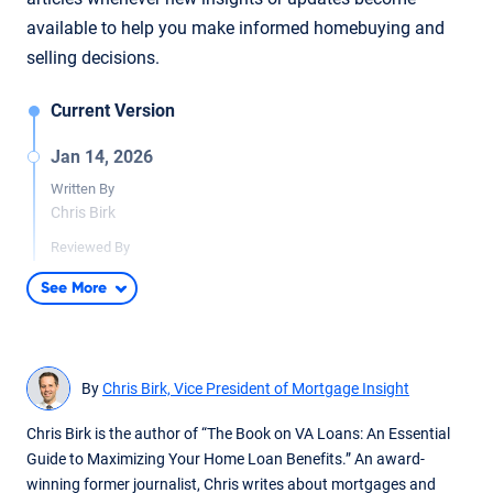
available to help you make informed homebuying and
selling decisions.
Current Version
Jan 14, 2026
Written By
Chris Birk
Reviewed By
Don Wilson
See More
Added data from the U.S. Department of Veterans Affairs to
display VA cash-out refinance trends and add additional
context for when cash-out refinances are a viable option.
By
Chris Birk, Vice President of Mortgage Insight
Jan 28, 2025
Written By
Chris Birk is the author of “The Book on VA Loans: An Essential
Chris Birk
Guide to Maximizing Your Home Loan Benefits.” An award-
winning former journalist, Chris writes about mortgages and
Reviewed By