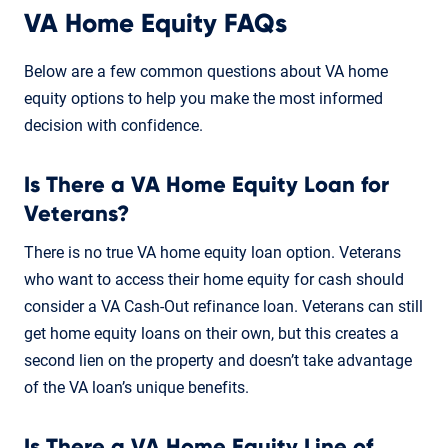
VA Home Equity FAQs
Below are a few common questions about VA home
equity options to help you make the most informed
decision with confidence.
Is There a VA Home Equity Loan for
Veterans?
There is no true VA home equity loan option. Veterans
who want to access their home equity for cash should
consider a VA Cash-Out refinance loan. Veterans can still
get home equity loans on their own, but this creates a
second lien on the property and doesn’t take advantage
of the VA loan’s unique benefits.
Is There a VA Home Equity Line of