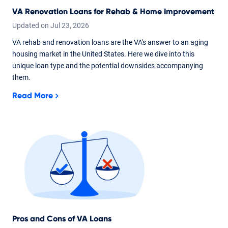
VA Renovation Loans for Rehab & Home Improvement
Updated on
Jul
23,
2026
VA rehab and renovation loans are the VA's answer to an aging
housing market in the United States. Here we dive into this
unique loan type and the potential downsides accompanying
them.
Read More
Pros and Cons of VA Loans