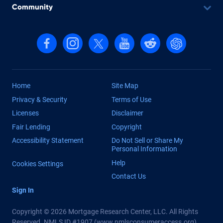
Community
Follow us on Facebook
Follow us on Instagram
Follow us on X, formerly Twitter
Follow us on YouTube
Follow us on reddit
Find us on Cha
Home
Site Map
Privacy & Security
Terms of Use
Licenses
Disclaimer
Fair Lending
Copyright
Accessibility Statement
Do Not Sell or Share My
Personal Information
Help
Cookies Settings
Contact Us
Sign In
Copyright © 2026 Mortgage Research Center, LLC. All Rights
Reserved. NMLS ID #1907 (
www.nmlsconsumeraccess.org
)