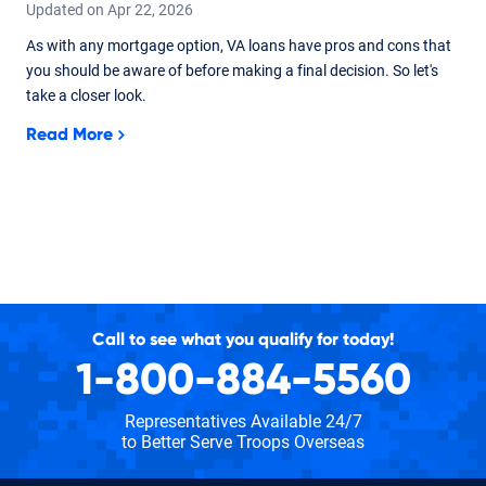
Updated on
Apr
22,
2026
As with any mortgage option, VA loans have pros and cons that
you should be aware of before making a final decision. So let's
take a closer look.
Read More
Call to see what you qualify for today!
1-800-884-5560
Representatives Available 24/7
to Better Serve Troops Overseas