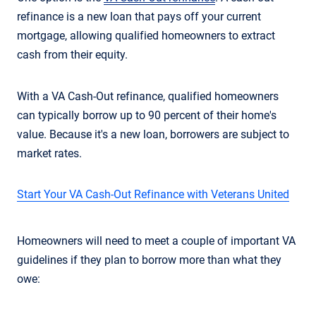
refinance is a new loan that pays off your current
mortgage, allowing qualified homeowners to extract
cash from their equity.
With a VA Cash-Out refinance, qualified homeowners
can typically borrow up to 90 percent of their home's
value. Because it's a new loan, borrowers are subject to
market rates.
Start Your VA Cash-Out Refinance with Veterans United
Homeowners will need to meet a couple of important VA
guidelines if they plan to borrow more than what they
owe: