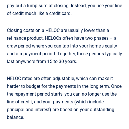
pay out a lump sum at closing. Instead, you use your line
of credit much like a credit card.
Closing costs on a HELOC are usually lower than a
refinance product. HELOCs often have two phases – a
draw period where you can tap into your home's equity
and a repayment period. Together, these periods typically
last anywhere from 15 to 30 years.
HELOC rates are often adjustable, which can make it
harder to budget for the payments in the long term. Once
the repayment period starts, you can no longer use the
line of credit, and your payments (which include
principal and interest) are based on your outstanding
balance.