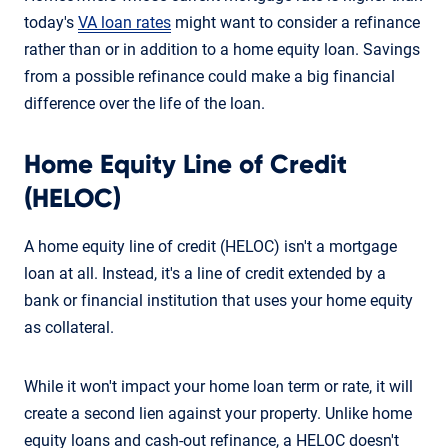
today's
VA loan rates
might want to consider a refinance
rather than or in addition to a home equity loan. Savings
from a possible refinance could make a big financial
difference over the life of the loan.
Home Equity Line of Credit
(HELOC)
A home equity line of credit (HELOC) isn't a mortgage
loan at all. Instead, it's a line of credit extended by a
bank or financial institution that uses your home equity
as collateral.
While it won't impact your home loan term or rate, it will
create a second lien against your property. Unlike home
equity loans and cash-out refinance, a HELOC doesn't