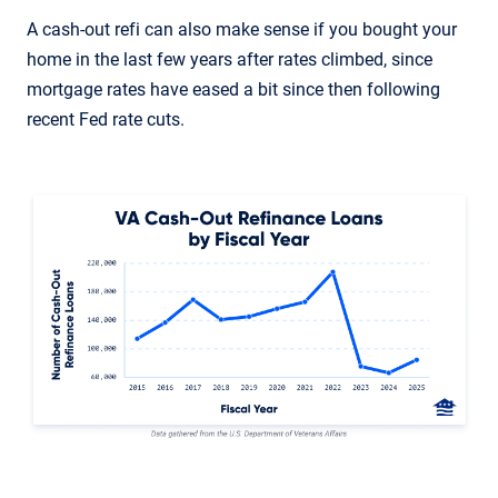
A cash-out refi can also make sense if you bought your
home in the last few years after rates climbed, since
mortgage rates have eased a bit since then following
recent Fed rate cuts.