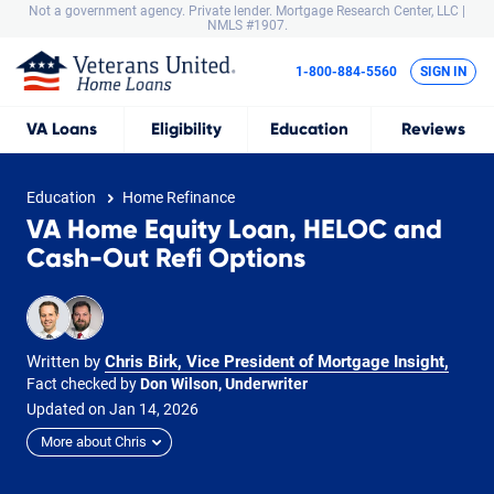
Not a government agency. Private lender.
Mortgage Research Center, LLC |
NMLS #1907.
1-800-884-5560
SIGN IN
VA
Loans
Eligibility
Education
Reviews
Education
Home Refinance
VA Home Equity Loan, HELOC and
Cash-Out Refi Options
Written by
Chris Birk, Vice President of Mortgage Insight
,
Fact checked by
Don Wilson, Underwriter
Updated on
Jan
14,
2026
More about Chris