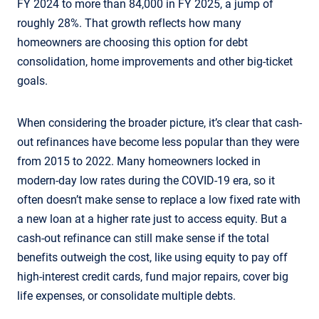
FY 2024 to more than 84,000 in FY 2025, a jump of
roughly 28%. That growth reflects how many
homeowners are choosing this option for debt
consolidation, home improvements and other big-ticket
goals.
When considering the broader picture, it’s clear that cash-
out refinances have become less popular than they were
from 2015 to 2022. Many homeowners locked in
modern-day low rates during the COVID-19 era, so it
often doesn’t make sense to replace a low fixed rate with
a new loan at a higher rate just to access equity. But a
cash-out refinance can still make sense if the total
benefits outweigh the cost, like using equity to pay off
high-interest credit cards, fund major repairs, cover big
life expenses, or consolidate multiple debts.